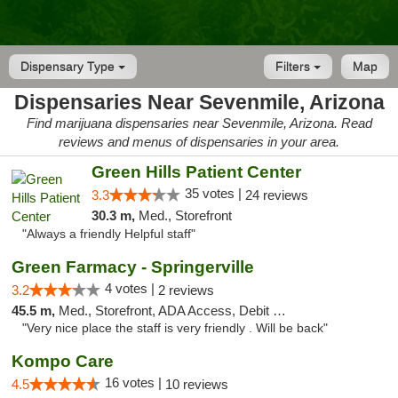
Dispensary Type
Filters
Map
Dispensaries Near Sevenmile, Arizona
Find marijuana dispensaries near Sevenmile, Arizona. Read
reviews and menus of dispensaries in your area.
Green Hills Patient Center
35 votes |
3.3
24 reviews
30.3 m,
Med., Storefront
"Always a friendly Helpful staff"
Green Farmacy - Springerville
4 votes |
3.2
2 reviews
45.5 m,
Med., Storefront, ADA Access, Debit Card
"Very nice place the staff is very friendly . Will be back"
Kompo Care
16 votes |
4.5
10 reviews