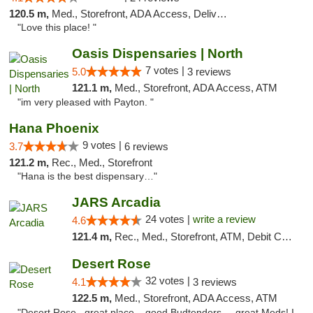
120.5 m,
Med., Storefront, ADA Access, Delivery
"Love this place! "
Oasis Dispensaries | North
7 votes |
5.0
3 reviews
121.1 m,
Med., Storefront, ADA Access, ATM
"im very pleased with Payton. "
Hana Phoenix
9 votes |
3.7
6 reviews
121.2 m,
Rec., Med., Storefront
"Hana is the best dispensary…"
JARS Arcadia
24 votes |
write a review
4.6
121.4 m,
Rec., Med., Storefront, ATM, Debit Card, Delivery, Pickup
Desert Rose
32 votes |
4.1
3 reviews
122.5 m,
Med., Storefront, ADA Access, ATM
"Desert Rose...great place....good Budtenders.....great Meds! I