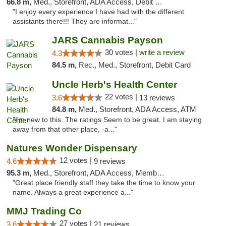
66.8 m,
Med., Storefront, ADA Access, Debit Card
"I enjoy every experience I have had with the different
assistants there!!! They are informat..."
JARS Cannabis Payson
30 votes |
write a review
4.3
84.5 m,
Rec., Med., Storefront, Debit Card
Uncle Herb's Health Center
22 votes |
3.6
13 reviews
84.8 m,
Med., Storefront, ADA Access, ATM
"I'm new to this. The ratings Seem to be great. I am staying
away from that other place, -a..."
Natures Wonder Dispensary
12 votes |
4.6
9 reviews
95.3 m,
Med., Storefront, ADA Access, Member Application Required, ATM
"Great place friendly staff they take the time to know your
name. Always a great experience a..."
MMJ Trading Co
27 votes |
3.6
21 reviews