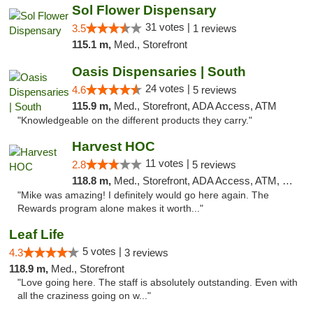
Sol Flower Dispensary
31 votes |
3.5
1 reviews
115.1 m,
Med., Storefront
Oasis Dispensaries | South
24 votes |
4.6
5 reviews
115.9 m,
Med., Storefront, ADA Access, ATM
"Knowledgeable on the different products they carry."
Harvest HOC
11 votes |
2.8
5 reviews
118.8 m,
Med., Storefront, ADA Access, ATM, Debit Card
"Mike was amazing! I definitely would go here again. The
Rewards program alone makes it worth..."
Leaf Life
5 votes |
4.3
3 reviews
118.9 m,
Med., Storefront
"Love going here. The staff is absolutely outstanding. Even with
all the craziness going on w..."