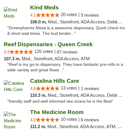
Kind Meds
20 votes |
4.1
9 reviews
106.0 m,
Med., Storefront, ADA Access, Debit Card
"Greenpharms Mesa is a awesome dispensary. Quick check ins
& short wait times. The bud tender..."
Reef Dispensaries - Queen Creek
125 votes |
4.9
87 reviews
107.3 m,
Med., Storefront, ADA Access, ATM
"Reef is my go-to dispensary. They have fantastic pre-rolls in a
wide variety and great flowe..."
Catalina Hills Care
13 votes |
4.6
1 reviews
110.3 m,
Med., Storefront, ADA Access, Debit Card
"friendly staff and well informed see izzara he is the Best"
The Medicine Room
10 votes |
4.0
6 reviews
111.2 m,
Med., Storefront, ADA Access, ATM, Delivery, Pickup