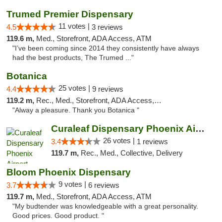
Trumed Premier Dispensary
11 votes |
4.5
3 reviews
119.6 m,
Med., Storefront, ADA Access, ATM
"I’ve been coming since 2014 they consistently have always
had the best products, The Trumed ..."
Botanica
25 votes |
4.4
9 reviews
119.2 m,
Rec., Med., Storefront, ADA Access, Debit Card, Pickup
"Alway a pleasure. Thank you Botanica "
Curaleaf Dispensary Phoenix Airport
26 votes |
3.4
1 reviews
119.7 m,
Rec., Med., Collective, Delivery
Bloom Phoenix Dispensary
9 votes |
3.7
6 reviews
119.7 m,
Med., Storefront, ADA Access, ATM
"My budtender was knowledgeable with a great personality.
Good prices. Good product. "