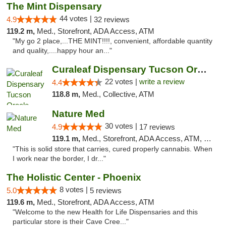
The Mint Dispensary
44 votes |
4.9
32 reviews
119.2 m,
Med., Storefront, ADA Access, ATM
"My go 2 place,...THE MINT!!!!, convenient, affordable quantity
and quality,....happy hour an..."
Curaleaf Dispensary Tucson Oracle
22 votes |
write a review
4.4
118.8 m,
Med., Collective, ATM
Nature Med
30 votes |
4.9
17 reviews
119.1 m,
Med., Storefront, ADA Access, ATM, Debit Card
"This is solid store that carries, cured properly cannabis. When
I work near the border, I dr..."
The Holistic Center - Phoenix
8 votes |
5.0
5 reviews
119.6 m,
Med., Storefront, ADA Access, ATM
"Welcome to the new Health for Life Dispensaries and this
particular store is their Cave Cree..."