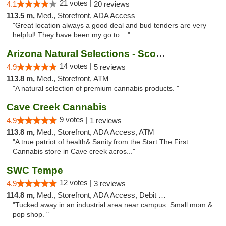
21 votes |
4.1
20 reviews
113.5 m,
Med., Storefront, ADA Access
"Great location always a good deal and bud tenders are very
helpful! They have been my go to ..."
Arizona Natural Selections - Scottsdale
14 votes |
4.9
5 reviews
113.8 m,
Med., Storefront, ATM
"A natural selection of premium cannabis products. "
Cave Creek Cannabis
9 votes |
4.9
1 reviews
113.8 m,
Med., Storefront, ADA Access, ATM
"A true patriot of health& Sanity.from the Start The First
Cannabis store in Cave creek acros..."
SWC Tempe
12 votes |
4.9
3 reviews
114.8 m,
Med., Storefront, ADA Access, Debit Card
"Tucked away in an industrial area near campus. Small mom &
pop shop. "