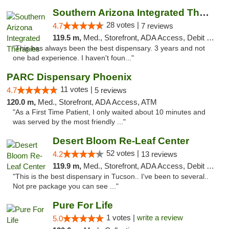
Southern Arizona Integrated Therapies
28 votes |
4.7
7 reviews
119.5 m,
Med., Storefront, ADA Access, Debit Card
"This has always been the best dispensary. 3 years and not
one bad experience. I haven't foun..."
PARC Dispensary Phoenix
11 votes |
4.7
5 reviews
120.0 m,
Med., Storefront, ADA Access, ATM
"As a First Time Patient, I only waited about 10 minutes and
was served by the most friendly ..."
Desert Bloom Re-Leaf Center
52 votes |
4.2
13 reviews
119.9 m,
Med., Storefront, ADA Access, Debit Card, Delivery
"This is the best dispensary in Tucson.. I've been to several..
Not pre package you can see ..."
Pure For Life
1 votes |
write a review
5.0