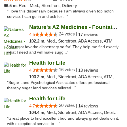
96.5 m,
Rec., Med., Storefront, Delivery
"I love this dispensary because I am always given top notch
service. I can go in and ask for ..."
Nature's AZ Medicines - Fountain Hills
24 votes |
4.5
17 reviews
102.2 m,
Med., Storefront, ADA Access, ATM
"My most favorite dispensary so far! They help me find exactly
what I need and will make sugg..."
Health for Life
16 votes |
4.3
13 reviews
103.2 m,
Med., Storefront, ADA Access, ATM, Debit Card
"Sugar Land Psychological Associates offers professional
therapy sugar land services tailored..."
Health for Life
20 votes |
4.7
14 reviews
104.4 m,
Med., Storefront, ADA Access, Debit Card
"Great place to find excellent bud and always great deals on it,
with exceptional service to ..."