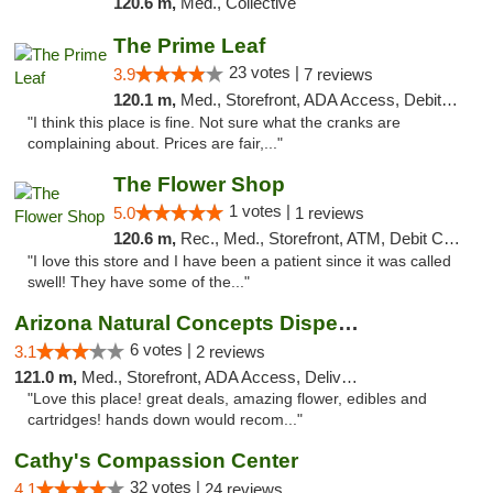
120.6 m,
Med., Collective
The Prime Leaf
23 votes |
3.9
7 reviews
120.1 m,
Med., Storefront, ADA Access, Debit Card
"I think this place is fine. Not sure what the cranks are
complaining about. Prices are fair,..."
The Flower Shop
1 votes |
5.0
1 reviews
120.6 m,
Rec., Med., Storefront, ATM, Debit Card, Pickup
"I love this store and I have been a patient since it was called
swell! They have some of the..."
Arizona Natural Concepts Dispensary
6 votes |
3.1
2 reviews
121.0 m,
Med., Storefront, ADA Access, Delivery
"Love this place! great deals, amazing flower, edibles and
cartridges! hands down would recom..."
Cathy's Compassion Center
32 votes |
4.1
24 reviews