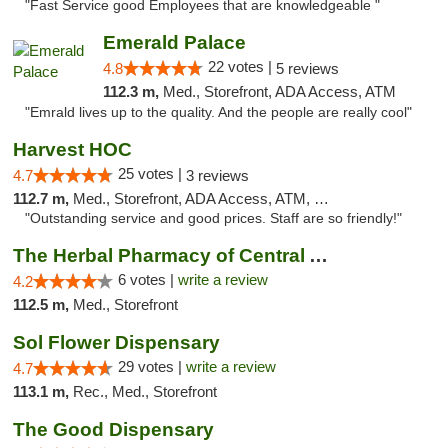
"Fast Service good Employees that are knowledgeable "
Emerald Palace
22 votes |
4.8
5 reviews
112.3 m,
Med., Storefront, ADA Access, ATM
"Emrald lives up to the quality. And the people are really cool"
Harvest HOC
25 votes |
4.7
3 reviews
112.7 m,
Med., Storefront, ADA Access, ATM, Debit Card
"Outstanding service and good prices. Staff are so friendly!"
The Herbal Pharmacy of Central Arizona
6 votes |
write a review
4.2
112.5 m,
Med., Storefront
Sol Flower Dispensary
29 votes |
write a review
4.7
113.1 m,
Rec., Med., Storefront
The Good Dispensary