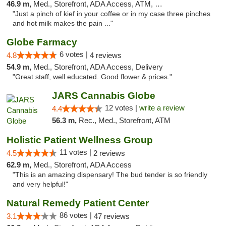
46.9 m,
Med., Storefront, ADA Access, ATM, Pickup
"Just a pinch of kief in your coffee or in my case three pinches
and hot milk makes the pain ..."
Globe Farmacy
6 votes |
4.8
4 reviews
54.9 m,
Med., Storefront, ADA Access, Delivery
"Great staff, well educated. Good flower & prices."
JARS Cannabis Globe
12 votes |
write a review
4.4
56.3 m,
Rec., Med., Storefront, ATM
Holistic Patient Wellness Group
11 votes |
4.5
2 reviews
62.9 m,
Med., Storefront, ADA Access
"This is an amazing dispensary! The bud tender is so friendly
and very helpful!"
Natural Remedy Patient Center
86 votes |
3.1
47 reviews