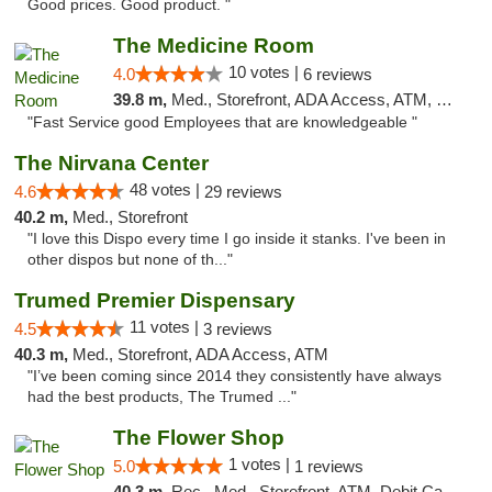
Good prices. Good product. "
The Medicine Room
10 votes |
4.0
6 reviews
39.8 m,
Med., Storefront, ADA Access, ATM, Delivery, Pickup
"Fast Service good Employees that are knowledgeable "
The Nirvana Center
48 votes |
4.6
29 reviews
40.2 m,
Med., Storefront
"I love this Dispo every time I go inside it stanks. I've been in
other dispos but none of th..."
Trumed Premier Dispensary
11 votes |
4.5
3 reviews
40.3 m,
Med., Storefront, ADA Access, ATM
"I’ve been coming since 2014 they consistently have always
had the best products, The Trumed ..."
The Flower Shop
1 votes |
5.0
1 reviews
40.3 m,
Rec., Med., Storefront, ATM, Debit Card, Pickup