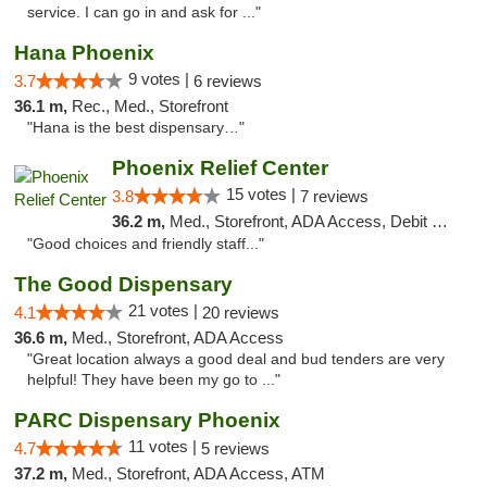
service. I can go in and ask for ..."
Hana Phoenix
9 votes |
3.7
6 reviews
36.1 m,
Rec., Med., Storefront
"Hana is the best dispensary…"
Phoenix Relief Center
15 votes |
3.8
7 reviews
36.2 m,
Med., Storefront, ADA Access, Debit Card
"Good choices and friendly staff..."
The Good Dispensary
21 votes |
4.1
20 reviews
36.6 m,
Med., Storefront, ADA Access
"Great location always a good deal and bud tenders are very
helpful! They have been my go to ..."
PARC Dispensary Phoenix
11 votes |
4.7
5 reviews
37.2 m,
Med., Storefront, ADA Access, ATM