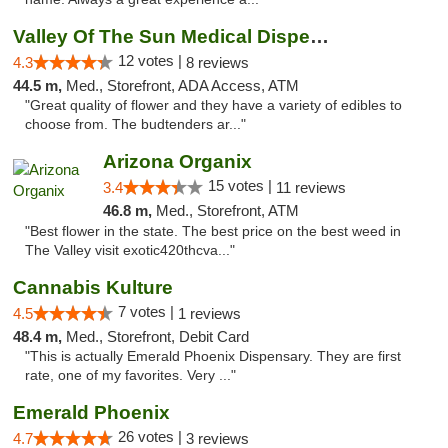
Valley Of The Sun Medical Dispensary
12 votes |
4.3
8 reviews
44.5 m,
Med., Storefront, ADA Access, ATM
"Great quality of flower and they have a variety of edibles to
choose from. The budtenders ar..."
Arizona Organix
15 votes |
3.4
11 reviews
46.8 m,
Med., Storefront, ATM
"Best flower in the state. The best price on the best weed in
The Valley visit exotic420thcva..."
Cannabis Kulture
7 votes |
4.5
1 reviews
48.4 m,
Med., Storefront, Debit Card
"This is actually Emerald Phoenix Dispensary. They are first
rate, one of my favorites. Very ..."
Emerald Phoenix
26 votes |
4.7
3 reviews