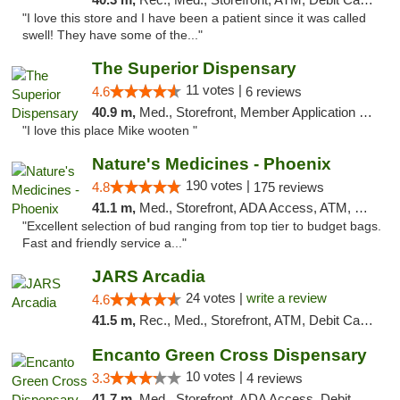
"I love this store and I have been a patient since it was called
swell! They have some of the..."
The Superior Dispensary
11 votes |
4.6
6 reviews
40.9 m,
Med., Storefront, Member Application Required, Debit Card
"I love this place Mike wooten "
Nature's Medicines - Phoenix
190 votes |
4.8
175 reviews
41.1 m,
Med., Storefront, ADA Access, ATM, Debit Card
"Excellent selection of bud ranging from top tier to budget bags.
Fast and friendly service a..."
JARS Arcadia
24 votes |
write a review
4.6
41.5 m,
Rec., Med., Storefront, ATM, Debit Card, Delivery, Pickup
Encanto Green Cross Dispensary
10 votes |
3.3
4 reviews
41.7 m,
Med., Storefront, ADA Access, Debit Card, Delivery