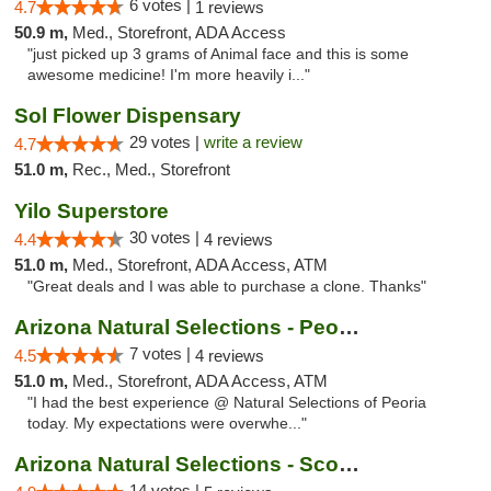
6 votes |
4.7
1 reviews
50.9 m,
Med., Storefront, ADA Access
"just picked up 3 grams of Animal face and this is some
awesome medicine! I'm more heavily i..."
Sol Flower Dispensary
29 votes |
write a review
4.7
51.0 m,
Rec., Med., Storefront
Yilo Superstore
30 votes |
4.4
4 reviews
51.0 m,
Med., Storefront, ADA Access, ATM
"Great deals and I was able to purchase a clone. Thanks"
Arizona Natural Selections - Peoria
7 votes |
4.5
4 reviews
51.0 m,
Med., Storefront, ADA Access, ATM
"I had the best experience @ Natural Selections of Peoria
today. My expectations were overwhe..."
Arizona Natural Selections - Scottsdale
14 votes |