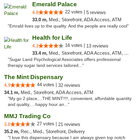
Emerald Palace
22 votes |
4.8
5 reviews
33.0 m,
Med., Storefront, ADA Access, ATM
"Emrald lives up to the quality. And the people are really cool"
Health for Life
16 votes |
4.3
13 reviews
33.4 m,
Med., Storefront, ADA Access, ATM, Debit Card
"Sugar Land Psychological Associates offers professional
therapy sugar land services tailored..."
The Mint Dispensary
44 votes |
4.9
32 reviews
34.1 m,
Med., Storefront, ADA Access, ATM
"My go 2 place,...THE MINT!!!!, convenient, affordable quantity
and quality,....happy hour an..."
MMJ Trading Co
27 votes |
3.6
21 reviews
35.2 m,
Rec., Med., Storefront, Delivery
"I love this dispensary because I am always given top notch