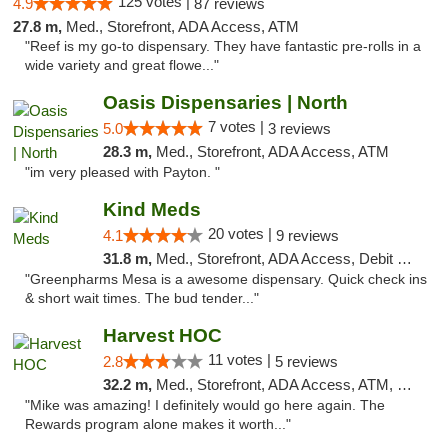
125 votes |
4.9
87 reviews
27.8 m,
Med., Storefront, ADA Access, ATM
"Reef is my go-to dispensary. They have fantastic pre-rolls in a
wide variety and great flowe..."
Oasis Dispensaries | North
7 votes |
5.0
3 reviews
28.3 m,
Med., Storefront, ADA Access, ATM
"im very pleased with Payton. "
Kind Meds
20 votes |
4.1
9 reviews
31.8 m,
Med., Storefront, ADA Access, Debit Card
"Greenpharms Mesa is a awesome dispensary. Quick check ins
& short wait times. The bud tender..."
Harvest HOC
11 votes |
2.8
5 reviews
32.2 m,
Med., Storefront, ADA Access, ATM, Debit Card
"Mike was amazing! I definitely would go here again. The
Rewards program alone makes it worth..."