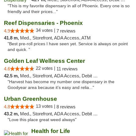
"This is my favorite dispensary in all of Phoenix. Every one is so
friendly and their prices..."
Reef Dispensaries - Phoenix
34 votes |
4.9
7 reviews
41.8 m,
Med., Storefront, ADA Access, ATM
"Best pre-roll prices I have seen yet. Service is always on point
and quick. "
Golden Leaf Wellness Center
22 votes |
4.6
11 reviews
42.5 m,
Med., Storefront, ADA Access, Debit Card
"Harvest has become my number one dispensary in the
Goodyear area because it’s easy and relia..."
Urban Greenhouse
13 votes |
4.8
8 reviews
43.2 m,
Med., Storefront, ADA Access, Debit Card
"Love this place great weed always"
Health for Life