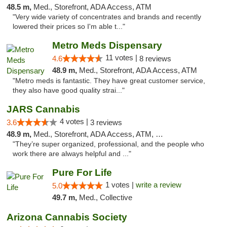
48.5 m,
Med., Storefront, ADA Access, ATM
"Very wide variety of concentrates and brands and recently
lowered their prices so I'm able t..."
Metro Meds Dispensary
11 votes |
4.6
8 reviews
48.9 m,
Med., Storefront, ADA Access, ATM
"Metro meds is fantastic. They have great customer service,
they also have good quality strai..."
JARS Cannabis
4 votes |
3.6
3 reviews
48.9 m,
Med., Storefront, ADA Access, ATM, Delivery, Pickup
"They’re super organized, professional, and the people who
work there are always helpful and ..."
Pure For Life
1 votes |
write a review
5.0
49.7 m,
Med., Collective
Arizona Cannabis Society