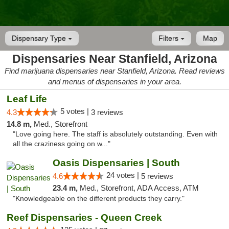
Dispensary Type
Filters
Map
Dispensaries Near Stanfield, Arizona
Find marijuana dispensaries near Stanfield, Arizona. Read reviews
and menus of dispensaries in your area.
Leaf Life
5 votes |
4.3
3 reviews
14.8 m,
Med., Storefront
"Love going here. The staff is absolutely outstanding. Even with
all the craziness going on w..."
Oasis Dispensaries | South
24 votes |
4.6
5 reviews
23.4 m,
Med., Storefront, ADA Access, ATM
"Knowledgeable on the different products they carry."
Reef Dispensaries - Queen Creek