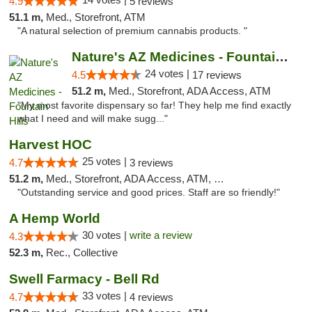
4.9
5 reviews
51.1 m,
Med., Storefront, ATM
"A natural selection of premium cannabis products. "
Nature's AZ Medicines - Fountain Hills
24 votes |
4.5
17 reviews
51.2 m,
Med., Storefront, ADA Access, ATM
"My most favorite dispensary so far! They help me find exactly
what I need and will make sugg..."
Harvest HOC
25 votes |
4.7
3 reviews
51.2 m,
Med., Storefront, ADA Access, ATM, Debit Card
"Outstanding service and good prices. Staff are so friendly!"
A Hemp World
30 votes |
write a review
4.3
52.3 m,
Rec., Collective
Swell Farmacy - Bell Rd
33 votes |
4.7
4 reviews