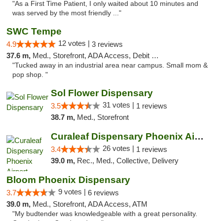
"As a First Time Patient, I only waited about 10 minutes and
was served by the most friendly ..."
SWC Tempe
12 votes |
4.9
3 reviews
37.6 m,
Med., Storefront, ADA Access, Debit Card
"Tucked away in an industrial area near campus. Small mom &
pop shop. "
Sol Flower Dispensary
31 votes |
3.5
1 reviews
38.7 m,
Med., Storefront
Curaleaf Dispensary Phoenix Airport
26 votes |
3.4
1 reviews
39.0 m,
Rec., Med., Collective, Delivery
Bloom Phoenix Dispensary
9 votes |
3.7
6 reviews
39.0 m,
Med., Storefront, ADA Access, ATM
"My budtender was knowledgeable with a great personality.