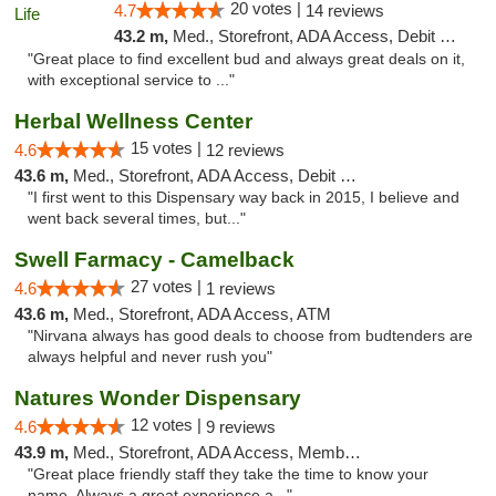
20 votes |
4.7
14 reviews
43.2 m,
Med., Storefront, ADA Access, Debit Card
"Great place to find excellent bud and always great deals on it,
with exceptional service to ..."
Herbal Wellness Center
15 votes |
4.6
12 reviews
43.6 m,
Med., Storefront, ADA Access, Debit Card
"I first went to this Dispensary way back in 2015, I believe and
went back several times, but..."
Swell Farmacy - Camelback
27 votes |
4.6
1 reviews
43.6 m,
Med., Storefront, ADA Access, ATM
"Nirvana always has good deals to choose from budtenders are
always helpful and never rush you"
Natures Wonder Dispensary
12 votes |
4.6
9 reviews
43.9 m,
Med., Storefront, ADA Access, Member Application Required, ATM
"Great place friendly staff they take the time to know your
name. Always a great experience a..."