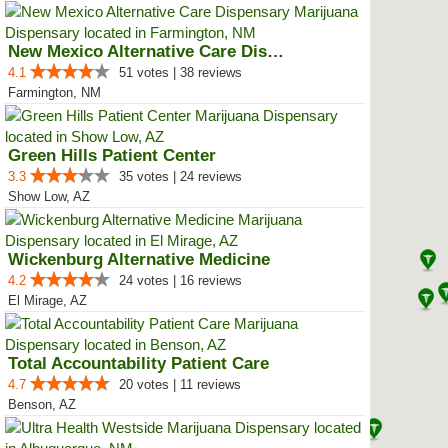
New Mexico Alternative Care Disp...
4.1
51 votes | 38 reviews
Farmington, NM
Green Hills Patient Center
3.3
35 votes | 24 reviews
Show Low, AZ
Wickenburg Alternative Medicine
4.2
24 votes | 16 reviews
El Mirage, AZ
Total Accountability Patient Care
4.7
20 votes | 11 reviews
Benson, AZ