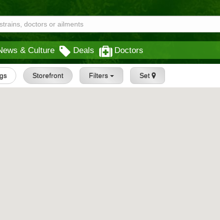
News & Culture
Deals
Doctors
ngs
Storefront
Filters
Set