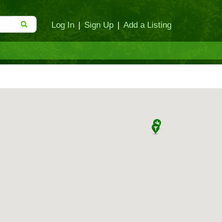
Log In
|
Sign Up
|
Add a Listing