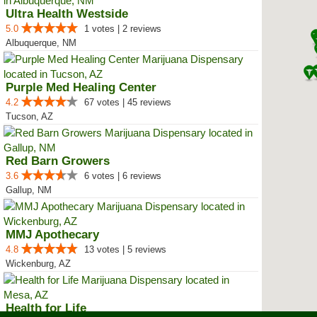
Ultra Health Westside
5.0
1 votes | 2 reviews
Albuquerque, NM
Purple Med Healing Center
4.2
67 votes | 45 reviews
Tucson, AZ
Red Barn Growers
3.6
6 votes | 6 reviews
Gallup, NM
MMJ Apothecary
4.8
13 votes | 5 reviews
Wickenburg, AZ
Health for Life