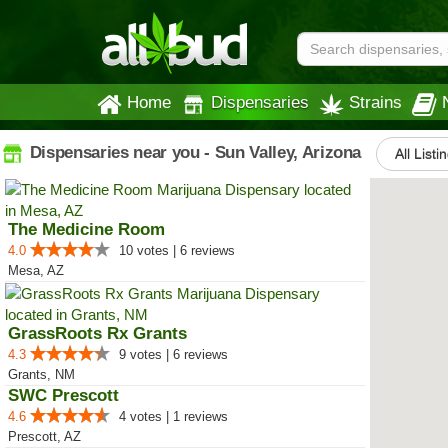
Home
Dispensaries
Strains
Dispensaries near you - Sun Valley, Arizona
All Listi
The Medicine Room
4.0
10 votes | 6 reviews
Mesa, AZ
GrassRoots Rx Grants
4.3
9 votes | 6 reviews
Grants, NM
SWC Prescott
4.6
4 votes | 1 reviews
Prescott, AZ