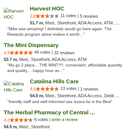
Harvest HOC
11 votes |
2.8
5 reviews
51.7 m,
Med., Storefront, ADA Access, ATM, Debit Card
"Mike was amazing! I definitely would go here again. The
Rewards program alone makes it worth..."
The Mint Dispensary
44 votes |
4.9
32 reviews
53.7 m,
Med., Storefront, ADA Access, ATM
"My go 2 place,...THE MINT!!!!, convenient, affordable quantity
and quality,....happy hour an..."
Catalina Hills Care
13 votes |
4.6
1 reviews
54.0 m,
Med., Storefront, ADA Access, Debit Card
"friendly staff and well informed see izzara he is the Best"
The Herbal Pharmacy of Central Arizona
6 votes |
write a review
4.2
54.5 m,
Med., Storefront