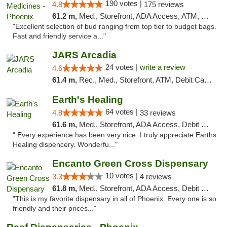
190 votes |
4.8
175 reviews
61.2 m,
Med., Storefront, ADA Access, ATM, Debit Card
"Excellent selection of bud ranging from top tier to budget bags.
Fast and friendly service a..."
JARS Arcadia
24 votes |
write a review
4.6
61.4 m,
Rec., Med., Storefront, ATM, Debit Card, Delivery, Pickup
Earth's Healing
64 votes |
4.8
33 reviews
61.6 m,
Med., Storefront, ADA Access, Debit Card, Delivery
" Every experience has been very nice. I truly appreciate Earths
Healing dispencery. Wonderfu..."
Encanto Green Cross Dispensary
10 votes |
3.3
4 reviews
61.8 m,
Med., Storefront, ADA Access, Debit Card, Delivery
"This is my favorite dispensary in all of Phoenix. Every one is so
friendly and their prices..."