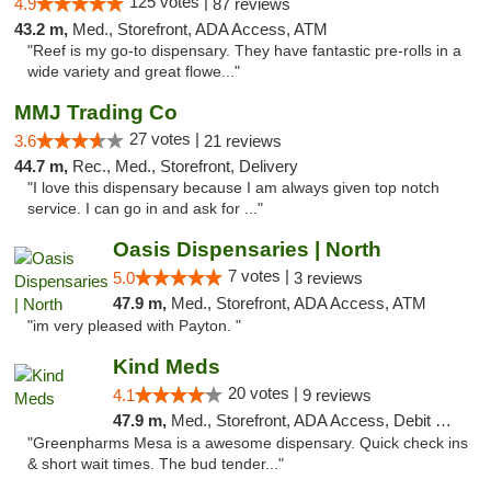
125 votes |
4.9
87 reviews
43.2 m,
Med., Storefront, ADA Access, ATM
"Reef is my go-to dispensary. They have fantastic pre-rolls in a
wide variety and great flowe..."
MMJ Trading Co
27 votes |
3.6
21 reviews
44.7 m,
Rec., Med., Storefront, Delivery
"I love this dispensary because I am always given top notch
service. I can go in and ask for ..."
Oasis Dispensaries | North
7 votes |
5.0
3 reviews
47.9 m,
Med., Storefront, ADA Access, ATM
"im very pleased with Payton. "
Kind Meds
20 votes |
4.1
9 reviews
47.9 m,
Med., Storefront, ADA Access, Debit Card
"Greenpharms Mesa is a awesome dispensary. Quick check ins
& short wait times. The bud tender..."