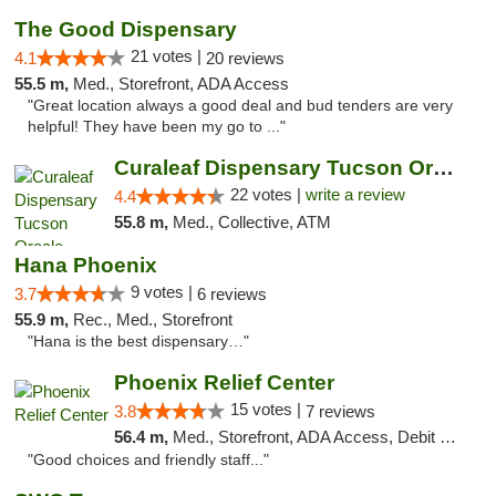
The Good Dispensary
21 votes |
4.1
20 reviews
55.5 m,
Med., Storefront, ADA Access
"Great location always a good deal and bud tenders are very
helpful! They have been my go to ..."
Curaleaf Dispensary Tucson Oracle
22 votes |
write a review
4.4
55.8 m,
Med., Collective, ATM
Hana Phoenix
9 votes |
3.7
6 reviews
55.9 m,
Rec., Med., Storefront
"Hana is the best dispensary…"
Phoenix Relief Center
15 votes |
3.8
7 reviews
56.4 m,
Med., Storefront, ADA Access, Debit Card
"Good choices and friendly staff..."