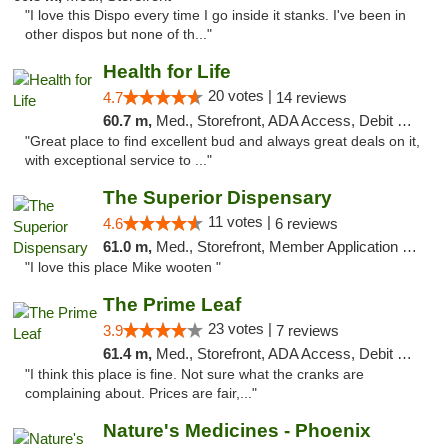
"I love this Dispo every time I go inside it stanks. I've been in
other dispos but none of th..."
Health for Life
20 votes |
4.7
14 reviews
60.7 m,
Med., Storefront, ADA Access, Debit Card
"Great place to find excellent bud and always great deals on it,
with exceptional service to ..."
The Superior Dispensary
11 votes |
4.6
6 reviews
61.0 m,
Med., Storefront, Member Application Required, Debit Card
"I love this place Mike wooten "
The Prime Leaf
23 votes |
3.9
7 reviews
61.4 m,
Med., Storefront, ADA Access, Debit Card
"I think this place is fine. Not sure what the cranks are
complaining about. Prices are fair,..."
Nature's Medicines - Phoenix