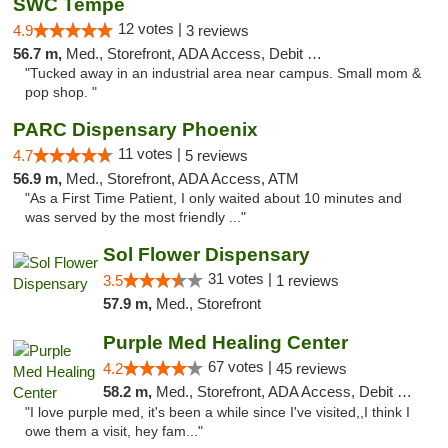
SWC Tempe
12 votes |
4.9
3 reviews
56.7 m,
Med., Storefront, ADA Access, Debit Card
"Tucked away in an industrial area near campus. Small mom &
pop shop. "
PARC Dispensary Phoenix
11 votes |
4.7
5 reviews
56.9 m,
Med., Storefront, ADA Access, ATM
"As a First Time Patient, I only waited about 10 minutes and
was served by the most friendly ..."
Sol Flower Dispensary
31 votes |
3.5
1 reviews
57.9 m,
Med., Storefront
Purple Med Healing Center
67 votes |
4.2
45 reviews
58.2 m,
Med., Storefront, ADA Access, Debit Card, Delivery
"I love purple med, it's been a while since I've visited,,I think I
owe them a visit, hey fam..."