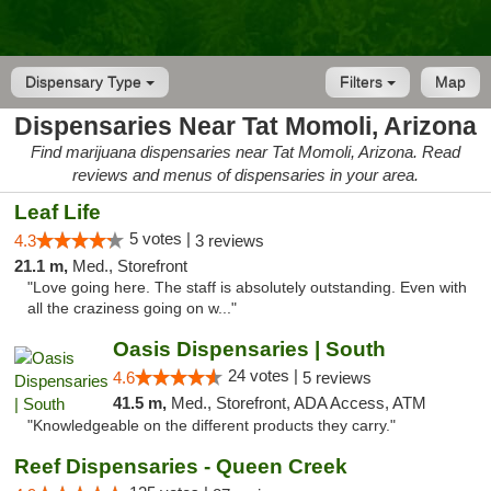
Dispensary Type
Filters
Map
Dispensaries Near Tat Momoli, Arizona
Find marijuana dispensaries near Tat Momoli, Arizona. Read
reviews and menus of dispensaries in your area.
Leaf Life
5 votes |
4.3
3 reviews
21.1 m,
Med., Storefront
"Love going here. The staff is absolutely outstanding. Even with
all the craziness going on w..."
Oasis Dispensaries | South
24 votes |
4.6
5 reviews
41.5 m,
Med., Storefront, ADA Access, ATM
"Knowledgeable on the different products they carry."
Reef Dispensaries - Queen Creek