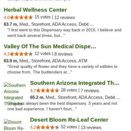
Herbal Wellness Center
15 votes |
4.6
12 reviews
63.7 m,
Med., Storefront, ADA Access, Debit Card
"I first went to this Dispensary way back in 2015, I believe and
went back several times, but..."
Valley Of The Sun Medical Dispensary
12 votes |
4.3
8 reviews
63.9 m,
Med., Storefront, ADA Access, ATM
"Great quality of flower and they have a variety of edibles to
choose from. The budtenders ar..."
Southern Arizona Integrated Therapies
28 votes |
4.7
7 reviews
65.2 m,
Med., Storefront, ADA Access, Debit Card
"This has always been the best dispensary. 3 years and not
one bad experience. I haven't foun..."
Desert Bloom Re-Leaf Center
52 votes |
4.2
13 reviews