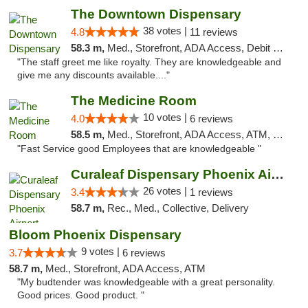
The Downtown Dispensary
38 votes |
4.8
11 reviews
58.3 m,
Med., Storefront, ADA Access, Debit Card
"The staff greet me like royalty. They are knowledgeable and
give me any discounts available...."
The Medicine Room
10 votes |
4.0
6 reviews
58.5 m,
Med., Storefront, ADA Access, ATM, Delivery, Pickup
"Fast Service good Employees that are knowledgeable "
Curaleaf Dispensary Phoenix Airport
26 votes |
3.4
1 reviews
58.7 m,
Rec., Med., Collective, Delivery
Bloom Phoenix Dispensary
9 votes |
3.7
6 reviews
58.7 m,
Med., Storefront, ADA Access, ATM
"My budtender was knowledgeable with a great personality.
Good prices. Good product. "