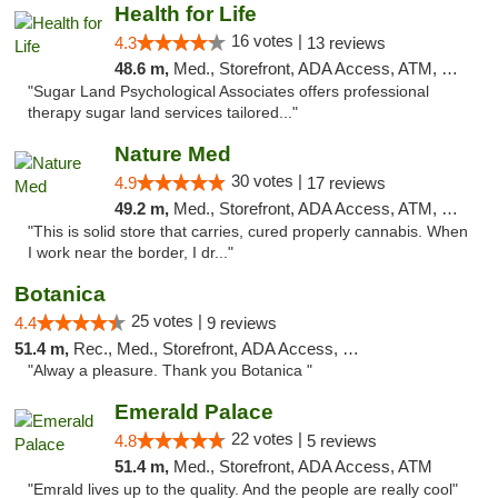
Health for Life
16 votes |
4.3
13 reviews
48.6 m,
Med., Storefront, ADA Access, ATM, Debit Card
"Sugar Land Psychological Associates offers professional
therapy sugar land services tailored..."
Nature Med
30 votes |
4.9
17 reviews
49.2 m,
Med., Storefront, ADA Access, ATM, Debit Card
"This is solid store that carries, cured properly cannabis. When
I work near the border, I dr..."
Botanica
25 votes |
4.4
9 reviews
51.4 m,
Rec., Med., Storefront, ADA Access, Debit Card, Pickup
"Alway a pleasure. Thank you Botanica "
Emerald Palace
22 votes |
4.8
5 reviews
51.4 m,
Med., Storefront, ADA Access, ATM
"Emrald lives up to the quality. And the people are really cool"