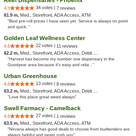
Reef Dispensaries - Phoenix
34 votes |
4.9
7 reviews
61.9 m,
Med., Storefront, ADA Access, ATM
"Best pre-roll prices I have seen yet. Service is always on point
and quick. "
Golden Leaf Wellness Center
22 votes |
4.6
11 reviews
62.2 m,
Med., Storefront, ADA Access, Debit Card
"Harvest has become my number one dispensary in the
Goodyear area because it’s easy and relia..."
Urban Greenhouse
13 votes |
4.8
8 reviews
63.2 m,
Med., Storefront, ADA Access, Debit Card
"Love this place great weed always"
Swell Farmacy - Camelback
27 votes |
4.6
1 reviews
63.5 m,
Med., Storefront, ADA Access, ATM
"Nirvana always has good deals to choose from budtenders are
always helpful and never rush you"