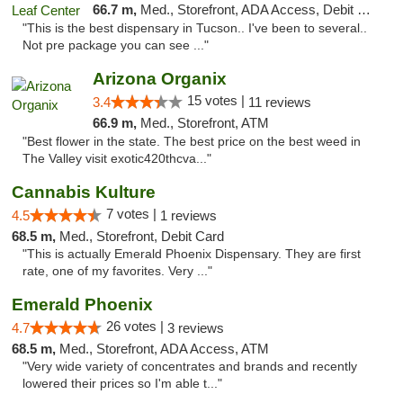
66.7 m,
Med., Storefront, ADA Access, Debit Card, Delivery
"This is the best dispensary in Tucson.. I've been to several..
Not pre package you can see ..."
Arizona Organix
15 votes |
3.4
11 reviews
66.9 m,
Med., Storefront, ATM
"Best flower in the state. The best price on the best weed in
The Valley visit exotic420thcva..."
Cannabis Kulture
7 votes |
4.5
1 reviews
68.5 m,
Med., Storefront, Debit Card
"This is actually Emerald Phoenix Dispensary. They are first
rate, one of my favorites. Very ..."
Emerald Phoenix
26 votes |
4.7
3 reviews
68.5 m,
Med., Storefront, ADA Access, ATM
"Very wide variety of concentrates and brands and recently
lowered their prices so I'm able t..."