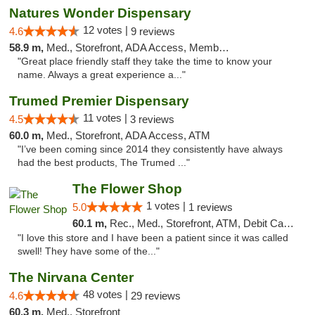
Natures Wonder Dispensary
12 votes |
4.6
9 reviews
58.9 m,
Med., Storefront, ADA Access, Member Application Required, ATM
"Great place friendly staff they take the time to know your
name. Always a great experience a..."
Trumed Premier Dispensary
11 votes |
4.5
3 reviews
60.0 m,
Med., Storefront, ADA Access, ATM
"I’ve been coming since 2014 they consistently have always
had the best products, The Trumed ..."
The Flower Shop
1 votes |
5.0
1 reviews
60.1 m,
Rec., Med., Storefront, ATM, Debit Card, Pickup
"I love this store and I have been a patient since it was called
swell! They have some of the..."
The Nirvana Center
48 votes |
4.6
29 reviews
60.3 m,
Med., Storefront