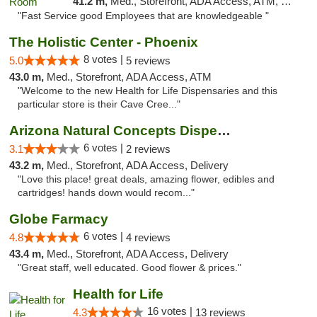
41.2 m,
Med., Storefront, ADA Access, ATM, Delivery, Pickup
"Fast Service good Employees that are knowledgeable "
The Holistic Center - Phoenix
8 votes |
5.0
5 reviews
43.0 m,
Med., Storefront, ADA Access, ATM
"Welcome to the new Health for Life Dispensaries and this
particular store is their Cave Cree..."
Arizona Natural Concepts Dispensary
6 votes |
3.1
2 reviews
43.2 m,
Med., Storefront, ADA Access, Delivery
"Love this place! great deals, amazing flower, edibles and
cartridges! hands down would recom..."
Globe Farmacy
6 votes |
4.8
4 reviews
43.4 m,
Med., Storefront, ADA Access, Delivery
"Great staff, well educated. Good flower & prices."
Health for Life
16 votes |
4.3
13 reviews