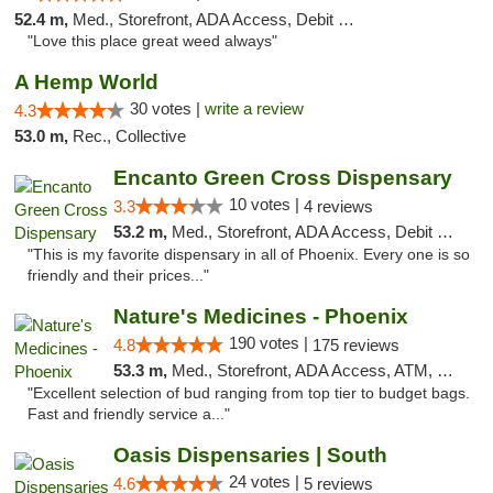
52.4 m,
Med., Storefront, ADA Access, Debit Card
"Love this place great weed always"
A Hemp World
30 votes |
write a review
4.3
53.0 m,
Rec., Collective
Encanto Green Cross Dispensary
10 votes |
3.3
4 reviews
53.2 m,
Med., Storefront, ADA Access, Debit Card, Delivery
"This is my favorite dispensary in all of Phoenix. Every one is so
friendly and their prices..."
Nature's Medicines - Phoenix
190 votes |
4.8
175 reviews
53.3 m,
Med., Storefront, ADA Access, ATM, Debit Card
"Excellent selection of bud ranging from top tier to budget bags.
Fast and friendly service a..."
Oasis Dispensaries | South
24 votes |
4.6
5 reviews