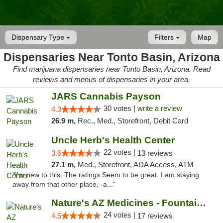
Dispensary Type
Filters
Map
Dispensaries Near Tonto Basin, Arizona
Find marijuana dispensaries near Tonto Basin, Arizona. Read
reviews and menus of dispensaries in your area.
JARS Cannabis Payson
30 votes |
write a review
4.3
26.9 m,
Rec., Med., Storefront, Debit Card
Uncle Herb's Health Center
22 votes |
3.6
13 reviews
27.1 m,
Med., Storefront, ADA Access, ATM
"I'm new to this. The ratings Seem to be great. I am staying
away from that other place, -a..."
Nature's AZ Medicines - Fountain Hills
24 votes |
4.5
17 reviews