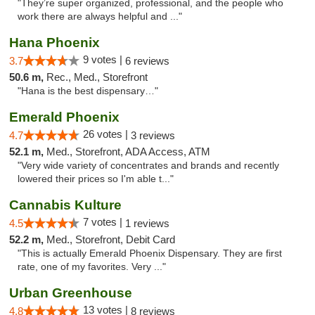
"They’re super organized, professional, and the people who
work there are always helpful and ..."
Hana Phoenix
9 votes |
3.7
6 reviews
50.6 m,
Rec., Med., Storefront
"Hana is the best dispensary…"
Emerald Phoenix
26 votes |
4.7
3 reviews
52.1 m,
Med., Storefront, ADA Access, ATM
"Very wide variety of concentrates and brands and recently
lowered their prices so I'm able t..."
Cannabis Kulture
7 votes |
4.5
1 reviews
52.2 m,
Med., Storefront, Debit Card
"This is actually Emerald Phoenix Dispensary. They are first
rate, one of my favorites. Very ..."
Urban Greenhouse
13 votes |
4.8
8 reviews