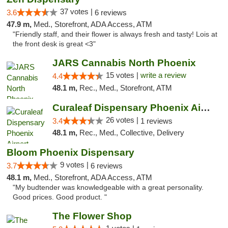
37 votes |
3.6
6 reviews
47.9 m,
Med., Storefront, ADA Access, ATM
"Friendly staff, and their flower is always fresh and tasty! Lois at
the front desk is great <3"
JARS Cannabis North Phoenix
15 votes |
write a review
4.4
48.1 m,
Rec., Med., Storefront, ATM
Curaleaf Dispensary Phoenix Airport
26 votes |
3.4
1 reviews
48.1 m,
Rec., Med., Collective, Delivery
Bloom Phoenix Dispensary
9 votes |
3.7
6 reviews
48.1 m,
Med., Storefront, ADA Access, ATM
"My budtender was knowledgeable with a great personality.
Good prices. Good product. "
The Flower Shop