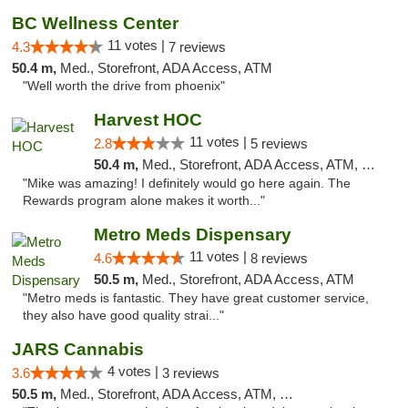
BC Wellness Center
11 votes |
4.3
7 reviews
50.4 m,
Med., Storefront, ADA Access, ATM
"Well worth the drive from phoenix"
Harvest HOC
11 votes |
2.8
5 reviews
50.4 m,
Med., Storefront, ADA Access, ATM, Debit Card
"Mike was amazing! I definitely would go here again. The
Rewards program alone makes it worth..."
Metro Meds Dispensary
11 votes |
4.6
8 reviews
50.5 m,
Med., Storefront, ADA Access, ATM
"Metro meds is fantastic. They have great customer service,
they also have good quality strai..."
JARS Cannabis
4 votes |
3.6
3 reviews
50.5 m,
Med., Storefront, ADA Access, ATM, Delivery, Pickup