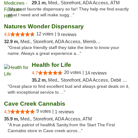
29.1 m,
Med., Storefront, ADA Access, ATM
"My most favorite dispensary so far! They help me find exactly
what I need and will make sugg..."
Natures Wonder Dispensary
12 votes |
4.6
9 reviews
32.9 m,
Med., Storefront, ADA Access, Member Application Required, ATM
"Great place friendly staff they take the time to know your
name. Always a great experience a..."
Health for Life
20 votes |
4.7
14 reviews
35.2 m,
Med., Storefront, ADA Access, Debit Card
"Great place to find excellent bud and always great deals on it,
with exceptional service to ..."
Cave Creek Cannabis
9 votes |
4.9
1 reviews
35.9 m,
Med., Storefront, ADA Access, ATM
"A true patriot of health& Sanity.from the Start The First
Cannabis store in Cave creek acros..."