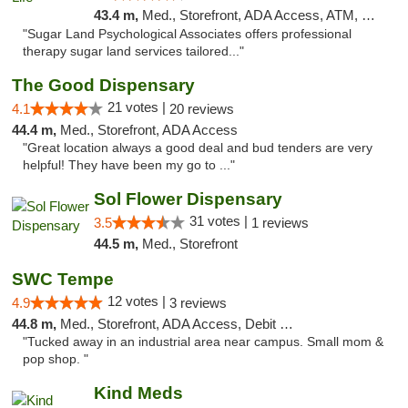
43.4 m,
Med., Storefront, ADA Access, ATM, Debit Card
"Sugar Land Psychological Associates offers professional
therapy sugar land services tailored..."
The Good Dispensary
21 votes |
4.1
20 reviews
44.4 m,
Med., Storefront, ADA Access
"Great location always a good deal and bud tenders are very
helpful! They have been my go to ..."
Sol Flower Dispensary
31 votes |
3.5
1 reviews
44.5 m,
Med., Storefront
SWC Tempe
12 votes |
4.9
3 reviews
44.8 m,
Med., Storefront, ADA Access, Debit Card
"Tucked away in an industrial area near campus. Small mom &
pop shop. "
Kind Meds