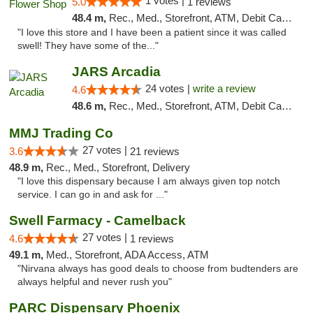
1 votes |
5.0
1 reviews
48.4 m,
Rec., Med., Storefront, ATM, Debit Card, Pickup
"I love this store and I have been a patient since it was called
swell! They have some of the..."
JARS Arcadia
24 votes |
write a review
4.6
48.6 m,
Rec., Med., Storefront, ATM, Debit Card, Delivery, Pickup
MMJ Trading Co
27 votes |
3.6
21 reviews
48.9 m,
Rec., Med., Storefront, Delivery
"I love this dispensary because I am always given top notch
service. I can go in and ask for ..."
Swell Farmacy - Camelback
27 votes |
4.6
1 reviews
49.1 m,
Med., Storefront, ADA Access, ATM
"Nirvana always has good deals to choose from budtenders are
always helpful and never rush you"
PARC Dispensary Phoenix