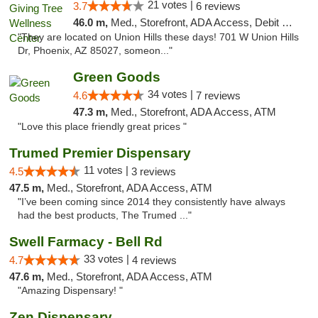
21 votes |
3.7
6 reviews
46.0 m,
Med., Storefront, ADA Access, Debit Card, Pickup
"They are located on Union Hills these days! 701 W Union Hills
Dr, Phoenix, AZ 85027, someon..."
Green Goods
34 votes |
4.6
7 reviews
47.3 m,
Med., Storefront, ADA Access, ATM
"Love this place friendly great prices "
Trumed Premier Dispensary
11 votes |
4.5
3 reviews
47.5 m,
Med., Storefront, ADA Access, ATM
"I’ve been coming since 2014 they consistently have always
had the best products, The Trumed ..."
Swell Farmacy - Bell Rd
33 votes |
4.7
4 reviews
47.6 m,
Med., Storefront, ADA Access, ATM
"Amazing Dispensary! "
Zen Dispensary