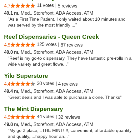
11 votes |
4.7
5 reviews
49.1 m,
Med., Storefront, ADA Access, ATM
"As a First Time Patient, I only waited about 10 minutes and
was served by the most friendly ..."
Reef Dispensaries - Queen Creek
125 votes |
4.9
87 reviews
49.0 m,
Med., Storefront, ADA Access, ATM
"Reef is my go-to dispensary. They have fantastic pre-rolls in a
wide variety and great flowe..."
Yilo Superstore
30 votes |
4.4
4 reviews
49.4 m,
Med., Storefront, ADA Access, ATM
"Great deals and I was able to purchase a clone. Thanks"
The Mint Dispensary
44 votes |
4.9
32 reviews
49.8 m,
Med., Storefront, ADA Access, ATM
"My go 2 place,...THE MINT!!!!, convenient, affordable quantity
and quality,....happy hour an..."