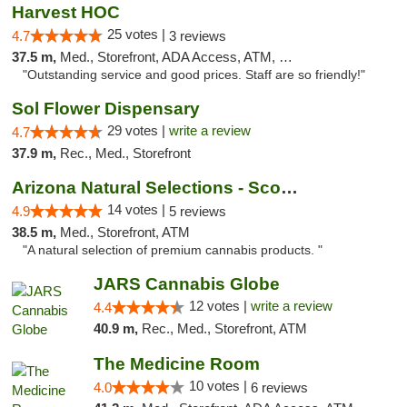
Harvest HOC
25 votes |
4.7
3 reviews
37.5 m,
Med., Storefront, ADA Access, ATM, Debit Card
"Outstanding service and good prices. Staff are so friendly!"
Sol Flower Dispensary
29 votes |
write a review
4.7
37.9 m,
Rec., Med., Storefront
Arizona Natural Selections - Scottsdale
14 votes |
4.9
5 reviews
38.5 m,
Med., Storefront, ATM
"A natural selection of premium cannabis products. "
JARS Cannabis Globe
12 votes |
write a review
4.4
40.9 m,
Rec., Med., Storefront, ATM
The Medicine Room
10 votes |
4.0
6 reviews