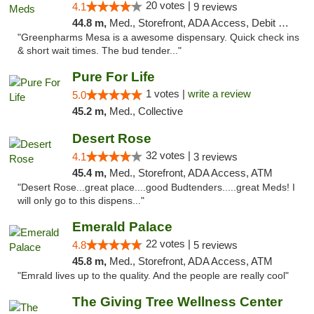
20 votes |
4.1
9 reviews
44.8 m,
Med., Storefront, ADA Access, Debit Card
"Greenpharms Mesa is a awesome dispensary. Quick check ins
& short wait times. The bud tender..."
Pure For Life
1 votes |
write a review
5.0
45.2 m,
Med., Collective
Desert Rose
32 votes |
4.1
3 reviews
45.4 m,
Med., Storefront, ADA Access, ATM
"Desert Rose...great place....good Budtenders.....great Meds! I
will only go to this dispens..."
Emerald Palace
22 votes |
4.8
5 reviews
45.8 m,
Med., Storefront, ADA Access, ATM
"Emrald lives up to the quality. And the people are really cool"
The Giving Tree Wellness Center