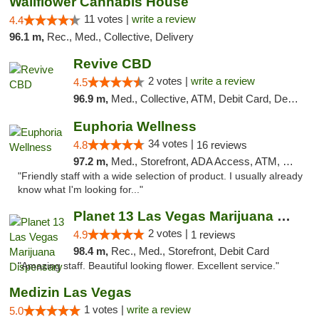
Wallflower Cannabis House
11 votes |
write a review
4.4
96.1 m,
Rec., Med., Collective, Delivery
Revive CBD
2 votes |
write a review
4.5
96.9 m,
Med., Collective, ATM, Debit Card, Delivery
Euphoria Wellness
34 votes |
4.8
16 reviews
97.2 m,
Med., Storefront, ADA Access, ATM, Delivery
"Friendly staff with a wide selection of product. I usually already
know what I'm looking for..."
Planet 13 Las Vegas Marijuana Dispensary
2 votes |
4.9
1 reviews
98.4 m,
Rec., Med., Storefront, Debit Card
"Amazing staff. Beautiful looking flower. Excellent service."
Medizin Las Vegas
1 votes |
write a review
5.0