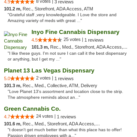
8 votes |
4.9
3 reviews
101.2 m,
Rec., Storefront, ADA Access, ATM
"Grateful staff ,very knowledgeable. I Love the store and
Amazing variety of meds with great ..."
Inyo Fine Cannabis Dispensary
25 votes |
4.5
1 reviews
101.3 m,
Rec., Med., Storefront, ADA Access, ATM, Delivery
"I like these guys. I'm not sure I can call it the best dispensary
or anything, but I get my ..."
Planet 13 Las Vegas Dispensary
2 votes |
5.0
1 reviews
101.3 m,
Rec., Med., Collective, ATM, Delivery
"Love Planet 13's assortment and location close to the strip.
The atmosphere reminds about an..."
Green Cannabis Co.
24 votes |
4.7
1 reviews
101.6 m,
Rec., Med., Storefront, ADA Access, ATM, Debit Card, Delivery, Pickup
"t doesn't get much better than what this place has to offer!
Passion driven employees with a..."