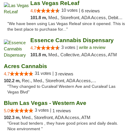
Las Vegas ReLeaf
10 votes |
4.6
6 reviews
101.8 m,
Med., Storefront, ADA Access, Debit Card
"We have been using Las Vegas Releaf since it opened. This is
the best place to purchase for..."
Essence Cannabis Dispensary
3 votes |
write a review
4.7
101.8 m,
Med., Collective, ADA Access, ATM
Acres Cannabis
31 votes |
4.7
3 reviews
102.2 m,
Rec., Med., Storefront, ADA Access, ATM
"They changed to Curaleaf Western Ave and Curaleaf Las
Vegas Blvd"
Blum Las Vegas - Western Ave
3 votes |
5.0
1 reviews
102.3 m,
Med., Storefront, ADA Access, ATM
"Great bud tenders , they have good prices and daily deals.
Nice environment "