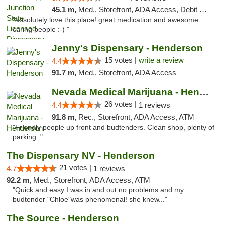
45.1 m,
Med., Storefront, ADA Access, Debit Card
"absolutely love this place! great medication and awesome
caring people :-) "
Jenny's Dispensary - Henderson
15 votes |
write a review
4.4
91.7 m,
Med., Storefront, ADA Access
Nevada Medical Marijuana - Henderson
26 votes |
4.4
1 reviews
91.8 m,
Rec., Storefront, ADA Access, ATM
"Friendly people up front and budtenders. Clean shop, plenty of
parking. "
The Dispensary NV - Henderson
21 votes |
4.7
1 reviews
92.2 m,
Med., Storefront, ADA Access, ATM
"Quick and easy I was in and out no problems and my
budtender "Chloe"was phenomenal! she knew..."
The Source - Henderson