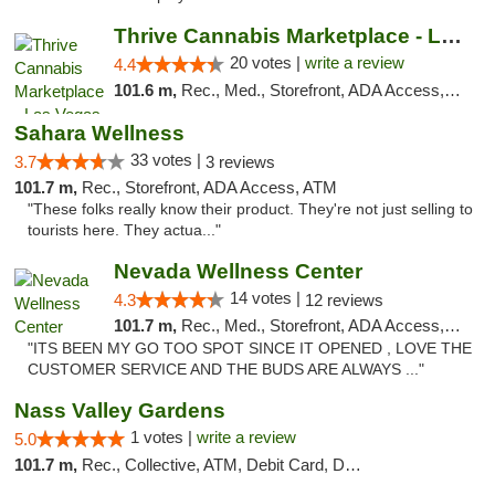
Thrive Cannabis Marketplace - Las Vegas
20 votes |
write a review
4.4
101.6 m,
Rec., Med., Storefront, ADA Access, ATM
Sahara Wellness
33 votes |
3.7
3 reviews
101.7 m,
Rec., Storefront, ADA Access, ATM
"These folks really know their product. They're not just selling to
tourists here. They actua..."
Nevada Wellness Center
14 votes |
4.3
12 reviews
101.7 m,
Rec., Med., Storefront, ADA Access, ATM
"ITS BEEN MY GO TOO SPOT SINCE IT OPENED , LOVE THE
CUSTOMER SERVICE AND THE BUDS ARE ALWAYS ..."
Nass Valley Gardens
1 votes |
write a review
5.0
101.7 m,
Rec., Collective, ATM, Debit Card, Delivery