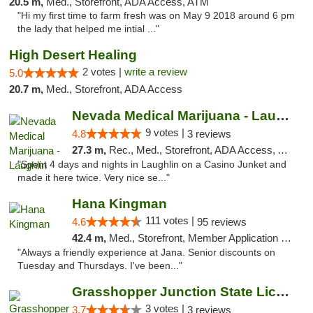
20.5 m,
Med., Storefront, ADA Access, ATM
"Hi my first time to farm fresh was on May 9 2018 around 6 pm
the lady that helped me intial ..."
High Desert Healing
2 votes |
write a review
5.0
20.7 m,
Med., Storefront, ADA Access
Nevada Medical Marijuana - Laughlin
9 votes |
4.8
3 reviews
27.3 m,
Rec., Med., Storefront, ADA Access, ATM
"Spent 4 days and nights in Laughlin on a Casino Junket and
made it here twice. Very nice se..."
Hana Kingman
111 votes |
4.6
95 reviews
42.4 m,
Med., Storefront, Member Application Required, ATM
"Always a friendly experience at Jana. Senior discounts on
Tuesday and Thursdays. I've been..."
Grasshopper Junction State Licensed Dispen...
3 votes |
3.7
3 reviews