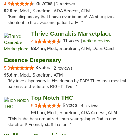
28 votes |
4.6
2 reviews
92.9 m,
Med., Storefront, ADA Access, ATM
"Best dispensary that I have ever been to! Want to give a
shoutout to the awesome patient adv..."
Thrive Cannabis Marketplace
31 votes |
write a review
4.5
93.4 m,
Med., Storefront, ATM, Debit Card
Essence Dispensary
3 votes |
5.0
2 reviews
95.6 m,
Med., Storefront, ATM
"My fave dispensary in Henderson by FAR! They treat medical
patients and veterans RIGHT! I’ve..."
Top Notch THC
6 votes |
5.0
4 reviews
96.0 m,
Med., Storefront, ADA Access, ATM, Debit Card, Delivery
"This is the best organized team your going to find in any
storefront! Friendly staff that ar..."