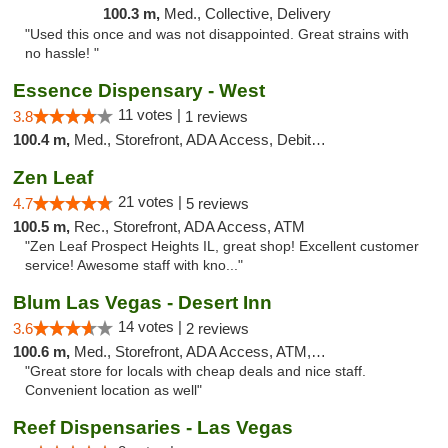
100.3 m,
Med., Collective, Delivery
"Used this once and was not disappointed. Great strains with
no hassle! "
Essence Dispensary - West
11 votes |
3.8
1 reviews
100.4 m,
Med., Storefront, ADA Access, Debit Card
Zen Leaf
21 votes |
4.7
5 reviews
100.5 m,
Rec., Storefront, ADA Access, ATM
"Zen Leaf Prospect Heights IL, great shop! Excellent customer
service! Awesome staff with kno..."
Blum Las Vegas - Desert Inn
14 votes |
3.6
2 reviews
100.6 m,
Med., Storefront, ADA Access, ATM, Debit Card
"Great store for locals with cheap deals and nice staff.
Convenient location as well"
Reef Dispensaries - Las Vegas