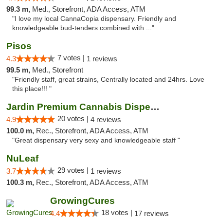
99.3 m,
Med., Storefront, ADA Access, ATM
"I love my local CannaCopia dispensary. Friendly and
knowledgeable bud-tenders combined with ..."
Pisos
7 votes |
4.3
1 reviews
99.5 m,
Med., Storefront
"Friendly staff, great strains, Centrally located and 24hrs. Love
this place!!! "
Jardin Premium Cannabis Dispensary
20 votes |
4.9
4 reviews
100.0 m,
Rec., Storefront, ADA Access, ATM
"Great dispensary very sexy and knowledgeable staff "
NuLeaf
29 votes |
3.7
1 reviews
100.3 m,
Rec., Storefront, ADA Access, ATM
GrowingCures
18 votes |
4.4
17 reviews