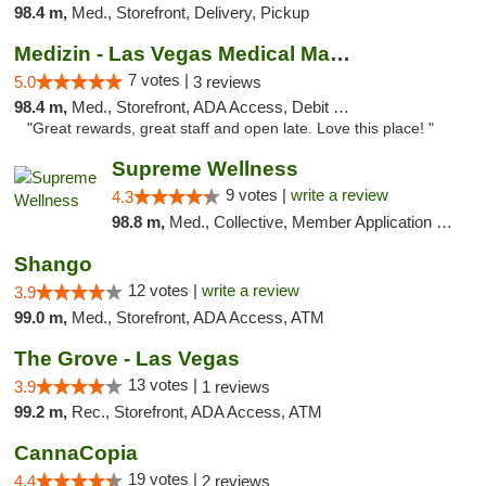
98.4 m,
Med., Storefront, Delivery, Pickup
Medizin - Las Vegas Medical Marijuana Disp...
7 votes |
5.0
3 reviews
98.4 m,
Med., Storefront, ADA Access, Debit Card
"Great rewards, great staff and open late. Love this place! "
Supreme Wellness
9 votes |
write a review
4.3
98.8 m,
Med., Collective, Member Application Required, Pre-ICO, ATM, Debit Card, Delivery
Shango
12 votes |
write a review
3.9
99.0 m,
Med., Storefront, ADA Access, ATM
The Grove - Las Vegas
13 votes |
3.9
1 reviews
99.2 m,
Rec., Storefront, ADA Access, ATM
CannaCopia
19 votes |
4.4
2 reviews