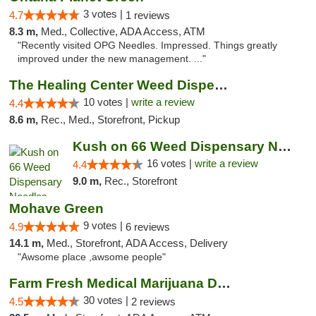
3 votes |
4.7
1 reviews
8.3 m,
Med., Collective, ADA Access, ATM
"Recently visited OPG Needles. Impressed. Things greatly
improved under the new management. ..."
The Healing Center Weed Dispensary Needles
10 votes |
write a review
4.4
8.6 m,
Rec., Med., Storefront, Pickup
Kush on 66 Weed Dispensary Needles
16 votes |
write a review
4.4
9.0 m,
Rec., Storefront
Mohave Green
9 votes |
4.9
6 reviews
14.1 m,
Med., Storefront, ADA Access, Delivery
"Awsome place ,awsome people"
Farm Fresh Medical Marijuana Dispensary
30 votes |
4.5
2 reviews