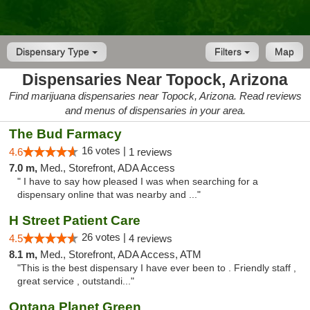
Dispensary Type
Filters
Map
Dispensaries Near Topock, Arizona
Find marijuana dispensaries near Topock, Arizona. Read reviews
and menus of dispensaries in your area.
The Bud Farmacy
16 votes |
4.6
1 reviews
7.0 m,
Med., Storefront, ADA Access
" I have to say how pleased I was when searching for a
dispensary online that was nearby and ..."
H Street Patient Care
26 votes |
4.5
4 reviews
8.1 m,
Med., Storefront, ADA Access, ATM
"This is the best dispensary I have ever been to . Friendly staff ,
great service , outstandi..."
Ontana Planet Green