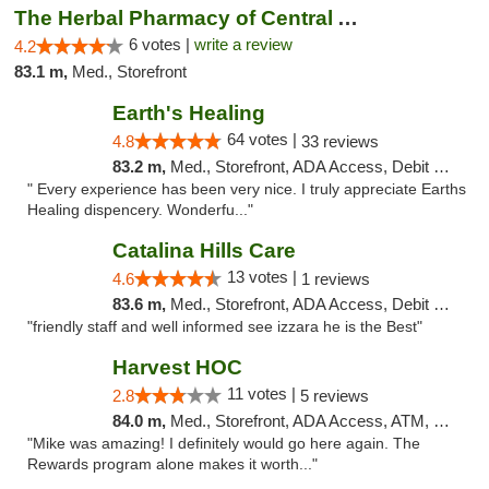
The Herbal Pharmacy of Central Arizona
6 votes |
write a review
4.2
83.1 m,
Med., Storefront
Earth's Healing
64 votes |
4.8
33 reviews
83.2 m,
Med., Storefront, ADA Access, Debit Card, Delivery
" Every experience has been very nice. I truly appreciate Earths
Healing dispencery. Wonderfu..."
Catalina Hills Care
13 votes |
4.6
1 reviews
83.6 m,
Med., Storefront, ADA Access, Debit Card
"friendly staff and well informed see izzara he is the Best"
Harvest HOC
11 votes |
2.8
5 reviews
84.0 m,
Med., Storefront, ADA Access, ATM, Debit Card
"Mike was amazing! I definitely would go here again. The
Rewards program alone makes it worth..."