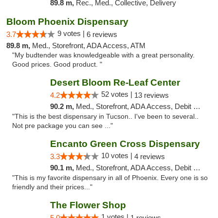
89.8 m,
Rec., Med., Collective, Delivery
Bloom Phoenix Dispensary
9 votes |
3.7
6 reviews
89.8 m,
Med., Storefront, ADA Access, ATM
"My budtender was knowledgeable with a great personality.
Good prices. Good product. "
Desert Bloom Re-Leaf Center
52 votes |
4.2
13 reviews
90.2 m,
Med., Storefront, ADA Access, Debit Card, Delivery
"This is the best dispensary in Tucson.. I've been to several..
Not pre package you can see ..."
Encanto Green Cross Dispensary
10 votes |
3.3
4 reviews
90.1 m,
Med., Storefront, ADA Access, Debit Card, Delivery
"This is my favorite dispensary in all of Phoenix. Every one is so
friendly and their prices..."
The Flower Shop
1 votes |
5.0
1 reviews