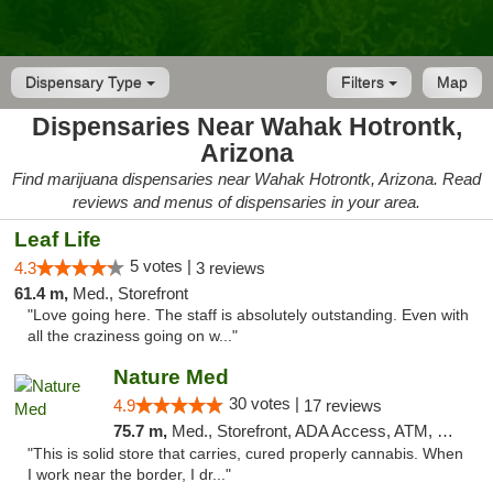
Dispensary Type
Filters
Map
Dispensaries Near Wahak Hotrontk,
Arizona
Find marijuana dispensaries near Wahak Hotrontk, Arizona. Read
reviews and menus of dispensaries in your area.
Leaf Life
5 votes |
4.3
3 reviews
61.4 m,
Med., Storefront
"Love going here. The staff is absolutely outstanding. Even with
all the craziness going on w..."
Nature Med
30 votes |
4.9
17 reviews
75.7 m,
Med., Storefront, ADA Access, ATM, Debit Card
"This is solid store that carries, cured properly cannabis. When
I work near the border, I dr..."