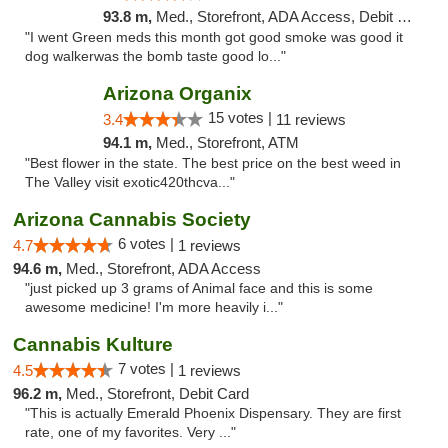
93.8 m,
Med., Storefront, ADA Access, Debit Card
"I went Green meds this month got good smoke was good it
dog walkerwas the bomb taste good lo..."
Arizona Organix
15 votes |
3.4
11 reviews
94.1 m,
Med., Storefront, ATM
"Best flower in the state. The best price on the best weed in
The Valley visit exotic420thcva..."
Arizona Cannabis Society
6 votes |
4.7
1 reviews
94.6 m,
Med., Storefront, ADA Access
"just picked up 3 grams of Animal face and this is some
awesome medicine! I'm more heavily i..."
Cannabis Kulture
7 votes |
4.5
1 reviews
96.2 m,
Med., Storefront, Debit Card
"This is actually Emerald Phoenix Dispensary. They are first
rate, one of my favorites. Very ..."