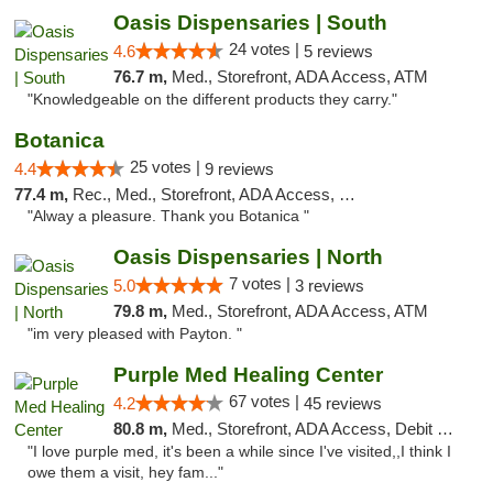
Oasis Dispensaries | South
24 votes |
4.6
5 reviews
76.7 m,
Med., Storefront, ADA Access, ATM
"Knowledgeable on the different products they carry."
Botanica
25 votes |
4.4
9 reviews
77.4 m,
Rec., Med., Storefront, ADA Access, Debit Card, Pickup
"Alway a pleasure. Thank you Botanica "
Oasis Dispensaries | North
7 votes |
5.0
3 reviews
79.8 m,
Med., Storefront, ADA Access, ATM
"im very pleased with Payton. "
Purple Med Healing Center
67 votes |
4.2
45 reviews
80.8 m,
Med., Storefront, ADA Access, Debit Card, Delivery
"I love purple med, it's been a while since I've visited,,I think I
owe them a visit, hey fam..."