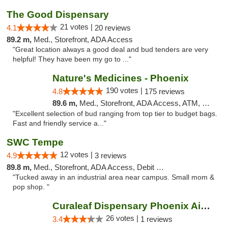
The Good Dispensary
21 votes |
4.1
20 reviews
89.2 m,
Med., Storefront, ADA Access
"Great location always a good deal and bud tenders are very
helpful! They have been my go to ..."
Nature's Medicines - Phoenix
190 votes |
4.8
175 reviews
89.6 m,
Med., Storefront, ADA Access, ATM, Debit Card
"Excellent selection of bud ranging from top tier to budget bags.
Fast and friendly service a..."
SWC Tempe
12 votes |
4.9
3 reviews
89.8 m,
Med., Storefront, ADA Access, Debit Card
"Tucked away in an industrial area near campus. Small mom &
pop shop. "
Curaleaf Dispensary Phoenix Airport
26 votes |
3.4
1 reviews