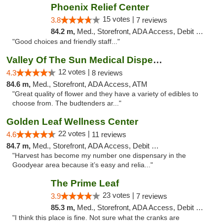
Phoenix Relief Center
15 votes |
3.8
7 reviews
84.2 m,
Med., Storefront, ADA Access, Debit Card
"Good choices and friendly staff..."
Valley Of The Sun Medical Dispensary
12 votes |
4.3
8 reviews
84.6 m,
Med., Storefront, ADA Access, ATM
"Great quality of flower and they have a variety of edibles to
choose from. The budtenders ar..."
Golden Leaf Wellness Center
22 votes |
4.6
11 reviews
84.7 m,
Med., Storefront, ADA Access, Debit Card
"Harvest has become my number one dispensary in the
Goodyear area because it’s easy and relia..."
The Prime Leaf
23 votes |
3.9
7 reviews
85.3 m,
Med., Storefront, ADA Access, Debit Card
"I think this place is fine. Not sure what the cranks are