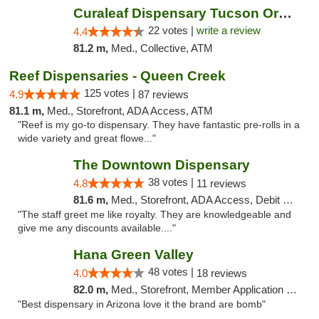
Curaleaf Dispensary Tucson Oracle
22 votes |
write a review
4.4
81.2 m,
Med., Collective, ATM
Reef Dispensaries - Queen Creek
125 votes |
4.9
87 reviews
81.1 m,
Med., Storefront, ADA Access, ATM
"Reef is my go-to dispensary. They have fantastic pre-rolls in a
wide variety and great flowe..."
The Downtown Dispensary
38 votes |
4.8
11 reviews
81.6 m,
Med., Storefront, ADA Access, Debit Card
"The staff greet me like royalty. They are knowledgeable and
give me any discounts available...."
Hana Green Valley
48 votes |
4.0
18 reviews
82.0 m,
Med., Storefront, Member Application Required, ATM
"Best dispensary in Arizona love it the brand are bomb"