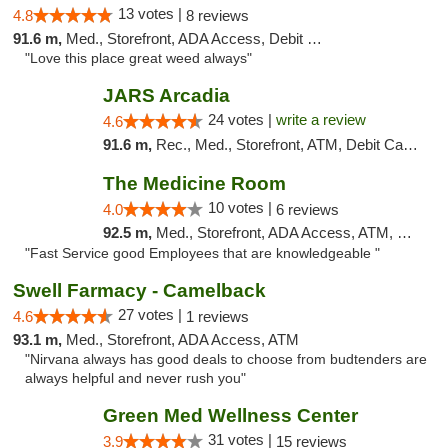
13 votes |
4.8
8 reviews
91.6 m,
Med., Storefront, ADA Access, Debit Card
"Love this place great weed always"
JARS Arcadia
24 votes |
write a review
4.6
91.6 m,
Rec., Med., Storefront, ATM, Debit Card, Delivery, Pickup
The Medicine Room
10 votes |
4.0
6 reviews
92.5 m,
Med., Storefront, ADA Access, ATM, Delivery, Pickup
"Fast Service good Employees that are knowledgeable "
Swell Farmacy - Camelback
27 votes |
4.6
1 reviews
93.1 m,
Med., Storefront, ADA Access, ATM
"Nirvana always has good deals to choose from budtenders are
always helpful and never rush you"
Green Med Wellness Center
31 votes |
3.9
15 reviews