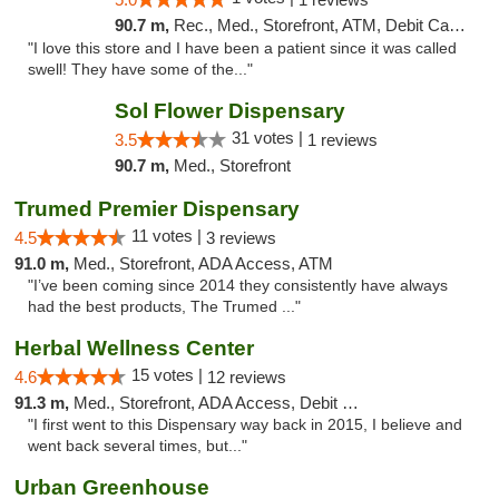
90.7 m,
Rec., Med., Storefront, ATM, Debit Card, Pickup
"I love this store and I have been a patient since it was called
swell! They have some of the..."
Sol Flower Dispensary
31 votes |
3.5
1 reviews
90.7 m,
Med., Storefront
Trumed Premier Dispensary
11 votes |
4.5
3 reviews
91.0 m,
Med., Storefront, ADA Access, ATM
"I’ve been coming since 2014 they consistently have always
had the best products, The Trumed ..."
Herbal Wellness Center
15 votes |
4.6
12 reviews
91.3 m,
Med., Storefront, ADA Access, Debit Card
"I first went to this Dispensary way back in 2015, I believe and
went back several times, but..."
Urban Greenhouse