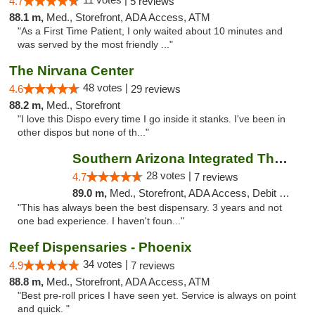
4.7
5 reviews
88.1 m,
Med., Storefront, ADA Access, ATM
"As a First Time Patient, I only waited about 10 minutes and
was served by the most friendly ..."
The Nirvana Center
48 votes |
4.6
29 reviews
88.2 m,
Med., Storefront
"I love this Dispo every time I go inside it stanks. I've been in
other dispos but none of th..."
Southern Arizona Integrated Therapies
28 votes |
4.7
7 reviews
89.0 m,
Med., Storefront, ADA Access, Debit Card
"This has always been the best dispensary. 3 years and not
one bad experience. I haven't foun..."
Reef Dispensaries - Phoenix
34 votes |
4.9
7 reviews
88.8 m,
Med., Storefront, ADA Access, ATM
"Best pre-roll prices I have seen yet. Service is always on point
and quick. "