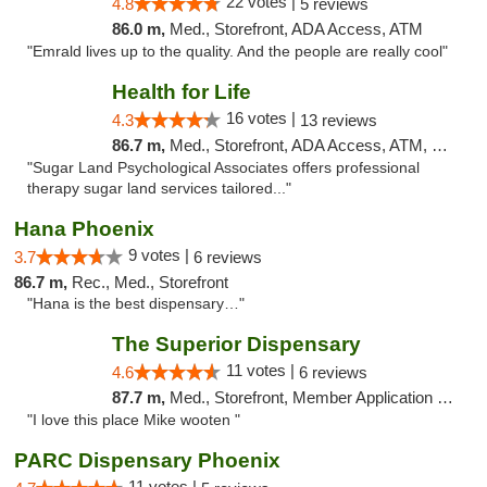
22 votes |
4.8
5 reviews
86.0 m,
Med., Storefront, ADA Access, ATM
"Emrald lives up to the quality. And the people are really cool"
Health for Life
16 votes |
4.3
13 reviews
86.7 m,
Med., Storefront, ADA Access, ATM, Debit Card
"Sugar Land Psychological Associates offers professional
therapy sugar land services tailored..."
Hana Phoenix
9 votes |
3.7
6 reviews
86.7 m,
Rec., Med., Storefront
"Hana is the best dispensary…"
The Superior Dispensary
11 votes |
4.6
6 reviews
87.7 m,
Med., Storefront, Member Application Required, Debit Card
"I love this place Mike wooten "
PARC Dispensary Phoenix
11 votes |