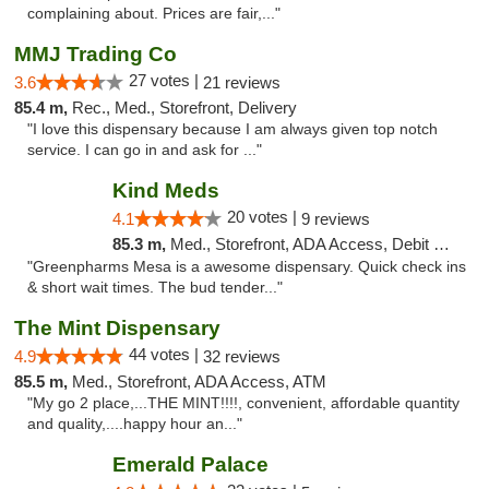
complaining about. Prices are fair,..."
MMJ Trading Co
27 votes |
3.6
21 reviews
85.4 m,
Rec., Med., Storefront, Delivery
"I love this dispensary because I am always given top notch
service. I can go in and ask for ..."
Kind Meds
20 votes |
4.1
9 reviews
85.3 m,
Med., Storefront, ADA Access, Debit Card
"Greenpharms Mesa is a awesome dispensary. Quick check ins
& short wait times. The bud tender..."
The Mint Dispensary
44 votes |
4.9
32 reviews
85.5 m,
Med., Storefront, ADA Access, ATM
"My go 2 place,...THE MINT!!!!, convenient, affordable quantity
and quality,....happy hour an..."
Emerald Palace