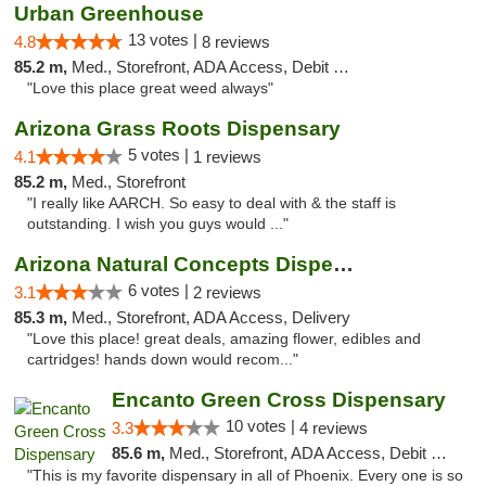
Urban Greenhouse
13 votes |
4.8
8 reviews
85.2 m,
Med., Storefront, ADA Access, Debit Card
"Love this place great weed always"
Arizona Grass Roots Dispensary
5 votes |
4.1
1 reviews
85.2 m,
Med., Storefront
"I really like AARCH. So easy to deal with & the staff is
outstanding. I wish you guys would ..."
Arizona Natural Concepts Dispensary
6 votes |
3.1
2 reviews
85.3 m,
Med., Storefront, ADA Access, Delivery
"Love this place! great deals, amazing flower, edibles and
cartridges! hands down would recom..."
Encanto Green Cross Dispensary
10 votes |
3.3
4 reviews
85.6 m,
Med., Storefront, ADA Access, Debit Card, Delivery
"This is my favorite dispensary in all of Phoenix. Every one is so