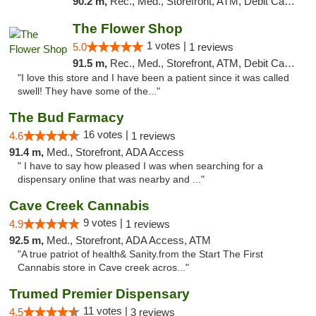
90.2 m,
Rec., Med., Storefront, ATM, Debit Card, Delivery, Pickup
The Flower Shop
1 votes |
5.0
1 reviews
91.5 m,
Rec., Med., Storefront, ATM, Debit Card, Pickup
"I love this store and I have been a patient since it was called
swell! They have some of the..."
The Bud Farmacy
16 votes |
4.6
1 reviews
91.4 m,
Med., Storefront, ADA Access
" I have to say how pleased I was when searching for a
dispensary online that was nearby and ..."
Cave Creek Cannabis
9 votes |
4.9
1 reviews
92.5 m,
Med., Storefront, ADA Access, ATM
"A true patriot of health& Sanity.from the Start The First
Cannabis store in Cave creek acros..."
Trumed Premier Dispensary
11 votes |
4.5
3 reviews