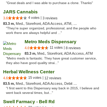
"Great deals and I was able to purchase a clone. Thanks"
JARS Cannabis
4 votes |
3.6
3 reviews
83.3 m,
Med., Storefront, ADA Access, ATM, Delivery, Pickup
"They’re super organized, professional, and the people who
work there are always helpful and ..."
Metro Meds Dispensary
11 votes |
4.6
8 reviews
83.3 m,
Med., Storefront, ADA Access, ATM
"Metro meds is fantastic. They have great customer service,
they also have good quality strai..."
Herbal Wellness Center
15 votes |
4.6
12 reviews
83.5 m,
Med., Storefront, ADA Access, Debit Card
"I first went to this Dispensary way back in 2015, I believe and
went back several times, but..."
Swell Farmacy - Bell Rd