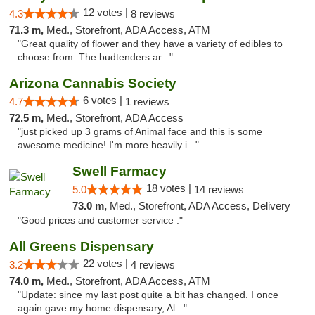
12 votes |
4.3
8 reviews
71.3 m,
Med., Storefront, ADA Access, ATM
"Great quality of flower and they have a variety of edibles to
choose from. The budtenders ar..."
Arizona Cannabis Society
6 votes |
4.7
1 reviews
72.5 m,
Med., Storefront, ADA Access
"just picked up 3 grams of Animal face and this is some
awesome medicine! I'm more heavily i..."
Swell Farmacy
18 votes |
5.0
14 reviews
73.0 m,
Med., Storefront, ADA Access, Delivery
"Good prices and customer service ."
All Greens Dispensary
22 votes |
3.2
4 reviews
74.0 m,
Med., Storefront, ADA Access, ATM
"Update: since my last post quite a bit has changed. I once
again gave my home dispensary, Al..."