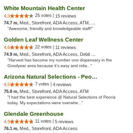
White Mountain Health Center
25 votes |
4.3
15 reviews
74.7 m,
Med., Storefront, ADA Access, ATM, Debit Card
"Awesome, friendly and knowledgeable staff!"
Golden Leaf Wellness Center
22 votes |
4.6
11 reviews
74.9 m,
Med., Storefront, ADA Access, Debit Card
"Harvest has become my number one dispensary in the
Goodyear area because it’s easy and relia..."
Arizona Natural Selections - Peoria
7 votes |
4.5
4 reviews
75.8 m,
Med., Storefront, ADA Access, ATM
"I had the best experience @ Natural Selections of Peoria
today. My expectations were overwhe..."
Glendale Greenhouse
11 votes |
4.9
5 reviews
76.1 m,
Med., Storefront, ADA Access