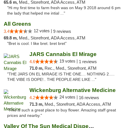
65.6 m,
Med., Storefront, ADA Access, ATM
"Hi my first time to farm fresh was on May 9 2018 around 6 pm
the lady that helped me intial ..."
All Greens
12 votes |
3.4
9 reviews
69.8 m,
Med., Storefront, ADA Access, ATM
"Bret is cool. I like bret. bret bret"
JARS Cannabis El Mirage
19 votes |
4.6
1 reviews
71.0 m,
Rec., Med., Storefront, ATM
"THE JARS ON EL MIRAGE IS THE ONE.... NOTHING 2.....
THE VIBE IS DOPE!.. THE PEOPLE ARE LIKE ..."
Wickenburg Alternative Medicine
24 votes |
4.2
16 reviews
71.3 m,
Med., Storefront, ADA Access, ATM
"This is such a great place to buy flower. Amazing staff great
prices and nearby."
Valley Of The Sun Medical Dispensary