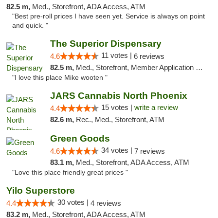
82.5 m,
Med., Storefront, ADA Access, ATM
"Best pre-roll prices I have seen yet. Service is always on point
and quick. "
The Superior Dispensary
11 votes |
4.6
6 reviews
82.5 m,
Med., Storefront, Member Application Required, Debit Card
"I love this place Mike wooten "
JARS Cannabis North Phoenix
15 votes |
write a review
4.4
82.6 m,
Rec., Med., Storefront, ATM
Green Goods
34 votes |
4.6
7 reviews
83.1 m,
Med., Storefront, ADA Access, ATM
"Love this place friendly great prices "
Yilo Superstore
30 votes |
4.4
4 reviews
83.2 m,
Med., Storefront, ADA Access, ATM