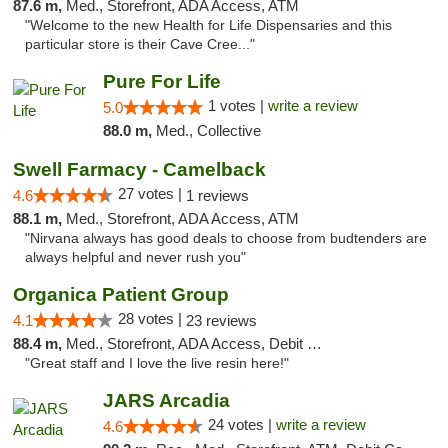
87.6 m,
Med., Storefront, ADA Access, ATM
"Welcome to the new Health for Life Dispensaries and this
particular store is their Cave Cree..."
Pure For Life
1 votes |
write a review
5.0
88.0 m,
Med., Collective
Swell Farmacy - Camelback
27 votes |
4.6
1 reviews
88.1 m,
Med., Storefront, ADA Access, ATM
"Nirvana always has good deals to choose from budtenders are
always helpful and never rush you"
Organica Patient Group
28 votes |
4.1
23 reviews
88.4 m,
Med., Storefront, ADA Access, Debit Card, Delivery
"Great staff and I love the live resin here!"
JARS Arcadia
24 votes |
write a review
4.6