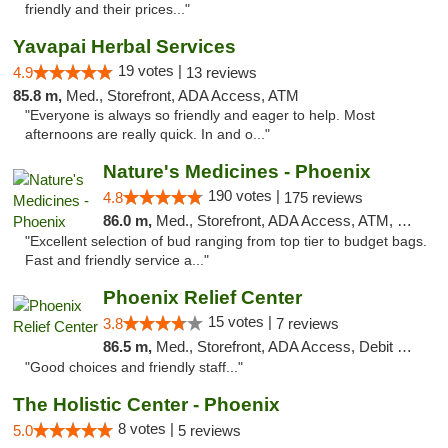
friendly and their prices..."
Yavapai Herbal Services
19 votes |
4.9
13 reviews
85.8 m,
Med., Storefront, ADA Access, ATM
"Everyone is always so friendly and eager to help. Most
afternoons are really quick. In and o..."
Nature's Medicines - Phoenix
190 votes |
4.8
175 reviews
86.0 m,
Med., Storefront, ADA Access, ATM, Debit Card
"Excellent selection of bud ranging from top tier to budget bags.
Fast and friendly service a..."
Phoenix Relief Center
15 votes |
3.8
7 reviews
86.5 m,
Med., Storefront, ADA Access, Debit Card
"Good choices and friendly staff..."
The Holistic Center - Phoenix
8 votes |
5.0
5 reviews