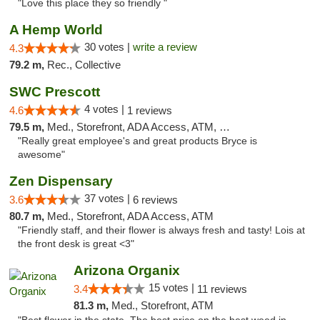
"Love this place they so friendly "
A Hemp World
30 votes |
write a review
4.3
79.2 m,
Rec., Collective
SWC Prescott
4 votes |
4.6
1 reviews
79.5 m,
Med., Storefront, ADA Access, ATM, Debit Card
"Really great employee's and great products Bryce is
awesome"
Zen Dispensary
37 votes |
3.6
6 reviews
80.7 m,
Med., Storefront, ADA Access, ATM
"Friendly staff, and their flower is always fresh and tasty! Lois at
the front desk is great <3"
Arizona Organix
15 votes |
3.4
11 reviews
81.3 m,
Med., Storefront, ATM