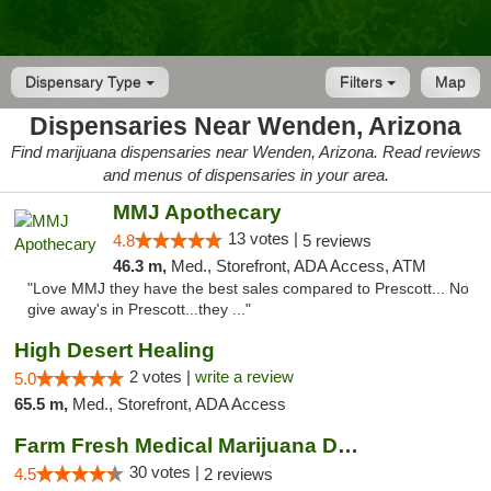
Dispensary Type
Filters
Map
Dispensaries Near Wenden, Arizona
Find marijuana dispensaries near Wenden, Arizona. Read reviews
and menus of dispensaries in your area.
MMJ Apothecary
13 votes |
4.8
5 reviews
46.3 m,
Med., Storefront, ADA Access, ATM
"Love MMJ they have the best sales compared to Prescott... No
give away's in Prescott...they ..."
High Desert Healing
2 votes |
write a review
5.0
65.5 m,
Med., Storefront, ADA Access
Farm Fresh Medical Marijuana Dispensary
30 votes |
4.5
2 reviews