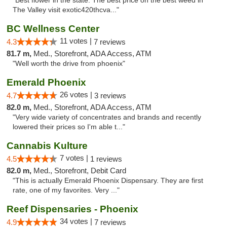
"Best flower in the state. The best price on the best weed in
The Valley visit exotic420thcva..."
BC Wellness Center
11 votes |
4.3
7 reviews
81.7 m,
Med., Storefront, ADA Access, ATM
"Well worth the drive from phoenix"
Emerald Phoenix
26 votes |
4.7
3 reviews
82.0 m,
Med., Storefront, ADA Access, ATM
"Very wide variety of concentrates and brands and recently
lowered their prices so I'm able t..."
Cannabis Kulture
7 votes |
4.5
1 reviews
82.0 m,
Med., Storefront, Debit Card
"This is actually Emerald Phoenix Dispensary. They are first
rate, one of my favorites. Very ..."
Reef Dispensaries - Phoenix
34 votes |
4.9
7 reviews