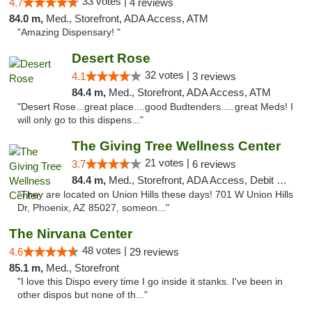
33 votes |
4.7
4 reviews
84.0 m,
Med., Storefront, ADA Access, ATM
"Amazing Dispensary! "
Desert Rose
32 votes |
4.1
3 reviews
84.4 m,
Med., Storefront, ADA Access, ATM
"Desert Rose...great place....good Budtenders.....great Meds! I
will only go to this dispens..."
The Giving Tree Wellness Center
21 votes |
3.7
6 reviews
84.4 m,
Med., Storefront, ADA Access, Debit Card, Pickup
"They are located on Union Hills these days! 701 W Union Hills
Dr, Phoenix, AZ 85027, someon..."
The Nirvana Center
48 votes |
4.6
29 reviews
85.1 m,
Med., Storefront
"I love this Dispo every time I go inside it stanks. I've been in
other dispos but none of th..."