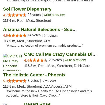
"Outstanding service and good prices. Staff are so friendly!"
Sol Flower Dispensary
29 votes |
write a review
4.7
117.6 m,
Rec., Med., Storefront
Arizona Natural Selections - Scottsdale
14 votes |
4.9
5 reviews
117.9 m,
Med., Storefront, ATM
"A natural selection of premium cannabis products. "
CMC Call Me Crazy Cannabis Dispensary
29 votes |
write a review
4.4
118.3 m,
Rec., Med., Storefront, Debit Card
The Holistic Center - Phoenix
8 votes |
5.0
5 reviews
118.5 m,
Med., Storefront, ADA Access, ATM
"Welcome to the new Health for Life Dispensaries and this
particular store is their Cave Cree..."
Desert Rose