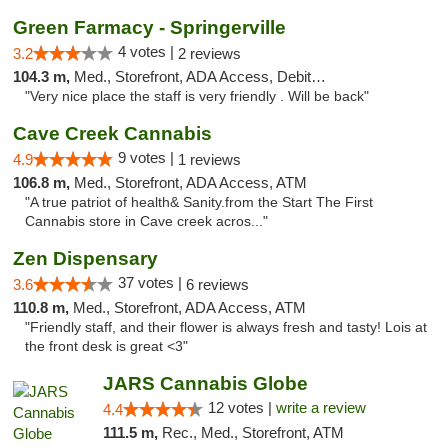
Green Farmacy - Springerville
4 votes |
3.2
2 reviews
104.3 m,
Med., Storefront, ADA Access, Debit Card
"Very nice place the staff is very friendly . Will be back"
Cave Creek Cannabis
9 votes |
4.9
1 reviews
106.8 m,
Med., Storefront, ADA Access, ATM
"A true patriot of health& Sanity.from the Start The First
Cannabis store in Cave creek acros..."
Zen Dispensary
37 votes |
3.6
6 reviews
110.8 m,
Med., Storefront, ADA Access, ATM
"Friendly staff, and their flower is always fresh and tasty! Lois at
the front desk is great <3"
JARS Cannabis Globe
12 votes |
write a review
4.4
111.5 m,
Rec., Med., Storefront, ATM