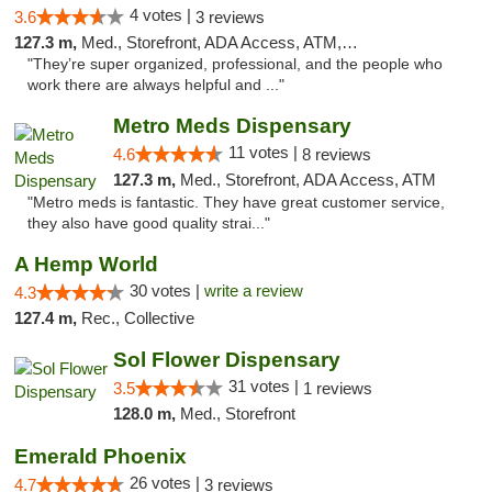
4 votes |
3.6
3 reviews
127.3 m,
Med., Storefront, ADA Access, ATM, Delivery, Pickup
"They’re super organized, professional, and the people who
work there are always helpful and ..."
Metro Meds Dispensary
11 votes |
4.6
8 reviews
127.3 m,
Med., Storefront, ADA Access, ATM
"Metro meds is fantastic. They have great customer service,
they also have good quality strai..."
A Hemp World
30 votes |
write a review
4.3
127.4 m,
Rec., Collective
Sol Flower Dispensary
31 votes |
3.5
1 reviews
128.0 m,
Med., Storefront
Emerald Phoenix
26 votes |
4.7
3 reviews