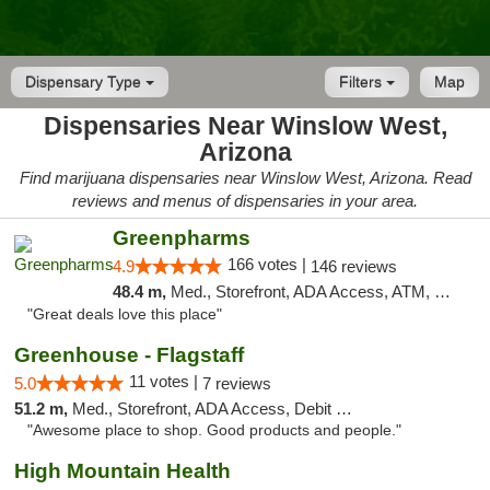
Dispensary Type
Filters
Map
Dispensaries Near Winslow West,
Arizona
Find marijuana dispensaries near Winslow West, Arizona. Read
reviews and menus of dispensaries in your area.
Greenpharms
166 votes |
4.9
146 reviews
48.4 m,
Med., Storefront, ADA Access, ATM, Debit Card
"Great deals love this place"
Greenhouse - Flagstaff
11 votes |
5.0
7 reviews
51.2 m,
Med., Storefront, ADA Access, Debit Card
"Awesome place to shop. Good products and people."
High Mountain Health