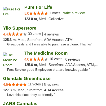
Pure For Life
1 votes |
write a review
5.0
123.0 m,
Med., Collective
Yilo Superstore
30 votes |
4.4
4 reviews
125.3 m,
Med., Storefront, ADA Access, ATM
"Great deals and I was able to purchase a clone. Thanks"
The Medicine Room
10 votes |
4.0
6 reviews
125.6 m,
Med., Storefront, ADA Access, ATM, Delivery, Pickup
"Fast Service good Employees that are knowledgeable "
Glendale Greenhouse
11 votes |
4.9
5 reviews
127.3 m,
Med., Storefront, ADA Access
"Love this place they so friendly "
JARS Cannabis