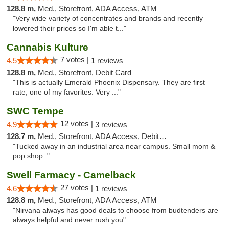
128.8 m,
Med., Storefront, ADA Access, ATM
"Very wide variety of concentrates and brands and recently
lowered their prices so I'm able t..."
Cannabis Kulture
7 votes |
4.5
1 reviews
128.8 m,
Med., Storefront, Debit Card
"This is actually Emerald Phoenix Dispensary. They are first
rate, one of my favorites. Very ..."
SWC Tempe
12 votes |
4.9
3 reviews
128.7 m,
Med., Storefront, ADA Access, Debit Card
"Tucked away in an industrial area near campus. Small mom &
pop shop. "
Swell Farmacy - Camelback
27 votes |
4.6
1 reviews
128.8 m,
Med., Storefront, ADA Access, ATM
"Nirvana always has good deals to choose from budtenders are
always helpful and never rush you"