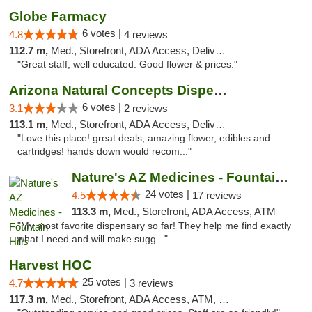
Globe Farmacy
6 votes |
4.8
4 reviews
112.7 m,
Med., Storefront, ADA Access, Delivery
"Great staff, well educated. Good flower & prices."
Arizona Natural Concepts Dispensary
6 votes |
3.1
2 reviews
113.1 m,
Med., Storefront, ADA Access, Delivery
"Love this place! great deals, amazing flower, edibles and
cartridges! hands down would recom..."
Nature's AZ Medicines - Fountain Hills
24 votes |
4.5
17 reviews
113.3 m,
Med., Storefront, ADA Access, ATM
"My most favorite dispensary so far! They help me find exactly
what I need and will make sugg..."
Harvest HOC
25 votes |
4.7
3 reviews
117.3 m,
Med., Storefront, ADA Access, ATM, Debit Card