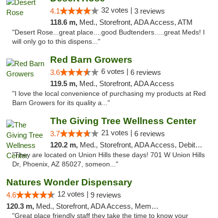
32 votes |
4.1
3 reviews
118.6 m,
Med., Storefront, ADA Access, ATM
"Desert Rose...great place....good Budtenders.....great Meds! I
will only go to this dispens..."
Red Barn Growers
6 votes |
3.6
6 reviews
119.5 m,
Med., Storefront, ADA Access
"I love the local convenience of purchasing my products at Red
Barn Growers for its quality a..."
The Giving Tree Wellness Center
21 votes |
3.7
6 reviews
120.2 m,
Med., Storefront, ADA Access, Debit Card, Pickup
"They are located on Union Hills these days! 701 W Union Hills
Dr, Phoenix, AZ 85027, someon..."
Natures Wonder Dispensary
12 votes |
4.6
9 reviews
120.3 m,
Med., Storefront, ADA Access, Member Application Required, ATM
"Great place friendly staff they take the time to know your