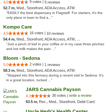
9 votes |
4.0
5 reviews
52.7 m,
Med., Storefront, ADA Access, ATM
"EASILY the best dispensary in Flagstaff. For starters, it's the
only place in town to find a..."
Kompo Care
16 votes |
4.5
10 reviews
54.4 m,
Med., Storefront, ADA Access, ATM, Pickup
"Just a pinch of kief in your coffee or in my case three pinches
and hot milk makes the pain ..."
Bloom - Sedona
2 votes |
5.0
1 reviews
58.3 m,
Med., Storefront, ADA Access, ATM
"Stopped into this farmacy during a recent visit to Sedona. It's
in a great location, tucked ..."
JARS Cannabis Payson
30 votes |
write a review
4.3
63.5 m,
Rec., Med., Storefront, Debit Card
Uncle Herb's Health Center