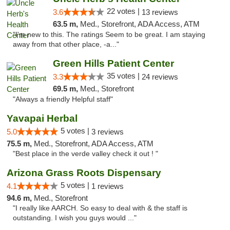
22 votes |
3.6
13 reviews
63.5 m,
Med., Storefront, ADA Access, ATM
"I'm new to this. The ratings Seem to be great. I am staying
away from that other place, -a..."
Green Hills Patient Center
35 votes |
3.3
24 reviews
69.5 m,
Med., Storefront
"Always a friendly Helpful staff"
Yavapai Herbal
5 votes |
5.0
3 reviews
75.5 m,
Med., Storefront, ADA Access, ATM
"Best place in the verde valley check it out ! "
Arizona Grass Roots Dispensary
5 votes |
4.1
1 reviews
94.6 m,
Med., Storefront
"I really like AARCH. So easy to deal with & the staff is
outstanding. I wish you guys would ..."