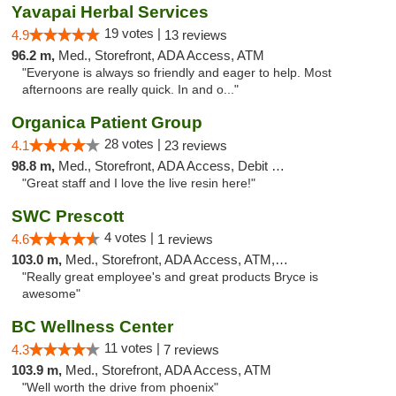
Yavapai Herbal Services
19 votes |
4.9
13 reviews
96.2 m,
Med., Storefront, ADA Access, ATM
"Everyone is always so friendly and eager to help. Most
afternoons are really quick. In and o..."
Organica Patient Group
28 votes |
4.1
23 reviews
98.8 m,
Med., Storefront, ADA Access, Debit Card, Delivery
"Great staff and I love the live resin here!"
SWC Prescott
4 votes |
4.6
1 reviews
103.0 m,
Med., Storefront, ADA Access, ATM, Debit Card
"Really great employee's and great products Bryce is
awesome"
BC Wellness Center
11 votes |
4.3
7 reviews
103.9 m,
Med., Storefront, ADA Access, ATM
"Well worth the drive from phoenix"