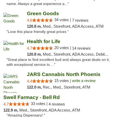
name. Always a great experience a..."
Green Goods
34 votes |
4.6
7 reviews
120.8 m,
Med., Storefront, ADA Access, ATM
"Love this place friendly great prices "
Health for Life
20 votes |
4.7
14 reviews
120.8 m,
Med., Storefront, ADA Access, Debit Card
"Great place to find excellent bud and always great deals on it,
with exceptional service to ..."
JARS Cannabis North Phoenix
15 votes |
write a review
4.4
122.0 m,
Rec., Med., Storefront, ATM
Swell Farmacy - Bell Rd
33 votes |
4.7
4 reviews
122.9 m,
Med., Storefront, ADA Access, ATM
"Amazing Dispensary! "