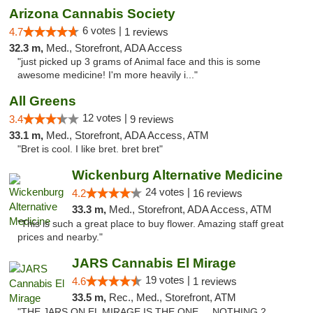
Arizona Cannabis Society
6 votes |
4.7
1 reviews
32.3 m,
Med., Storefront, ADA Access
"just picked up 3 grams of Animal face and this is some
awesome medicine! I'm more heavily i..."
All Greens
12 votes |
3.4
9 reviews
33.1 m,
Med., Storefront, ADA Access, ATM
"Bret is cool. I like bret. bret bret"
Wickenburg Alternative Medicine
24 votes |
4.2
16 reviews
33.3 m,
Med., Storefront, ADA Access, ATM
"This is such a great place to buy flower. Amazing staff great
prices and nearby."
JARS Cannabis El Mirage
19 votes |
4.6
1 reviews
33.5 m,
Rec., Med., Storefront, ATM
"THE JARS ON EL MIRAGE IS THE ONE.... NOTHING 2.....