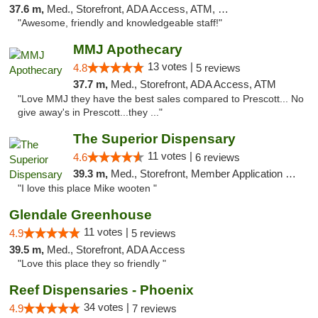
37.6 m,
Med., Storefront, ADA Access, ATM, Debit Card
"Awesome, friendly and knowledgeable staff!"
MMJ Apothecary
13 votes |
4.8
5 reviews
37.7 m,
Med., Storefront, ADA Access, ATM
"Love MMJ they have the best sales compared to Prescott... No
give away's in Prescott...they ..."
The Superior Dispensary
11 votes |
4.6
6 reviews
39.3 m,
Med., Storefront, Member Application Required, Debit Card
"I love this place Mike wooten "
Glendale Greenhouse
11 votes |
4.9
5 reviews
39.5 m,
Med., Storefront, ADA Access
"Love this place they so friendly "
Reef Dispensaries - Phoenix
34 votes |
4.9
7 reviews