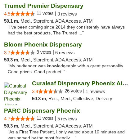
Trumed Premier Dispensary
11 votes |
4.5
3 reviews
50.1 m,
Med., Storefront, ADA Access, ATM
"I’ve been coming since 2014 they consistently have always
had the best products, The Trumed ..."
Bloom Phoenix Dispensary
9 votes |
3.7
6 reviews
50.3 m,
Med., Storefront, ADA Access, ATM
"My budtender was knowledgeable with a great personality.
Good prices. Good product. "
Curaleaf Dispensary Phoenix Airport
26 votes |
3.4
1 reviews
50.3 m,
Rec., Med., Collective, Delivery
PARC Dispensary Phoenix
11 votes |
4.7
5 reviews
50.3 m,
Med., Storefront, ADA Access, ATM
"As a First Time Patient, I only waited about 10 minutes and
was served by the most friendly ..."