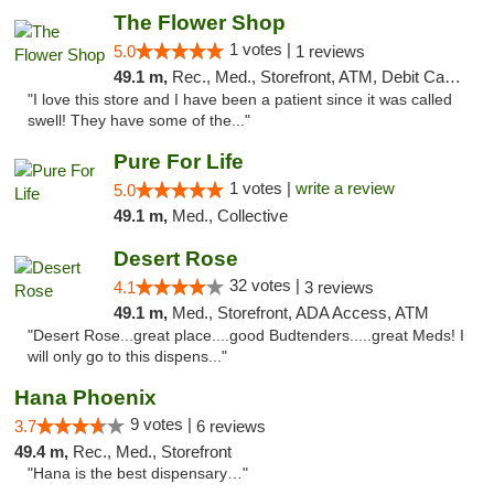
The Flower Shop
1 votes |
5.0
1 reviews
49.1 m,
Rec., Med., Storefront, ATM, Debit Card, Pickup
"I love this store and I have been a patient since it was called
swell! They have some of the..."
Pure For Life
1 votes |
write a review
5.0
49.1 m,
Med., Collective
Desert Rose
32 votes |
4.1
3 reviews
49.1 m,
Med., Storefront, ADA Access, ATM
"Desert Rose...great place....good Budtenders.....great Meds! I
will only go to this dispens..."
Hana Phoenix
9 votes |
3.7
6 reviews
49.4 m,
Rec., Med., Storefront
"Hana is the best dispensary…"