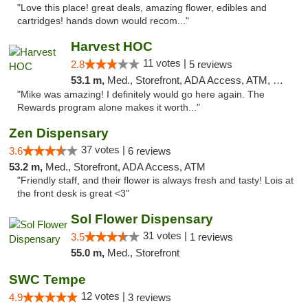
"Love this place! great deals, amazing flower, edibles and
cartridges! hands down would recom..."
Harvest HOC
11 votes |
2.8
5 reviews
53.1 m,
Med., Storefront, ADA Access, ATM, Debit Card
"Mike was amazing! I definitely would go here again. The
Rewards program alone makes it worth..."
Zen Dispensary
37 votes |
3.6
6 reviews
53.2 m,
Med., Storefront, ADA Access, ATM
"Friendly staff, and their flower is always fresh and tasty! Lois at
the front desk is great <3"
Sol Flower Dispensary
31 votes |
3.5
1 reviews
55.0 m,
Med., Storefront
SWC Tempe
12 votes |
4.9
3 reviews