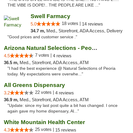
THE VIBE IS DOPE!.. THE PEOPLE ARE LIKE ..."
Swell Farmacy
18 votes |
5.0
14 reviews
34.7 m,
Med., Storefront, ADA Access, Delivery
"Good prices and customer service ."
Arizona Natural Selections - Peoria
7 votes |
4.5
4 reviews
36.5 m,
Med., Storefront, ADA Access, ATM
"I had the best experience @ Natural Selections of Peoria
today. My expectations were overwhe..."
All Greens Dispensary
22 votes |
3.2
4 reviews
36.9 m,
Med., Storefront, ADA Access, ATM
"Update: since my last post quite a bit has changed. I once
again gave my home dispensary, Al..."
White Mountain Health Center
25 votes |
4.3
15 reviews