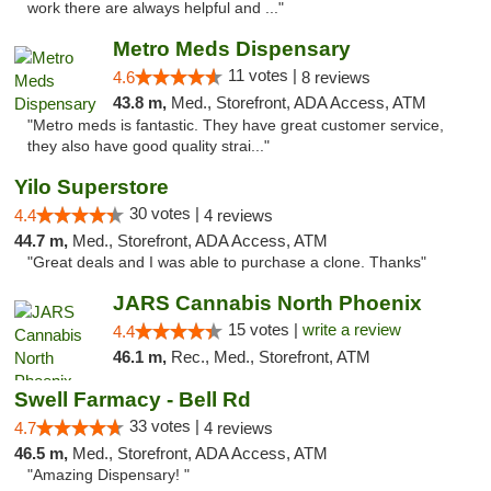
work there are always helpful and ..."
Metro Meds Dispensary
11 votes |
4.6
8 reviews
43.8 m,
Med., Storefront, ADA Access, ATM
"Metro meds is fantastic. They have great customer service,
they also have good quality strai..."
Yilo Superstore
30 votes |
4.4
4 reviews
44.7 m,
Med., Storefront, ADA Access, ATM
"Great deals and I was able to purchase a clone. Thanks"
JARS Cannabis North Phoenix
15 votes |
write a review
4.4
46.1 m,
Rec., Med., Storefront, ATM
Swell Farmacy - Bell Rd
33 votes |
4.7
4 reviews
46.5 m,
Med., Storefront, ADA Access, ATM
"Amazing Dispensary! "