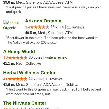
39.6 m,
Med., Storefront, ADA Access, ATM
"Best pre-roll prices I have seen yet. Service is always on point
and quick. "
Arizona Organix
15 votes |
3.4
11 reviews
40.5 m,
Med., Storefront, ATM
"Best flower in the state. The best price on the best weed in
The Valley visit exotic420thcva..."
A Hemp World
30 votes |
write a review
4.3
41.1 m,
Rec., Collective
Herbal Wellness Center
15 votes |
4.6
12 reviews
41.6 m,
Med., Storefront, ADA Access, Debit Card
"I first went to this Dispensary way back in 2015, I believe and
went back several times, but..."
The Nirvana Center
48 votes |