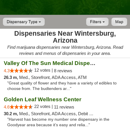
Dispensary Type
Filters
Map
Dispensaries Near Wintersburg,
Arizona
Find marijuana dispensaries near Wintersburg, Arizona. Read
reviews and menus of dispensaries in your area.
Valley Of The Sun Medical Dispensary
12 votes |
4.3
8 reviews
26.3 m,
Med., Storefront, ADA Access, ATM
"Great quality of flower and they have a variety of edibles to
choose from. The budtenders ar..."
Golden Leaf Wellness Center
22 votes |
4.6
11 reviews
30.2 m,
Med., Storefront, ADA Access, Debit Card
"Harvest has become my number one dispensary in the
Goodyear area because it’s easy and relia..."