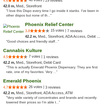
4.6
29 reviews
42.0 m,
Med., Storefront
"I love this Dispo every time I go inside it stanks. I've been in
other dispos but none of th..."
Phoenix Relief Center
15 votes |
3.8
7 reviews
42.2 m,
Med., Storefront, ADA Access, Debit Card
"Good choices and friendly staff..."
Cannabis Kulture
7 votes |
4.5
1 reviews
42.2 m,
Med., Storefront, Debit Card
"This is actually Emerald Phoenix Dispensary. They are first
rate, one of my favorites. Very ..."
Emerald Phoenix
26 votes |
4.7
3 reviews
42.2 m,
Med., Storefront, ADA Access, ATM
"Very wide variety of concentrates and brands and recently
lowered their prices so I'm able t..."