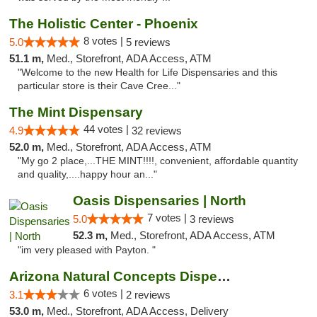
The Holistic Center - Phoenix
8 votes |
5.0
5 reviews
51.1 m,
Med., Storefront, ADA Access, ATM
"Welcome to the new Health for Life Dispensaries and this
particular store is their Cave Cree..."
The Mint Dispensary
44 votes |
4.9
32 reviews
52.0 m,
Med., Storefront, ADA Access, ATM
"My go 2 place,...THE MINT!!!!, convenient, affordable quantity
and quality,....happy hour an..."
Oasis Dispensaries | North
7 votes |
5.0
3 reviews
52.3 m,
Med., Storefront, ADA Access, ATM
"im very pleased with Payton. "
Arizona Natural Concepts Dispensary
6 votes |
3.1
2 reviews
53.0 m,
Med., Storefront, ADA Access, Delivery