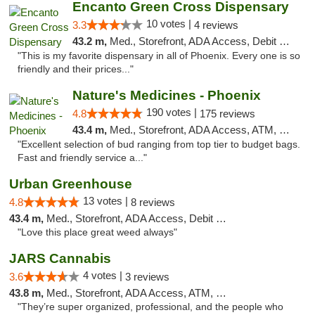
Encanto Green Cross Dispensary
10 votes |
3.3
4 reviews
43.2 m,
Med., Storefront, ADA Access, Debit Card, Delivery
"This is my favorite dispensary in all of Phoenix. Every one is so
friendly and their prices..."
Nature's Medicines - Phoenix
190 votes |
4.8
175 reviews
43.4 m,
Med., Storefront, ADA Access, ATM, Debit Card
"Excellent selection of bud ranging from top tier to budget bags.
Fast and friendly service a..."
Urban Greenhouse
13 votes |
4.8
8 reviews
43.4 m,
Med., Storefront, ADA Access, Debit Card
"Love this place great weed always"
JARS Cannabis
4 votes |
3.6
3 reviews
43.8 m,
Med., Storefront, ADA Access, ATM, Delivery, Pickup
"They’re super organized, professional, and the people who