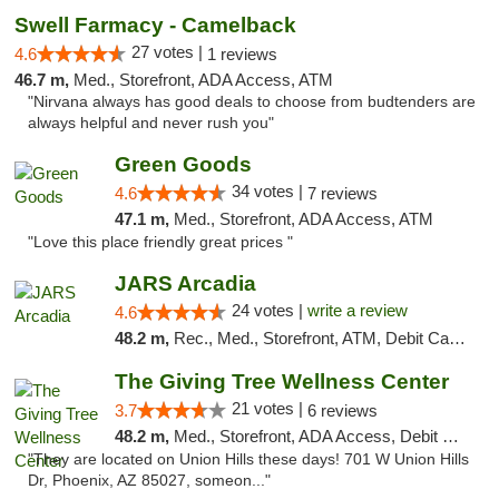
Swell Farmacy - Camelback
27 votes |
4.6
1 reviews
46.7 m,
Med., Storefront, ADA Access, ATM
"Nirvana always has good deals to choose from budtenders are
always helpful and never rush you"
Green Goods
34 votes |
4.6
7 reviews
47.1 m,
Med., Storefront, ADA Access, ATM
"Love this place friendly great prices "
JARS Arcadia
24 votes |
write a review
4.6
48.2 m,
Rec., Med., Storefront, ATM, Debit Card, Delivery, Pickup
The Giving Tree Wellness Center
21 votes |
3.7
6 reviews
48.2 m,
Med., Storefront, ADA Access, Debit Card, Pickup
"They are located on Union Hills these days! 701 W Union Hills
Dr, Phoenix, AZ 85027, someon..."