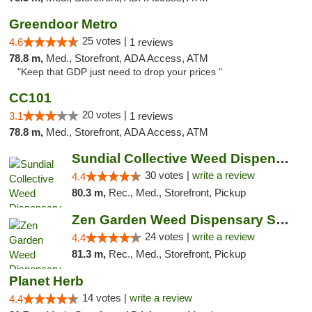
Greendoor Metro
25 votes |
4.6
1 reviews
78.8 m,
Med., Storefront, ADA Access, ATM
"Keep that GDP just need to drop your prices "
CC101
20 votes |
3.1
1 reviews
78.8 m,
Med., Storefront, ADA Access, ATM
Sundial Collective Weed Dispensary Redding
30 votes |
write a review
4.4
80.3 m,
Rec., Med., Storefront, Pickup
Zen Garden Weed Dispensary South Sacramento
24 votes |
write a review
4.4
81.3 m,
Rec., Med., Storefront, Pickup
Planet Herb
14 votes |
write a review
4.4