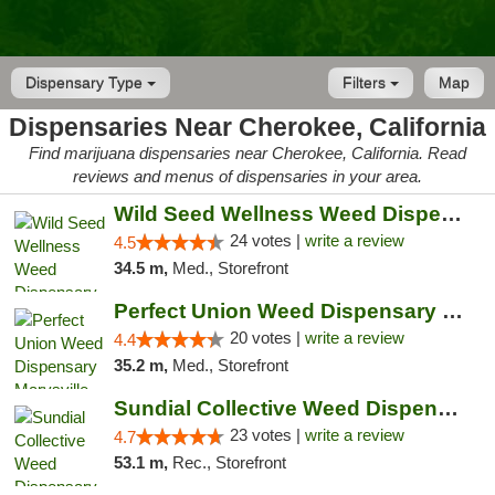
Dispensary Type
Filters
Map
Dispensaries Near Cherokee, California
Find marijuana dispensaries near Cherokee, California. Read
reviews and menus of dispensaries in your area.
Wild Seed Wellness Weed Dispensary Marysville
24 votes |
write a review
4.5
34.5 m,
Med., Storefront
Perfect Union Weed Dispensary Marysville
20 votes |
write a review
4.4
35.2 m,
Med., Storefront
Sundial Collective Weed Dispensary Red Bluff
23 votes |
write a review
4.7
53.1 m,
Rec., Storefront