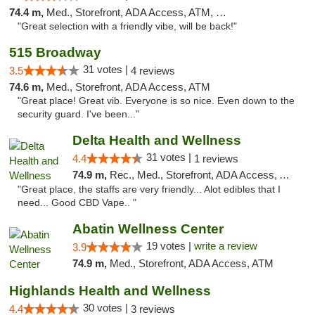
74.4 m,
Med., Storefront, ADA Access, ATM, Debit Card
"Great selection with a friendly vibe, will be back!"
515 Broadway
31 votes |
3.5
4 reviews
74.6 m,
Med., Storefront, ADA Access, ATM
"Great place! Great vib. Everyone is so nice. Even down to the
security guard. I've been..."
Delta Health and Wellness
31 votes |
4.4
1 reviews
74.9 m,
Rec., Med., Storefront, ADA Access, ATM
"Great place, the staffs are very friendly... Alot edibles that I
need... Good CBD Vape.. "
Abatin Wellness Center
19 votes |
write a review
3.9
74.9 m,
Med., Storefront, ADA Access, ATM
Highlands Health and Wellness
30 votes |
4.4
3 reviews