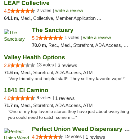
LEAF Collective
2 votes |
write a review
4.5
64.1 m,
Med., Collective, Member Application Required, Delivery
The Sanctuary
1 votes |
write a review
5.0
70.0 m,
Rec., Med., Storefront, ADA Access, Debit Card, Delivery, Pickup
Valley Health Options
13 votes |
2.8
3 reviews
71.6 m,
Med., Storefront, ADA Access, ATM
"Very friendly and helpful staff!! They sell my favorite vape!!'"
1841 El Camino
9 votes |
4.6
1 reviews
71.7 m,
Med., Storefront, ADA Access, ATM
"One of my top favorite stores they have just about everything
you could need to catch some m..."
Perfect Union Weed Dispensary Northside Sa...
19 votes |
4.3
1 reviews