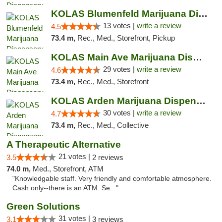
KOLAS Blumenfeld Marijuana Dispensary & We...
13 votes |
write a review
4.5
73.4 m,
Rec., Med., Storefront, Pickup
KOLAS Main Ave Marijuana Dispensary & Weed...
29 votes |
write a review
4.6
73.4 m,
Rec., Med., Storefront
KOLAS Arden Marijuana Dispensary & Weed De...
30 votes |
write a review
4.7
73.4 m,
Rec., Med., Collective
A Therapeutic Alternative
21 votes |
3.5
2 reviews
74.0 m,
Med., Storefront, ATM
"Knowledgable staff. Very friendly and comfortable atmosphere.
Cash only--there is an ATM. Se..."
Green Solutions
31 votes |
3.1
3 reviews