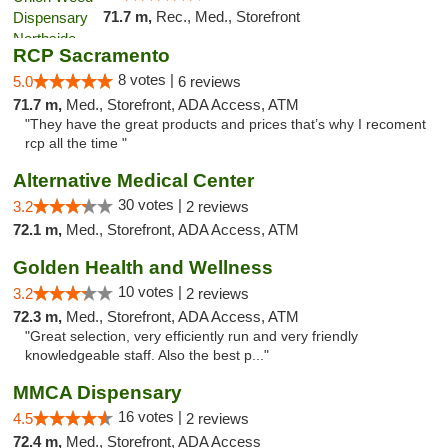
71.7 m,
Rec., Med., Storefront
RCP Sacramento
8 votes |
5.0
6 reviews
71.7 m,
Med., Storefront, ADA Access, ATM
"They have the great products and prices that’s why I recoment
rcp all the time "
Alternative Medical Center
30 votes |
3.2
2 reviews
72.1 m,
Med., Storefront, ADA Access, ATM
Golden Health and Wellness
10 votes |
3.2
2 reviews
72.3 m,
Med., Storefront, ADA Access, ATM
"Great selection, very efficiently run and very friendly
knowledgeable staff. Also the best p..."
MMCA Dispensary
16 votes |
4.5
2 reviews
72.4 m,
Med., Storefront, ADA Access