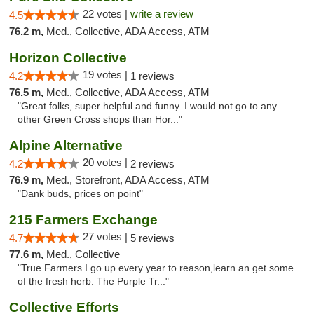
22 votes |
write a review
4.5
76.2 m,
Med., Collective, ADA Access, ATM
Horizon Collective
19 votes |
4.2
1 reviews
76.5 m,
Med., Collective, ADA Access, ATM
"Great folks, super helpful and funny. I would not go to any
other Green Cross shops than Hor..."
Alpine Alternative
20 votes |
4.2
2 reviews
76.9 m,
Med., Storefront, ADA Access, ATM
"Dank buds, prices on point"
215 Farmers Exchange
27 votes |
4.7
5 reviews
77.6 m,
Med., Collective
"True Farmers I go up every year to reason,learn an get some
of the fresh herb. The Purple Tr..."
Collective Efforts