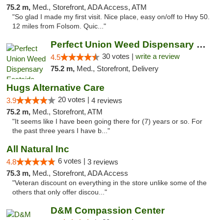
75.2 m,
Med., Storefront, ADA Access, ATM
"So glad I made my first visit. Nice place, easy on/off to Hwy 50.
12 miles from Folsom. Quic..."
Perfect Union Weed Dispensary Eastside Sac...
30 votes |
write a review
4.5
75.2 m,
Med., Storefront, Delivery
Hugs Alternative Care
20 votes |
3.9
4 reviews
75.2 m,
Med., Storefront, ATM
"It seems like I have been going there for (7) years or so. For
the past three years I have b..."
All Natural Inc
6 votes |
4.8
3 reviews
75.3 m,
Med., Storefront, ADA Access
"Veteran discount on everything in the store unlike some of the
others that only offer discou..."
D&M Compassion Center