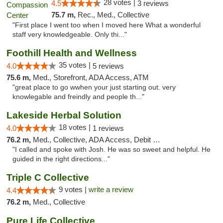
28 votes |
4.5
3 reviews
75.7 m,
Rec., Med., Collective
"First place I went too when I moved here What a wonderful
staff very knowledgeable. Only thi..."
Foothill Health and Wellness
35 votes |
4.0
5 reviews
75.6 m,
Med., Storefront, ADA Access, ATM
"great place to go wwhen your just starting out. very
knowlegable and freindly and people th..."
Lakeside Herbal Solution
18 votes |
4.0
1 reviews
76.2 m,
Med., Collective, ADA Access, Debit Card
"I called and spoke with Josh. He was so sweet and helpful. He
guided in the right directions..."
Triple C Collective
9 votes |
write a review
4.4
76.2 m,
Med., Collective
Pure Life Collective