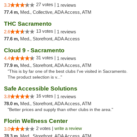
27 votes |
3.3
1 reviews
77.4 m,
Med., Collective, ADA Access, ATM
THC Sacramento
13 votes |
2.6
1 reviews
77.6 m,
Med., Storefront, ADA Access
Cloud 9 - Sacramento
31 votes |
4.4
1 reviews
77.9 m,
Med., Storefront, ADA Access, ATM
"This is by far one of the best clubs I've visited in Sacramento.
The product selection is v..."
Safe Accessible Solutions
16 votes |
3.8
1 reviews
78.0 m,
Med., Storefront, ADA Access, ATM
"Better prices and supply than other clubs in the area."
Florin Wellness Center
2 votes |
write a review
3.0
78.3 m,
Med., Storefront, ADA Access, ATM