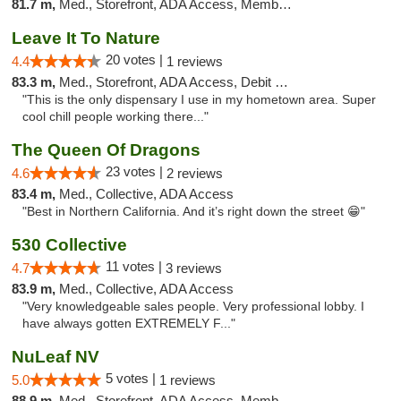
81.7 m,
Med., Storefront, ADA Access, Member Application Required, Delivery
Leave It To Nature
20 votes |
4.4
1 reviews
83.3 m,
Med., Storefront, ADA Access, Debit Card
"This is the only dispensary I use in my hometown area. Super
cool chill people working there..."
The Queen Of Dragons
23 votes |
4.6
2 reviews
83.4 m,
Med., Collective, ADA Access
"Best in Northern California. And it’s right down the street 😁"
530 Collective
11 votes |
4.7
3 reviews
83.9 m,
Med., Collective, ADA Access
"Very knowledgeable sales people. Very professional lobby. I
have always gotten EXTREMELY F..."
NuLeaf NV
5 votes |
5.0
1 reviews
88.9 m,
Med., Storefront, ADA Access, Member Application Required, ATM, Debit Card