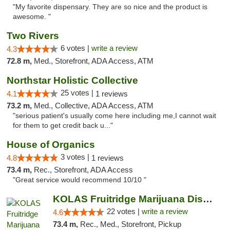
"My favorite dispensary. They are so nice and the product is
awesome. "
Two Rivers
6 votes |
write a review
4.3
72.8 m,
Med., Storefront, ADA Access, ATM
Northstar Holistic Collective
25 votes |
4.1
1 reviews
73.2 m,
Med., Collective, ADA Access, ATM
"serious patient's usually come here including me,I cannot wait
for them to get credit back u..."
House of Organics
3 votes |
4.8
1 reviews
73.4 m,
Rec., Storefront, ADA Access
"Great service would recommend 10/10 "
KOLAS Fruitridge Marijuana Dispensary & We...
22 votes |
write a review
4.6
73.4 m,
Rec., Med., Storefront, Pickup