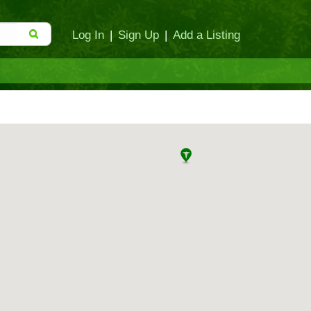
Log In
|
Sign Up
|
Add a Listing