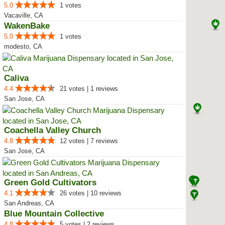
5.0
1 votes
Vacaville, CA
WakenBake
5.0
1 votes
modesto, CA
Caliva
4.4
21 votes | 1 reviews
San Jose, CA
Coachella Valley Church
4.8
12 votes | 7 reviews
San Jose, CA
Green Gold Cultivators
4.1
26 votes | 10 reviews
San Andreas, CA
Blue Mountain Collective
4.8
5 votes | 2 reviews