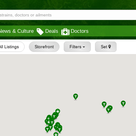
News & Culture
Deals
Doctors
All Listings
Storefront
Filters
Set