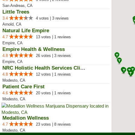
San Andreas, CA
Little Trees
3.4
4 votes | 3 reviews
Arnold, CA
Natural Life Empire
4.7
13 votes | 1 reviews
Empire, CA
Empire Health & Wellness
4.8
26 votes | 3 reviews
Empire, CA
NRC Holistic Health Services Clinic
4.8
12 votes | 1 reviews
Modesto, CA
Patient Care First
4.6
20 votes | 1 reviews
Modesto, CA
Medallion Wellness
4.7
23 votes | 8 reviews
Modesto, CA