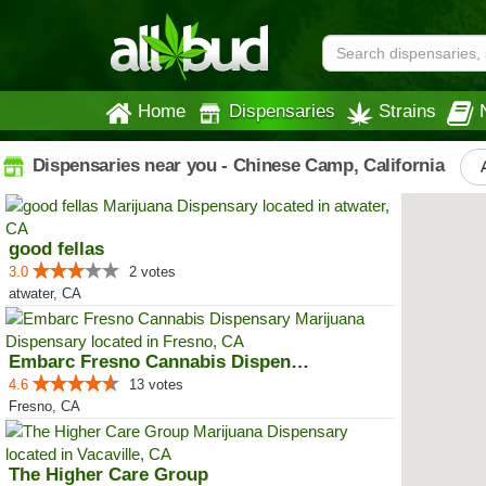
Home
Dispensaries
Strains
Dispensaries near you - Chinese Camp, California
good fellas
3.0
2 votes
atwater, CA
Embarc Fresno Cannabis Dispensary
4.6
13 votes
Fresno, CA
The Higher Care Group