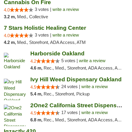
Cannabis On Fire
3 votes |
write a review
4.0
3.2 m,
Med., Collective
7 Stars Holistic Healing Center
3 votes |
write a review
4.0
4.2 m,
Med., Storefront, ADA Access, ATM
Harborside Oakland
5 votes |
write a review
4.2
4.6 m,
Rec., Med., Storefront, ADA Access, ATM, Debit Card, Delivery
Ivy Hill Weed Dispensary Oakland
24 votes |
write a review
4.5
5.4 m,
Rec., Storefront, Pickup
2One2 California Street Dispensary
17 votes |
write a review
4.5
6.8 m,
Rec., Med., Storefront, ADA Access, ATM
Igzactly 420