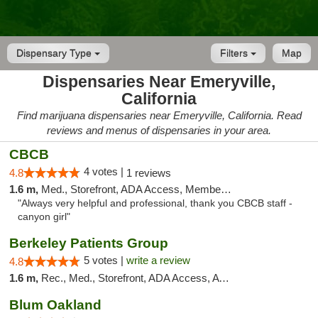
Dispensary Type
Filters
Map
Dispensaries Near Emeryville,
California
Find marijuana dispensaries near Emeryville, California. Read
reviews and menus of dispensaries in your area.
CBCB
4 votes |
4.8
1 reviews
1.6 m,
Med., Storefront, ADA Access, Member Application Required, ATM
"Always very helpful and professional, thank you CBCB staff -
canyon girl"
Berkeley Patients Group
5 votes |
write a review
4.8
1.6 m,
Rec., Med., Storefront, ADA Access, ATM, Debit Card, Delivery, Pickup
Blum Oakland