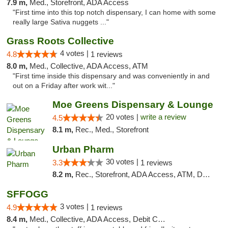
7.9 m,
Med., Storefront, ADA Access
"First time into this top notch dispensary, I can home with some
really large Sativa nuggets ..."
Grass Roots Collective
4 votes |
4.8
1 reviews
8.0 m,
Med., Collective, ADA Access, ATM
"First time inside this dispensary and was conveniently in and
out on a Friday after work wit..."
Moe Greens Dispensary & Lounge
20 votes |
write a review
4.5
8.1 m,
Rec., Med., Storefront
Urban Pharm
30 votes |
3.3
1 reviews
8.2 m,
Rec., Storefront, ADA Access, ATM, Debit Card
SFFOGG
3 votes |
4.9
1 reviews
8.4 m,
Med., Collective, ADA Access, Debit Card