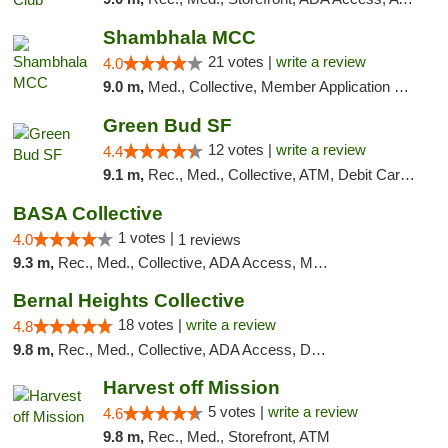
Shambhala MCC
21 votes |
write a review
4.0
9.0 m,
Med., Collective, Member Application Required, ATM
Green Bud SF
12 votes |
write a review
4.4
9.1 m,
Rec., Med., Collective, ATM, Debit Card, Delivery, Pickup
BASA Collective
1 votes |
4.0
1 reviews
9.3 m,
Rec., Med., Collective, ADA Access, Member Application Required, ATM, Debit Card, Delivery, Pickup
Bernal Heights Collective
18 votes |
write a review
4.8
9.8 m,
Rec., Med., Collective, ADA Access, Debit Card
Harvest off Mission
5 votes |
write a review
4.6
9.8 m,
Rec., Med., Storefront, ATM