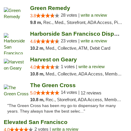
Green Remedy
28 votes |
write a review
3.8
9.8 m,
Rec., Med., Storefront, ADA Access, Pickup
Harborside San Francisco Dispensary
23 votes |
write a review
4.6
10.2 m,
Med., Collective, ATM, Debit Card
Harvest on Geary
1 votes |
write a review
4.0
10.8 m,
Med., Collective, ADA Access, Member Application Required, ATM
The Green Cross
14 votes |
5.0
12 reviews
10.8 m,
Rec., Storefront, ADA Access, Member Application Required, ATM, Pickup
"The Green Cross has been my go-to dispensary for many
years. They always have the best selec..."
Elevated San Francisco
2 votes |
write a review
4.0