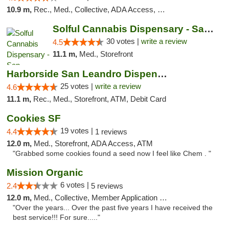
10.9 m,
Rec., Med., Collective, ADA Access, Member Application Required, Debit Card
Solful Cannabis Dispensary - San Francisco
30 votes |
write a review
4.5
11.1 m,
Med., Storefront
Harborside San Leandro Dispensary
25 votes |
write a review
4.6
11.1 m,
Rec., Med., Storefront, ATM, Debit Card
Cookies SF
19 votes |
4.4
1 reviews
12.0 m,
Med., Storefront, ADA Access, ATM
"Grabbed some cookies found a seed now I feel like Chem . "
Mission Organic
6 votes |
2.4
5 reviews
12.0 m,
Med., Collective, Member Application Required, ATM
"Over the years... Over the past five years I have received the
best service!!! For sure....."