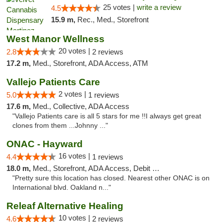
25 votes |
write a review
4.5
15.9 m,
Rec., Med., Storefront
West Manor Wellness
20 votes |
2.8
2 reviews
17.2 m,
Med., Storefront, ADA Access, ATM
Vallejo Patients Care
2 votes |
5.0
1 reviews
17.6 m,
Med., Collective, ADA Access
"Vallejo Patients care is all 5 stars for me !!I always get great
clones from them ...Johnny ..."
ONAC - Hayward
16 votes |
4.4
1 reviews
18.0 m,
Med., Storefront, ADA Access, Debit Card
"Pretty sure this location has closed. Nearest other ONAC is on
International blvd. Oakland n..."
Releaf Alternative Healing
10 votes |
4.6
2 reviews