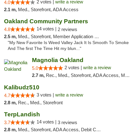
2 votes |
write a review
4.0
2.1 m,
Med., Storefront, ADA Access
Oakland Community Partners
14 votes |
4.8
2 reviews
2.5 m,
Med., Storefront, Member Application Required, Debit Card
"My New Favorite Is Weed Valley Jack It Is Smooth To Smoke
And The first The Time Hit my blun..."
Magnolia Oakland
2 votes |
write a review
5.0
2.7 m,
Rec., Med., Storefront, ADA Access, Member Application Required, ATM, Debit Card
Kalibudz510
3 votes |
write a review
4.7
2.8 m,
Rec., Med., Storefront
TerpLandish
14 votes |
3.7
3 reviews
2.8 m,
Med., Storefront, ADA Access, Debit Card