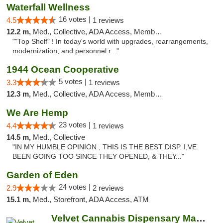
Waterfall Wellness
16 votes |
4.5
1 reviews
12.2 m,
Med., Collective, ADA Access, Member Application Required, ATM, Delivery
""Top Shelf" ! In today's world with upgrades, rearrangements,
modernization, and personnel r..."
1944 Ocean Cooperative
5 votes |
3.3
1 reviews
12.3 m,
Med., Collective, ADA Access, Member Application Required, Debit Card
We Are Hemp
23 votes |
4.4
1 reviews
14.5 m,
Med., Collective
"IN MY HUMBLE OPINION , THIS IS THE BEST DISP. I,VE
BEEN GOING TOO SINCE THEY OPENED, & THEY..."
Garden of Eden
24 votes |
2.9
2 reviews
15.1 m,
Med., Storefront, ADA Access, ATM
Velvet Cannabis Dispensary Martinez