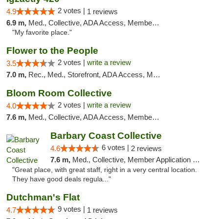
2 votes |
4.9
1 reviews
6.9 m,
Med., Collective, ADA Access, Member Application Required, ATM
"My favorite place."
Flower to the People
2 votes |
write a review
3.5
7.0 m,
Rec., Med., Storefront, ADA Access, Member Application Required, ATM
Bloom Room Collective
2 votes |
write a review
4.0
7.6 m,
Med., Collective, ADA Access, Member Application Required, ATM
Barbary Coast Collective
6 votes |
4.6
2 reviews
7.6 m,
Med., Collective, Member Application Required, Debit Card
"Great place, with great staff, right in a very central location.
They have good deals regula..."
Dutchman's Flat
9 votes |
4.7
1 reviews