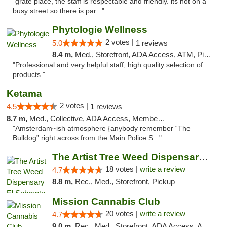
"grate place, the staff is respectable and friendly. its not on a
busy street so there is par..."
Phytologie Wellness
2 votes |
5.0
1 reviews
8.4 m,
Med., Storefront, ADA Access, ATM, Pickup
"Professional and very helpful staff, high quality selection of
products."
Ketama
2 votes |
4.5
1 reviews
8.7 m,
Med., Collective, ADA Access, Member Application Required, ATM, Debit Card
"Amsterdam~ish atmosphere {anybody remember “The
Bulldog” right across from the Main Police S..."
The Artist Tree Weed Dispensary El Sobrante
18 votes |
write a review
4.7
8.8 m,
Rec., Med., Storefront, Pickup
Mission Cannabis Club
20 votes |
write a review
4.7
9.0 m,
Rec., Med., Storefront, ADA Access, ATM, Debit Card, Delivery, Pickup