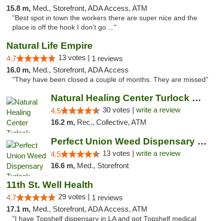
15.8 m,
Med., Storefront, ADA Access, ATM
"Best spot in town the workers there are super nice and the
place is off the hook I don't go ..."
Natural Life Empire
13 votes |
4.7
1 reviews
16.0 m,
Med., Storefront, ADA Access
"They have been closed a couple of months. They are missed"
Natural Healing Center Turlock Cannabis Di...
30 votes |
write a review
4.5
16.2 m,
Rec., Collective, ATM
Perfect Union Weed Dispensary Turlock
13 votes |
write a review
4.5
16.6 m,
Med., Storefront
11th St. Well Health
29 votes |
4.7
1 reviews
17.1 m,
Med., Storefront, ADA Access, ATM
"I have Topshelf dispensary in LA and got Topshelf medical