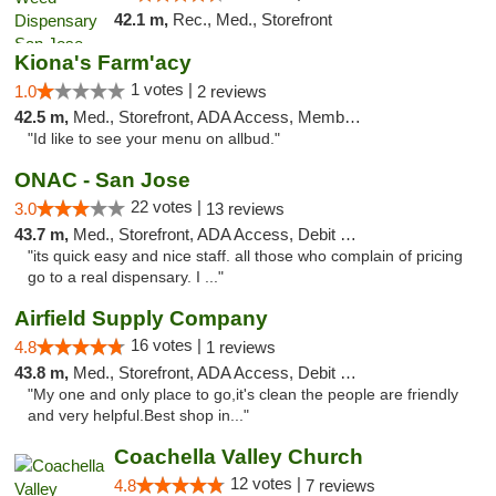
42.1 m,
Rec., Med., Storefront
Kiona's Farm'acy
1 votes |
1.0
2 reviews
42.5 m,
Med., Storefront, ADA Access, Member Application Required, Debit Card
"Id like to see your menu on allbud."
ONAC - San Jose
22 votes |
3.0
13 reviews
43.7 m,
Med., Storefront, ADA Access, Debit Card
"its quick easy and nice staff. all those who complain of pricing
go to a real dispensary. I ..."
Airfield Supply Company
16 votes |
4.8
1 reviews
43.8 m,
Med., Storefront, ADA Access, Debit Card
"My one and only place to go,it's clean the people are friendly
and very helpful.Best shop in..."
Coachella Valley Church
12 votes |
4.8
7 reviews