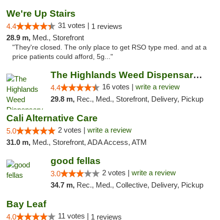
We're Up Stairs
31 votes |
4.4
1 reviews
28.9 m,
Med., Storefront
"They're closed. The only place to get RSO type med. and at a
price patients could afford, 5g..."
The Highlands Weed Dispensary And Delivery
16 votes |
write a review
4.4
29.8 m,
Rec., Med., Storefront, Delivery, Pickup
Cali Alternative Care
2 votes |
write a review
5.0
31.0 m,
Med., Storefront, ADA Access, ATM
good fellas
2 votes |
write a review
3.0
34.7 m,
Rec., Med., Collective, Delivery, Pickup
Bay Leaf
11 votes |
4.0
1 reviews