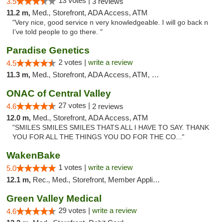
13 votes |
3.5
3 reviews
11.2 m,
Med., Storefront, ADA Access, ATM
"Very nice, good service n very knowledgeable. I will go back n
I’ve told people to go there. "
Paradise Genetics
2 votes |
write a review
4.5
11.3 m,
Med., Storefront, ADA Access, ATM, Debit Card
ONAC of Central Valley
27 votes |
4.6
2 reviews
12.0 m,
Med., Storefront, ADA Access, ATM
"SMILES SMILES SMILES THATS ALL I HAVE TO SAY. THANK
YOU FOR ALL THE THINGS YOU DO FOR THE CO..."
WakenBake
1 votes |
write a review
5.0
12.1 m,
Rec., Med., Storefront, Member Application Required, Delivery
Green Valley Medical
29 votes |
write a review
4.6