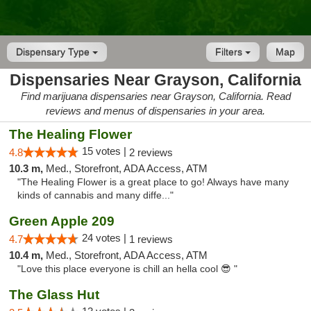
Dispensary Type
Filters
Map
Dispensaries Near Grayson, California
Find marijuana dispensaries near Grayson, California. Read
reviews and menus of dispensaries in your area.
The Healing Flower
15 votes |
4.8
2 reviews
10.3 m,
Med., Storefront, ADA Access, ATM
"The Healing Flower is a great place to go! Always have many
kinds of cannabis and many diffe..."
Green Apple 209
24 votes |
4.7
1 reviews
10.4 m,
Med., Storefront, ADA Access, ATM
"Love this place everyone is chill an hella cool 😎 "
The Glass Hut