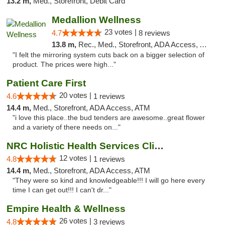
13.2 m,
Med., Storefront, Debit Card
Medallion Wellness
23 votes |
4.7
8 reviews
13.8 m,
Rec., Med., Storefront, ADA Access, ATM
"I felt the mirroring system cuts back on a bigger selection of
product. The prices were high..."
Patient Care First
20 votes |
4.6
1 reviews
14.4 m,
Med., Storefront, ADA Access, ATM
"i love this place..the bud tenders are awesome..great flower
and a variety of there needs on..."
NRC Holistic Health Services Clinic
12 votes |
4.8
1 reviews
14.4 m,
Med., Storefront, ADA Access, ATM
"They were so kind and knowledgeable!!! I will go here every
time I can get out!!! I can't dr..."
Empire Health & Wellness
26 votes |
4.8
3 reviews