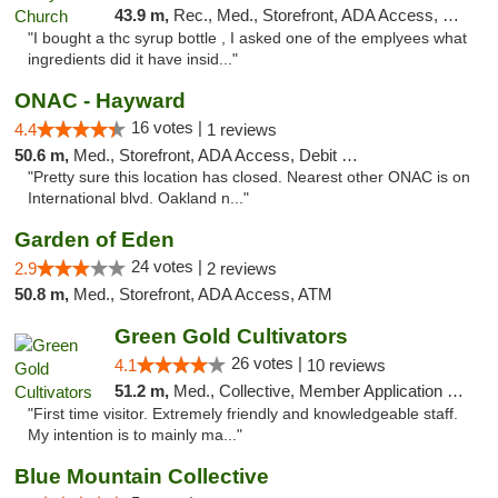
43.9 m,
Rec., Med., Storefront, ADA Access, Member Application Required, Debit Card
"I bought a thc syrup bottle , I asked one of the emplyees what
ingredients did it have insid..."
ONAC - Hayward
16 votes |
4.4
1 reviews
50.6 m,
Med., Storefront, ADA Access, Debit Card
"Pretty sure this location has closed. Nearest other ONAC is on
International blvd. Oakland n..."
Garden of Eden
24 votes |
2.9
2 reviews
50.8 m,
Med., Storefront, ADA Access, ATM
Green Gold Cultivators
26 votes |
4.1
10 reviews
51.2 m,
Med., Collective, Member Application Required, ATM
"First time visitor. Extremely friendly and knowledgeable staff.
My intention is to mainly ma..."
Blue Mountain Collective