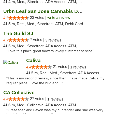
41.4 m,
Med., Storefront, ADA Access, ATM, Debit Card
Urbn Leaf San Jose Cannabis Dispensary
23 votes |
write a review
4.5
41.5 m,
Rec., Med., Storefront, ATM, Debit Card
The Guild SJ
7 votes |
4.7
3 reviews
41.5 m,
Med., Storefront, ADA Access, ATM, Debit Card
"Love this place great flowers lovely customer service"
Caliva
21 votes |
4.4
1 reviews
41.5 m,
Rec., Med., Storefront, ADA Access, ATM, Delivery
"This is my second review, since then I have made Caliva my
regular place. I love the bud and..."
CA Collective
27 votes |
4.4
1 reviews
41.6 m,
Med., Collective, ADA Access, ATM
"Great specials! Devon was my budtender and she was very