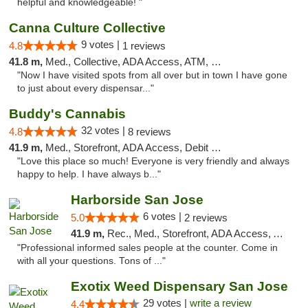
helpful and knowledgeable! "
Canna Culture Collective
9 votes |
4.8
1 reviews
41.8 m,
Med., Collective, ADA Access, ATM, Debit Card
"Now I have visited spots from all over but in town I have gone
to just about every dispensar..."
Buddy's Cannabis
32 votes |
4.8
8 reviews
41.9 m,
Med., Storefront, ADA Access, Debit Card
"Love this place so much! Everyone is very friendly and always
happy to help. I have always b..."
Harborside San Jose
6 votes |
5.0
2 reviews
41.9 m,
Rec., Med., Storefront, ADA Access, ATM, Debit Card, Delivery
"Professional informed sales people at the counter. Come in
with all your questions. Tons of ..."
Exotix Weed Dispensary San Jose
29 votes |
write a review
4.4