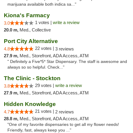
marijuana available both indica sa..."
Kiona's Farmacy
1 votes |
write a review
3.0
20.0 m,
Med., Collective
Port City Alternative
22 votes |
4.8
3 reviews
27.9 m,
Med., Storefront, ADA Access, ATM
" Definitely a Five*5* Star Dispensary. The staff is awesome and
always so so helpful. Check..."
The Clinic - Stockton
29 votes |
write a review
3.8
27.9 m,
Med., Storefront, ADA Access, ATM
Hidden Knowledge
21 votes |
4.7
2 reviews
28.8 m,
Med., Storefront, ADA Access, ATM
"One of my favorite dispensaries to get all my flower needs!
Friendly, fast, always keep you ..."