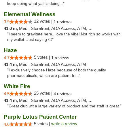
keep doing what yall is doing..."
Elemental Wellness
12 votes |
3.9
1 reviews
41.0 m,
Med., Storefront, ADA Access, ATM, Debit Card
"I seem to gravitate here.. love the vibe! Not rich so works with
my wallet. Just saying 🙂"
Haze
5 votes |
4.7
1 reviews
41.4 m,
Med., Storefront, ADA Access, ATM
"I exclusively choose Haze because of both the quality
pharmaceuticals, which are patient-fri..."
White Fire
25 votes |
4.5
4 reviews
41.4 m,
Med., Storefront, ADA Access, ATM, Debit Card
"Great club wit a large variety of product and the staff is great "
Purple Lotus Patient Center
5 votes |
write a review
4.6