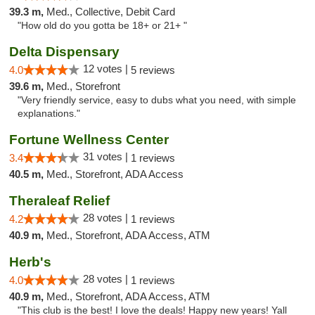
39.3 m,
Med., Collective, Debit Card
"How old do you gotta be 18+ or 21+ "
Delta Dispensary
12 votes |
4.0
5 reviews
39.6 m,
Med., Storefront
"Very friendly service, easy to dubs what you need, with simple
explanations."
Fortune Wellness Center
31 votes |
3.4
1 reviews
40.5 m,
Med., Storefront, ADA Access
Theraleaf Relief
28 votes |
4.2
1 reviews
40.9 m,
Med., Storefront, ADA Access, ATM
Herb's
28 votes |
4.0
1 reviews
40.9 m,
Med., Storefront, ADA Access, ATM
"This club is the best! I love the deals! Happy new years! Yall