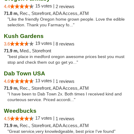
15 votes |
4.4
2 reviews
71.8 m,
Rec., Storefront, ADA Access, ATM
"Like the friendly Oregon home grown people. Love the edible
selection. Thank you Farmacy fo..."
Kush Gardens
19 votes |
3.6
8 reviews
71.9 m,
Med., Storefront
"best place in medford oregon awesome prices best you must
stop and check them out go get yo..."
Dab Town USA
13 votes |
4.6
1 reviews
71.9 m,
Rec., Storefront, ADA Access, ATM
"I have been to Dab Town 2x. Both times I received kind and
courteous service. Priced accordi..."
Weedbucks
17 votes |
4.5
1 reviews
71.9 m,
Rec., Storefront, ADA Access, ATM
"Great service,very knowledgeable, best price I've found"