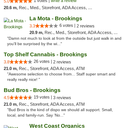
1 votes |
write a review
5.0
20.6 m,
Rec., Med., Storefront, ADA Access, Debit Card
La Mota - Brookings
6 votes |
3.3
2 reviews
20.9 m,
Rec., Med., Storefront, ADA Access, ATM
"Damn not much to look at from the outside but just walk in and
you'll be surprised by the wi..."
Top Shelf Cannabis - Brookings
26 votes |
3.8
2 reviews
21.0 m,
Rec., Storefront, ADA Access, ATM
"Awesome selection to choose from... Staff super smart and
really really nice! "
Bud Bros - Brookings
19 votes |
4.5
3 reviews
21.0 m,
Rec., Storefront, ADA Access, ATM
"Bud Bros is the kind of dispo we should all support. Small,
local, and family-run. Say ‘No..."
West Coast Organics