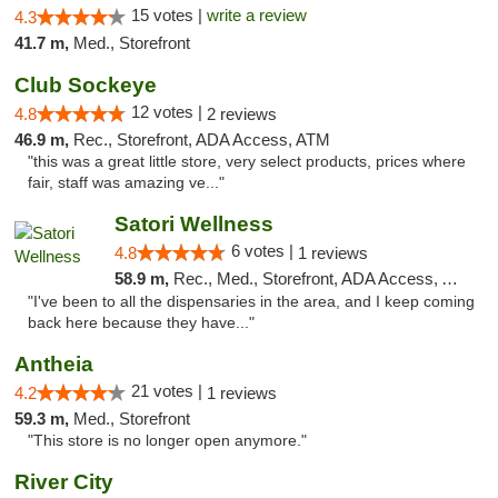
15 votes |
write a review
4.3
41.7 m,
Med., Storefront
Club Sockeye
12 votes |
4.8
2 reviews
46.9 m,
Rec., Storefront, ADA Access, ATM
"this was a great little store, very select products, prices where
fair, staff was amazing ve..."
Satori Wellness
6 votes |
4.8
1 reviews
58.9 m,
Rec., Med., Storefront, ADA Access, ATM, Delivery
"I've been to all the dispensaries in the area, and I keep coming
back here because they have..."
Antheia
21 votes |
4.2
1 reviews
59.3 m,
Med., Storefront
"This store is no longer open anymore."
River City