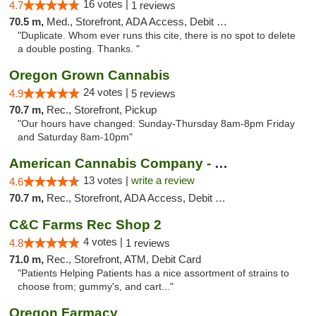
16 votes |
4.7
1 reviews
70.5 m,
Med., Storefront, ADA Access, Debit Card
"Duplicate. Whom ever runs this cite, there is no spot to delete
a double posting. Thanks. "
Oregon Grown Cannabis
24 votes |
4.9
5 reviews
70.7 m,
Rec., Storefront, Pickup
"Our hours have changed: Sunday-Thursday 8am-8pm Friday
and Saturday 8am-10pm"
American Cannabis Company - Medford
13 votes |
write a review
4.6
70.7 m,
Rec., Storefront, ADA Access, Debit Card
C&C Farms Rec Shop 2
4 votes |
4.8
1 reviews
71.0 m,
Rec., Storefront, ATM, Debit Card
"Patients Helping Patients has a nice assortment of strains to
choose from; gummy's, and cart..."
Oregon Farmacy