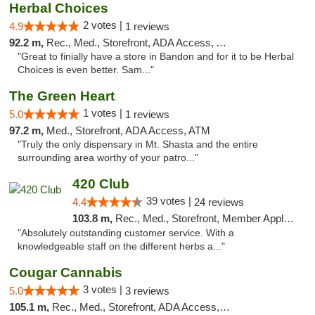
Herbal Choices
2 votes |
4.9
1 reviews
92.2 m,
Rec., Med., Storefront, ADA Access, ATM
"Great to finially have a store in Bandon and for it to be Herbal
Choices is even better. Sam..."
The Green Heart
1 votes |
5.0
1 reviews
97.2 m,
Med., Storefront, ADA Access, ATM
"Truly the only dispensary in Mt. Shasta and the entire
surrounding area worthy of your patro..."
420 Club
39 votes |
4.4
24 reviews
103.8 m,
Rec., Med., Storefront, Member Application Required, ATM, Debit Card
"Absolutely outstanding customer service. With a
knowledgeable staff on the different herbs a..."
Cougar Cannabis
3 votes |
5.0
3 reviews
105.1 m,
Rec., Med., Storefront, ADA Access, ATM