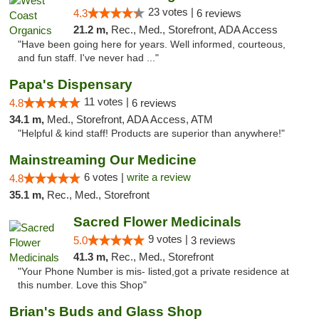
23 votes |
4.3
6 reviews
21.2 m,
Rec., Med., Storefront, ADA Access
"Have been going here for years. Well informed, courteous,
and fun staff. I've never had ..."
Papa's Dispensary
11 votes |
4.8
6 reviews
34.1 m,
Med., Storefront, ADA Access, ATM
"Helpful & kind staff! Products are superior than anywhere!"
Mainstreaming Our Medicine
6 votes |
write a review
4.8
35.1 m,
Rec., Med., Storefront
Sacred Flower Medicinals
9 votes |
5.0
3 reviews
41.3 m,
Rec., Med., Storefront
"Your Phone Number is mis- listed,got a private residence at
this number. Love this Shop"
Brian's Buds and Glass Shop