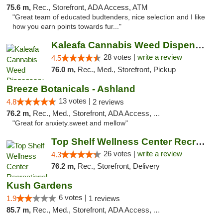
75.6 m,
Rec., Storefront, ADA Access, ATM
"Great team of educated budtenders, nice selection and I like
how you earn points towards fur..."
Kaleafa Cannabis Weed Dispensary Ashland
28 votes |
write a review
4.5
76.0 m,
Rec., Med., Storefront, Pickup
Breeze Botanicals - Ashland
13 votes |
4.8
2 reviews
76.2 m,
Rec., Med., Storefront, ADA Access, ATM
"Great for anxiety.sweet and mellow"
Top Shelf Wellness Center Recreational Mar...
26 votes |
write a review
4.3
76.2 m,
Rec., Storefront, Delivery
Kush Gardens
6 votes |
1.9
1 reviews
85.7 m,
Rec., Med., Storefront, ADA Access, ATM