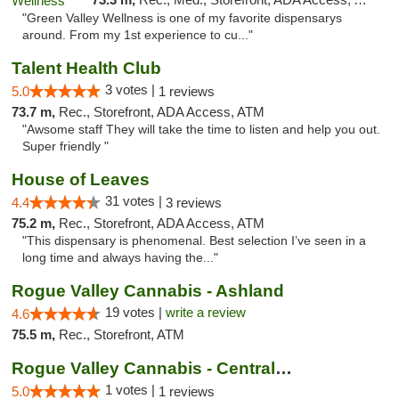
"Green Valley Wellness is one of my favorite dispensarys
around. From my 1st experience to cu..."
Talent Health Club
3 votes |
5.0
1 reviews
73.7 m,
Rec., Storefront, ADA Access, ATM
"Awsome staff They will take the time to listen and help you out.
Super friendly "
House of Leaves
31 votes |
4.4
3 reviews
75.2 m,
Rec., Storefront, ADA Access, ATM
"This dispensary is phenomenal. Best selection I’ve seen in a
long time and always having the..."
Rogue Valley Cannabis - Ashland
19 votes |
write a review
4.6
75.5 m,
Rec., Storefront, ATM
Rogue Valley Cannabis - Central Point
1 votes |
5.0
1 reviews