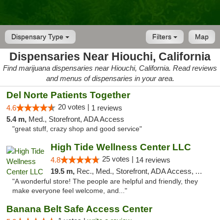
Dispensary Type
Filters
Map
Dispensaries Near Hiouchi, California
Find marijuana dispensaries near Hiouchi, California. Read reviews
and menus of dispensaries in your area.
Del Norte Patients Together
20 votes |
4.6
1 reviews
5.4 m,
Med., Storefront, ADA Access
"great stuff, crazy shop and good service"
High Tide Wellness Center LLC
25 votes |
4.8
14 reviews
19.5 m,
Rec., Med., Storefront, ADA Access, ATM
"A wonderful store! The people are helpful and friendly, they
make everyone feel welcome, and..."
Banana Belt Safe Access Center