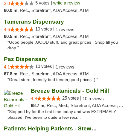
5 votes |
write a review
3.0
60.0 m,
Rec., Storefront, ADA Access, ATM
Tamerans Dispensary
10 votes |
4.6
1 reviews
60.5 m,
Rec., Storefront, ADA Access, ATM
"Good people ,GOOD stuff, and great prices . Shop till you
drop."
Paz Dispensary
10 votes |
4.1
1 reviews
67.8 m,
Rec., Storefront, ADA Access, ATM
"Great store, friendly bud tender,good prices :) "
Breeze Botanicals - Gold Hill
25 votes |
4.9
10 reviews
68.7 m,
Rec., Med., Storefront, ADA Access, ATM
"Stopped by for the first time today and was EXTREMELY
pleased! I've been to quite a few recr..."
Patients Helping Patients - Stewart Ave