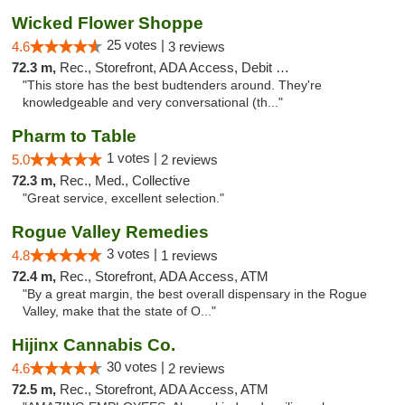
Wicked Flower Shoppe
25 votes |
4.6
3 reviews
72.3 m,
Rec., Storefront, ADA Access, Debit Card
"This store has the best budtenders around. They're
knowledgeable and very conversational (th..."
Pharm to Table
1 votes |
5.0
2 reviews
72.3 m,
Rec., Med., Collective
"Great service, excellent selection."
Rogue Valley Remedies
3 votes |
4.8
1 reviews
72.4 m,
Rec., Storefront, ADA Access, ATM
"By a great margin, the best overall dispensary in the Rogue
Valley, make that the state of O..."
Hijinx Cannabis Co.
30 votes |
4.6
2 reviews
72.5 m,
Rec., Storefront, ADA Access, ATM