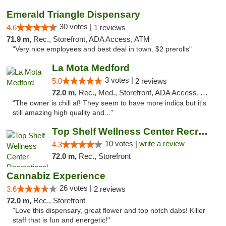
Emerald Triangle Dispensary
30 votes |
4.6
1 reviews
71.9 m,
Rec., Storefront, ADA Access, ATM
"Very nice employees and best deal in town. $2 prerolls"
La Mota Medford
3 votes |
5.0
2 reviews
72.0 m,
Rec., Med., Storefront, ADA Access, ATM
"The owner is chill af! They seem to have more indica but it's
still amazing high quality and..."
Top Shelf Wellness Center Recreational Mar...
10 votes |
write a review
4.3
72.0 m,
Rec., Storefront
Cannabiz Experience
26 votes |
3.6
2 reviews
72.0 m,
Rec., Storefront
"Love this dispensary, great flower and top notch dabs! Killer
staff that is fun and energetic!"