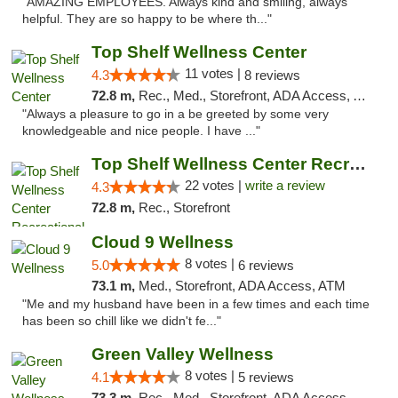
"AMAZING EMPLOYEES. Always kind and smiling, always
helpful. They are so happy to be where th..."
Top Shelf Wellness Center
11 votes |
4.3
8 reviews
72.8 m,
Rec., Med., Storefront, ADA Access, ATM
"Always a pleasure to go in a be greeted by some very
knowledgeable and nice people. I have ..."
Top Shelf Wellness Center Recreational Mar...
22 votes |
write a review
4.3
72.8 m,
Rec., Storefront
Cloud 9 Wellness
8 votes |
5.0
6 reviews
73.1 m,
Med., Storefront, ADA Access, ATM
"Me and my husband have been in a few times and each time
has been so chill like we didn't fe..."
Green Valley Wellness
8 votes |
4.1
5 reviews
73.3 m,
Rec., Med., Storefront, ADA Access, ATM