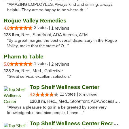
"AMAZING EMPLOYEES. Always kind and smiling, always
helpful. They are so happy to be where th..."
Rogue Valley Remedies
3 votes |
4.8
1 reviews
128.6 m,
Rec., Storefront, ADA Access, ATM
"By a great margin, the best overall dispensary in the Rogue
Valley, make that the state of O..."
Pharm to Table
1 votes |
5.0
2 reviews
128.7 m,
Rec., Med., Collective
"Great service, excellent selection."
Top Shelf Wellness Center
11 votes |
4.3
8 reviews
128.8 m,
Rec., Med., Storefront, ADA Access, ATM
"Always a pleasure to go in a be greeted by some very
knowledgeable and nice people. I have ..."
Top Shelf Wellness Center Recreational Mar...