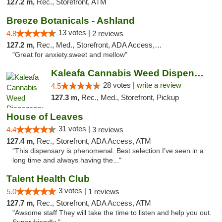
127.2 m,
Rec., Storefront, ATM
Breeze Botanicals - Ashland
13 votes |
4.8
2 reviews
127.2 m,
Rec., Med., Storefront, ADA Access, ATM
"Great for anxiety.sweet and mellow"
Kaleafa Cannabis Weed Dispensary Ashland
28 votes |
write a review
4.5
127.3 m,
Rec., Med., Storefront, Pickup
House of Leaves
31 votes |
4.4
3 reviews
127.4 m,
Rec., Storefront, ADA Access, ATM
"This dispensary is phenomenal. Best selection I’ve seen in a
long time and always having the..."
Talent Health Club
3 votes |
5.0
1 reviews
127.7 m,
Rec., Storefront, ADA Access, ATM
"Awsome staff They will take the time to listen and help you out.