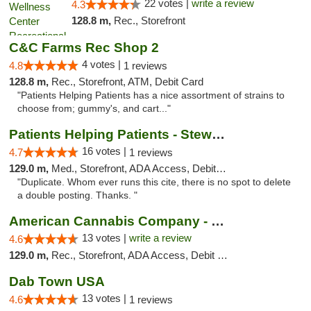
22 votes |
write a review
4.3
128.8 m,
Rec., Storefront
C&C Farms Rec Shop 2
4 votes |
4.8
1 reviews
128.8 m,
Rec., Storefront, ATM, Debit Card
"Patients Helping Patients has a nice assortment of strains to
choose from; gummy's, and cart..."
Patients Helping Patients - Stewart Ave
16 votes |
4.7
1 reviews
129.0 m,
Med., Storefront, ADA Access, Debit Card
"Duplicate. Whom ever runs this cite, there is no spot to delete
a double posting. Thanks. "
American Cannabis Company - Medford
13 votes |
write a review
4.6
129.0 m,
Rec., Storefront, ADA Access, Debit Card
Dab Town USA
13 votes |
4.6
1 reviews