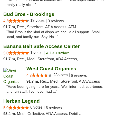
really really nice! "
Bud Bros - Brookings
19 votes |
4.5
3 reviews
91.7 m,
Rec., Storefront, ADA Access, ATM
"Bud Bros is the kind of dispo we should all support. Small,
local, and family-run. Say ‘No..."
Banana Belt Safe Access Center
1 votes |
write a review
5.0
91.7 m,
Rec., Med., Storefront, ADA Access, Debit Card
West Coast Organics
23 votes |
4.3
6 reviews
91.7 m,
Rec., Med., Storefront, ADA Access
"Have been going here for years. Well informed, courteous,
and fun staff. I've never had ..."
Herban Legend
6 votes |
5.0
6 reviews
93.4 m,
Med., Collective, ADA Access, Debit Card