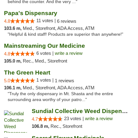
behind the counter. And the very ..."
Papa's Dispensary
11 votes |
4.8
6 reviews
103.6 m,
Med., Storefront, ADA Access, ATM
"Helpful & kind staff! Products are superior than anywhere!"
Mainstreaming Our Medicine
6 votes |
write a review
4.8
105.0 m,
Rec., Med., Storefront
The Green Heart
1 votes |
5.0
1 reviews
106.1 m,
Med., Storefront, ADA Access, ATM
"Truly the only dispensary in Mt. Shasta and the entire
surrounding area worthy of your patro..."
Sundial Collective Weed Dispensary Red Bluff
23 votes |
write a review
4.7
106.8 m,
Rec., Storefront