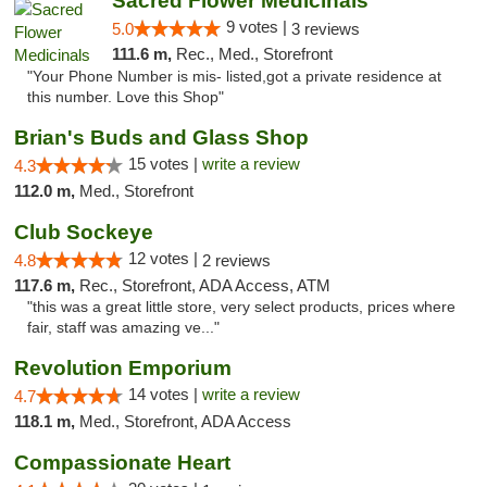
Sacred Flower Medicinals
9 votes |
5.0
3 reviews
111.6 m,
Rec., Med., Storefront
"Your Phone Number is mis- listed,got a private residence at
this number. Love this Shop"
Brian's Buds and Glass Shop
15 votes |
write a review
4.3
112.0 m,
Med., Storefront
Club Sockeye
12 votes |
4.8
2 reviews
117.6 m,
Rec., Storefront, ADA Access, ATM
"this was a great little store, very select products, prices where
fair, staff was amazing ve..."
Revolution Emporium
14 votes |
write a review
4.7
118.1 m,
Med., Storefront, ADA Access
Compassionate Heart