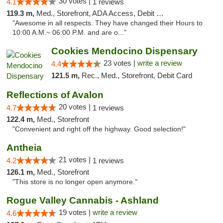
30 votes |
4.1
1 reviews
119.3 m,
Med., Storefront, ADA Access, Debit Card
"Awesome in all respects. They have changed their Hours to
10:00 A.M.~ 06:00 P.M. and are o..."
Cookies Mendocino Dispensary
23 votes |
write a review
4.4
121.5 m,
Rec., Med., Storefront, Debit Card
Reflections of Avalon
20 votes |
4.7
1 reviews
122.4 m,
Med., Storefront
"Convenient and right off the highway. Good selection!"
Antheia
21 votes |
4.2
1 reviews
126.1 m,
Med., Storefront
"This store is no longer open anymore."
Rogue Valley Cannabis - Ashland
19 votes |
write a review
4.6