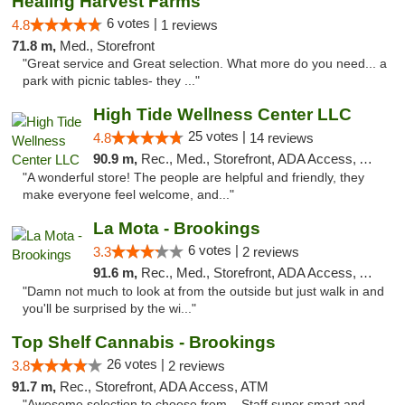
Healing Harvest Farms
6 votes |
4.8
1 reviews
71.8 m,
Med., Storefront
"Great service and Great selection. What more do you need... a
park with picnic tables- they ..."
High Tide Wellness Center LLC
25 votes |
4.8
14 reviews
90.9 m,
Rec., Med., Storefront, ADA Access, ATM
"A wonderful store! The people are helpful and friendly, they
make everyone feel welcome, and..."
La Mota - Brookings
6 votes |
3.3
2 reviews
91.6 m,
Rec., Med., Storefront, ADA Access, ATM
"Damn not much to look at from the outside but just walk in and
you'll be surprised by the wi..."
Top Shelf Cannabis - Brookings
26 votes |
3.8
2 reviews
91.7 m,
Rec., Storefront, ADA Access, ATM
"Awesome selection to choose from... Staff super smart and