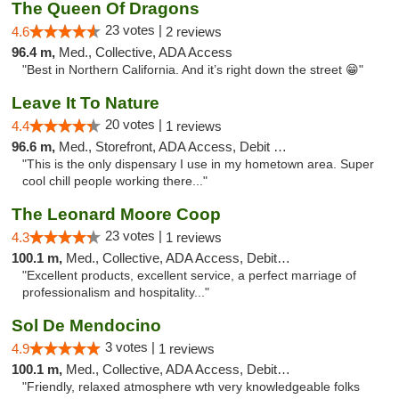
The Queen Of Dragons
23 votes |
4.6
2 reviews
96.4 m,
Med., Collective, ADA Access
"Best in Northern California. And it’s right down the street 😁"
Leave It To Nature
20 votes |
4.4
1 reviews
96.6 m,
Med., Storefront, ADA Access, Debit Card
"This is the only dispensary I use in my hometown area. Super
cool chill people working there..."
The Leonard Moore Coop
23 votes |
4.3
1 reviews
100.1 m,
Med., Collective, ADA Access, Debit Card
"Excellent products, excellent service, a perfect marriage of
professionalism and hospitality..."
Sol De Mendocino
3 votes |
4.9
1 reviews
100.1 m,
Med., Collective, ADA Access, Debit Card
"Friendly, relaxed atmosphere wth very knowledgeable folks