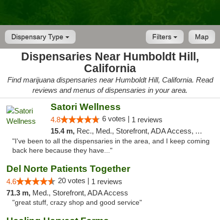
Dispensary Type
Filters
Map
Dispensaries Near Humboldt Hill,
California
Find marijuana dispensaries near Humboldt Hill, California. Read
reviews and menus of dispensaries in your area.
Satori Wellness
6 votes |
4.8
1 reviews
15.4 m,
Rec., Med., Storefront, ADA Access, ATM, Delivery
"I've been to all the dispensaries in the area, and I keep coming
back here because they have..."
Del Norte Patients Together
20 votes |
4.6
1 reviews
71.3 m,
Med., Storefront, ADA Access
"great stuff, crazy shop and good service"