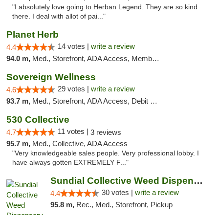
"I absolutely love going to Herban Legend. They are so kind
there. I deal with allot of pai..."
Planet Herb
14 votes |
write a review
4.4
94.0 m,
Med., Storefront, ADA Access, Member Application Required, Delivery
Sovereign Wellness
29 votes |
write a review
4.6
93.7 m,
Med., Storefront, ADA Access, Debit Card
530 Collective
11 votes |
4.7
3 reviews
95.7 m,
Med., Collective, ADA Access
"Very knowledgeable sales people. Very professional lobby. I
have always gotten EXTREMELY F..."
Sundial Collective Weed Dispensary Redding
30 votes |
write a review
4.4
95.8 m,
Rec., Med., Storefront, Pickup