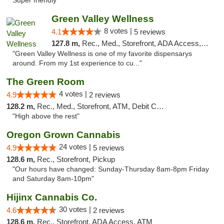
Super friendly "
Green Valley Wellness
8 votes |
4.1
5 reviews
127.8 m,
Rec., Med., Storefront, ADA Access, ATM
"Green Valley Wellness is one of my favorite dispensarys
around. From my 1st experience to cu..."
The Green Room
4 votes |
4.9
2 reviews
128.2 m,
Rec., Med., Storefront, ATM, Debit Card
"High above the rest"
Oregon Grown Cannabis
24 votes |
4.9
5 reviews
128.6 m,
Rec., Storefront, Pickup
"Our hours have changed: Sunday-Thursday 8am-8pm Friday
and Saturday 8am-10pm"
Hijinx Cannabis Co.
30 votes |
4.6
2 reviews
128.6 m,
Rec., Storefront, ADA Access, ATM