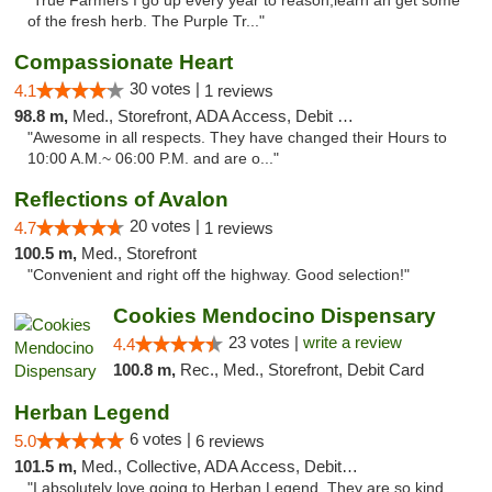
"True Farmers I go up every year to reason,learn an get some
of the fresh herb. The Purple Tr..."
Compassionate Heart
30 votes |
4.1
1 reviews
98.8 m,
Med., Storefront, ADA Access, Debit Card
"Awesome in all respects. They have changed their Hours to
10:00 A.M.~ 06:00 P.M. and are o..."
Reflections of Avalon
20 votes |
4.7
1 reviews
100.5 m,
Med., Storefront
"Convenient and right off the highway. Good selection!"
Cookies Mendocino Dispensary
23 votes |
write a review
4.4
100.8 m,
Rec., Med., Storefront, Debit Card
Herban Legend
6 votes |
5.0
6 reviews
101.5 m,
Med., Collective, ADA Access, Debit Card
"I absolutely love going to Herban Legend. They are so kind