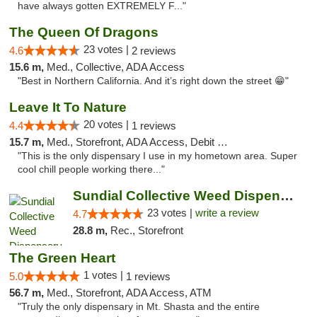
have always gotten EXTREMELY F..."
The Queen Of Dragons
23 votes |
4.6
2 reviews
15.6 m,
Med., Collective, ADA Access
"Best in Northern California. And it’s right down the street 😁"
Leave It To Nature
20 votes |
4.4
1 reviews
15.7 m,
Med., Storefront, ADA Access, Debit Card
"This is the only dispensary I use in my hometown area. Super
cool chill people working there..."
Sundial Collective Weed Dispensary Red Bluff
23 votes |
write a review
4.7
28.8 m,
Rec., Storefront
The Green Heart
1 votes |
5.0
1 reviews
56.7 m,
Med., Storefront, ADA Access, ATM
"Truly the only dispensary in Mt. Shasta and the entire