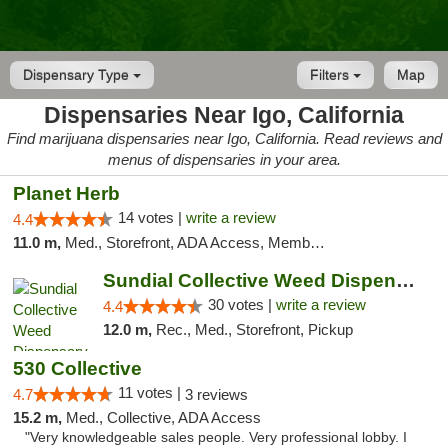
Dispensary Type
Filters
Map
Dispensaries Near Igo, California
Find marijuana dispensaries near Igo, California. Read reviews and
menus of dispensaries in your area.
Planet Herb
14 votes |
write a review
4.4
11.0 m,
Med., Storefront, ADA Access, Member Application Required, Delivery
Sundial Collective Weed Dispensary Redding
30 votes |
write a review
4.4
12.0 m,
Rec., Med., Storefront, Pickup
530 Collective
11 votes |
4.7
3 reviews
15.2 m,
Med., Collective, ADA Access
"Very knowledgeable sales people. Very professional lobby. I