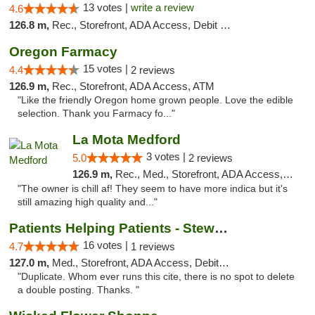
13 votes |
write a review
4.6
126.8 m,
Rec., Storefront, ADA Access, Debit Card
Oregon Farmacy
15 votes |
4.4
2 reviews
126.9 m,
Rec., Storefront, ADA Access, ATM
"Like the friendly Oregon home grown people. Love the edible
selection. Thank you Farmacy fo..."
La Mota Medford
3 votes |
5.0
2 reviews
126.9 m,
Rec., Med., Storefront, ADA Access, ATM
"The owner is chill af! They seem to have more indica but it's
still amazing high quality and..."
Patients Helping Patients - Stewart Ave
16 votes |
4.7
1 reviews
127.0 m,
Med., Storefront, ADA Access, Debit Card
"Duplicate. Whom ever runs this cite, there is no spot to delete
a double posting. Thanks. "