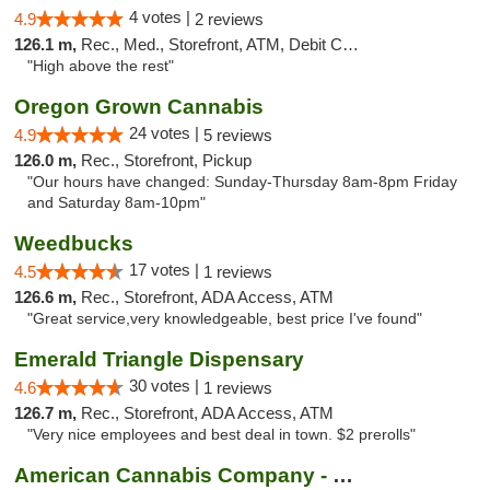
4 votes |
4.9
2 reviews
126.1 m,
Rec., Med., Storefront, ATM, Debit Card
"High above the rest"
Oregon Grown Cannabis
24 votes |
4.9
5 reviews
126.0 m,
Rec., Storefront, Pickup
"Our hours have changed: Sunday-Thursday 8am-8pm Friday
and Saturday 8am-10pm"
Weedbucks
17 votes |
4.5
1 reviews
126.6 m,
Rec., Storefront, ADA Access, ATM
"Great service,very knowledgeable, best price I've found"
Emerald Triangle Dispensary
30 votes |
4.6
1 reviews
126.7 m,
Rec., Storefront, ADA Access, ATM
"Very nice employees and best deal in town. $2 prerolls"
American Cannabis Company - Medford