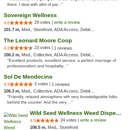
there. I deal with allot of pai..."
Sovereign Wellness
29 votes |
write a review
4.6
101.7 m,
Med., Storefront, ADA Access, Debit Card
The Leonard Moore Coop
23 votes |
4.3
1 reviews
106.2 m,
Med., Collective, ADA Access, Debit Card
"Excellent products, excellent service, a perfect marriage of
professionalism and hospitality..."
Sol De Mendocino
3 votes |
4.9
1 reviews
106.3 m,
Med., Collective, ADA Access, Debit Card
"Friendly, relaxed atmosphere wth very knowledgeable folks
behind the counter. And the very ..."
Wild Seed Wellness Weed Dispensary Marysville
24 votes |
write a review
4.5
106.5 m,
Med., Storefront