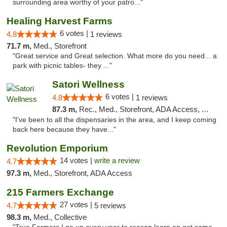
surrounding area worthy of your patro..."
Healing Harvest Farms
6 votes |
4.8
1 reviews
71.7 m,
Med., Storefront
"Great service and Great selection. What more do you need... a
park with picnic tables- they ..."
Satori Wellness
6 votes |
4.8
1 reviews
87.3 m,
Rec., Med., Storefront, ADA Access, ATM, Delivery
"I've been to all the dispensaries in the area, and I keep coming
back here because they have..."
Revolution Emporium
14 votes |
write a review
4.7
97.3 m,
Med., Storefront, ADA Access
215 Farmers Exchange
27 votes |
4.7
5 reviews
98.3 m,
Med., Collective