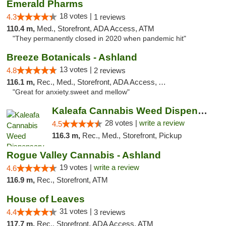
Emerald Pharms
18 votes |
4.3
1 reviews
110.4 m,
Med., Storefront, ADA Access, ATM
"They permanently closed in 2020 when pandemic hit"
Breeze Botanicals - Ashland
13 votes |
4.8
2 reviews
116.1 m,
Rec., Med., Storefront, ADA Access, ATM
"Great for anxiety.sweet and mellow"
Kaleafa Cannabis Weed Dispensary Ashland
28 votes |
write a review
4.5
116.3 m,
Rec., Med., Storefront, Pickup
Rogue Valley Cannabis - Ashland
19 votes |
write a review
4.6
116.9 m,
Rec., Storefront, ATM
House of Leaves
31 votes |
4.4
3 reviews
117.7 m,
Rec., Storefront, ADA Access, ATM