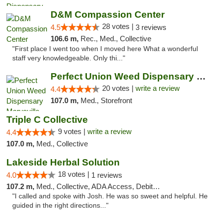
D&M Compassion Center
28 votes |
4.5
3 reviews
106.6 m,
Rec., Med., Collective
"First place I went too when I moved here What a wonderful
staff very knowledgeable. Only thi..."
Perfect Union Weed Dispensary Marysville
20 votes |
write a review
4.4
107.0 m,
Med., Storefront
Triple C Collective
9 votes |
write a review
4.4
107.0 m,
Med., Collective
Lakeside Herbal Solution
18 votes |
4.0
1 reviews
107.2 m,
Med., Collective, ADA Access, Debit Card
"I called and spoke with Josh. He was so sweet and helpful. He
guided in the right directions..."