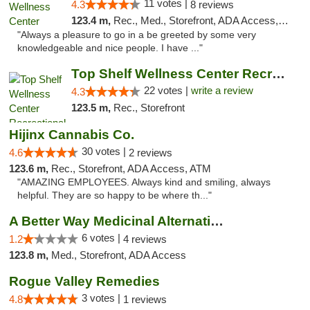
11 votes |
4.3
8 reviews
123.4 m,
Rec., Med., Storefront, ADA Access, ATM
"Always a pleasure to go in a be greeted by some very
knowledgeable and nice people. I have ..."
Top Shelf Wellness Center Recreational Mar...
22 votes |
write a review
4.3
123.5 m,
Rec., Storefront
Hijinx Cannabis Co.
30 votes |
4.6
2 reviews
123.6 m,
Rec., Storefront, ADA Access, ATM
"AMAZING EMPLOYEES. Always kind and smiling, always
helpful. They are so happy to be where th..."
A Better Way Medicinal Alternatives
6 votes |
1.2
4 reviews
123.8 m,
Med., Storefront, ADA Access
Rogue Valley Remedies
3 votes |
4.8
1 reviews