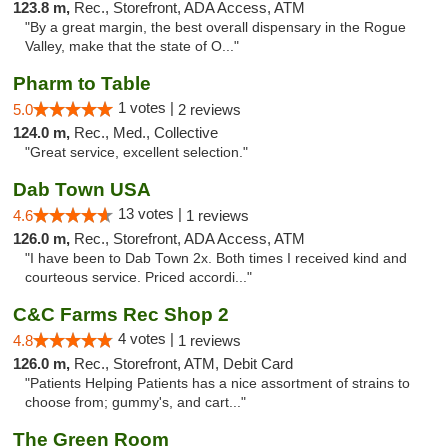
123.8 m,
Rec., Storefront, ADA Access, ATM
"By a great margin, the best overall dispensary in the Rogue
Valley, make that the state of O..."
Pharm to Table
1 votes |
5.0
2 reviews
124.0 m,
Rec., Med., Collective
"Great service, excellent selection."
Dab Town USA
13 votes |
4.6
1 reviews
126.0 m,
Rec., Storefront, ADA Access, ATM
"I have been to Dab Town 2x. Both times I received kind and
courteous service. Priced accordi..."
C&C Farms Rec Shop 2
4 votes |
4.8
1 reviews
126.0 m,
Rec., Storefront, ATM, Debit Card
"Patients Helping Patients has a nice assortment of strains to
choose from; gummy's, and cart..."
The Green Room