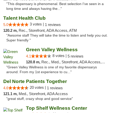
"This dispensary is phenomenal. Best selection I’ve seen in a
long time and always having the..."
Talent Health Club
3 votes |
5.0
1 reviews
120.2 m,
Rec., Storefront, ADA Access, ATM
"Awsome staff They will take the time to listen and help you out.
Super friendly "
Green Valley Wellness
8 votes |
4.1
5 reviews
120.8 m,
Rec., Med., Storefront, ADA Access, ATM
"Green Valley Wellness is one of my favorite dispensarys
around. From my 1st experience to cu..."
Del Norte Patients Together
20 votes |
4.6
1 reviews
121.1 m,
Med., Storefront, ADA Access
"great stuff, crazy shop and good service"
Top Shelf Wellness Center