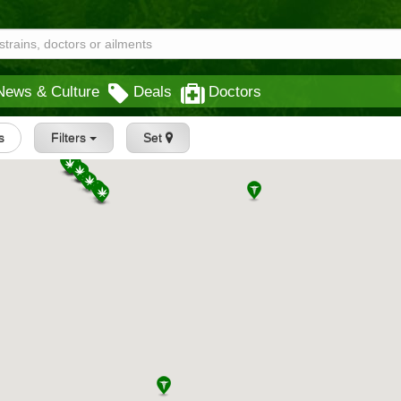
News & Culture
Deals
Doctors
s
Filters
Set