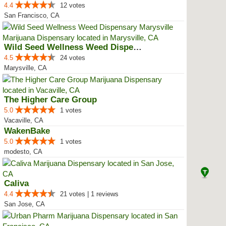
4.4
12 votes
San Francisco, CA
Wild Seed Wellness Weed Dispensa...
4.5
24 votes
Marysville, CA
The Higher Care Group
5.0
1 votes
Vacaville, CA
WakenBake
5.0
1 votes
modesto, CA
Caliva
4.4
21 votes | 1 reviews
San Jose, CA