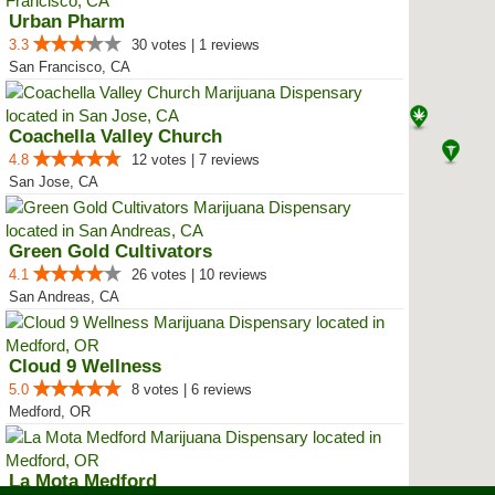
Urban Pharm
3.3
30 votes | 1 reviews
San Francisco, CA
Coachella Valley Church
4.8
12 votes | 7 reviews
San Jose, CA
Green Gold Cultivators
4.1
26 votes | 10 reviews
San Andreas, CA
Cloud 9 Wellness
5.0
8 votes | 6 reviews
Medford, OR
La Mota Medford