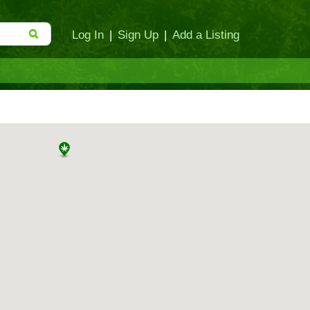
Log In
|
Sign Up
|
Add a Listing