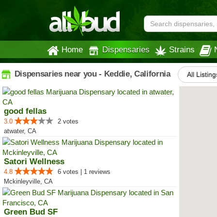
Home
Dispensaries
Strains
Dispensaries near you - Keddie, California
All Listing
good fellas
3.0
2 votes
atwater, CA
Satori Wellness
4.8
6 votes | 1 reviews
Mckinleyville, CA
Green Bud SF