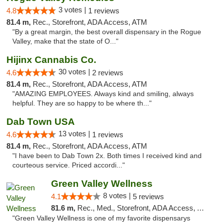
3 votes |
4.8
1 reviews
81.4 m,
Rec., Storefront, ADA Access, ATM
"By a great margin, the best overall dispensary in the Rogue
Valley, make that the state of O..."
Hijinx Cannabis Co.
30 votes |
4.6
2 reviews
81.4 m,
Rec., Storefront, ADA Access, ATM
"AMAZING EMPLOYEES. Always kind and smiling, always
helpful. They are so happy to be where th..."
Dab Town USA
13 votes |
4.6
1 reviews
81.4 m,
Rec., Storefront, ADA Access, ATM
"I have been to Dab Town 2x. Both times I received kind and
courteous service. Priced accordi..."
Green Valley Wellness
8 votes |
4.1
5 reviews
81.6 m,
Rec., Med., Storefront, ADA Access, ATM
"Green Valley Wellness is one of my favorite dispensarys