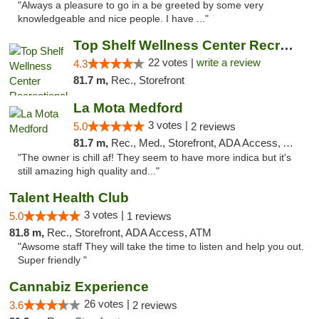
"Always a pleasure to go in a be greeted by some very
knowledgeable and nice people. I have ..."
Top Shelf Wellness Center Recreational Mar...
22 votes |
write a review
4.3
81.7 m,
Rec., Storefront
La Mota Medford
3 votes |
5.0
2 reviews
81.7 m,
Rec., Med., Storefront, ADA Access, ATM
"The owner is chill af! They seem to have more indica but it's
still amazing high quality and..."
Talent Health Club
3 votes |
5.0
1 reviews
81.8 m,
Rec., Storefront, ADA Access, ATM
"Awsome staff They will take the time to listen and help you out.
Super friendly "
Cannabiz Experience
26 votes |
3.6
2 reviews