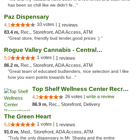
has been so chill like we didn't fe..."
Paz Dispensary
10 votes |
4.1
1 reviews
83.4 m,
Rec., Storefront, ADA Access, ATM
"Great store, friendly bud tender,good prices :) "
Rogue Valley Cannabis - Central Point
1 votes |
5.0
1 reviews
86.2 m,
Rec., Storefront, ADA Access, ATM
"Great team of educated budtenders, nice selection and I like
how you earn points towards fur..."
Top Shelf Wellness Center Recreational Mar...
26 votes |
write a review
4.3
86.9 m,
Rec., Storefront, Delivery
The Green Heart
1 votes |
5.0
1 reviews
91.0 m,
Med., Storefront, ADA Access, ATM
"Truly the only dispensary in Mt. Shasta and the entire