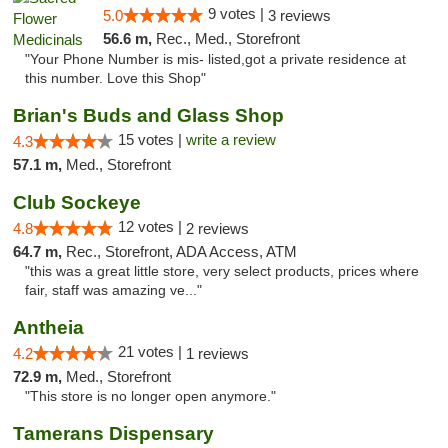
9 votes |
5.0
3 reviews
56.6 m,
Rec., Med., Storefront
"Your Phone Number is mis- listed,got a private residence at
this number. Love this Shop"
Brian's Buds and Glass Shop
15 votes |
write a review
4.3
57.1 m,
Med., Storefront
Club Sockeye
12 votes |
4.8
2 reviews
64.7 m,
Rec., Storefront, ADA Access, ATM
"this was a great little store, very select products, prices where
fair, staff was amazing ve..."
Antheia
21 votes |
4.2
1 reviews
72.9 m,
Med., Storefront
"This store is no longer open anymore."
Tamerans Dispensary