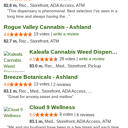
82.6 m,
Rec., Storefront, ADA Access, ATM
"This dispensary is phenomenal. Best selection I’ve seen in a
long time and always having the..."
Rogue Valley Cannabis - Ashland
19 votes |
write a review
4.6
82.7 m,
Rec., Storefront, ATM
Kaleafa Cannabis Weed Dispensary Ashland
28 votes |
write a review
4.5
83.0 m,
Rec., Med., Storefront, Pickup
Breeze Botanicals - Ashland
13 votes |
4.8
2 reviews
83.1 m,
Rec., Med., Storefront, ADA Access, ATM
"Great for anxiety.sweet and mellow"
Cloud 9 Wellness
8 votes |
5.0
6 reviews
83.1 m,
Med., Storefront, ADA Access, ATM
"Me and my husband have been in a few times and each time