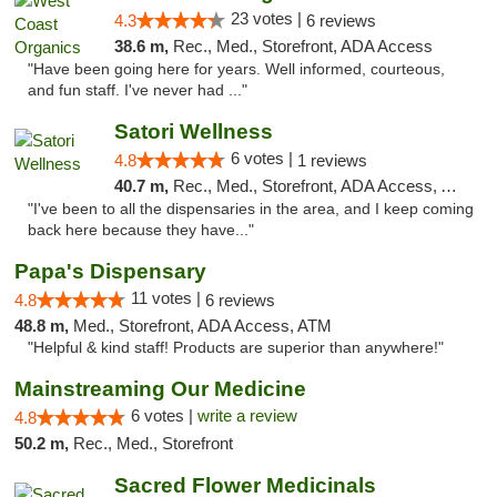
23 votes |
4.3
6 reviews
38.6 m,
Rec., Med., Storefront, ADA Access
"Have been going here for years. Well informed, courteous,
and fun staff. I've never had ..."
Satori Wellness
6 votes |
4.8
1 reviews
40.7 m,
Rec., Med., Storefront, ADA Access, ATM, Delivery
"I've been to all the dispensaries in the area, and I keep coming
back here because they have..."
Papa's Dispensary
11 votes |
4.8
6 reviews
48.8 m,
Med., Storefront, ADA Access, ATM
"Helpful & kind staff! Products are superior than anywhere!"
Mainstreaming Our Medicine
6 votes |
write a review
4.8
50.2 m,
Rec., Med., Storefront
Sacred Flower Medicinals