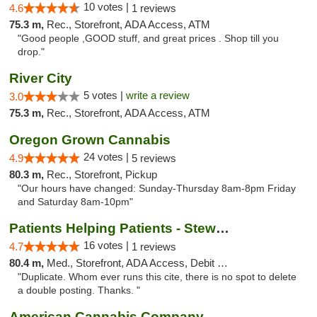
10 votes |
4.6
1 reviews
75.3 m,
Rec., Storefront, ADA Access, ATM
"Good people ,GOOD stuff, and great prices . Shop till you
drop."
River City
5 votes |
write a review
3.0
75.3 m,
Rec., Storefront, ADA Access, ATM
Oregon Grown Cannabis
24 votes |
4.9
5 reviews
80.3 m,
Rec., Storefront, Pickup
"Our hours have changed: Sunday-Thursday 8am-8pm Friday
and Saturday 8am-10pm"
Patients Helping Patients - Stewart Ave
16 votes |
4.7
1 reviews
80.4 m,
Med., Storefront, ADA Access, Debit Card
"Duplicate. Whom ever runs this cite, there is no spot to delete
a double posting. Thanks. "
American Cannabis Company - Medford