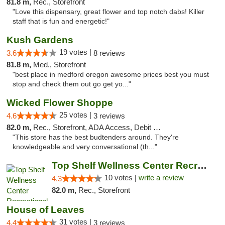
81.8 m,
Rec., Storefront
"Love this dispensary, great flower and top notch dabs! Killer
staff that is fun and energetic!"
Kush Gardens
19 votes |
3.6
8 reviews
81.8 m,
Med., Storefront
"best place in medford oregon awesome prices best you must
stop and check them out go get yo..."
Wicked Flower Shoppe
25 votes |
4.6
3 reviews
82.0 m,
Rec., Storefront, ADA Access, Debit Card
"This store has the best budtenders around. They're
knowledgeable and very conversational (th..."
Top Shelf Wellness Center Recreational Mar...
10 votes |
write a review
4.3
82.0 m,
Rec., Storefront
House of Leaves
31 votes |
4.4
3 reviews