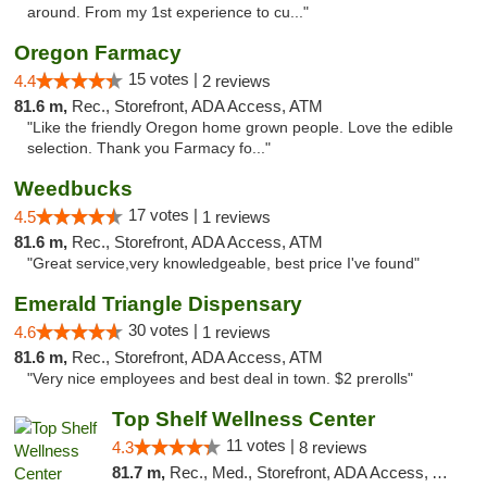
around. From my 1st experience to cu..."
Oregon Farmacy
15 votes |
4.4
2 reviews
81.6 m,
Rec., Storefront, ADA Access, ATM
"Like the friendly Oregon home grown people. Love the edible
selection. Thank you Farmacy fo..."
Weedbucks
17 votes |
4.5
1 reviews
81.6 m,
Rec., Storefront, ADA Access, ATM
"Great service,very knowledgeable, best price I've found"
Emerald Triangle Dispensary
30 votes |
4.6
1 reviews
81.6 m,
Rec., Storefront, ADA Access, ATM
"Very nice employees and best deal in town. $2 prerolls"
Top Shelf Wellness Center
11 votes |
4.3
8 reviews
81.7 m,
Rec., Med., Storefront, ADA Access, ATM