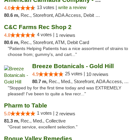
13 votes |
write a review
4.6
80.6 m,
Rec., Storefront, ADA Access, Debit Card
C&C Farms Rec Shop 2
4 votes |
4.8
1 reviews
80.6 m,
Rec., Storefront, ATM, Debit Card
"Patients Helping Patients has a nice assortment of strains to
choose from; gummy's, and cart..."
Breeze Botanicals - Gold Hill
25 votes |
4.9
10 reviews
80.7 m,
Rec., Med., Storefront, ADA Access, ATM
"Stopped by for the first time today and was EXTREMELY
pleased! I've been to quite a few recr..."
Pharm to Table
1 votes |
5.0
2 reviews
81.3 m,
Rec., Med., Collective
"Great service, excellent selection."
Rogue Valley Remedies