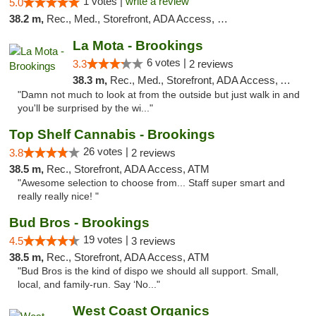
1 votes |
write a review
5.0
38.2 m,
Rec., Med., Storefront, ADA Access, Debit Card
La Mota - Brookings
6 votes |
3.3
2 reviews
38.3 m,
Rec., Med., Storefront, ADA Access, ATM
"Damn not much to look at from the outside but just walk in and
you'll be surprised by the wi..."
Top Shelf Cannabis - Brookings
26 votes |
3.8
2 reviews
38.5 m,
Rec., Storefront, ADA Access, ATM
"Awesome selection to choose from... Staff super smart and
really really nice! "
Bud Bros - Brookings
19 votes |
4.5
3 reviews
38.5 m,
Rec., Storefront, ADA Access, ATM
"Bud Bros is the kind of dispo we should all support. Small,
local, and family-run. Say ‘No..."
West Coast Organics