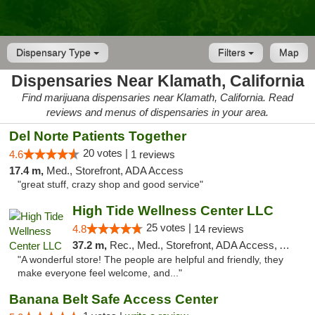
Dispensary Type
Filters
Map
Dispensaries Near Klamath, California
Find marijuana dispensaries near Klamath, California. Read
reviews and menus of dispensaries in your area.
Del Norte Patients Together
20 votes |
4.6
1 reviews
17.4 m,
Med., Storefront, ADA Access
"great stuff, crazy shop and good service"
High Tide Wellness Center LLC
25 votes |
4.8
14 reviews
37.2 m,
Rec., Med., Storefront, ADA Access, ATM
"A wonderful store! The people are helpful and friendly, they
make everyone feel welcome, and..."
Banana Belt Safe Access Center