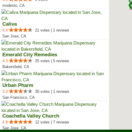
modesto, CA
Caliva
4.4
21 votes | 1 reviews
San Jose, CA
Emerald City Remedies
4.3
25 votes | 5 reviews
Bakersfield, CA
Urban Pharm
3.3
30 votes | 1 reviews
San Francisco, CA
Coachella Valley Church
4.8
12 votes | 7 reviews
San Jose, CA