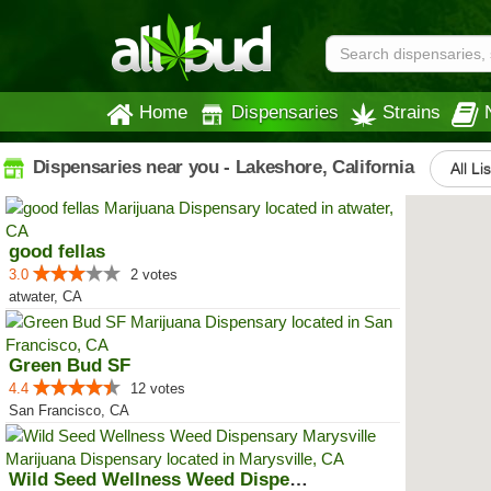
Home
Dispensaries
Strains
Dispensaries near you - Lakeshore, California
All Li
good fellas
3.0
2 votes
atwater, CA
Green Bud SF
4.4
12 votes
San Francisco, CA
Wild Seed Wellness Weed Dispensa...