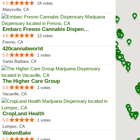
4.5
24 votes
Marysville, CA
Embarc Fresno Cannabis Dispensary
4.6
13 votes
Fresno, CA
420cannabworld
5.0
1 votes
Santa Barbara, CA
The Higher Care Group
5.0
1 votes
Vacaville, CA
CropLand Health
5.0
1 votes
Lompoc, CA
WakenBake
5.0
1 votes