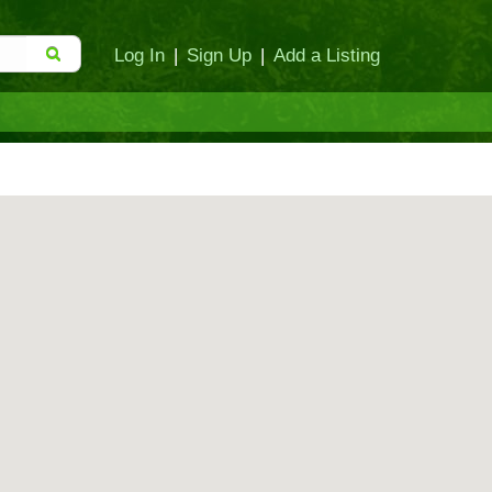
Log In
|
Sign Up
|
Add a Listing