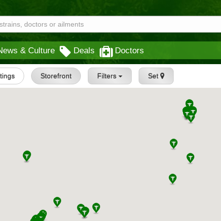
News & Culture
Deals
Doctors
stings
Storefront
Filters
Set