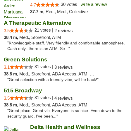
30 votes |
write a review
4.7
37.7 m,
Rec., Med., Collective
A Therapeutic Alternative
21 votes |
3.5
2 reviews
38.4 m,
Med., Storefront, ATM
"Knowledgable staff. Very friendly and comfortable atmosphere.
Cash only--there is an ATM. Se..."
Green Solutions
31 votes |
3.1
3 reviews
38.8 m,
Med., Storefront, ADA Access, ATM, Debit Card
"Great selection with a friendly vibe, will be back!"
515 Broadway
31 votes |
3.5
4 reviews
38.8 m,
Med., Storefront, ADA Access, ATM
"Great place! Great vib. Everyone is so nice. Even down to the
security guard. I've been..."
Delta Health and Wellness