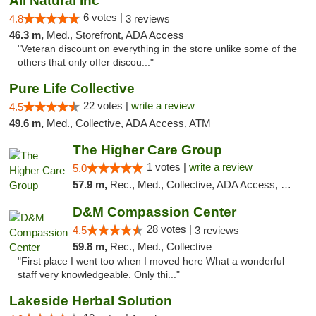
All Natural Inc
6 votes |
4.8
3 reviews
46.3 m,
Med., Storefront, ADA Access
"Veteran discount on everything in the store unlike some of the
others that only offer discou..."
Pure Life Collective
22 votes |
write a review
4.5
49.6 m,
Med., Collective, ADA Access, ATM
The Higher Care Group
1 votes |
write a review
5.0
57.9 m,
Rec., Med., Collective, ADA Access, Member Application Required, Pre-ICO, Delivery, Pickup
D&M Compassion Center
28 votes |
4.5
3 reviews
59.8 m,
Rec., Med., Collective
"First place I went too when I moved here What a wonderful
staff very knowledgeable. Only thi..."
Lakeside Herbal Solution