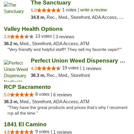
The Sanctuary
1 votes |
write a review
5.0
34.8 m,
Rec., Med., Storefront, ADA Access, Debit Card, Delivery, Pickup
Valley Health Options
13 votes |
2.8
3 reviews
36.2 m,
Med., Storefront, ADA Access, ATM
"Very friendly and helpful staff!! They sell my favorite vape!!'"
Perfect Union Weed Dispensary Northside Sa...
19 votes |
4.3
1 reviews
36.3 m,
Rec., Med., Storefront
RCP Sacramento
8 votes |
5.0
6 reviews
36.3 m,
Med., Storefront, ADA Access, ATM
"They have the great products and prices that’s why I recoment
rcp all the time "
1841 El Camino
9 votes |
4.6
1 reviews