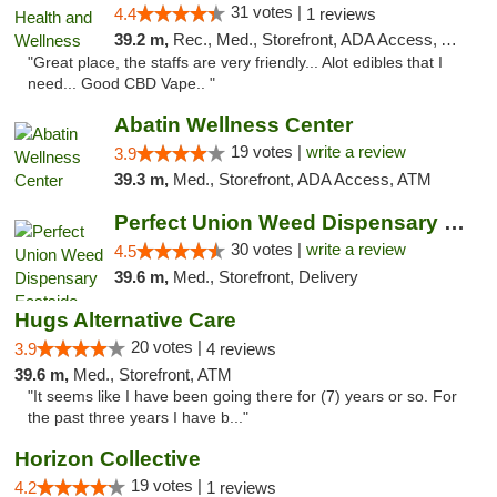
31 votes |
4.4
1 reviews
39.2 m,
Rec., Med., Storefront, ADA Access, ATM
"Great place, the staffs are very friendly... Alot edibles that I
need... Good CBD Vape.. "
Abatin Wellness Center
19 votes |
write a review
3.9
39.3 m,
Med., Storefront, ADA Access, ATM
Perfect Union Weed Dispensary Eastside Sac...
30 votes |
write a review
4.5
39.6 m,
Med., Storefront, Delivery
Hugs Alternative Care
20 votes |
3.9
4 reviews
39.6 m,
Med., Storefront, ATM
"It seems like I have been going there for (7) years or so. For
the past three years I have b..."
Horizon Collective
19 votes |
4.2
1 reviews