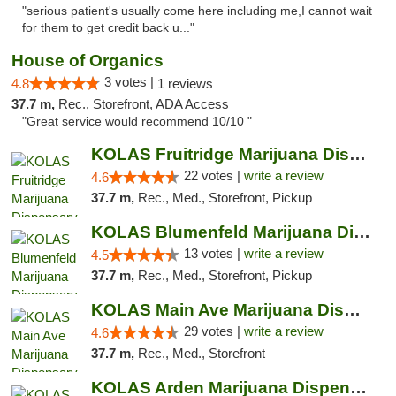
"serious patient's usually come here including me,I cannot wait
for them to get credit back u..."
House of Organics
3 votes |
4.8
1 reviews
37.7 m,
Rec., Storefront, ADA Access
"Great service would recommend 10/10 "
KOLAS Fruitridge Marijuana Dispensary & We...
22 votes |
write a review
4.6
37.7 m,
Rec., Med., Storefront, Pickup
KOLAS Blumenfeld Marijuana Dispensary & We...
13 votes |
write a review
4.5
37.7 m,
Rec., Med., Storefront, Pickup
KOLAS Main Ave Marijuana Dispensary & Weed...
29 votes |
write a review
4.6
37.7 m,
Rec., Med., Storefront
KOLAS Arden Marijuana Dispensary & Weed De...