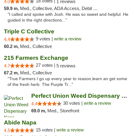
18 votes |
4.0
1 reviews
59.9 m,
Med., Collective, ADA Access, Debit Card
"I called and spoke with Josh. He was so sweet and helpful. He
guided in the right directions..."
Triple C Collective
9 votes |
write a review
4.4
60.2 m,
Med., Collective
215 Farmers Exchange
27 votes |
4.7
5 reviews
67.2 m,
Med., Collective
"True Farmers I go up every year to reason,learn an get some
of the fresh herb. The Purple Tr..."
Perfect Union Weed Dispensary Napa
30 votes |
write a review
4.4
69.0 m,
Med., Storefront
Abide Napa
15 votes |
write a review
4.5