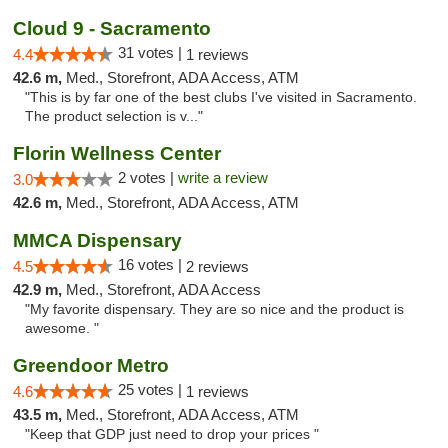
Cloud 9 - Sacramento
31 votes |
4.4
1 reviews
42.6 m,
Med., Storefront, ADA Access, ATM
"This is by far one of the best clubs I've visited in Sacramento.
The product selection is v..."
Florin Wellness Center
2 votes |
write a review
3.0
42.6 m,
Med., Storefront, ADA Access, ATM
MMCA Dispensary
16 votes |
4.5
2 reviews
42.9 m,
Med., Storefront, ADA Access
"My favorite dispensary. They are so nice and the product is
awesome. "
Greendoor Metro
25 votes |
4.6
1 reviews
43.5 m,
Med., Storefront, ADA Access, ATM
"Keep that GDP just need to drop your prices "