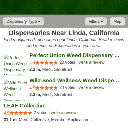
Dispensary Type
Filters
Map
Dispensaries Near Linda, California
Find marijuana dispensaries near Linda, California. Read reviews
and menus of dispensaries in your area.
Perfect Union Weed Dispensary Marysville
20 votes |
write a review
4.4
2.3 m,
Med., Storefront
Wild Seed Wellness Weed Dispensary Marysville
24 votes |
write a review
4.5
2.3 m,
Med., Storefront
LEAF Collective
2 votes |
write a review
4.5
31.1 m,
Med., Collective, Member Application Required, Delivery