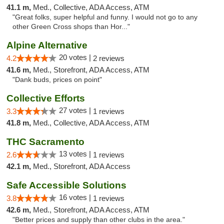
41.1 m,
Med., Collective, ADA Access, ATM
"Great folks, super helpful and funny. I would not go to any
other Green Cross shops than Hor..."
Alpine Alternative
20 votes |
4.2
2 reviews
41.6 m,
Med., Storefront, ADA Access, ATM
"Dank buds, prices on point"
Collective Efforts
27 votes |
3.3
1 reviews
41.8 m,
Med., Collective, ADA Access, ATM
THC Sacramento
13 votes |
2.6
1 reviews
42.1 m,
Med., Storefront, ADA Access
Safe Accessible Solutions
16 votes |
3.8
1 reviews
42.6 m,
Med., Storefront, ADA Access, ATM
"Better prices and supply than other clubs in the area."