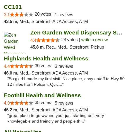
CC101
20 votes |
3.1
1 reviews
43.5 m,
Med., Storefront, ADA Access, ATM
Zen Garden Weed Dispensary South Sacramento
24 votes |
write a review
4.4
45.8 m,
Rec., Med., Storefront, Pickup
Highlands Health and Wellness
30 votes |
4.4
3 reviews
46.0 m,
Med., Storefront, ADA Access, ATM
"So glad I made my first visit. Nice place, easy on/off to Hwy 50.
12 miles from Folsom. Quic..."
Foothill Health and Wellness
35 votes |
4.0
5 reviews
46.2 m,
Med., Storefront, ADA Access, ATM
"great place to go wwhen your just starting out. very
knowlegable and freindly and people th..."