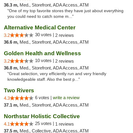
36.3 m,
Med., Storefront, ADA Access, ATM
"One of my top favorite stores they have just about everything
you could need to catch some m..."
Alternative Medical Center
30 votes |
3.2
2 reviews
36.6 m,
Med., Storefront, ADA Access, ATM
Golden Health and Wellness
10 votes |
3.2
2 reviews
36.8 m,
Med., Storefront, ADA Access, ATM
"Great selection, very efficiently run and very friendly
knowledgeable staff. Also the best p..."
Two Rivers
6 votes |
write a review
4.3
37.1 m,
Med., Storefront, ADA Access, ATM
Northstar Holistic Collective
25 votes |
4.1
1 reviews
37.5 m,
Med., Collective, ADA Access, ATM