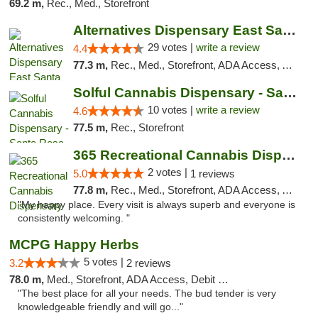
69.2 m,
Rec., Med., Storefront
Alternatives Dispensary East Santa Rosa
29 votes |
write a review
4.4
77.3 m,
Rec., Med., Storefront, ADA Access, ATM, Debit Card, Delivery, Pickup
Solful Cannabis Dispensary - Santa Rosa
10 votes |
write a review
4.6
77.5 m,
Rec., Storefront
365 Recreational Cannabis Dispensary
2 votes |
5.0
1 reviews
77.8 m,
Rec., Med., Storefront, ADA Access, ATM, Pickup
"My happy place. Every visit is always superb and everyone is
consistently welcoming. "
MCPG Happy Herbs
5 votes |
3.2
2 reviews
78.0 m,
Med., Storefront, ADA Access, Debit Card
"The best place for all your needs. The bud tender is very
knowledgeable friendly and will go..."