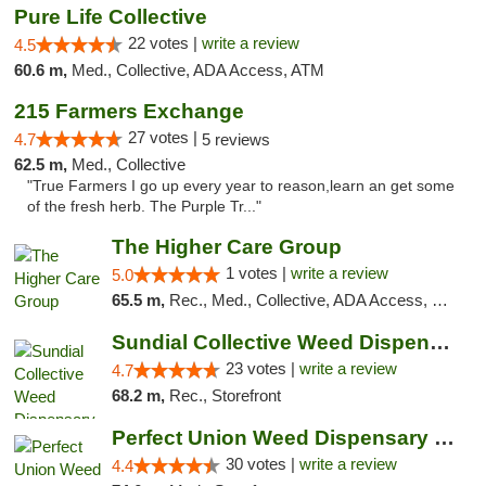
Pure Life Collective
22 votes |
write a review
4.5
60.6 m,
Med., Collective, ADA Access, ATM
215 Farmers Exchange
27 votes |
4.7
5 reviews
62.5 m,
Med., Collective
"True Farmers I go up every year to reason,learn an get some
of the fresh herb. The Purple Tr..."
The Higher Care Group
1 votes |
write a review
5.0
65.5 m,
Rec., Med., Collective, ADA Access, Member Application Required, Pre-ICO, Delivery, Pickup
Sundial Collective Weed Dispensary Red Bluff
23 votes |
write a review
4.7
68.2 m,
Rec., Storefront
Perfect Union Weed Dispensary Napa
30 votes |
write a review
4.4