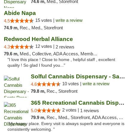
74.6 m,
Med., Storefront
Abide Napa
15 votes |
write a review
4.5
74.9 m,
Rec., Med., Storefront
Redwood Herbal Alliance
12 votes |
4.3
2 reviews
79.6 m,
Med., Collective, ADA Access, Member Application Required, Debit Card
"I love this place ! Close to home , helpful staff , excellent
quality ! So glad I found you..."
Solful Cannabis Dispensary - Santa Rosa
10 votes |
write a review
4.6
79.8 m,
Rec., Storefront
365 Recreational Cannabis Dispensary
2 votes |
5.0
1 reviews
79.9 m,
Rec., Med., Storefront, ADA Access, ATM, Pickup
"My happy place. Every visit is always superb and everyone is
consistently welcoming. "