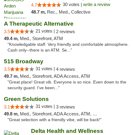
30 votes |
write a review
4.7
48.7 m,
Rec., Med., Collective
A Therapeutic Alternative
21 votes |
3.5
2 reviews
49.4 m,
Med., Storefront, ATM
"Knowledgable staff. Very friendly and comfortable atmosphere.
Cash only--there is an ATM. Se..."
515 Broadway
31 votes |
3.5
4 reviews
49.7 m,
Med., Storefront, ADA Access, ATM
"Great place! Great vib. Everyone is so nice. Even down to the
security guard. I've been..."
Green Solutions
31 votes |
3.1
3 reviews
49.8 m,
Med., Storefront, ADA Access, ATM, Debit Card
"Great selection with a friendly vibe, will be back!"
Delta Health and Wellness