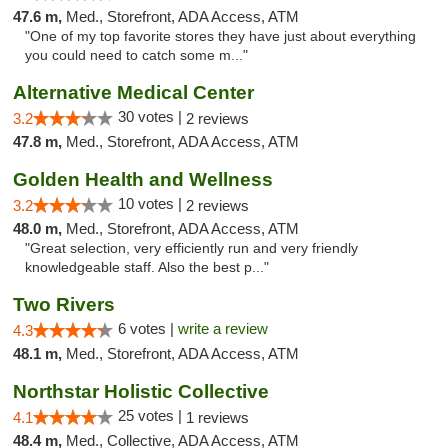
47.6 m,
Med., Storefront, ADA Access, ATM
"One of my top favorite stores they have just about everything
you could need to catch some m..."
Alternative Medical Center
30 votes |
3.2
2 reviews
47.8 m,
Med., Storefront, ADA Access, ATM
Golden Health and Wellness
10 votes |
3.2
2 reviews
48.0 m,
Med., Storefront, ADA Access, ATM
"Great selection, very efficiently run and very friendly
knowledgeable staff. Also the best p..."
Two Rivers
6 votes |
write a review
4.3
48.1 m,
Med., Storefront, ADA Access, ATM
Northstar Holistic Collective
25 votes |
4.1
1 reviews
48.4 m,
Med., Collective, ADA Access, ATM