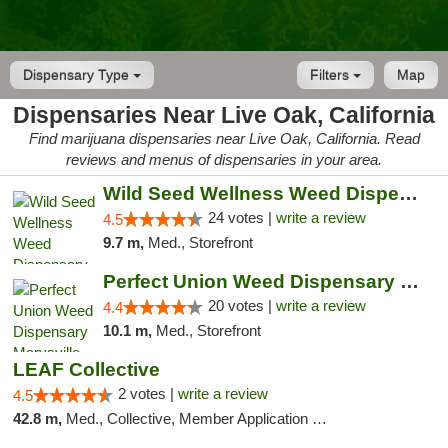
Dispensary Type
Filters
Map
Dispensaries Near Live Oak, California
Find marijuana dispensaries near Live Oak, California. Read
reviews and menus of dispensaries in your area.
Wild Seed Wellness Weed Dispensary Marysville
24 votes |
write a review
4.5
9.7 m,
Med., Storefront
Perfect Union Weed Dispensary Marysville
20 votes |
write a review
4.4
10.1 m,
Med., Storefront
LEAF Collective
2 votes |
write a review
4.5
42.8 m,
Med., Collective, Member Application Required, Delivery