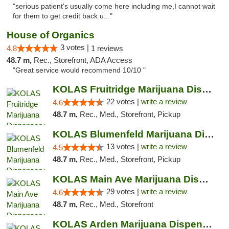
"serious patient's usually come here including me,I cannot wait
for them to get credit back u..."
House of Organics
3 votes |
4.8
1 reviews
48.7 m,
Rec., Storefront, ADA Access
"Great service would recommend 10/10 "
KOLAS Fruitridge Marijuana Dispensary & We...
22 votes |
write a review
4.6
48.7 m,
Rec., Med., Storefront, Pickup
KOLAS Blumenfeld Marijuana Dispensary & We...
13 votes |
write a review
4.5
48.7 m,
Rec., Med., Storefront, Pickup
KOLAS Main Ave Marijuana Dispensary & Weed...
29 votes |
write a review
4.6
48.7 m,
Rec., Med., Storefront
KOLAS Arden Marijuana Dispensary & Weed De...