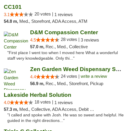
CC101
20 votes |
3.1
1 reviews
54.8 m,
Med., Storefront, ADA Access, ATM
D&M Compassion Center
28 votes |
4.5
3 reviews
57.0 m,
Rec., Med., Collective
"First place I went too when I moved here What a wonderful
staff very knowledgeable. Only thi..."
Zen Garden Weed Dispensary South Sacramento
24 votes |
write a review
4.4
56.9 m,
Rec., Med., Storefront, Pickup
Lakeside Herbal Solution
18 votes |
4.0
1 reviews
57.3 m,
Med., Collective, ADA Access, Debit Card
"I called and spoke with Josh. He was so sweet and helpful. He
guided in the right directions..."