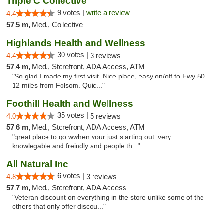
Triple C Collective
9 votes |
write a review
4.4
57.5 m,
Med., Collective
Highlands Health and Wellness
30 votes |
4.4
3 reviews
57.4 m,
Med., Storefront, ADA Access, ATM
"So glad I made my first visit. Nice place, easy on/off to Hwy 50.
12 miles from Folsom. Quic..."
Foothill Health and Wellness
35 votes |
4.0
5 reviews
57.6 m,
Med., Storefront, ADA Access, ATM
"great place to go wwhen your just starting out. very
knowlegable and freindly and people th..."
All Natural Inc
6 votes |
4.8
3 reviews
57.7 m,
Med., Storefront, ADA Access
"Veteran discount on everything in the store unlike some of the
others that only offer discou..."