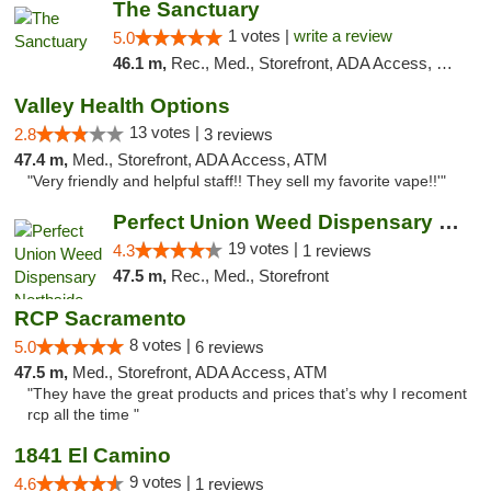
The Sanctuary
1 votes |
write a review
5.0
46.1 m,
Rec., Med., Storefront, ADA Access, Debit Card, Delivery, Pickup
Valley Health Options
13 votes |
2.8
3 reviews
47.4 m,
Med., Storefront, ADA Access, ATM
"Very friendly and helpful staff!! They sell my favorite vape!!'"
Perfect Union Weed Dispensary Northside Sa...
19 votes |
4.3
1 reviews
47.5 m,
Rec., Med., Storefront
RCP Sacramento
8 votes |
5.0
6 reviews
47.5 m,
Med., Storefront, ADA Access, ATM
"They have the great products and prices that’s why I recoment
rcp all the time "
1841 El Camino
9 votes |
4.6
1 reviews