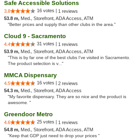
Safe Accessible Solutions
16 votes |
3.8
1 reviews
53.8 m,
Med., Storefront, ADA Access, ATM
"Better prices and supply than other clubs in the area."
Cloud 9 - Sacramento
31 votes |
4.4
1 reviews
53.9 m,
Med., Storefront, ADA Access, ATM
"This is by far one of the best clubs I've visited in Sacramento.
The product selection is v..."
MMCA Dispensary
16 votes |
4.5
2 reviews
54.3 m,
Med., Storefront, ADA Access
"My favorite dispensary. They are so nice and the product is
awesome. "
Greendoor Metro
25 votes |
4.6
1 reviews
54.8 m,
Med., Storefront, ADA Access, ATM
"Keep that GDP just need to drop your prices "