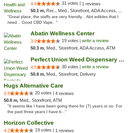
31 votes |
4.4
1 reviews
50.1 m,
Rec., Med., Storefront, ADA Access, ATM
"Great place, the staffs are very friendly... Alot edibles that I
need... Good CBD Vape.. "
Abatin Wellness Center
19 votes |
write a review
3.9
50.3 m,
Med., Storefront, ADA Access, ATM
Perfect Union Weed Dispensary Eastside Sac...
30 votes |
write a review
4.5
50.6 m,
Med., Storefront, Delivery
Hugs Alternative Care
20 votes |
3.9
4 reviews
50.6 m,
Med., Storefront, ATM
"It seems like I have been going there for (7) years or so. For
the past three years I have b..."
Horizon Collective
19 votes |
4.2
1 reviews