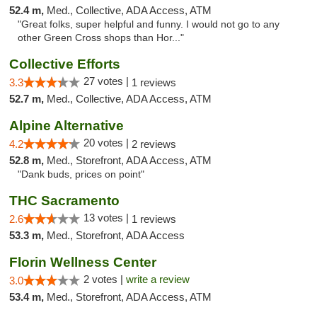
52.4 m,
Med., Collective, ADA Access, ATM
"Great folks, super helpful and funny. I would not go to any
other Green Cross shops than Hor..."
Collective Efforts
27 votes |
3.3
1 reviews
52.7 m,
Med., Collective, ADA Access, ATM
Alpine Alternative
20 votes |
4.2
2 reviews
52.8 m,
Med., Storefront, ADA Access, ATM
"Dank buds, prices on point"
THC Sacramento
13 votes |
2.6
1 reviews
53.3 m,
Med., Storefront, ADA Access
Florin Wellness Center
2 votes |
write a review
3.0
53.4 m,
Med., Storefront, ADA Access, ATM