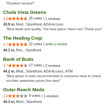
"Excelent service!"
Chula Vista Greens
25 votes |
4.6
1 reviews
43.9 m,
Med., Storefront, ADA Access
"Best deals and quality. The best place I been too! Thank you!"
The Healing Crop
22 votes |
write a review
4.7
44.1 m,
Rec., Storefront
Bank of Buds
17 votes |
3.7
2 reviews
44.2 m,
Med., Storefront, ADA Access, ATM
"Best green in town recommended to everyone have to check
out their awesome prices five stars"
Outer Reach Meds
9 votes |
2.6
1 reviews
44.3 m,
Med., Storefront