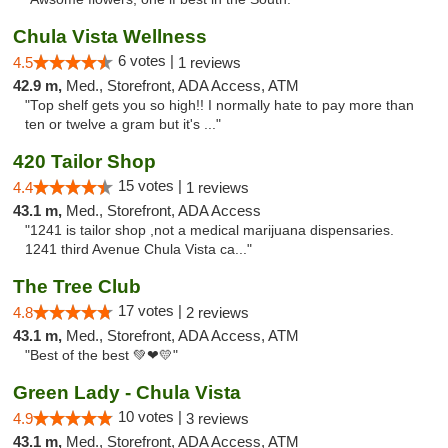
Chula Vista Wellness
6 votes |
4.5
1 reviews
42.9 m,
Med., Storefront, ADA Access, ATM
"Top shelf gets you so high!! I normally hate to pay more than
ten or twelve a gram but it's ..."
420 Tailor Shop
15 votes |
4.4
1 reviews
43.1 m,
Med., Storefront, ADA Access
"1241 is tailor shop ,not a medical marijuana dispensaries.
1241 third Avenue Chula Vista ca..."
The Tree Club
17 votes |
4.8
2 reviews
43.1 m,
Med., Storefront, ADA Access, ATM
"Best of the best 💚❤💛"
Green Lady - Chula Vista
10 votes |
4.9
3 reviews
43.1 m,
Med., Storefront, ADA Access, ATM