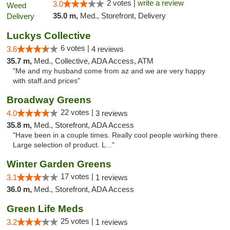
2 votes |
write a review
3.0
35.0 m,
Med., Storefront, Delivery
Luckys Collective
6 votes |
3.6
4 reviews
35.7 m,
Med., Collective, ADA Access, ATM
"Me and my husband come from az and we are very happy
with staff.and prices"
Broadway Greens
22 votes |
4.0
3 reviews
35.8 m,
Med., Storefront, ADA Access
"Have been in a couple times. Really cool people working there.
Large selection of product. L..."
Winter Garden Greens
17 votes |
3.1
1 reviews
36.0 m,
Med., Storefront, ADA Access
Green Life Meds
25 votes |
3.2
1 reviews