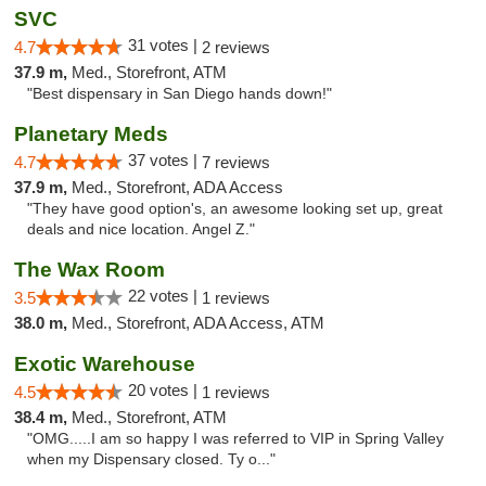
SVC
31 votes |
4.7
2 reviews
37.9 m,
Med., Storefront, ATM
"Best dispensary in San Diego hands down!"
Planetary Meds
37 votes |
4.7
7 reviews
37.9 m,
Med., Storefront, ADA Access
"They have good option's, an awesome looking set up, great
deals and nice location. Angel Z."
The Wax Room
22 votes |
3.5
1 reviews
38.0 m,
Med., Storefront, ADA Access, ATM
Exotic Warehouse
20 votes |
4.5
1 reviews
38.4 m,
Med., Storefront, ATM
"OMG.....I am so happy I was referred to VIP in Spring Valley
when my Dispensary closed. Ty o..."