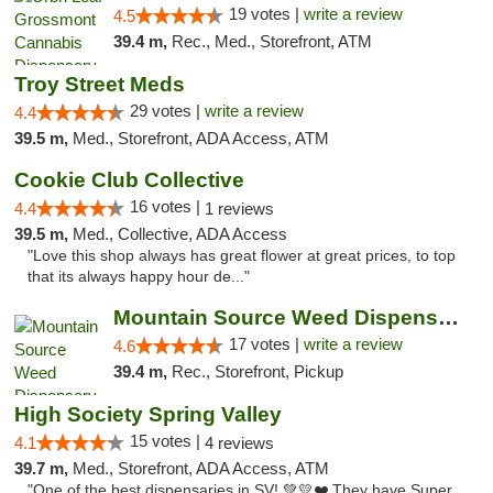
19 votes |
write a review
4.5
39.4 m,
Rec., Med., Storefront, ATM
Troy Street Meds
29 votes |
write a review
4.4
39.5 m,
Med., Storefront, ADA Access, ATM
Cookie Club Collective
16 votes |
4.4
1 reviews
39.5 m,
Med., Collective, ADA Access
"Love this shop always has great flower at great prices, to top
that its always happy hour de..."
Mountain Source Weed Dispensary San Diego
17 votes |
write a review
4.6
39.4 m,
Rec., Storefront, Pickup
High Society Spring Valley
15 votes |
4.1
4 reviews
39.7 m,
Med., Storefront, ADA Access, ATM
"One of the best dispensaries in SV! 💚💛❤️ They have Super