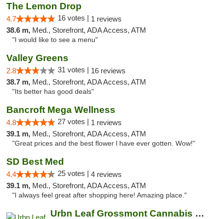
The Lemon Drop
16 votes |
4.7
1 reviews
38.6 m,
Med., Storefront, ADA Access, ATM
"I would like to see a menu"
Valley Greens
31 votes |
2.8
16 reviews
38.7 m,
Med., Storefront, ADA Access, ATM
"Its better has good deals"
Bancroft Mega Wellness
27 votes |
4.8
1 reviews
39.1 m,
Med., Storefront, ADA Access, ATM
"Great prices and the best flower l have ever gotten. Wow!"
SD Best Med
25 votes |
4.4
4 reviews
39.1 m,
Med., Storefront, ADA Access, ATM
"I always feel great after shopping here! Amazing place."
Urbn Leaf Grossmont Cannabis Dispensary