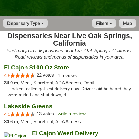
Dispensary Type
Filters
Map
Dispensaries Near Live Oak Springs,
California
Find marijuana dispensaries near Live Oak Springs, California.
Read reviews and menus of dispensaries in your area.
El Cajon $100 Oz Store
22 votes |
4.6
1 reviews
34.0 m,
Med., Storefront, ADA Access, Debit Card
"Locked. called got text delivery now. Driver said he heard they
were raided and shut down, d..."
Lakeside Greens
13 votes |
write a review
4.5
34.6 m,
Med., Storefront, ADA Access
El Cajon Weed Delivery