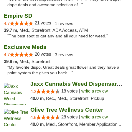
dope deals and awesome selection of..."
Empire SD
21 votes |
4.7
1 reviews
39.7 m,
Med., Storefront, ADA Access, ATM
"The best spot to get any and all your need for weed."
Exclusive Meds
20 votes |
4.7
3 reviews
39.8 m,
Med., Storefront
"My favorite dispo. Great deals great flower and they have a
point system the gives you back ..."
Jaxx Cannabis Weed Dispensary Ramona
18 votes |
write a review
4.3
40.0 m,
Rec., Med., Storefront, Pickup
Olive Tree Wellness Center
28 votes |
write a review
4.6
40.0 m,
Med., Storefront, Member Application Required, Delivery