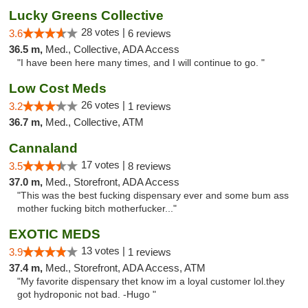
Lucky Greens Collective
28 votes |
3.6
6 reviews
36.5 m,
Med., Collective, ADA Access
"I have been here many times, and I will continue to go. "
Low Cost Meds
26 votes |
3.2
1 reviews
36.7 m,
Med., Collective, ATM
Cannaland
17 votes |
3.5
8 reviews
37.0 m,
Med., Storefront, ADA Access
"This was the best fucking dispensary ever and some bum ass
mother fucking bitch motherfucker..."
EXOTIC MEDS
13 votes |
3.9
1 reviews
37.4 m,
Med., Storefront, ADA Access, ATM
"My favorite dispensary thet know im a loyal customer lol.they
got hydroponic not bad. -Hugo "