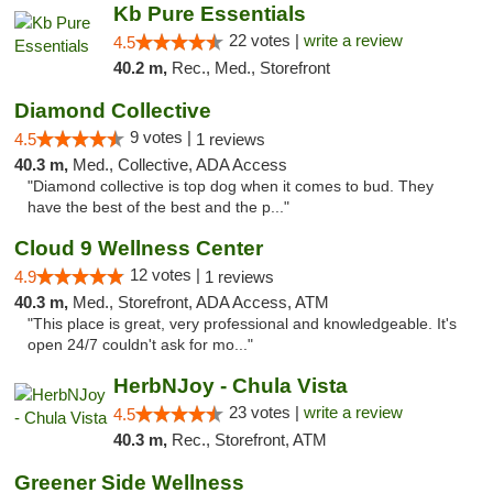
Kb Pure Essentials
22 votes |
write a review
4.5
40.2 m,
Rec., Med., Storefront
Diamond Collective
9 votes |
4.5
1 reviews
40.3 m,
Med., Collective, ADA Access
"Diamond collective is top dog when it comes to bud. They
have the best of the best and the p..."
Cloud 9 Wellness Center
12 votes |
4.9
1 reviews
40.3 m,
Med., Storefront, ADA Access, ATM
"This place is great, very professional and knowledgeable. It's
open 24/7 couldn't ask for mo..."
HerbNJoy - Chula Vista
23 votes |
write a review
4.5
40.3 m,
Rec., Storefront, ATM
Greener Side Wellness