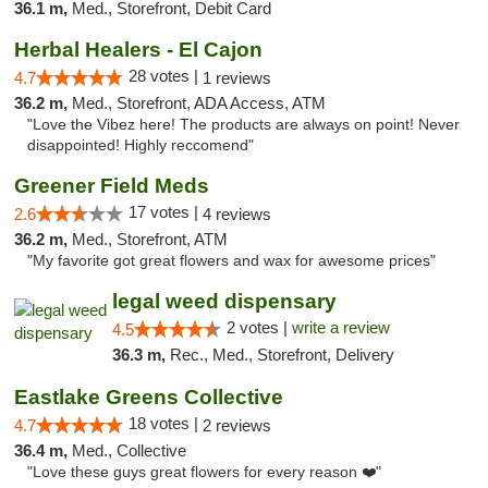
36.1 m,
Med., Storefront, Debit Card
Herbal Healers - El Cajon
28 votes |
4.7
1 reviews
36.2 m,
Med., Storefront, ADA Access, ATM
"Love the Vibez here! The products are always on point! Never
disappointed! Highly reccomend"
Greener Field Meds
17 votes |
2.6
4 reviews
36.2 m,
Med., Storefront, ATM
"My favorite got great flowers and wax for awesome prices"
legal weed dispensary
2 votes |
write a review
4.5
36.3 m,
Rec., Med., Storefront, Delivery
Eastlake Greens Collective
18 votes |
4.7
2 reviews
36.4 m,
Med., Collective
"Love these guys great flowers for every reason ❤️"