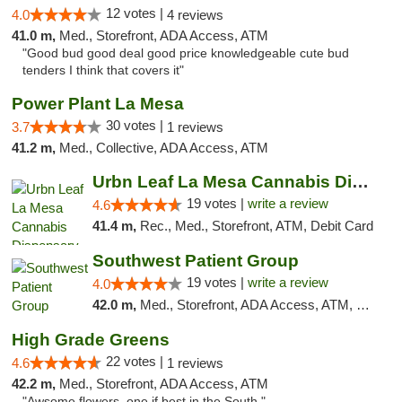
12 votes |
4.0
4 reviews
41.0 m,
Med., Storefront, ADA Access, ATM
"Good bud good deal good price knowledgeable cute bud
tenders I think that covers it"
Power Plant La Mesa
30 votes |
3.7
1 reviews
41.2 m,
Med., Collective, ADA Access, ATM
Urbn Leaf La Mesa Cannabis Dispensary
19 votes |
write a review
4.6
41.4 m,
Rec., Med., Storefront, ATM, Debit Card
Southwest Patient Group
19 votes |
write a review
4.0
42.0 m,
Med., Storefront, ADA Access, ATM, Delivery
High Grade Greens
22 votes |
4.6
1 reviews
42.2 m,
Med., Storefront, ADA Access, ATM
"Awsome flowers, one if best in the South."