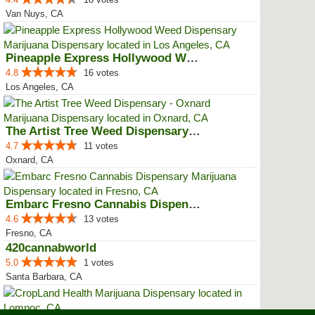
Van Nuys, CA
Pineapple Express Hollywood Weed...
4.8
16 votes
Los Angeles, CA
The Artist Tree Weed Dispensary ...
4.7
11 votes
Oxnard, CA
Embarc Fresno Cannabis Dispensary
4.6
13 votes
Fresno, CA
420cannabworld
5.0
1 votes
Santa Barbara, CA