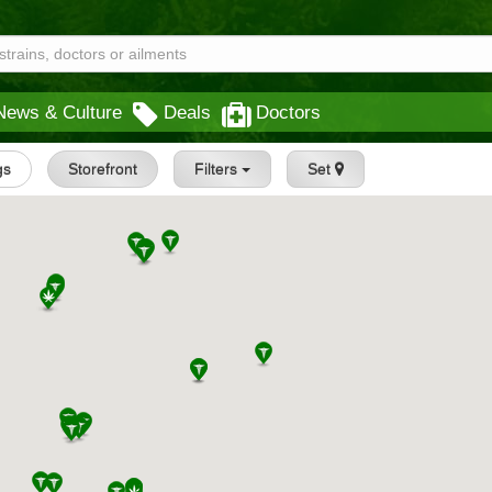
News & Culture
Deals
Doctors
gs
Storefront
Filters
Set