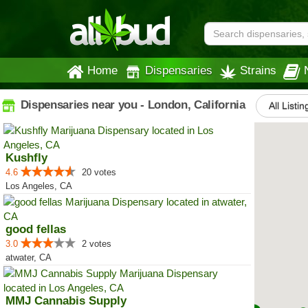
Home
Dispensaries
Strains
Dispensaries near you - London, California
All Listin
Kushfly
4.6
20 votes
Los Angeles, CA
good fellas
3.0
2 votes
atwater, CA
MMJ Cannabis Supply