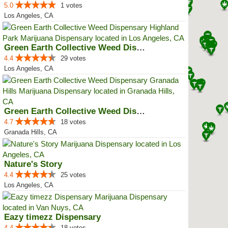
5.0
1 votes
Los Angeles, CA
Green Earth Collective Weed Disp...
4.4
29 votes
Los Angeles, CA
Green Earth Collective Weed Disp...
4.7
18 votes
Granada Hills, CA
Nature's Story
4.4
25 votes
Los Angeles, CA
Eazy timezz Dispensary
4.4
18 votes