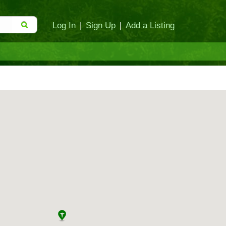
Log In
|
Sign Up
|
Add a Listing