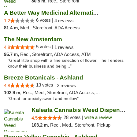
80.5 m,
Rec., Storefront
A Better Way Medicinal Alternatives
6 votes |
1.2
4 reviews
81.4 m,
Med., Storefront, ADA Access
The New Amsterdam
5 votes |
4.8
1 reviews
95.7 m,
Rec., Storefront, ADA Access, ATM
"Great little shop with a fine selection of flower. The Tenders
know their business and being..."
Breeze Botanicals - Ashland
13 votes |
4.8
2 reviews
102.9 m,
Rec., Med., Storefront, ADA Access, ATM
"Great for anxiety.sweet and mellow"
Kaleafa Cannabis Weed Dispensary Ashland
28 votes |
write a review
4.5
103.2 m,
Rec., Med., Storefront, Pickup
Rogue Valley Cannabis - Ashland