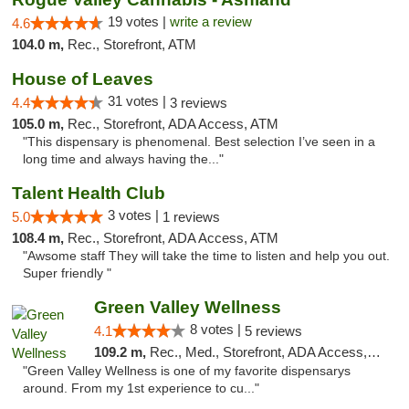
19 votes |
write a review
4.6
104.0 m,
Rec., Storefront, ATM
House of Leaves
31 votes |
4.4
3 reviews
105.0 m,
Rec., Storefront, ADA Access, ATM
"This dispensary is phenomenal. Best selection I’ve seen in a
long time and always having the..."
Talent Health Club
3 votes |
5.0
1 reviews
108.4 m,
Rec., Storefront, ADA Access, ATM
"Awsome staff They will take the time to listen and help you out.
Super friendly "
Green Valley Wellness
8 votes |
4.1
5 reviews
109.2 m,
Rec., Med., Storefront, ADA Access, ATM
"Green Valley Wellness is one of my favorite dispensarys
around. From my 1st experience to cu..."