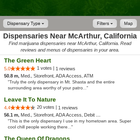
Dispensary Type
Filters
Map
Dispensaries Near McArthur, California
Find marijuana dispensaries near McArthur, California. Read
reviews and menus of dispensaries in your area.
The Green Heart
1 votes |
5.0
1 reviews
50.8 m,
Med., Storefront, ADA Access, ATM
"Truly the only dispensary in Mt. Shasta and the entire
surrounding area worthy of your patro..."
Leave It To Nature
20 votes |
4.4
1 reviews
56.1 m,
Med., Storefront, ADA Access, Debit Card
"This is the only dispensary I use in my hometown area. Super
cool chill people working there..."
The Queen Of Dragons