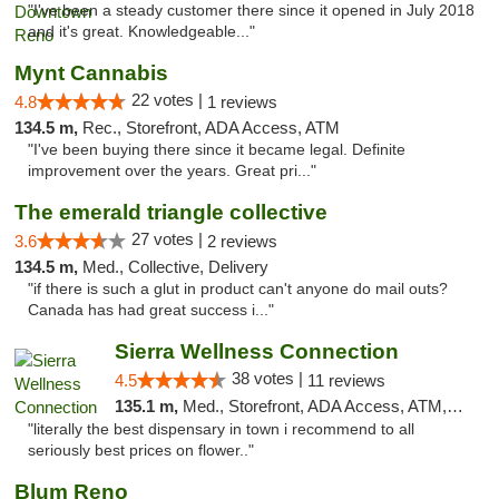
"I've been a steady customer there since it opened in July 2018
and it's great. Knowledgeable..."
Mynt Cannabis
22 votes |
4.8
1 reviews
134.5 m,
Rec., Storefront, ADA Access, ATM
"I've been buying there since it became legal. Definite
improvement over the years. Great pri..."
The emerald triangle collective
27 votes |
3.6
2 reviews
134.5 m,
Med., Collective, Delivery
"if there is such a glut in product can't anyone do mail outs?
Canada has had great success i..."
Sierra Wellness Connection
38 votes |
4.5
11 reviews
135.1 m,
Med., Storefront, ADA Access, ATM, Delivery
"literally the best dispensary in town i recommend to all
seriously best prices on flower.."
Blum Reno