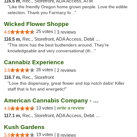
116.5 m,
Rec., Storefront, ADA Access, ATM
"Like the friendly Oregon home grown people. Love the edible
selection. Thank you Farmacy fo..."
Wicked Flower Shoppe
25 votes |
4.6
3 reviews
116.5 m,
Rec., Storefront, ADA Access, Debit Card
"This store has the best budtenders around. They're
knowledgeable and very conversational (th..."
Cannabiz Experience
26 votes |
3.6
2 reviews
116.7 m,
Rec., Storefront
"Love this dispensary, great flower and top notch dabs! Killer
staff that is fun and energetic!"
American Cannabis Company - Medford
13 votes |
write a review
4.6
117.1 m,
Rec., Storefront, ADA Access, Debit Card
Kush Gardens
19 votes |
3.6
8 reviews