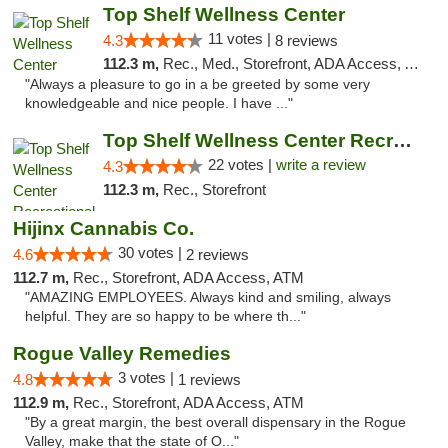
Top Shelf Wellness Center
11 votes |
4.3
8 reviews
112.3 m,
Rec., Med., Storefront, ADA Access, ATM
"Always a pleasure to go in a be greeted by some very
knowledgeable and nice people. I have ..."
Top Shelf Wellness Center Recreational Mar...
22 votes |
write a review
4.3
112.3 m,
Rec., Storefront
Hijinx Cannabis Co.
30 votes |
4.6
2 reviews
112.7 m,
Rec., Storefront, ADA Access, ATM
"AMAZING EMPLOYEES. Always kind and smiling, always
helpful. They are so happy to be where th..."
Rogue Valley Remedies
3 votes |
4.8
1 reviews
112.9 m,
Rec., Storefront, ADA Access, ATM
"By a great margin, the best overall dispensary in the Rogue
Valley, make that the state of O..."