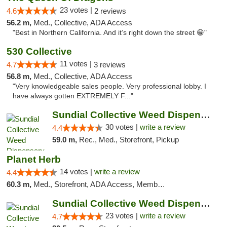
23 votes |
4.6
2 reviews
56.2 m,
Med., Collective, ADA Access
"Best in Northern California. And it’s right down the street 😁"
530 Collective
11 votes |
4.7
3 reviews
56.8 m,
Med., Collective, ADA Access
"Very knowledgeable sales people. Very professional lobby. I
have always gotten EXTREMELY F..."
Sundial Collective Weed Dispensary Redding
30 votes |
write a review
4.4
59.0 m,
Rec., Med., Storefront, Pickup
Planet Herb
14 votes |
write a review
4.4
60.3 m,
Med., Storefront, ADA Access, Member Application Required, Delivery
Sundial Collective Weed Dispensary Red Bluff
23 votes |
write a review
4.7