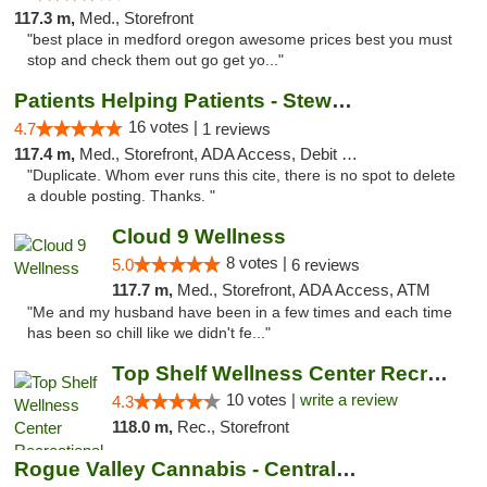
117.3 m,
Med., Storefront
"best place in medford oregon awesome prices best you must
stop and check them out go get yo..."
Patients Helping Patients - Stewart Ave
16 votes |
4.7
1 reviews
117.4 m,
Med., Storefront, ADA Access, Debit Card
"Duplicate. Whom ever runs this cite, there is no spot to delete
a double posting. Thanks. "
Cloud 9 Wellness
8 votes |
5.0
6 reviews
117.7 m,
Med., Storefront, ADA Access, ATM
"Me and my husband have been in a few times and each time
has been so chill like we didn't fe..."
Top Shelf Wellness Center Recreational Mar...
10 votes |
write a review
4.3
118.0 m,
Rec., Storefront
Rogue Valley Cannabis - Central Point