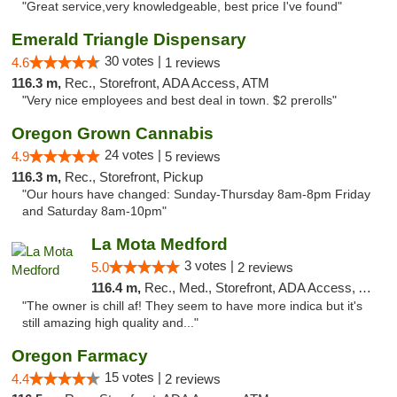
"Great service,very knowledgeable, best price I've found"
Emerald Triangle Dispensary
30 votes |
4.6
1 reviews
116.3 m,
Rec., Storefront, ADA Access, ATM
"Very nice employees and best deal in town. $2 prerolls"
Oregon Grown Cannabis
24 votes |
4.9
5 reviews
116.3 m,
Rec., Storefront, Pickup
"Our hours have changed: Sunday-Thursday 8am-8pm Friday
and Saturday 8am-10pm"
La Mota Medford
3 votes |
5.0
2 reviews
116.4 m,
Rec., Med., Storefront, ADA Access, ATM
"The owner is chill af! They seem to have more indica but it's
still amazing high quality and..."
Oregon Farmacy
15 votes |
4.4
2 reviews