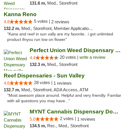
131.6 m,
Med., Storefront
Kanna Reno
5 votes |
4.8
2 reviews
132.2 m,
Med., Storefront, Member Application Required, Delivery
"Kana and reef in sun vally are my favorite.. i got unlimited
product ifnyou run low on flower"
Perfect Union Weed Dispensary Marysville
20 votes |
write a review
4.4
132.3 m,
Med., Storefront
Reef Dispensaries - Sun Valley
28 votes |
4.6
1 reviews
132.7 m,
Med., Storefront, ADA Access, ATM
"Most awesom place around. Helpful and very friendly. Familar
with all questions you may have..."
MYNT Cannabis Dispensary Downtown Reno
2 votes |
5.0
1 reviews
134.5 m,
Rec., Med., Storefront