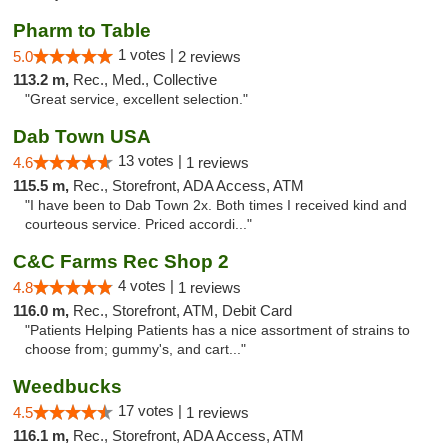
Pharm to Table
1 votes |
5.0
2 reviews
113.2 m,
Rec., Med., Collective
"Great service, excellent selection."
Dab Town USA
13 votes |
4.6
1 reviews
115.5 m,
Rec., Storefront, ADA Access, ATM
"I have been to Dab Town 2x. Both times I received kind and
courteous service. Priced accordi..."
C&C Farms Rec Shop 2
4 votes |
4.8
1 reviews
116.0 m,
Rec., Storefront, ATM, Debit Card
"Patients Helping Patients has a nice assortment of strains to
choose from; gummy's, and cart..."
Weedbucks
17 votes |
4.5
1 reviews
116.1 m,
Rec., Storefront, ADA Access, ATM