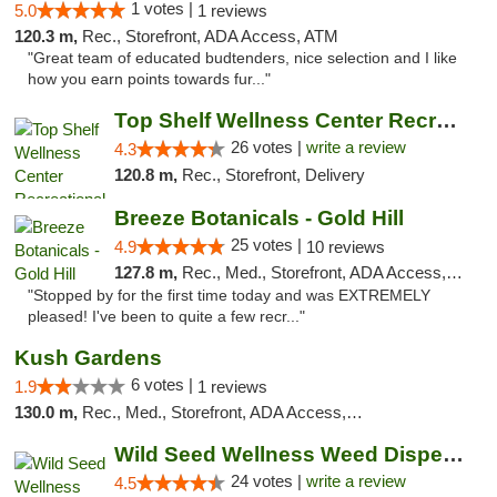
1 votes |
5.0
1 reviews
120.3 m,
Rec., Storefront, ADA Access, ATM
"Great team of educated budtenders, nice selection and I like
how you earn points towards fur..."
Top Shelf Wellness Center Recreational Mar...
26 votes |
write a review
4.3
120.8 m,
Rec., Storefront, Delivery
Breeze Botanicals - Gold Hill
25 votes |
4.9
10 reviews
127.8 m,
Rec., Med., Storefront, ADA Access, ATM
"Stopped by for the first time today and was EXTREMELY
pleased! I've been to quite a few recr..."
Kush Gardens
6 votes |
1.9
1 reviews
130.0 m,
Rec., Med., Storefront, ADA Access, ATM
Wild Seed Wellness Weed Dispensary Marysville
24 votes |
write a review
4.5