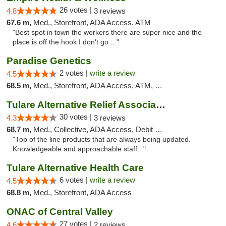
26 votes |
4.8
3 reviews
67.6 m,
Med., Storefront, ADA Access, ATM
"Best spot in town the workers there are super nice and the
place is off the hook I don't go ..."
Paradise Genetics
2 votes |
write a review
4.5
68.5 m,
Med., Storefront, ADA Access, ATM, Debit Card
Tulare Alternative Relief Association
30 votes |
4.3
3 reviews
68.7 m,
Med., Collective, ADA Access, Debit Card
"Top of the line products that are always being updated.
Knowledgeable and approachable staff..."
Tulare Alternative Health Care
6 votes |
write a review
4.5
68.8 m,
Med., Storefront, ADA Access
ONAC of Central Valley
27 votes |
4.6
2 reviews