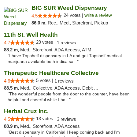
BIG SUR Weed Dispensary
24 votes |
write a review
4.5
86.0 m,
Rec., Med., Storefront, Pickup
11th St. Well Health
29 votes |
4.7
1 reviews
88.2 m,
Med., Storefront, ADA Access, ATM
"I have Topshelf dispensary in LA and got Topshelf medical
marijuana available both indica sa..."
Therapeutic Healthcare Collective
5 votes |
4.6
1 reviews
88.5 m,
Med., Collective, ADA Access, Debit Card
"The wonderful people from the door to the counter, have been
helpful and cheerful while I ha..."
Herbal Cruz Inc.
13 votes |
4.5
3 reviews
88.9 m,
Med., Storefront, ADA Access
"Best dispensary in California! I keep coming back and I'm