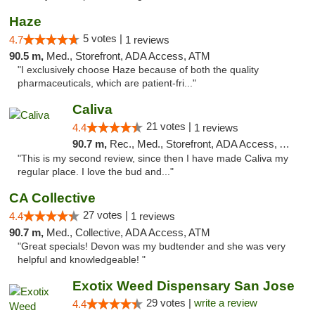
Haze
5 votes |
4.7
1 reviews
90.5 m,
Med., Storefront, ADA Access, ATM
"I exclusively choose Haze because of both the quality
pharmaceuticals, which are patient-fri..."
Caliva
21 votes |
4.4
1 reviews
90.7 m,
Rec., Med., Storefront, ADA Access, ATM, Delivery
"This is my second review, since then I have made Caliva my
regular place. I love the bud and..."
CA Collective
27 votes |
4.4
1 reviews
90.7 m,
Med., Collective, ADA Access, ATM
"Great specials! Devon was my budtender and she was very
helpful and knowledgeable! "
Exotix Weed Dispensary San Jose
29 votes |
write a review
4.4