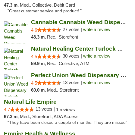
47.3 m,
Med., Collective, Debit Card
"Great customer service and product! "
Cannable Cannabis Weed Dispensary Parlier
27 votes |
write a review
4.6
48.3 m,
Rec., Storefront
Natural Healing Center Turlock Cannabis Di...
30 votes |
write a review
4.5
59.9 m,
Rec., Collective, ATM
Perfect Union Weed Dispensary Turlock
13 votes |
write a review
4.5
60.0 m,
Med., Storefront
Natural Life Empire
13 votes |
4.7
1 reviews
67.3 m,
Med., Storefront, ADA Access
"They have been closed a couple of months. They are missed"
Empire Health & Wellness