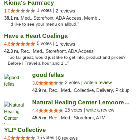
Kiona's Farm'acy
1 votes |
1.0
2 reviews
38.1 m,
Med., Storefront, ADA Access, Member Application Required, Debit Card
"Id like to see your menu on allbud."
Have a Heart Coalinga
5 votes |
4.6
1 reviews
42.3 m,
Rec., Med., Storefront, ADA Access
"So far great, would just like to get info, product and prices?
Before I Travel a hour and 1..."
good fellas
2 votes |
write a review
3.0
42.9 m,
Rec., Med., Collective, Delivery, Pickup
Natural Healing Center Lemoore Cannabis Di...
25 votes |
write a review
4.4
45.5 m,
Rec., Med., Storefront, ATM
YLP Collective
15 votes |
4.0
8 reviews