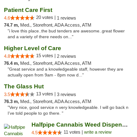
Patient Care First
20 votes |
4.6
1 reviews
74.7 m,
Med., Storefront, ADA Access, ATM
"i love this place..the bud tenders are awesome..great flower
and a variety of there needs on..."
Higher Level of Care
15 votes |
4.8
2 reviews
76.4 m,
Med., Storefront, ADA Access, ATM
"Great service and a knowledgeable staff, however they are
actually open from 9am - 8pm now d..."
The Glass Hut
13 votes |
3.5
3 reviews
76.3 m,
Med., Storefront, ADA Access, ATM
"Very nice, good service n very knowledgeable. I will go back n
I’ve told people to go there. "
Halfpipe Cannabis Weed Dispensary Seaside
11 votes |
write a review
4.5