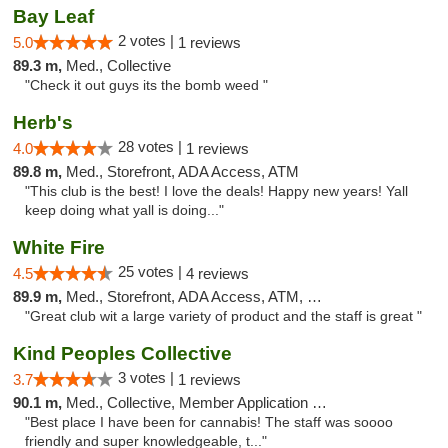
Bay Leaf
2 votes |
5.0
1 reviews
89.3 m,
Med., Collective
"Check it out guys its the bomb weed "
Herb's
28 votes |
4.0
1 reviews
89.8 m,
Med., Storefront, ADA Access, ATM
"This club is the best! I love the deals! Happy new years! Yall
keep doing what yall is doing..."
White Fire
25 votes |
4.5
4 reviews
89.9 m,
Med., Storefront, ADA Access, ATM, Debit Card
"Great club wit a large variety of product and the staff is great "
Kind Peoples Collective
3 votes |
3.7
1 reviews
90.1 m,
Med., Collective, Member Application Required, Debit Card
"Best place I have been for cannabis! The staff was soooo
friendly and super knowledgeable, t..."