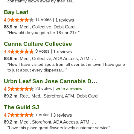
constantly blown away by their sel..."
Bay Leaf
11 votes |
4.0
1 reviews
88.9 m,
Med., Collective, Debit Card
"How old do you gotta be 18+ or 21+ "
Canna Culture Collective
9 votes |
4.8
1 reviews
88.9 m,
Med., Collective, ADA Access, ATM, Debit Card
"Now I have visited spots from all over but in town I have gone
to just about every dispensar..."
Urbn Leaf San Jose Cannabis Dispensary
23 votes |
write a review
4.5
89.2 m,
Rec., Med., Storefront, ATM, Debit Card
The Guild SJ
7 votes |
4.7
3 reviews
89.2 m,
Med., Storefront, ADA Access, ATM, Debit Card
"Love this place great flowers lovely customer service"