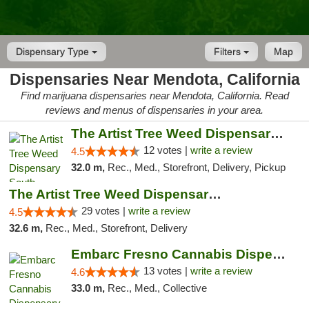
Dispensary Type
Filters
Map
Dispensaries Near Mendota, California
Find marijuana dispensaries near Mendota, California. Read
reviews and menus of dispensaries in your area.
The Artist Tree Weed Dispensary South Fresno
12 votes |
write a review
4.5
32.0 m,
Rec., Med., Storefront, Delivery, Pickup
The Artist Tree Weed Dispensary & Marijuan...
29 votes |
write a review
4.5
32.6 m,
Rec., Med., Storefront, Delivery
Embarc Fresno Cannabis Dispensary
13 votes |
write a review
4.6
33.0 m,
Rec., Med., Collective