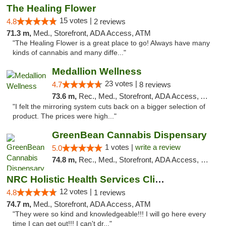
The Healing Flower
15 votes |
4.8
2 reviews
71.3 m,
Med., Storefront, ADA Access, ATM
"The Healing Flower is a great place to go! Always have many
kinds of cannabis and many diffe..."
Medallion Wellness
23 votes |
4.7
8 reviews
73.6 m,
Rec., Med., Storefront, ADA Access, ATM
"I felt the mirroring system cuts back on a bigger selection of
product. The prices were high..."
GreenBean Cannabis Dispensary
1 votes |
write a review
5.0
74.8 m,
Rec., Med., Storefront, ADA Access, Pickup
NRC Holistic Health Services Clinic
12 votes |
4.8
1 reviews
74.7 m,
Med., Storefront, ADA Access, ATM
"They were so kind and knowledgeable!!! I will go here every
time I can get out!!! I can't dr..."