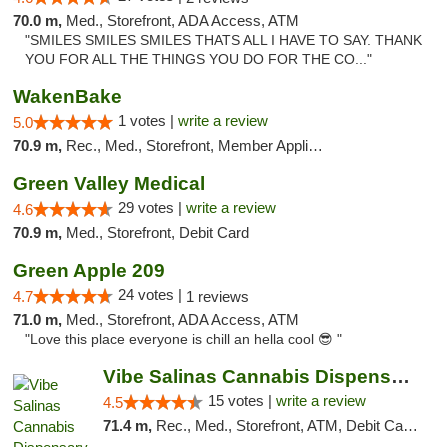
70.0 m,
Med., Storefront, ADA Access, ATM
"SMILES SMILES SMILES THATS ALL I HAVE TO SAY. THANK
YOU FOR ALL THE THINGS YOU DO FOR THE CO..."
WakenBake
1 votes |
write a review
5.0
70.9 m,
Rec., Med., Storefront, Member Application Required, Delivery
Green Valley Medical
29 votes |
write a review
4.6
70.9 m,
Med., Storefront, Debit Card
Green Apple 209
24 votes |
4.7
1 reviews
71.0 m,
Med., Storefront, ADA Access, ATM
"Love this place everyone is chill an hella cool 😎 "
Vibe Salinas Cannabis Dispensary
15 votes |
write a review
4.5
71.4 m,
Rec., Med., Storefront, ATM, Debit Card, Delivery