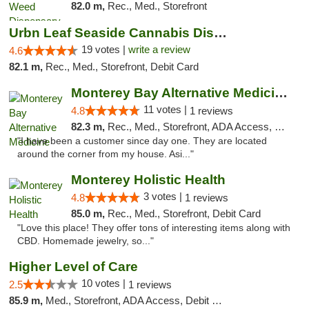
82.0 m,
Rec., Med., Storefront
Urbn Leaf Seaside Cannabis Dispensary
19 votes |
write a review
4.6
82.1 m,
Rec., Med., Storefront, Debit Card
Monterey Bay Alternative Medicine
11 votes |
4.8
1 reviews
82.3 m,
Rec., Med., Storefront, ADA Access, Member Application Required, ATM
"I have been a customer since day one. They are located
around the corner from my house. Asi..."
Monterey Holistic Health
3 votes |
4.8
1 reviews
85.0 m,
Rec., Med., Storefront, Debit Card
"Love this place! They offer tons of interesting items along with
CBD. Homemade jewelry, so..."
Higher Level of Care
10 votes |
2.5
1 reviews
85.9 m,
Med., Storefront, ADA Access, Debit Card