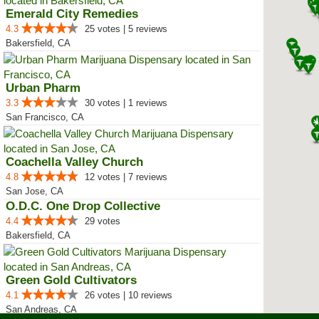
Emerald City Remedies
4.3
25 votes | 5 reviews
Bakersfield, CA
Urban Pharm
3.3
30 votes | 1 reviews
San Francisco, CA
Coachella Valley Church
4.8
12 votes | 7 reviews
San Jose, CA
O.D.C. One Drop Collective
4.4
29 votes
Bakersfield, CA
Green Gold Cultivators
4.1
26 votes | 10 reviews
San Andreas, CA