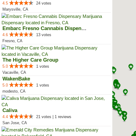
4.5
24 votes
Marysville, CA
Embarc Fresno Cannabis Dispensary
4.6
13 votes
Fresno, CA
The Higher Care Group
5.0
1 votes
Vacaville, CA
WakenBake
5.0
1 votes
modesto, CA
Caliva
4.4
21 votes | 1 reviews
San Jose, CA