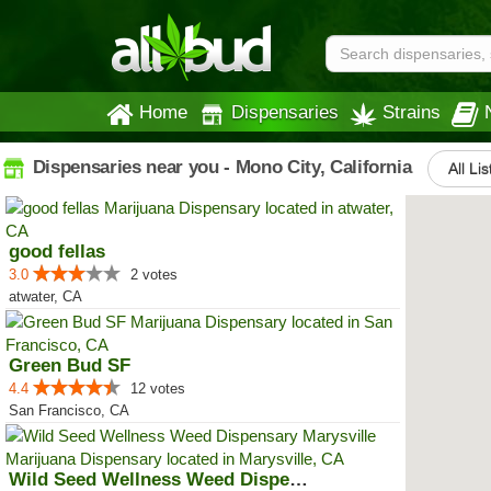
Home
Dispensaries
Strains
Dispensaries near you - Mono City, California
All Li
good fellas
3.0
2 votes
atwater, CA
Green Bud SF
4.4
12 votes
San Francisco, CA
Wild Seed Wellness Weed Dispensa...