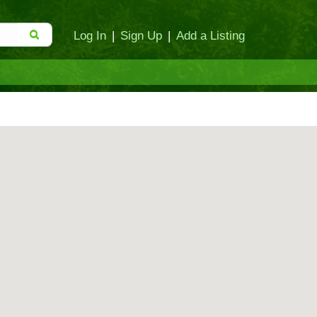
Log In
|
Sign Up
|
Add a Listing