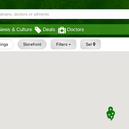
News & Culture
Deals
Doctors
stings
Storefront
Filters
Set