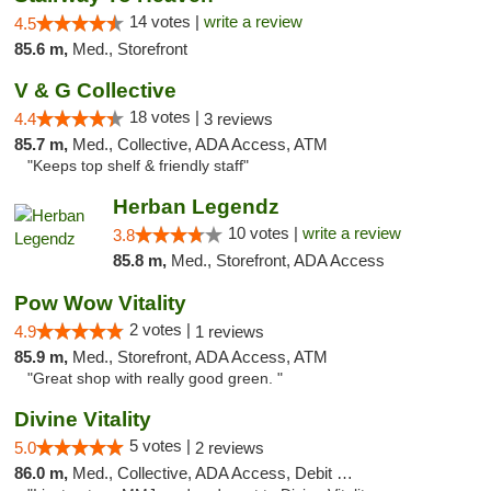
14 votes |
write a review
4.5
85.6 m,
Med., Storefront
V & G Collective
18 votes |
4.4
3 reviews
85.7 m,
Med., Collective, ADA Access, ATM
"Keeps top shelf & friendly staff"
Herban Legendz
10 votes |
write a review
3.8
85.8 m,
Med., Storefront, ADA Access
Pow Wow Vitality
2 votes |
4.9
1 reviews
85.9 m,
Med., Storefront, ADA Access, ATM
"Great shop with really good green. "
Divine Vitality
5 votes |
5.0
2 reviews
86.0 m,
Med., Collective, ADA Access, Debit Card