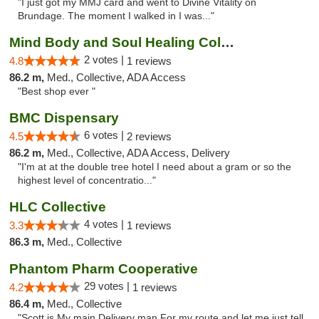
"I just got my MMJ card and went to Divine Vitality on
Brundage. The moment I walked in I was..."
Mind Body and Soul Healing Collective
2 votes |
4.8
1 reviews
86.2 m,
Med., Collective, ADA Access
"Best shop ever "
BMC Dispensary
6 votes |
4.5
2 reviews
86.2 m,
Med., Collective, ADA Access, Delivery
"I'm at at the double tree hotel I need about a gram or so the
highest level of concentratio..."
HLC Collective
4 votes |
3.3
1 reviews
86.3 m,
Med., Collective
Phantom Pharm Cooperative
29 votes |
4.2
1 reviews
86.4 m,
Med., Collective
"Scott is My main Delivery man For my route and let me just tell