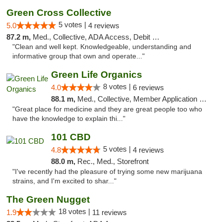
Green Cross Collective
5 votes |
5.0
4 reviews
87.2 m,
Med., Collective, ADA Access, Debit Card
"Clean and well kept. Knowledgeable, understanding and
informative group that own and operate..."
Green Life Organics
8 votes |
4.0
6 reviews
88.1 m,
Med., Collective, Member Application Required, Delivery
"Great place for medicine and they are great people too who
have the knowledge to explain thi..."
101 CBD
5 votes |
4.8
4 reviews
88.0 m,
Rec., Med., Storefront
"I've recently had the pleasure of trying some new marijuana
strains, and I'm excited to shar..."
The Green Nugget
18 votes |
1.9
11 reviews