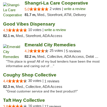
Shangri-La Care Cooperative
2 votes |
write a review
5.0
81.7 m,
Med., Storefront, ATM, Delivery
Good Vibes Dispensary
10 votes |
write a review
4.9
82.1 m,
Med., Storefront, ADA Access
Emerald City Remedies
25 votes |
4.3
5 reviews
82.2 m,
Med., Collective, ADA Access, Debit Card
"This place is great! All of my bud tenders have been the most
informative and caring out of ..."
Coughy Shop Collective
30 votes |
4.4
1 reviews
82.3 m,
Med., Collective, ADA Access
"Great customer service and the best product!!"
Taft Hwy Collective
16 votes |
3.8
12 reviews