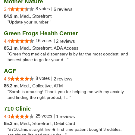
Mother Nature
8 votes |
3.4
6 reviews
84.9 m,
Med., Storefront
"Update your number "
Green Frogs Health Center
16 votes |
4.4
2 reviews
85.1 m,
Med., Storefront, ADA Access
"Green frog medical dispensary is by far the most goodest, and
bestest place to go for your d..."
AGF
8 votes |
4.5
2 reviews
85.2 m,
Med., Collective, ATM
"Sarah is amazing! Thank you for helping me with my anxiety
and finding the right product, I ..."
710 Clinic
25 votes |
4.0
1 reviews
85.3 m,
Med., Storefront, Debit Card
"#710clinic straight fire 🔥 first time patient bought 3 edibles,