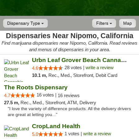
Dispensary Type
Filters
Map
Dispensaries Near Nipomo, California
Find marijuana dispensaries near Nipomo, California. Read reviews
and menus of dispensaries in your area.
Urbn Leaf Grover Beach Cannabis Dispensary
28 votes |
write a review
4.6
10.1 m,
Rec., Med., Storefront, Debit Card
The Roots Dispensary
16 votes |
4.7
16 reviews
27.5 m,
Rec., Med., Storefront, ATM, Delivery
"I love the variety of difference products. All the delivery drivers
are great at letting you..."
CropLand Health
1 votes |
write a review
5.0