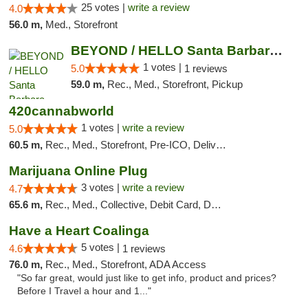
25 votes |
write a review
4.0
56.0 m,
Med., Storefront
BEYOND / HELLO Santa Barbara Cannabis Disp...
1 votes |
5.0
1 reviews
59.0 m,
Rec., Med., Storefront, Pickup
420cannabworld
1 votes |
write a review
5.0
60.5 m,
Rec., Med., Storefront, Pre-ICO, Delivery
Marijuana Online Plug
3 votes |
write a review
4.7
65.6 m,
Rec., Med., Collective, Debit Card, Delivery
Have a Heart Coalinga
5 votes |
4.6
1 reviews
76.0 m,
Rec., Med., Storefront, ADA Access
"So far great, would just like to get info, product and prices?
Before I Travel a hour and 1..."