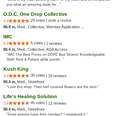
you what an amazing dude he’..."
O.D.C. One Drop Collective
29 votes |
write a review
4.4
86.4 m,
Med., Collective, Member Application Required
IMC
5 votes |
5.0
2 reviews
86.4 m,
Med., Collective, ADA Access
"IMC The Best Prices on DOPE Bud Strains! Knowledgeable
Staff. Kind & Patient while ponde..."
Kush King
30 votes |
4.2
16 reviews
86.4 m,
Med., Storefront
"Love this shop. Their kief covered flowers are the best."
Life's Healing Solution
45 votes |
3.6
12 reviews
86.4 m,
Med., Storefront
"Does anyone have their number? I misplaced it "