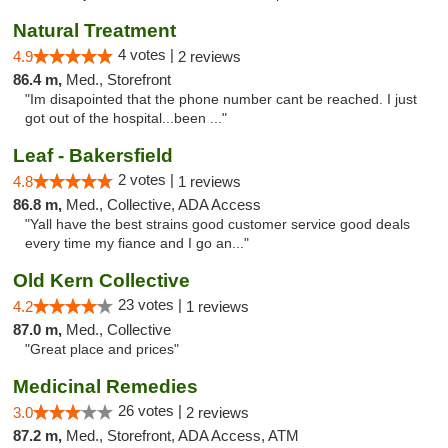
Natural Treatment
4 votes |
4.9
2 reviews
86.4 m,
Med., Storefront
"Im disapointed that the phone number cant be reached. I just
got out of the hospital...been ..."
Leaf - Bakersfield
2 votes |
4.8
1 reviews
86.8 m,
Med., Collective, ADA Access
"Yall have the best strains good customer service good deals
every time my fiance and I go an..."
Old Kern Collective
23 votes |
4.2
1 reviews
87.0 m,
Med., Collective
"Great place and prices"
Medicinal Remedies
26 votes |
3.0
2 reviews
87.2 m,
Med., Storefront, ADA Access, ATM