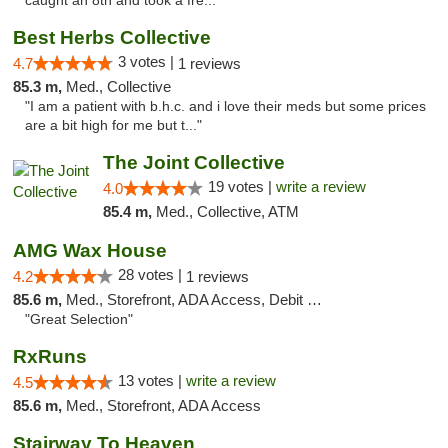
caught an 8th and took a fre..."
Best Herbs Collective
3 votes |
4.7
1 reviews
85.3 m,
Med., Collective
"I am a patient with b.h.c. and i love their meds but some prices
are a bit high for me but t..."
The Joint Collective
19 votes |
write a review
4.0
85.4 m,
Med., Collective, ATM
AMG Wax House
28 votes |
4.2
1 reviews
85.6 m,
Med., Storefront, ADA Access, Debit Card
"Great Selection"
RxRuns
13 votes |
write a review
4.5
85.6 m,
Med., Storefront, ADA Access
Stairway To Heaven