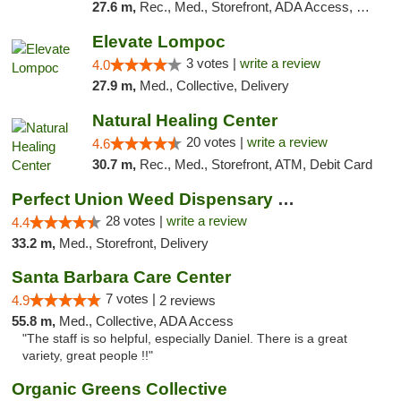
27.6 m,
Rec., Med., Storefront, ADA Access, Pre-ICO, ATM, Debit Card, Delivery, Pickup
Elevate Lompoc
3 votes |
write a review
4.0
27.9 m,
Med., Collective, Delivery
Natural Healing Center
20 votes |
write a review
4.6
30.7 m,
Rec., Med., Storefront, ATM, Debit Card
Perfect Union Weed Dispensary Morro Bay
28 votes |
write a review
4.4
33.2 m,
Med., Storefront, Delivery
Santa Barbara Care Center
7 votes |
4.9
2 reviews
55.8 m,
Med., Collective, ADA Access
"The staff is so helpful, especially Daniel. There is a great
variety, great people !!"
Organic Greens Collective