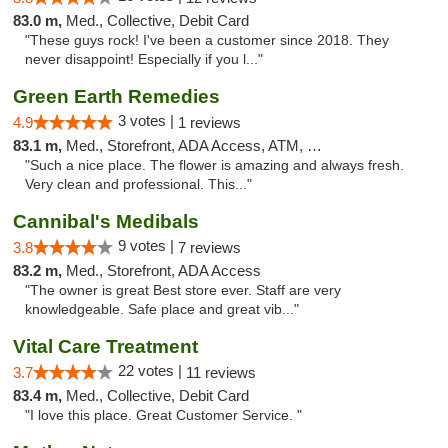
83.0 m,
Med., Collective, Debit Card
"These guys rock! I've been a customer since 2018. They
never disappoint! Especially if you l..."
Green Earth Remedies
3 votes |
4.9
1 reviews
83.1 m,
Med., Storefront, ADA Access, ATM, Debit Card
"Such a nice place. The flower is amazing and always fresh.
Very clean and professional. This..."
Cannibal's Medibals
9 votes |
3.8
7 reviews
83.2 m,
Med., Storefront, ADA Access
"The owner is great Best store ever. Staff are very
knowledgeable. Safe place and great vib..."
Vital Care Treatment
22 votes |
3.7
11 reviews
83.4 m,
Med., Collective, Debit Card
"I love this place. Great Customer Service. "