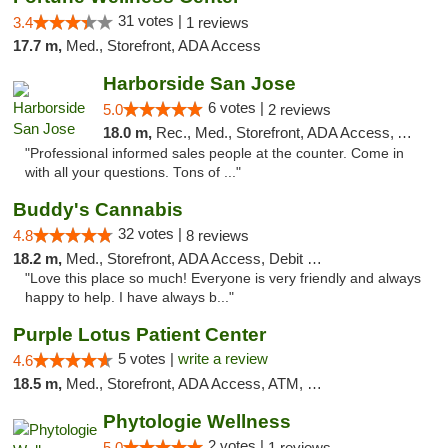
31 votes |
3.4
1 reviews
17.7 m,
Med., Storefront, ADA Access
Harborside San Jose
6 votes |
5.0
2 reviews
18.0 m,
Rec., Med., Storefront, ADA Access, ATM, Debit Card, Delivery
"Professional informed sales people at the counter. Come in
with all your questions. Tons of ..."
Buddy's Cannabis
32 votes |
4.8
8 reviews
18.2 m,
Med., Storefront, ADA Access, Debit Card
"Love this place so much! Everyone is very friendly and always
happy to help. I have always b..."
Purple Lotus Patient Center
5 votes |
write a review
4.6
18.5 m,
Med., Storefront, ADA Access, ATM, Debit Card
Phytologie Wellness
2 votes |
5.0
1 reviews