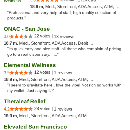
18.6 m,
Med., Storefront, ADA Access, ATM, Pickup
"Professional and very helpful staff, high quality selection of
products."
ONAC - San Jose
22 votes |
3.0
13 reviews
18.7 m,
Med., Storefront, ADA Access, Debit Card
"its quick easy and nice staff. all those who complain of pricing
go to a real dispensary. I ..."
Elemental Wellness
12 votes |
3.9
1 reviews
18.9 m,
Med., Storefront, ADA Access, ATM, Debit Card
"I seem to gravitate here.. love the vibe! Not rich so works with
my wallet. Just saying 🙂"
Theraleaf Relief
28 votes |
4.2
1 reviews
19.0 m,
Med., Storefront, ADA Access, ATM
Elevated San Francisco