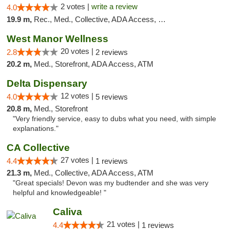
2 votes |
write a review
4.0
19.9 m,
Rec., Med., Collective, ADA Access, Member Application Required, Debit Card
West Manor Wellness
20 votes |
2.8
2 reviews
20.2 m,
Med., Storefront, ADA Access, ATM
Delta Dispensary
12 votes |
4.0
5 reviews
20.8 m,
Med., Storefront
"Very friendly service, easy to dubs what you need, with simple
explanations."
CA Collective
27 votes |
4.4
1 reviews
21.3 m,
Med., Collective, ADA Access, ATM
"Great specials! Devon was my budtender and she was very
helpful and knowledgeable! "
Caliva
21 votes |
4.4
1 reviews