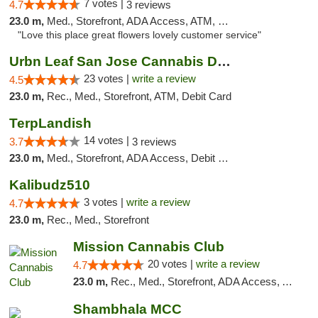
7 votes |
4.7
3 reviews
23.0 m,
Med., Storefront, ADA Access, ATM, Debit Card
"Love this place great flowers lovely customer service"
Urbn Leaf San Jose Cannabis Dispensary
23 votes |
write a review
4.5
23.0 m,
Rec., Med., Storefront, ATM, Debit Card
TerpLandish
14 votes |
3.7
3 reviews
23.0 m,
Med., Storefront, ADA Access, Debit Card
Kalibudz510
3 votes |
write a review
4.7
23.0 m,
Rec., Med., Storefront
Mission Cannabis Club
20 votes |
write a review
4.7
23.0 m,
Rec., Med., Storefront, ADA Access, ATM, Debit Card, Delivery, Pickup
Shambhala MCC