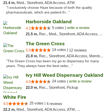
21.4 m,
Med., Storefront, ADA Access, ATM
"I exclusively choose Haze because of both the quality
pharmaceuticals, which are patient-fri..."
Harborside Oakland
5 votes |
write a review
4.2
21.5 m,
Rec., Med., Storefront, ADA Access, ATM, Debit Card, Delivery
The Green Cross
14 votes |
5.0
12 reviews
21.8 m,
Rec., Storefront, ADA Access, Member Application Required, ATM, Pickup
"The Green Cross has been my go-to dispensary for many
years. They always have the best selec..."
Ivy Hill Weed Dispensary Oakland
24 votes |
write a review
4.5
22.0 m,
Rec., Storefront, Pickup
White Fire
25 votes |
4.5
4 reviews
22.2 m,
Med., Storefront, ADA Access, ATM, Debit Card