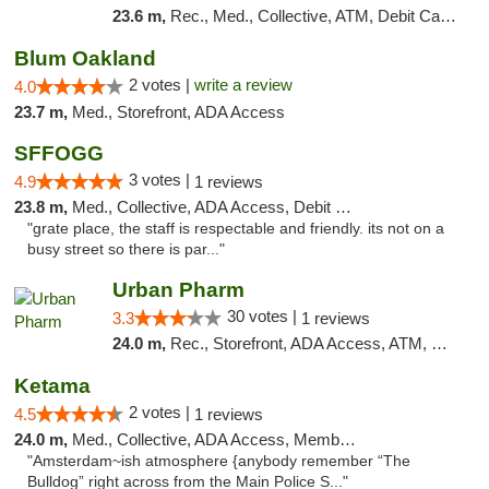
23.6 m,
Rec., Med., Collective, ATM, Debit Card, Delivery, Pickup
Blum Oakland
2 votes |
write a review
4.0
23.7 m,
Med., Storefront, ADA Access
SFFOGG
3 votes |
4.9
1 reviews
23.8 m,
Med., Collective, ADA Access, Debit Card
"grate place, the staff is respectable and friendly. its not on a
busy street so there is par..."
Urban Pharm
30 votes |
3.3
1 reviews
24.0 m,
Rec., Storefront, ADA Access, ATM, Debit Card
Ketama
2 votes |
4.5
1 reviews
24.0 m,
Med., Collective, ADA Access, Member Application Required, ATM, Debit Card
"Amsterdam~ish atmosphere {anybody remember “The
Bulldog” right across from the Main Police S..."