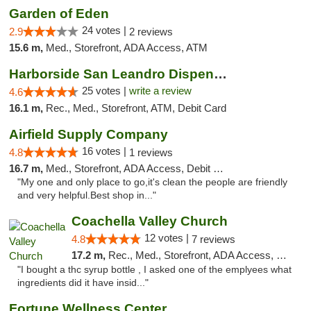
Garden of Eden
24 votes |
2.9
2 reviews
15.6 m,
Med., Storefront, ADA Access, ATM
Harborside San Leandro Dispensary
25 votes |
write a review
4.6
16.1 m,
Rec., Med., Storefront, ATM, Debit Card
Airfield Supply Company
16 votes |
4.8
1 reviews
16.7 m,
Med., Storefront, ADA Access, Debit Card
"My one and only place to go,it's clean the people are friendly
and very helpful.Best shop in..."
Coachella Valley Church
12 votes |
4.8
7 reviews
17.2 m,
Rec., Med., Storefront, ADA Access, Member Application Required, Debit Card
"I bought a thc syrup bottle , I asked one of the emplyees what
ingredients did it have insid..."
Fortune Wellness Center