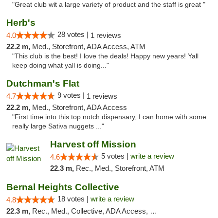
"Great club wit a large variety of product and the staff is great "
Herb's
28 votes |
4.0
1 reviews
22.2 m,
Med., Storefront, ADA Access, ATM
"This club is the best! I love the deals! Happy new years! Yall
keep doing what yall is doing..."
Dutchman's Flat
9 votes |
4.7
1 reviews
22.2 m,
Med., Storefront, ADA Access
"First time into this top notch dispensary, I can home with some
really large Sativa nuggets ..."
Harvest off Mission
5 votes |
write a review
4.6
22.3 m,
Rec., Med., Storefront, ATM
Bernal Heights Collective
18 votes |
write a review
4.8
22.3 m,
Rec., Med., Collective, ADA Access, Debit Card