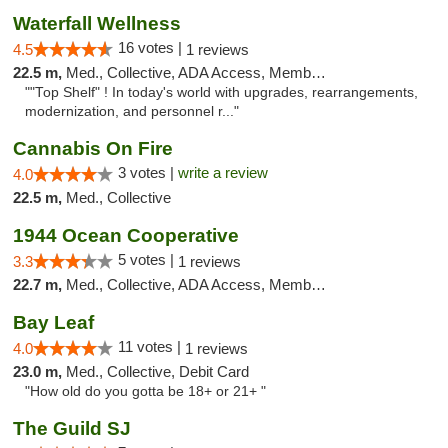
Waterfall Wellness
16 votes |
4.5
1 reviews
22.5 m,
Med., Collective, ADA Access, Member Application Required, ATM, Delivery
""Top Shelf" ! In today's world with upgrades, rearrangements,
modernization, and personnel r..."
Cannabis On Fire
3 votes |
write a review
4.0
22.5 m,
Med., Collective
1944 Ocean Cooperative
5 votes |
3.3
1 reviews
22.7 m,
Med., Collective, ADA Access, Member Application Required, Debit Card
Bay Leaf
11 votes |
4.0
1 reviews
23.0 m,
Med., Collective, Debit Card
"How old do you gotta be 18+ or 21+ "
The Guild SJ