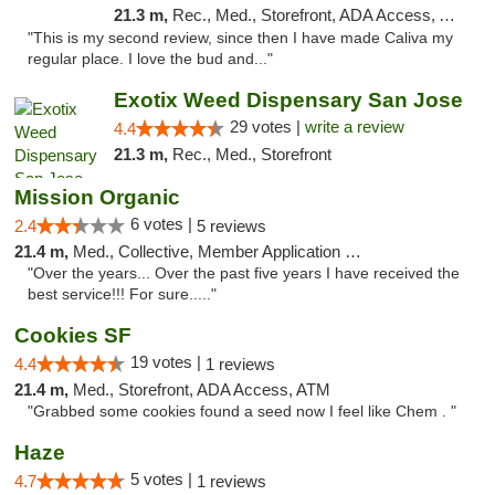
21.3 m,
Rec., Med., Storefront, ADA Access, ATM, Delivery
"This is my second review, since then I have made Caliva my
regular place. I love the bud and..."
Exotix Weed Dispensary San Jose
29 votes |
write a review
4.4
21.3 m,
Rec., Med., Storefront
Mission Organic
6 votes |
2.4
5 reviews
21.4 m,
Med., Collective, Member Application Required, ATM
"Over the years... Over the past five years I have received the
best service!!! For sure....."
Cookies SF
19 votes |
4.4
1 reviews
21.4 m,
Med., Storefront, ADA Access, ATM
"Grabbed some cookies found a seed now I feel like Chem . "
Haze
5 votes |
4.7
1 reviews