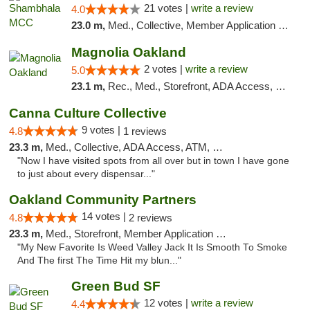
21 votes |
write a review
4.0
23.0 m,
Med., Collective, Member Application Required, ATM
Magnolia Oakland
2 votes |
write a review
5.0
23.1 m,
Rec., Med., Storefront, ADA Access, Member Application Required, ATM, Debit Card
Canna Culture Collective
9 votes |
4.8
1 reviews
23.3 m,
Med., Collective, ADA Access, ATM, Debit Card
"Now I have visited spots from all over but in town I have gone
to just about every dispensar..."
Oakland Community Partners
14 votes |
4.8
2 reviews
23.3 m,
Med., Storefront, Member Application Required, Debit Card
"My New Favorite Is Weed Valley Jack It Is Smooth To Smoke
And The first The Time Hit my blun..."
Green Bud SF
12 votes |
write a review
4.4