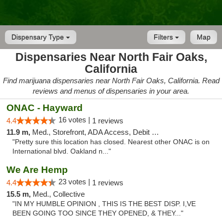
Dispensary Type
Filters
Map
Dispensaries Near North Fair Oaks,
California
Find marijuana dispensaries near North Fair Oaks, California. Read
reviews and menus of dispensaries in your area.
ONAC - Hayward
16 votes |
4.4
1 reviews
11.9 m,
Med., Storefront, ADA Access, Debit Card
"Pretty sure this location has closed. Nearest other ONAC is on
International blvd. Oakland n..."
We Are Hemp
23 votes |
4.4
1 reviews
15.5 m,
Med., Collective
"IN MY HUMBLE OPINION , THIS IS THE BEST DISP. I,VE
BEEN GOING TOO SINCE THEY OPENED, & THEY..."