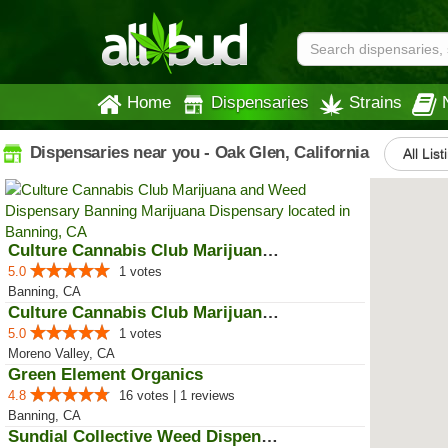
Home
Dispensaries
Strains
Dispensaries near you - Oak Glen, California
All List
Culture Cannabis Club Marijuana ...
5.0
1 votes
Banning, CA
Culture Cannabis Club Marijuana ...
5.0
1 votes
Moreno Valley, CA
Green Element Organics
4.8
16 votes | 1 reviews
Banning, CA
Sundial Collective Weed Dispensa...