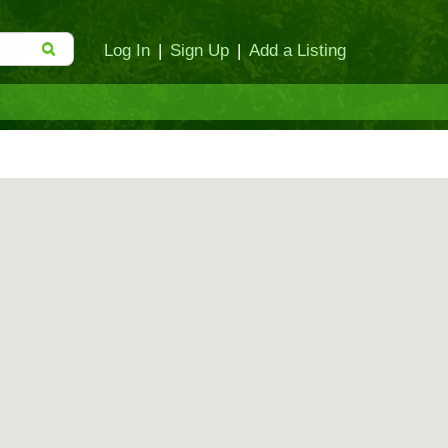
Log In
|
Sign Up
|
Add a Listing