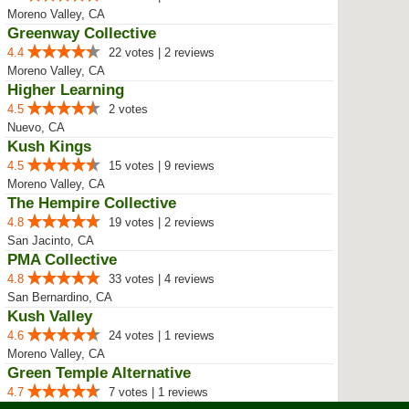
Moreno Valley, CA
Greenway Collective
4.4
22 votes | 2 reviews
Moreno Valley, CA
Higher Learning
4.5
2 votes
Nuevo, CA
Kush Kings
4.5
15 votes | 9 reviews
Moreno Valley, CA
The Hempire Collective
4.8
19 votes | 2 reviews
San Jacinto, CA
PMA Collective
4.8
33 votes | 4 reviews
San Bernardino, CA
Kush Valley
4.6
24 votes | 1 reviews
Moreno Valley, CA
Green Temple Alternative
4.7
7 votes | 1 reviews