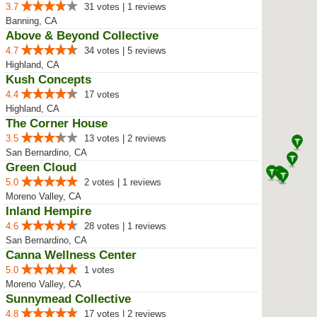
3.7
31 votes | 1 reviews
Banning, CA
Above & Beyond Collective
4.7
34 votes | 5 reviews
Highland, CA
Kush Concepts
4.4
17 votes
Highland, CA
The Corner House
3.5
13 votes | 2 reviews
San Bernardino, CA
Green Cloud
5.0
2 votes | 1 reviews
Moreno Valley, CA
Inland Hempire
4.6
28 votes | 1 reviews
San Bernardino, CA
Canna Wellness Center
5.0
1 votes
Moreno Valley, CA
Sunnymead Collective
4.8
17 votes | 2 reviews