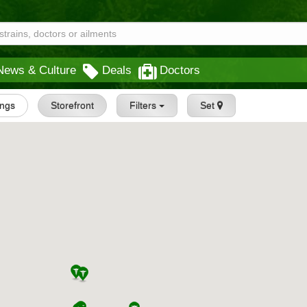
News & Culture
Deals
Doctors
ings
Storefront
Filters
Set