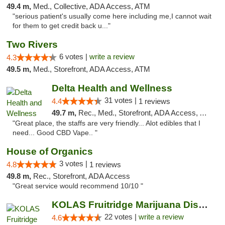
49.4 m,
Med., Collective, ADA Access, ATM
"serious patient's usually come here including me,I cannot wait
for them to get credit back u..."
Two Rivers
6 votes |
write a review
4.3
49.5 m,
Med., Storefront, ADA Access, ATM
Delta Health and Wellness
31 votes |
4.4
1 reviews
49.7 m,
Rec., Med., Storefront, ADA Access, ATM
"Great place, the staffs are very friendly... Alot edibles that I
need... Good CBD Vape.. "
House of Organics
3 votes |
4.8
1 reviews
49.8 m,
Rec., Storefront, ADA Access
"Great service would recommend 10/10 "
KOLAS Fruitridge Marijuana Dispensary & We...
22 votes |
write a review
4.6