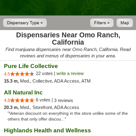
Dispensary Type
Filters
Map
Dispensaries Near Omo Ranch,
California
Find marijuana dispensaries near Omo Ranch, California. Read
reviews and menus of dispensaries in your area.
Pure Life Collective
22 votes |
write a review
4.5
15.3 m,
Med., Collective, ADA Access, ATM
All Natural Inc
6 votes |
4.8
3 reviews
20.3 m,
Med., Storefront, ADA Access
"Veteran discount on everything in the store unlike some of the
others that only offer discou..."
Highlands Health and Wellness