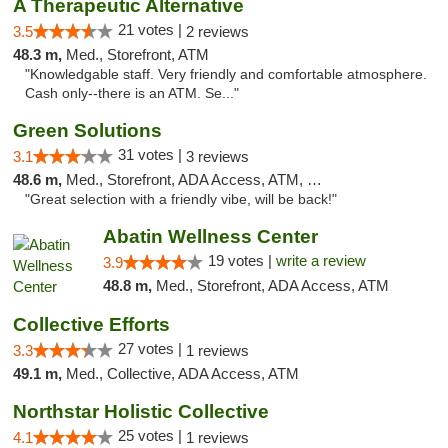
A Therapeutic Alternative
21 votes |
3.5
2 reviews
48.3 m,
Med., Storefront, ATM
"Knowledgable staff. Very friendly and comfortable atmosphere.
Cash only--there is an ATM. Se..."
Green Solutions
31 votes |
3.1
3 reviews
48.6 m,
Med., Storefront, ADA Access, ATM, Debit Card
"Great selection with a friendly vibe, will be back!"
Abatin Wellness Center
19 votes |
write a review
3.9
48.8 m,
Med., Storefront, ADA Access, ATM
Collective Efforts
27 votes |
3.3
1 reviews
49.1 m,
Med., Collective, ADA Access, ATM
Northstar Holistic Collective
25 votes |
4.1
1 reviews