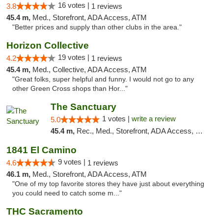
16 votes |
3.8
1 reviews
45.4 m,
Med., Storefront, ADA Access, ATM
"Better prices and supply than other clubs in the area."
Horizon Collective
19 votes |
4.2
1 reviews
45.4 m,
Med., Collective, ADA Access, ATM
"Great folks, super helpful and funny. I would not go to any
other Green Cross shops than Hor..."
The Sanctuary
1 votes |
write a review
5.0
45.4 m,
Rec., Med., Storefront, ADA Access, Debit Card, Delivery, Pickup
1841 El Camino
9 votes |
4.6
1 reviews
46.1 m,
Med., Storefront, ADA Access, ATM
"One of my top favorite stores they have just about everything
you could need to catch some m..."
THC Sacramento