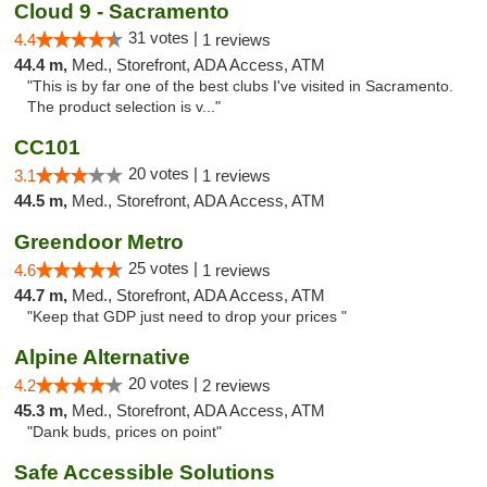
Cloud 9 - Sacramento
31 votes |
4.4
1 reviews
44.4 m,
Med., Storefront, ADA Access, ATM
"This is by far one of the best clubs I've visited in Sacramento.
The product selection is v..."
CC101
20 votes |
3.1
1 reviews
44.5 m,
Med., Storefront, ADA Access, ATM
Greendoor Metro
25 votes |
4.6
1 reviews
44.7 m,
Med., Storefront, ADA Access, ATM
"Keep that GDP just need to drop your prices "
Alpine Alternative
20 votes |
4.2
2 reviews
45.3 m,
Med., Storefront, ADA Access, ATM
"Dank buds, prices on point"
Safe Accessible Solutions