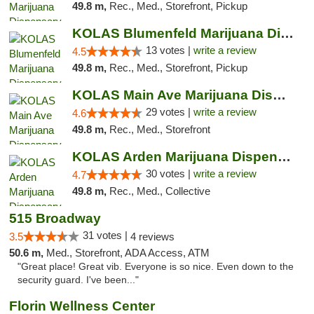
49.8 m,
Rec., Med., Storefront, Pickup
KOLAS Blumenfeld Marijuana Dispensary & We...
13 votes |
write a review
4.5
49.8 m,
Rec., Med., Storefront, Pickup
KOLAS Main Ave Marijuana Dispensary & Weed...
29 votes |
write a review
4.6
49.8 m,
Rec., Med., Storefront
KOLAS Arden Marijuana Dispensary & Weed De...
30 votes |
write a review
4.7
49.8 m,
Rec., Med., Collective
515 Broadway
31 votes |
3.5
4 reviews
50.6 m,
Med., Storefront, ADA Access, ATM
"Great place! Great vib. Everyone is so nice. Even down to the
security guard. I've been..."
Florin Wellness Center