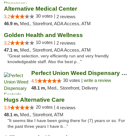
Alternative Medical Center
30 votes |
3.2
2 reviews
46.9 m,
Med., Storefront, ADA Access, ATM
Golden Health and Wellness
10 votes |
3.2
2 reviews
47.1 m,
Med., Storefront, ADA Access, ATM
"Great selection, very efficiently run and very friendly
knowledgeable staff. Also the best p..."
Perfect Union Weed Dispensary Eastside Sac...
30 votes |
write a review
4.5
48.1 m,
Med., Storefront, Delivery
Hugs Alternative Care
20 votes |
3.9
4 reviews
48.1 m,
Med., Storefront, ATM
"It seems like I have been going there for (7) years or so. For
the past three years I have b..."