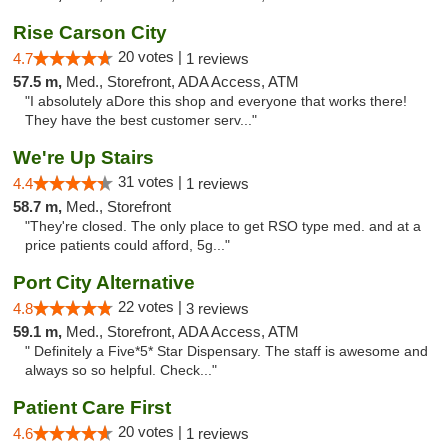
Rise Carson City
20 votes |
4.7
1 reviews
57.5 m,
Med., Storefront, ADA Access, ATM
"I absolutely aDore this shop and everyone that works there!
They have the best customer serv..."
We're Up Stairs
31 votes |
4.4
1 reviews
58.7 m,
Med., Storefront
"They're closed. The only place to get RSO type med. and at a
price patients could afford, 5g..."
Port City Alternative
22 votes |
4.8
3 reviews
59.1 m,
Med., Storefront, ADA Access, ATM
" Definitely a Five*5* Star Dispensary. The staff is awesome and
always so so helpful. Check..."
Patient Care First
20 votes |
4.6
1 reviews