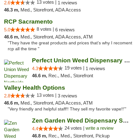
13 votes |
2.6
1 reviews
46.3 m,
Med., Storefront, ADA Access
RCP Sacramento
8 votes |
5.0
6 reviews
46.6 m,
Med., Storefront, ADA Access, ATM
"They have the great products and prices that’s why I recoment
rcp all the time "
Perfect Union Weed Dispensary Northside Sa...
19 votes |
4.3
1 reviews
46.6 m,
Rec., Med., Storefront
Valley Health Options
13 votes |
2.8
3 reviews
46.6 m,
Med., Storefront, ADA Access, ATM
"Very friendly and helpful staff!! They sell my favorite vape!!'"
Zen Garden Weed Dispensary South Sacramento
24 votes |
write a review
4.4
46.8 m,
Rec., Med., Storefront, Pickup