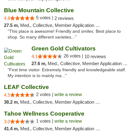
Blue Mountain Collective
5 votes |
4.8
2 reviews
27.5 m,
Med., Collective, Member Application Required, Debit Card
"This place is awesome! Friendly and smiles. Best place to
shop. So many different varieties..."
Green Gold Cultivators
26 votes |
4.1
10 reviews
27.6 m,
Med., Collective, Member Application Required, ATM
"First time visitor. Extremely friendly and knowledgeable staff.
My intention is to mainly ma..."
LEAF Collective
2 votes |
write a review
4.5
38.2 m,
Med., Collective, Member Application Required, Delivery
Tahoe Wellness Cooperative
1 votes |
write a review
3.0
41.4 m,
Med., Collective, Member Application Required, Debit Card