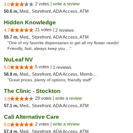
2 votes |
write a review
3.0
50.6 m,
Med., Storefront, ADA Access, ATM
Hidden Knowledge
21 votes |
4.7
2 reviews
55.7 m,
Med., Storefront, ADA Access, ATM
"One of my favorite dispensaries to get all my flower needs!
Friendly, fast, always keep you ..."
NuLeaf NV
5 votes |
5.0
1 reviews
56.9 m,
Med., Storefront, ADA Access, Member Application Required, ATM, Debit Card
"Great prices, plenty of options, friendly staff"
The Clinic - Stockton
29 votes |
write a review
3.8
57.1 m,
Med., Storefront, ADA Access, ATM
Cali Alternative Care
2 votes |
write a review
5.0
57.4 m,
Med., Storefront, ADA Access, ATM