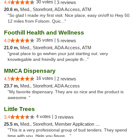
30 votes |
4.4
3 reviews
20.6 m,
Med., Storefront, ADA Access, ATM
"So glad I made my first visit. Nice place, easy on/off to Hwy 50.
12 miles from Folsom. Quic..."
Foothill Health and Wellness
35 votes |
4.0
5 reviews
21.0 m,
Med., Storefront, ADA Access, ATM
"great place to go wwhen your just starting out. very
knowlegable and freindly and people th..."
MMCA Dispensary
16 votes |
4.5
2 reviews
23.7 m,
Med., Storefront, ADA Access
"My favorite dispensary. They are so nice and the product is
awesome. "
Little Trees
4 votes |
3.4
3 reviews
25.5 m,
Med., Storefront, Member Application Required, ATM, Debit Card, Delivery
"This is a very professional group of bud tenders. They spend
time with you. Help you figure ..."