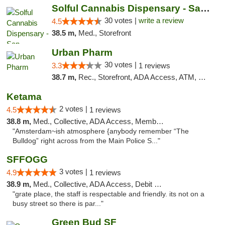
Solful Cannabis Dispensary - San Francisco
30 votes |
write a review
4.5
38.5 m,
Med., Storefront
Urban Pharm
30 votes |
3.3
1 reviews
38.7 m,
Rec., Storefront, ADA Access, ATM, Debit Card
Ketama
2 votes |
4.5
1 reviews
38.8 m,
Med., Collective, ADA Access, Member Application Required, ATM, Debit Card
"Amsterdam~ish atmosphere {anybody remember “The
Bulldog” right across from the Main Police S..."
SFFOGG
3 votes |
4.9
1 reviews
38.9 m,
Med., Collective, ADA Access, Debit Card
"grate place, the staff is respectable and friendly. its not on a
busy street so there is par..."
Green Bud SF