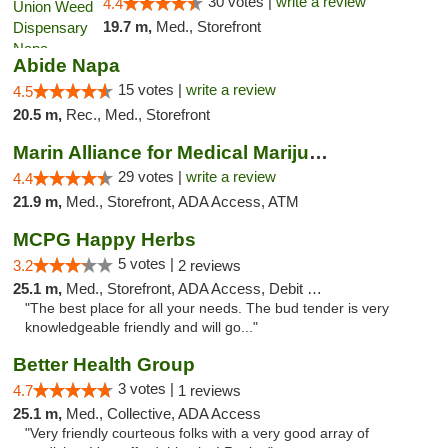
30 votes |
write a review
4.4
19.7 m,
Med., Storefront
Abide Napa
15 votes |
write a review
4.5
20.5 m,
Rec., Med., Storefront
Marin Alliance for Medical Marijuana
29 votes |
write a review
4.4
21.9 m,
Med., Storefront, ADA Access, ATM
MCPG Happy Herbs
5 votes |
3.2
2 reviews
25.1 m,
Med., Storefront, ADA Access, Debit Card
"The best place for all your needs. The bud tender is very
knowledgeable friendly and will go..."
Better Health Group
3 votes |
4.7
1 reviews
25.1 m,
Med., Collective, ADA Access
"Very friendly courteous folks with a very good array of