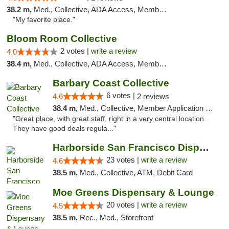
38.2 m,
Med., Collective, ADA Access, Member Application Required, ATM
"My favorite place."
Bloom Room Collective
2 votes |
write a review
4.0
38.4 m,
Med., Collective, ADA Access, Member Application Required, ATM
Barbary Coast Collective
6 votes |
4.6
2 reviews
38.4 m,
Med., Collective, Member Application Required, Debit Card
"Great place, with great staff, right in a very central location.
They have good deals regula..."
Harborside San Francisco Dispensary
23 votes |
write a review
4.6
38.5 m,
Med., Collective, ATM, Debit Card
Moe Greens Dispensary & Lounge
20 votes |
write a review
4.5
38.5 m,
Rec., Med., Storefront