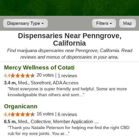
Dispensary Type
Filters
Map
Dispensaries Near Penngrove,
California
Find marijuana dispensaries near Penngrove, California. Read
reviews and menus of dispensaries in your area.
Mercy Wellness of Cotati
20 votes |
4.4
1 reviews
3.4 m,
Med., Storefront, ADA Access
"Most everyone is super friendly and helpful. Some are more
knowledgeable than others and som..."
Organicann
16 votes |
4.4
6 reviews
6.5 m,
Med., Collective, Member Application Required
"Thank you Natalie Peterson for helping me find the right CBD
rub for my sore joints. You ar..."