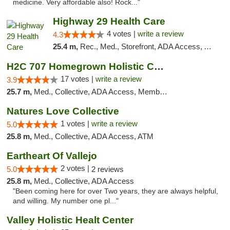
medicine. Very affordable also! Rock..."
Highway 29 Health Care
4 votes |
write a review
4.3
25.4 m,
Rec., Med., Storefront, ADA Access, ATM, Debit Card, Pickup
H2C 707 Homegrown Holistic Collective
17 votes |
write a review
3.9
25.7 m,
Med., Collective, ADA Access, Member Application Required, ATM
Natures Love Collective
1 votes |
write a review
5.0
25.8 m,
Med., Collective, ADA Access, ATM
Eartheart Of Vallejo
2 votes |
5.0
2 reviews
25.8 m,
Med., Collective, ADA Access
"Been coming here for over Two years, they are always helpful,
and willing. My number one pl..."
Valley Holistic Healt Center