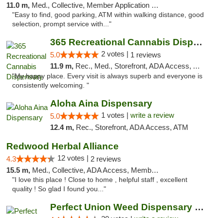
11.0 m,
Med., Collective, Member Application Required
"Easy to find, good parking, ATM within walking distance, good
selection, prompt service with..."
365 Recreational Cannabis Dispensary
2 votes |
5.0
1 reviews
11.9 m,
Rec., Med., Storefront, ADA Access, ATM, Pickup
"My happy place. Every visit is always superb and everyone is
consistently welcoming. "
Aloha Aina Dispensary
1 votes |
write a review
5.0
12.4 m,
Rec., Storefront, ADA Access, ATM
Redwood Herbal Alliance
12 votes |
4.3
2 reviews
15.5 m,
Med., Collective, ADA Access, Member Application Required, Debit Card
"I love this place ! Close to home , helpful staff , excellent
quality ! So glad I found you..."
Perfect Union Weed Dispensary Napa