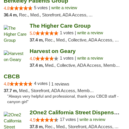
Berkeley Patients Group
5 votes |
write a review
4.8
36.4 m,
Rec., Med., Storefront, ADA Access, ATM, Debit Card, Delivery, Pickup
The Higher Care Group
1 votes |
write a review
5.0
37.4 m,
Rec., Med., Collective, ADA Access, Member Application Required, Pre-ICO, Delivery, Pickup
Harvest on Geary
1 votes |
write a review
4.0
37.4 m,
Med., Collective, ADA Access, Member Application Required, ATM
CBCB
4 votes |
4.8
1 reviews
37.7 m,
Med., Storefront, ADA Access, Member Application Required, ATM
"Always very helpful and professional, thank you CBCB staff -
canyon girl"
2One2 California Street Dispensary
17 votes |
write a review
4.5
37.8 m,
Rec., Med., Storefront, ADA Access, ATM