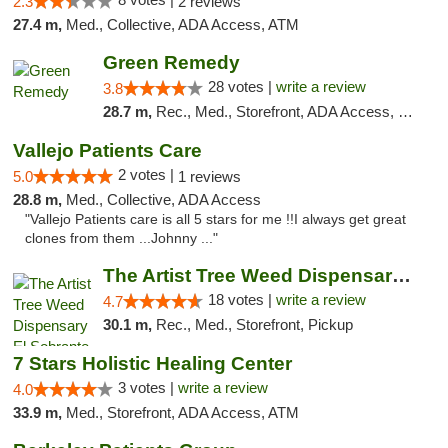
2.3
2 reviews
27.4 m,
Med., Collective, ADA Access, ATM
Green Remedy
28 votes |
write a review
3.8
28.7 m,
Rec., Med., Storefront, ADA Access, Pickup
Vallejo Patients Care
2 votes |
5.0
1 reviews
28.8 m,
Med., Collective, ADA Access
"Vallejo Patients care is all 5 stars for me !!I always get great
clones from them ...Johnny ..."
The Artist Tree Weed Dispensary El Sobrante
18 votes |
write a review
4.7
30.1 m,
Rec., Med., Storefront, Pickup
7 Stars Holistic Healing Center
3 votes |
write a review
4.0
33.9 m,
Med., Storefront, ADA Access, ATM