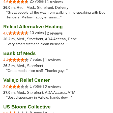
25 votes |
4.6
1 reviews
26.0 m,
Rec., Med., Storefront, Delivery
"Great people all the way from walking in to speaking with Bud
Tenders. Mellow happy envirnm..."
Releaf Alternative Healing
10 votes |
4.6
2 reviews
26.2 m,
Med., Storefront, ADA Access, Debit Card
"Very smart staff and clean business. "
Bank Of Meds
7 votes |
4.4
1 reviews
26.2 m,
Med., Storefront
"Great meds, nice staff. Thanks guys."
Vallejo Relief Center
1 votes |
3.0
2 reviews
27.0 m,
Med., Storefront, ADA Access, ATM
"Best dispensary in Vallejo, hands down."
US Bloom Collective
8 votes |