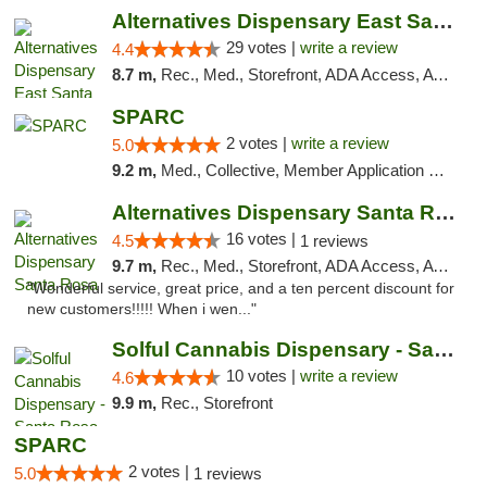
Alternatives Dispensary East Santa Rosa
29 votes |
write a review
4.4
8.7 m,
Rec., Med., Storefront, ADA Access, ATM, Debit Card, Delivery, Pickup
SPARC
2 votes |
write a review
5.0
9.2 m,
Med., Collective, Member Application Required
Alternatives Dispensary Santa Rosa
16 votes |
4.5
1 reviews
9.7 m,
Rec., Med., Storefront, ADA Access, ATM, Debit Card, Delivery, Pickup
"Wonderful service, great price, and a ten percent discount for
new customers!!!!! When i wen..."
Solful Cannabis Dispensary - Santa Rosa
10 votes |
write a review
4.6
9.9 m,
Rec., Storefront
SPARC
2 votes |
5.0
1 reviews