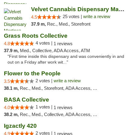
Velvet Cannabis Dispensary Martinez
25 votes |
write a review
4.5
37.9 m,
Rec., Med., Storefront
Grass Roots Collective
4 votes |
4.8
1 reviews
37.9 m,
Med., Collective, ADA Access, ATM
"First time inside this dispensary and was conveniently in and
out on a Friday after work wit..."
Flower to the People
2 votes |
write a review
3.5
38.1 m,
Rec., Med., Storefront, ADA Access, Member Application Required, ATM
BASA Collective
1 votes |
4.0
1 reviews
38.2 m,
Rec., Med., Collective, ADA Access, Member Application Required, ATM, Debit Card, Delivery, Pickup
Igzactly 420
2 votes |
4.9
1 reviews