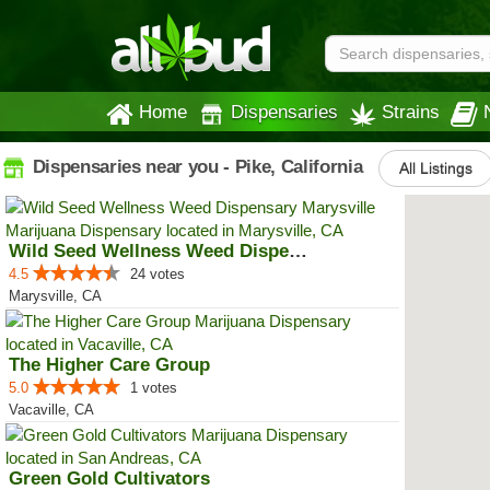
Home
Dispensaries
Strains
Dispensaries near you - Pike, California
All Listings
Wild Seed Wellness Weed Dispensa...
4.5
24 votes
Marysville, CA
The Higher Care Group
5.0
1 votes
Vacaville, CA
Green Gold Cultivators