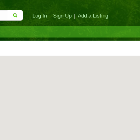
Log In
|
Sign Up
|
Add a Listing