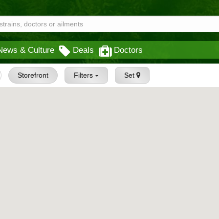
News & Culture
Deals
Doctors
Storefront
Filters
Set