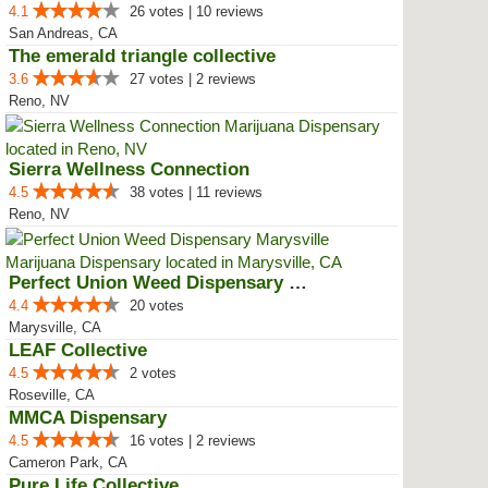
4.1
26 votes | 10 reviews
San Andreas, CA
The emerald triangle collective
3.6
27 votes | 2 reviews
Reno, NV
Sierra Wellness Connection
4.5
38 votes | 11 reviews
Reno, NV
Perfect Union Weed Dispensary Ma...
4.4
20 votes
Marysville, CA
LEAF Collective
4.5
2 votes
Roseville, CA
MMCA Dispensary
4.5
16 votes | 2 reviews
Cameron Park, CA
Pure Life Collective