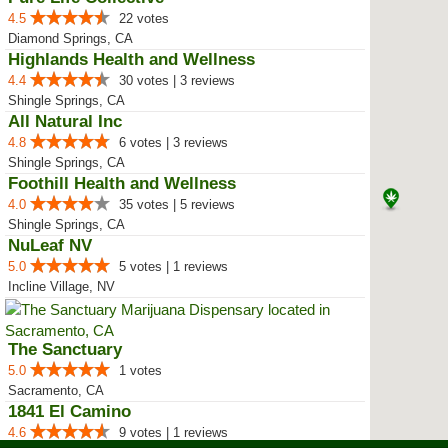
4.5
22 votes
Diamond Springs, CA
Highlands Health and Wellness
4.4
30 votes | 3 reviews
Shingle Springs, CA
All Natural Inc
4.8
6 votes | 3 reviews
Shingle Springs, CA
Foothill Health and Wellness
4.0
35 votes | 5 reviews
Shingle Springs, CA
NuLeaf NV
5.0
5 votes | 1 reviews
Incline Village, NV
The Sanctuary
5.0
1 votes
Sacramento, CA
1841 El Camino
4.6
9 votes | 1 reviews