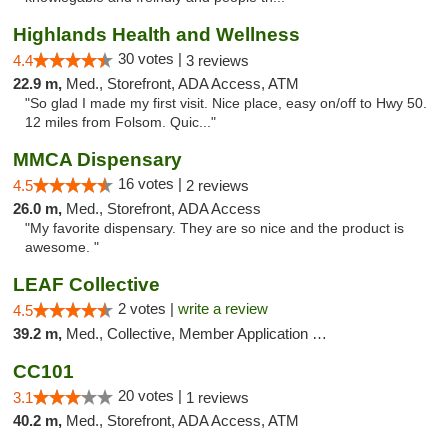
Highlands Health and Wellness
30 votes |
4.4
3 reviews
22.9 m,
Med., Storefront, ADA Access, ATM
"So glad I made my first visit. Nice place, easy on/off to Hwy 50.
12 miles from Folsom. Quic..."
MMCA Dispensary
16 votes |
4.5
2 reviews
26.0 m,
Med., Storefront, ADA Access
"My favorite dispensary. They are so nice and the product is
awesome. "
LEAF Collective
2 votes |
write a review
4.5
39.2 m,
Med., Collective, Member Application Required, Delivery
CC101
20 votes |
3.1
1 reviews
40.2 m,
Med., Storefront, ADA Access, ATM