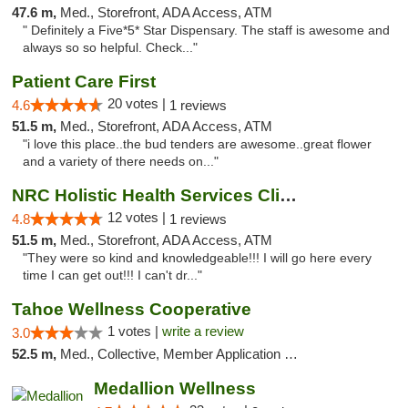
47.6 m,
Med., Storefront, ADA Access, ATM
" Definitely a Five*5* Star Dispensary. The staff is awesome and
always so so helpful. Check..."
Patient Care First
20 votes |
4.6
1 reviews
51.5 m,
Med., Storefront, ADA Access, ATM
"i love this place..the bud tenders are awesome..great flower
and a variety of there needs on..."
NRC Holistic Health Services Clinic
12 votes |
4.8
1 reviews
51.5 m,
Med., Storefront, ADA Access, ATM
"They were so kind and knowledgeable!!! I will go here every
time I can get out!!! I can't dr..."
Tahoe Wellness Cooperative
1 votes |
write a review
3.0
52.5 m,
Med., Collective, Member Application Required, Debit Card
Medallion Wellness