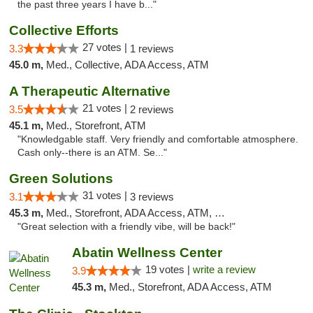
the past three years I have b..."
Collective Efforts
27 votes |
3.3
1 reviews
45.0 m,
Med., Collective, ADA Access, ATM
A Therapeutic Alternative
21 votes |
3.5
2 reviews
45.1 m,
Med., Storefront, ATM
"Knowledgable staff. Very friendly and comfortable atmosphere.
Cash only--there is an ATM. Se..."
Green Solutions
31 votes |
3.1
3 reviews
45.3 m,
Med., Storefront, ADA Access, ATM, Debit Card
"Great selection with a friendly vibe, will be back!"
Abatin Wellness Center
19 votes |
write a review
3.9
45.3 m,
Med., Storefront, ADA Access, ATM