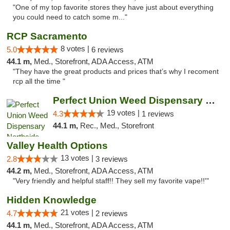
"One of my top favorite stores they have just about everything
you could need to catch some m..."
RCP Sacramento
8 votes |
5.0
6 reviews
44.1 m,
Med., Storefront, ADA Access, ATM
"They have the great products and prices that’s why I recoment
rcp all the time "
Perfect Union Weed Dispensary Northside Sa...
19 votes |
4.3
1 reviews
44.1 m,
Rec., Med., Storefront
Valley Health Options
13 votes |
2.8
3 reviews
44.2 m,
Med., Storefront, ADA Access, ATM
"Very friendly and helpful staff!! They sell my favorite vape!!'"
Hidden Knowledge
21 votes |
4.7
2 reviews
44.1 m,
Med., Storefront, ADA Access, ATM