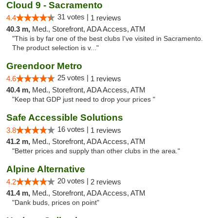
Cloud 9 - Sacramento
31 votes |
4.4
1 reviews
40.3 m,
Med., Storefront, ADA Access, ATM
"This is by far one of the best clubs I've visited in Sacramento.
The product selection is v..."
Greendoor Metro
25 votes |
4.6
1 reviews
40.4 m,
Med., Storefront, ADA Access, ATM
"Keep that GDP just need to drop your prices "
Safe Accessible Solutions
16 votes |
3.8
1 reviews
41.2 m,
Med., Storefront, ADA Access, ATM
"Better prices and supply than other clubs in the area."
Alpine Alternative
20 votes |
4.2
2 reviews
41.4 m,
Med., Storefront, ADA Access, ATM
"Dank buds, prices on point"