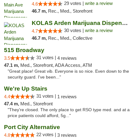
29 votes |
write a review
4.6
46.7 m,
Rec., Med., Storefront
KOLAS Arden Marijuana Dispensary & Weed De...
30 votes |
write a review
4.7
46.7 m,
Rec., Med., Collective
515 Broadway
31 votes |
3.5
4 reviews
47.1 m,
Med., Storefront, ADA Access, ATM
"Great place! Great vib. Everyone is so nice. Even down to the
security guard. I've been..."
We're Up Stairs
31 votes |
4.4
1 reviews
47.4 m,
Med., Storefront
"They're closed. The only place to get RSO type med. and at a
price patients could afford, 5g..."
Port City Alternative
22 votes |
4.8
3 reviews