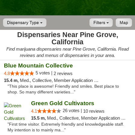
Dispensary Type
Filters
Map
Dispensaries Near Pine Grove,
California
Find marijuana dispensaries near Pine Grove, California. Read
reviews and menus of dispensaries in your area.
Blue Mountain Collective
5 votes |
4.8
2 reviews
15.4 m,
Med., Collective, Member Application Required, Debit Card
"This place is awesome! Friendly and smiles. Best place to
shop. So many different varieties..."
Green Gold Cultivators
26 votes |
4.1
10 reviews
15.5 m,
Med., Collective, Member Application Required, ATM
"First time visitor. Extremely friendly and knowledgeable staff.
My intention is to mainly ma..."