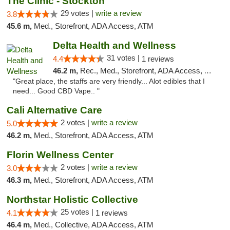
The Clinic - Stockton
29 votes |
write a review
3.8
45.6 m,
Med., Storefront, ADA Access, ATM
Delta Health and Wellness
31 votes |
4.4
1 reviews
46.2 m,
Rec., Med., Storefront, ADA Access, ATM
"Great place, the staffs are very friendly... Alot edibles that I
need... Good CBD Vape.. "
Cali Alternative Care
2 votes |
write a review
5.0
46.2 m,
Med., Storefront, ADA Access, ATM
Florin Wellness Center
2 votes |
write a review
3.0
46.3 m,
Med., Storefront, ADA Access, ATM
Northstar Holistic Collective
25 votes |
4.1
1 reviews
46.4 m,
Med., Collective, ADA Access, ATM