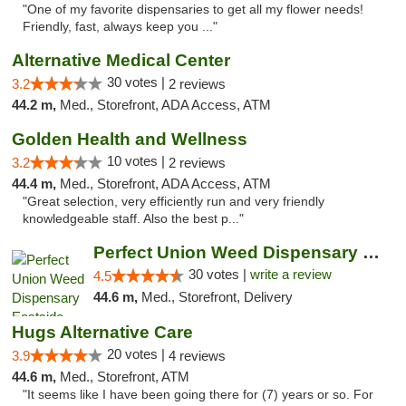
"One of my favorite dispensaries to get all my flower needs!
Friendly, fast, always keep you ..."
Alternative Medical Center
30 votes |
3.2
2 reviews
44.2 m,
Med., Storefront, ADA Access, ATM
Golden Health and Wellness
10 votes |
3.2
2 reviews
44.4 m,
Med., Storefront, ADA Access, ATM
"Great selection, very efficiently run and very friendly
knowledgeable staff. Also the best p..."
Perfect Union Weed Dispensary Eastside Sac...
30 votes |
write a review
4.5
44.6 m,
Med., Storefront, Delivery
Hugs Alternative Care
20 votes |
3.9
4 reviews
44.6 m,
Med., Storefront, ATM
"It seems like I have been going there for (7) years or so. For