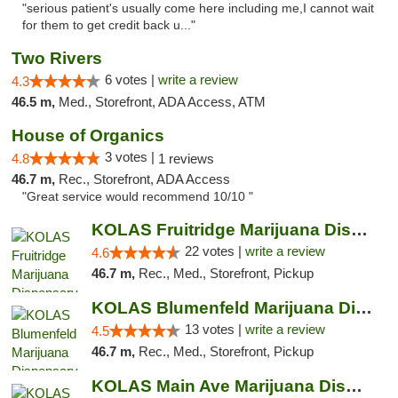
"serious patient's usually come here including me,I cannot wait
for them to get credit back u..."
Two Rivers
6 votes |
write a review
4.3
46.5 m,
Med., Storefront, ADA Access, ATM
House of Organics
3 votes |
4.8
1 reviews
46.7 m,
Rec., Storefront, ADA Access
"Great service would recommend 10/10 "
KOLAS Fruitridge Marijuana Dispensary & We...
22 votes |
write a review
4.6
46.7 m,
Rec., Med., Storefront, Pickup
KOLAS Blumenfeld Marijuana Dispensary & We...
13 votes |
write a review
4.5
46.7 m,
Rec., Med., Storefront, Pickup
KOLAS Main Ave Marijuana Dispensary & Weed...