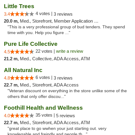
Little Trees
4 votes |
3.4
3 reviews
20.0 m,
Med., Storefront, Member Application Required, ATM, Debit Card, Delivery
"This is a very professional group of bud tenders. They spend
time with you. Help you figure ..."
Pure Life Collective
22 votes |
write a review
4.5
21.2 m,
Med., Collective, ADA Access, ATM
All Natural Inc
6 votes |
4.8
3 reviews
22.7 m,
Med., Storefront, ADA Access
"Veteran discount on everything in the store unlike some of the
others that only offer discou..."
Foothill Health and Wellness
35 votes |
4.0
5 reviews
22.7 m,
Med., Storefront, ADA Access, ATM
"great place to go wwhen your just starting out. very
knowlegable and freindly and people th..."