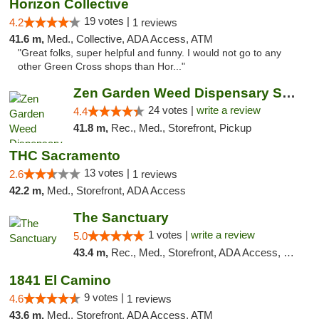
Horizon Collective
19 votes |
4.2
1 reviews
41.6 m,
Med., Collective, ADA Access, ATM
"Great folks, super helpful and funny. I would not go to any
other Green Cross shops than Hor..."
Zen Garden Weed Dispensary South Sacramento
24 votes |
write a review
4.4
41.8 m,
Rec., Med., Storefront, Pickup
THC Sacramento
13 votes |
2.6
1 reviews
42.2 m,
Med., Storefront, ADA Access
The Sanctuary
1 votes |
write a review
5.0
43.4 m,
Rec., Med., Storefront, ADA Access, Debit Card, Delivery, Pickup
1841 El Camino
9 votes |
4.6
1 reviews
43.6 m,
Med., Storefront, ADA Access, ATM