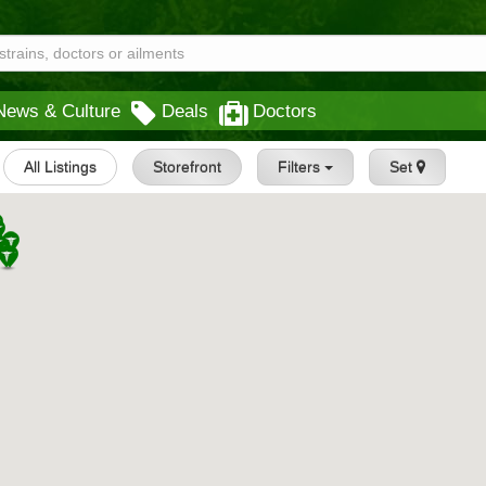
News & Culture
Deals
Doctors
All Listings
Storefront
Filters
Set