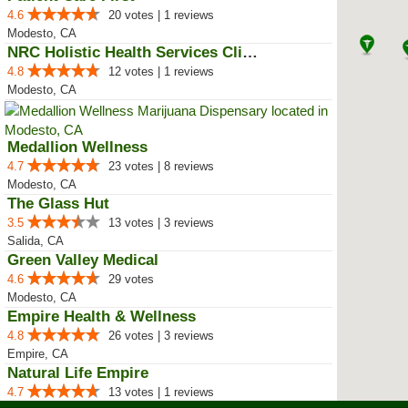
4.6
20 votes | 1 reviews
Modesto, CA
NRC Holistic Health Services Clinic
4.8
12 votes | 1 reviews
Modesto, CA
Medallion Wellness
4.7
23 votes | 8 reviews
Modesto, CA
The Glass Hut
3.5
13 votes | 3 reviews
Salida, CA
Green Valley Medical
4.6
29 votes
Modesto, CA
Empire Health & Wellness
4.8
26 votes | 3 reviews
Empire, CA
Natural Life Empire
4.7
13 votes | 1 reviews