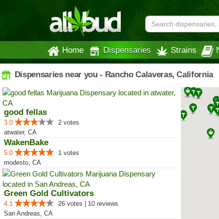
Home
Dispensaries
Strains
Dispensaries near you - Rancho Calaveras, California
good fellas
3.0
2 votes
atwater, CA
WakenBake
5.0
1 votes
modesto, CA
Green Gold Cultivators
4.1
26 votes | 10 reviews
San Andreas, CA