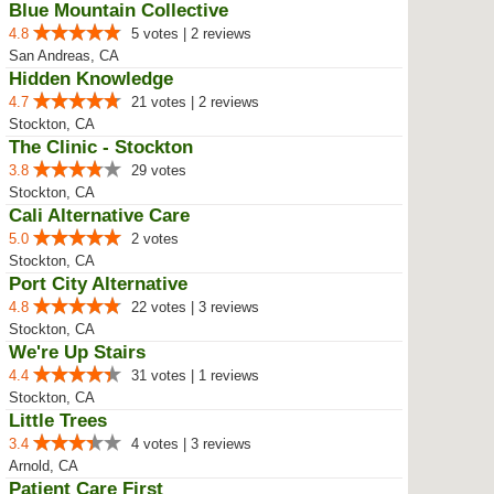
Blue Mountain Collective
4.8
5 votes | 2 reviews
San Andreas, CA
Hidden Knowledge
4.7
21 votes | 2 reviews
Stockton, CA
The Clinic - Stockton
3.8
29 votes
Stockton, CA
Cali Alternative Care
5.0
2 votes
Stockton, CA
Port City Alternative
4.8
22 votes | 3 reviews
Stockton, CA
We're Up Stairs
4.4
31 votes | 1 reviews
Stockton, CA
Little Trees
3.4
4 votes | 3 reviews
Arnold, CA
Patient Care First