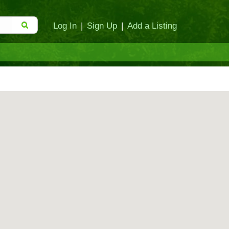
Log In
|
Sign Up
|
Add a Listing