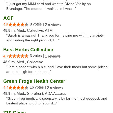
"I just got my MMJ card and went to Divine Vitality on
Brundage. The moment I walked in I was..."
AGF
8 votes |
4.5
2 reviews
48.8 m,
Med., Collective, ATM
"Sarah is amazing! Thank you for helping me with my anxiety
and finding the right product, I ..."
Best Herbs Collective
3 votes |
4.7
1 reviews
48.9 m,
Med., Collective
"I am a patient with b.h.c. and i love their meds but some prices
are a bit high for me but t..."
Green Frogs Health Center
16 votes |
4.4
2 reviews
48.9 m,
Med., Storefront, ADA Access
"Green frog medical dispensary is by far the most goodest, and
bestest place to go for your d..."
710 Clinic