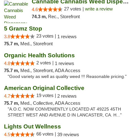
Cannable Cannabis Weed Dispensary Parlier
27 votes |
write a review
4.6
74.3 m,
Rec., Storefront
5 Gramz Stop
23 votes |
3.8
1 reviews
75.7 m,
Med., Storefront
Organic Health Solutions
2 votes |
4.8
1 reviews
75.7 m,
Med., Storefront, ADA Access
"Good variety as well as quality weed !!! Reasonable pricing."
American Original Collective
19 votes |
4.7
2 reviews
75.7 m,
Med., Collective, ADA Access
"A.O.C. NOW CONVENIENTLY LOCATED AT 49225 45TH
STREET WEST AND AVENUE D IN LANCASTER, CA. H..."
Lights Out Wellness
66 votes |
4.5
39 reviews