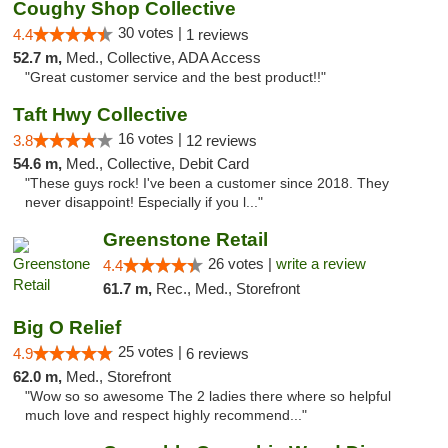
Coughy Shop Collective
30 votes |
4.4
1 reviews
52.7 m,
Med., Collective, ADA Access
"Great customer service and the best product!!"
Taft Hwy Collective
16 votes |
3.8
12 reviews
54.6 m,
Med., Collective, Debit Card
"These guys rock! I've been a customer since 2018. They
never disappoint! Especially if you l..."
Greenstone Retail
26 votes |
write a review
4.4
61.7 m,
Rec., Med., Storefront
Big O Relief
25 votes |
4.9
6 reviews
62.0 m,
Med., Storefront
"Wow so so awesome The 2 ladies there where so helpful
much love and respect highly recommend..."