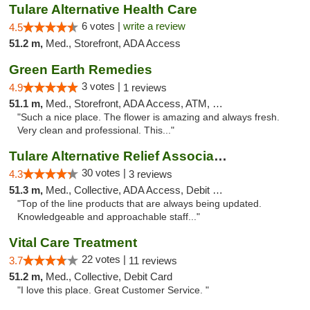
Tulare Alternative Health Care
6 votes |
write a review
4.5
51.2 m,
Med., Storefront, ADA Access
Green Earth Remedies
3 votes |
4.9
1 reviews
51.1 m,
Med., Storefront, ADA Access, ATM, Debit Card
"Such a nice place. The flower is amazing and always fresh.
Very clean and professional. This..."
Tulare Alternative Relief Association
30 votes |
4.3
3 reviews
51.3 m,
Med., Collective, ADA Access, Debit Card
"Top of the line products that are always being updated.
Knowledgeable and approachable staff..."
Vital Care Treatment
22 votes |
3.7
11 reviews
51.2 m,
Med., Collective, Debit Card
"I love this place. Great Customer Service. "