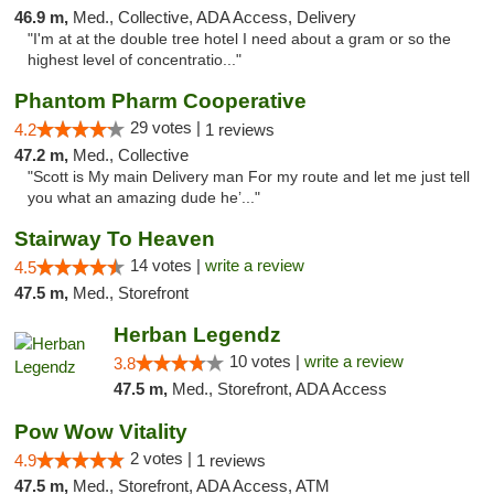
46.9 m,
Med., Collective, ADA Access, Delivery
"I'm at at the double tree hotel I need about a gram or so the
highest level of concentratio..."
Phantom Pharm Cooperative
29 votes |
4.2
1 reviews
47.2 m,
Med., Collective
"Scott is My main Delivery man For my route and let me just tell
you what an amazing dude he’..."
Stairway To Heaven
14 votes |
write a review
4.5
47.5 m,
Med., Storefront
Herban Legendz
10 votes |
write a review
3.8
47.5 m,
Med., Storefront, ADA Access
Pow Wow Vitality
2 votes |
4.9
1 reviews
47.5 m,
Med., Storefront, ADA Access, ATM