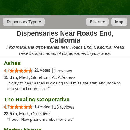
Dispensary Type
Filters
Map
Dispensaries Near Roads End,
California
Find marijuana dispensaries near Roads End, California. Read
reviews and menus of dispensaries in your area.
Ashes
21 votes |
4.7
1 reviews
15.3 m,
Med., Storefront, ADA Access
"Sorry to hear ashes is closing I will miss the staff and hope to
see you all soon. It's..."
The Healing Cooperative
16 votes |
4.7
13 reviews
22.5 m,
Med., Collective
"Need. New phone number for u us"