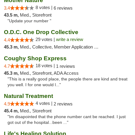
Mother Nature
8 votes |
3.4
6 reviews
43.5 m,
Med., Storefront
"Update your number "
O.D.C. One Drop Collective
29 votes |
write a review
4.4
45.3 m,
Med., Collective, Member Application Required
Coughy Shop Express
18 votes |
4.7
1 reviews
45.3 m,
Med., Storefront, ADA Access
"This is a really good place, the people there are kind and treat
you well. I for one would l..."
Natural Treatment
4 votes |
4.9
2 reviews
45.4 m,
Med., Storefront
"Im disapointed that the phone number cant be reached. I just
got out of the hospital...been ..."
Life's Healing Solution