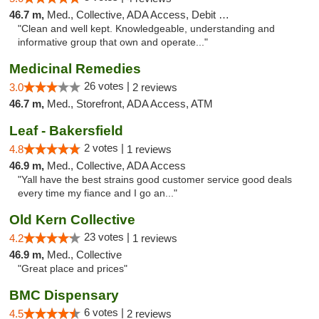
46.7 m,
Med., Collective, ADA Access, Debit Card
"Clean and well kept. Knowledgeable, understanding and
informative group that own and operate..."
Medicinal Remedies
26 votes |
3.0
2 reviews
46.7 m,
Med., Storefront, ADA Access, ATM
Leaf - Bakersfield
2 votes |
4.8
1 reviews
46.9 m,
Med., Collective, ADA Access
"Yall have the best strains good customer service good deals
every time my fiance and I go an..."
Old Kern Collective
23 votes |
4.2
1 reviews
46.9 m,
Med., Collective
"Great place and prices"
BMC Dispensary
6 votes |
4.5
2 reviews