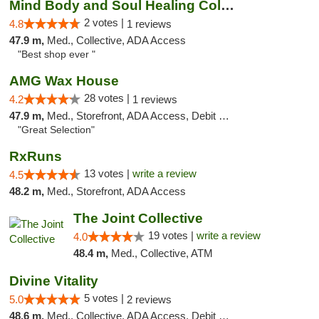
Mind Body and Soul Healing Collective
2 votes |
4.8
1 reviews
47.9 m,
Med., Collective, ADA Access
"Best shop ever "
AMG Wax House
28 votes |
4.2
1 reviews
47.9 m,
Med., Storefront, ADA Access, Debit Card
"Great Selection"
RxRuns
13 votes |
write a review
4.5
48.2 m,
Med., Storefront, ADA Access
The Joint Collective
19 votes |
write a review
4.0
48.4 m,
Med., Collective, ATM
Divine Vitality
5 votes |
5.0
2 reviews
48.6 m,
Med., Collective, ADA Access, Debit Card