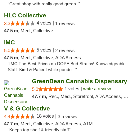
"Great shop with really good green. "
HLC Collective
4 votes |
3.3
1 reviews
47.5 m,
Med., Collective
IMC
5 votes |
5.0
2 reviews
47.5 m,
Med., Collective, ADA Access
"IMC The Best Prices on DOPE Bud Strains! Knowledgeable
Staff. Kind & Patient while ponde..."
GreenBean Cannabis Dispensary
1 votes |
write a review
5.0
47.7 m,
Rec., Med., Storefront, ADA Access, Pickup
V & G Collective
18 votes |
4.4
3 reviews
47.7 m,
Med., Collective, ADA Access, ATM
"Keeps top shelf & friendly staff"