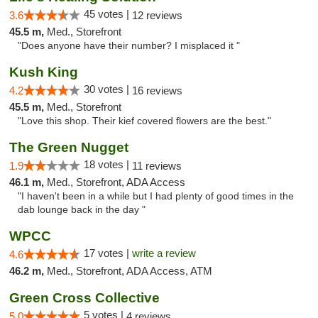
45 votes |
3.6
12 reviews
45.5 m,
Med., Storefront
"Does anyone have their number? I misplaced it "
Kush King
30 votes |
4.2
16 reviews
45.5 m,
Med., Storefront
"Love this shop. Their kief covered flowers are the best."
The Green Nugget
18 votes |
1.9
11 reviews
46.1 m,
Med., Storefront, ADA Access
"I haven't been in a while but I had plenty of good times in the
dab lounge back in the day "
WPCC
17 votes |
write a review
4.6
46.2 m,
Med., Storefront, ADA Access, ATM
Green Cross Collective
5 votes |
5.0
4 reviews