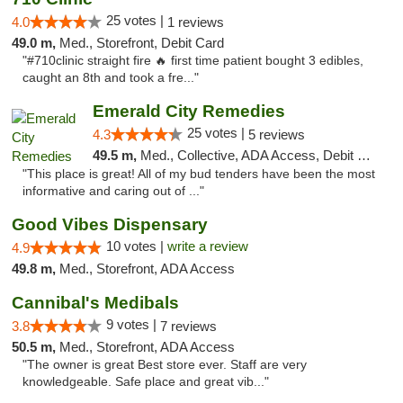
25 votes |
4.0
1 reviews
49.0 m,
Med., Storefront, Debit Card
"#710clinic straight fire 🔥 first time patient bought 3 edibles,
caught an 8th and took a fre..."
Emerald City Remedies
25 votes |
4.3
5 reviews
49.5 m,
Med., Collective, ADA Access, Debit Card
"This place is great! All of my bud tenders have been the most
informative and caring out of ..."
Good Vibes Dispensary
10 votes |
write a review
4.9
49.8 m,
Med., Storefront, ADA Access
Cannibal's Medibals
9 votes |
3.8
7 reviews
50.5 m,
Med., Storefront, ADA Access
"The owner is great Best store ever. Staff are very
knowledgeable. Safe place and great vib..."