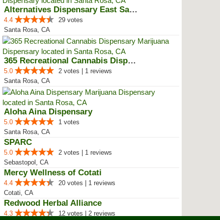
Alternatives Dispensary East San...
4.4
29 votes
Santa Rosa, CA
365 Recreational Cannabis Dispen...
5.0
2 votes | 1 reviews
Santa Rosa, CA
Aloha Aina Dispensary
5.0
1 votes
Santa Rosa, CA
SPARC
5.0
2 votes | 1 reviews
Sebastopol, CA
Mercy Wellness of Cotati
4.4
20 votes | 1 reviews
Cotati, CA
Redwood Herbal Alliance
4.3
12 votes | 2 reviews