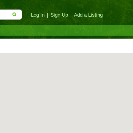
Log In
|
Sign Up
|
Add a Listing