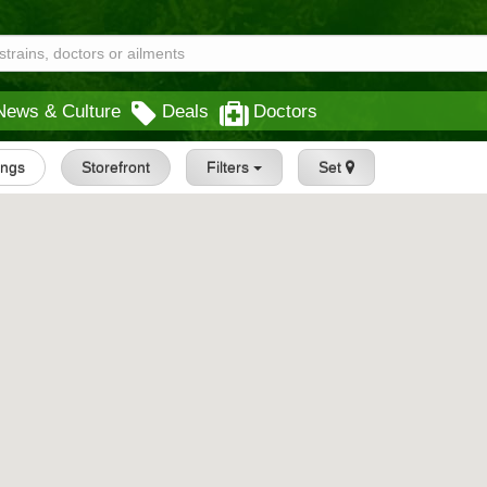
News & Culture
Deals
Doctors
tings
Storefront
Filters
Set