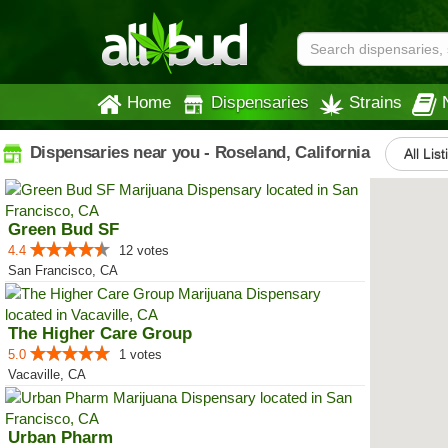
Home
Dispensaries
Strains
Dispensaries near you - Roseland, California
All Lis
Green Bud SF
4.4
12 votes
San Francisco, CA
The Higher Care Group
5.0
1 votes
Vacaville, CA
Urban Pharm