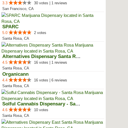
3.3
30 votes | 1 reviews
San Francisco, CA
SPARC
5.0
2 votes
Santa Rosa, CA
Alternatives Dispensary Santa Rosa
4.5
16 votes | 1 reviews
Santa Rosa, CA
Organicann
4.4
16 votes | 6 reviews
Santa Rosa, CA
Solful Cannabis Dispensary - San...
4.6
10 votes
Santa Rosa, CA