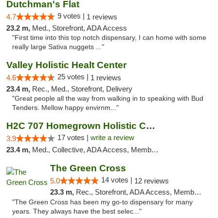
Dutchman's Flat
9 votes |
4.7
1 reviews
23.2 m,
Med., Storefront, ADA Access
"First time into this top notch dispensary, I can home with some
really large Sativa nuggets ..."
Valley Holistic Healt Center
25 votes |
4.6
1 reviews
23.4 m,
Rec., Med., Storefront, Delivery
"Great people all the way from walking in to speaking with Bud
Tenders. Mellow happy envirnm..."
H2C 707 Homegrown Holistic Collective
17 votes |
write a review
3.9
23.4 m,
Med., Collective, ADA Access, Member Application Required, ATM
The Green Cross
14 votes |
5.0
12 reviews
23.3 m,
Rec., Storefront, ADA Access, Member Application Required, ATM, Pickup
"The Green Cross has been my go-to dispensary for many
years. They always have the best selec..."