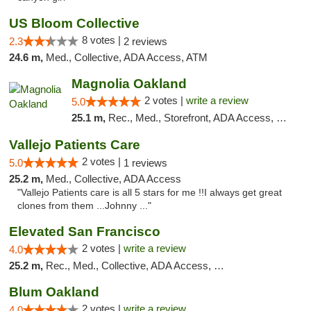
US Bloom Collective
8 votes |
2.3
2 reviews
24.6 m,
Med., Collective, ADA Access, ATM
Magnolia Oakland
2 votes |
write a review
5.0
25.1 m,
Rec., Med., Storefront, ADA Access, Member Application Required, ATM, Debit Card
Vallejo Patients Care
2 votes |
5.0
1 reviews
25.2 m,
Med., Collective, ADA Access
"Vallejo Patients care is all 5 stars for me !!I always get great
clones from them ...Johnny ..."
Elevated San Francisco
2 votes |
write a review
4.0
25.2 m,
Rec., Med., Collective, ADA Access, Member Application Required, Debit Card
Blum Oakland
2 votes |
write a review
4.0