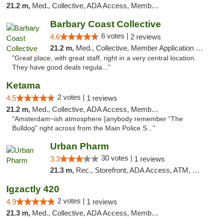
21.2 m,
Med., Collective, ADA Access, Member Application Required, ATM
Barbary Coast Collective
6 votes |
4.6
2 reviews
21.2 m,
Med., Collective, Member Application Required, Debit Card
"Great place, with great staff, right in a very central location.
They have good deals regula..."
Ketama
2 votes |
4.5
1 reviews
21.2 m,
Med., Collective, ADA Access, Member Application Required, ATM, Debit Card
"Amsterdam~ish atmosphere {anybody remember “The
Bulldog” right across from the Main Police S..."
Urban Pharm
30 votes |
3.3
1 reviews
21.3 m,
Rec., Storefront, ADA Access, ATM, Debit Card
Igzactly 420
2 votes |
4.9
1 reviews
21.3 m,
Med., Collective, ADA Access, Member Application Required, ATM