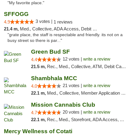
"My favorite place."
SFFOGG
3 votes |
4.9
1 reviews
21.4 m,
Med., Collective, ADA Access, Debit Card
"grate place, the staff is respectable and friendly. its not on a
busy street so there is par..."
Green Bud SF
12 votes |
write a review
4.4
21.5 m,
Rec., Med., Collective, ATM, Debit Card, Delivery, Pickup
Shambhala MCC
21 votes |
write a review
4.0
22.1 m,
Med., Collective, Member Application Required, ATM
Mission Cannabis Club
20 votes |
write a review
4.7
22.1 m,
Rec., Med., Storefront, ADA Access, ATM, Debit Card, Delivery, Pickup
Mercy Wellness of Cotati