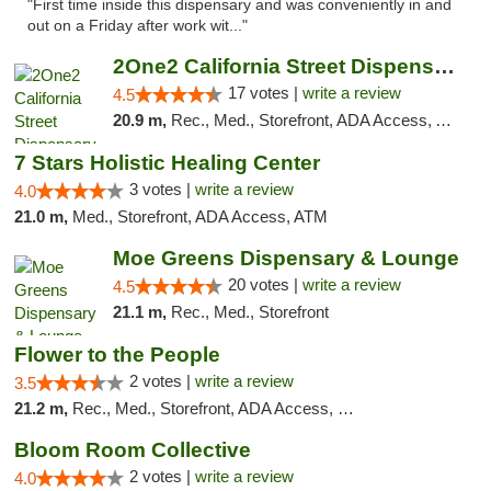
"First time inside this dispensary and was conveniently in and
out on a Friday after work wit..."
2One2 California Street Dispensary
17 votes |
write a review
4.5
20.9 m,
Rec., Med., Storefront, ADA Access, ATM
7 Stars Holistic Healing Center
3 votes |
write a review
4.0
21.0 m,
Med., Storefront, ADA Access, ATM
Moe Greens Dispensary & Lounge
20 votes |
write a review
4.5
21.1 m,
Rec., Med., Storefront
Flower to the People
2 votes |
write a review
3.5
21.2 m,
Rec., Med., Storefront, ADA Access, Member Application Required, ATM
Bloom Room Collective
2 votes |
write a review
4.0