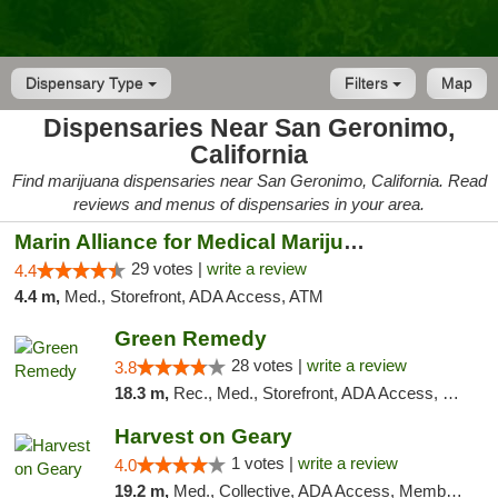
Dispensary Type
Filters
Map
Dispensaries Near San Geronimo,
California
Find marijuana dispensaries near San Geronimo, California. Read
reviews and menus of dispensaries in your area.
Marin Alliance for Medical Marijuana
29 votes |
write a review
4.4
4.4 m,
Med., Storefront, ADA Access, ATM
Green Remedy
28 votes |
write a review
3.8
18.3 m,
Rec., Med., Storefront, ADA Access, Pickup
Harvest on Geary
1 votes |
write a review
4.0
19.2 m,
Med., Collective, ADA Access, Member Application Required, ATM