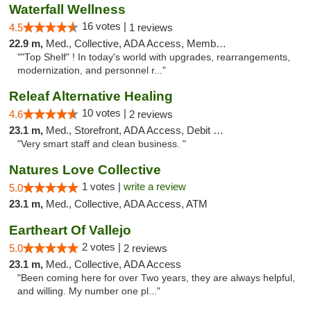
Waterfall Wellness
16 votes |
4.5
1 reviews
22.9 m,
Med., Collective, ADA Access, Member Application Required, ATM, Delivery
""Top Shelf" ! In today's world with upgrades, rearrangements,
modernization, and personnel r..."
Releaf Alternative Healing
10 votes |
4.6
2 reviews
23.1 m,
Med., Storefront, ADA Access, Debit Card
"Very smart staff and clean business. "
Natures Love Collective
1 votes |
write a review
5.0
23.1 m,
Med., Collective, ADA Access, ATM
Eartheart Of Vallejo
2 votes |
5.0
2 reviews
23.1 m,
Med., Collective, ADA Access
"Been coming here for over Two years, they are always helpful,
and willing. My number one pl..."