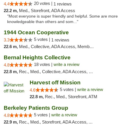
20 votes |
4.4
1 reviews
22.2 m,
Med., Storefront, ADA Access
"Most everyone is super friendly and helpful. Some are more
knowledgeable than others and som..."
1944 Ocean Cooperative
5 votes |
3.3
1 reviews
22.6 m,
Med., Collective, ADA Access, Member Application Required, Debit Card
Bernal Heights Collective
18 votes |
write a review
4.8
22.8 m,
Rec., Med., Collective, ADA Access, Debit Card
Harvest off Mission
5 votes |
write a review
4.6
22.8 m,
Rec., Med., Storefront, ATM
Berkeley Patients Group
5 votes |
write a review
4.8
22.9 m,
Rec., Med., Storefront, ADA Access, ATM, Debit Card, Delivery, Pickup