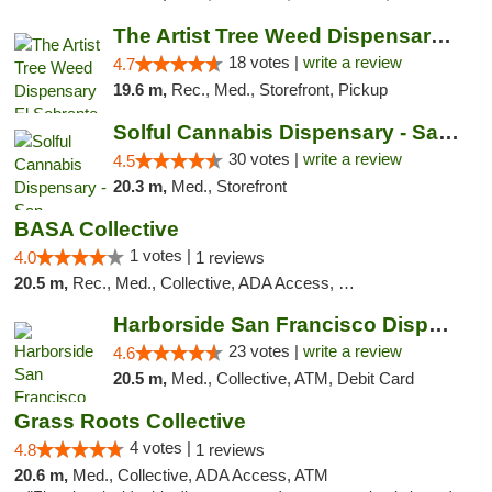
The Artist Tree Weed Dispensary El Sobrante
18 votes |
write a review
4.7
19.6 m,
Rec., Med., Storefront, Pickup
Solful Cannabis Dispensary - San Francisco
30 votes |
write a review
4.5
20.3 m,
Med., Storefront
BASA Collective
1 votes |
4.0
1 reviews
20.5 m,
Rec., Med., Collective, ADA Access, Member Application Required, ATM, Debit Card, Delivery, Pickup
Harborside San Francisco Dispensary
23 votes |
write a review
4.6
20.5 m,
Med., Collective, ATM, Debit Card
Grass Roots Collective
4 votes |
4.8
1 reviews
20.6 m,
Med., Collective, ADA Access, ATM