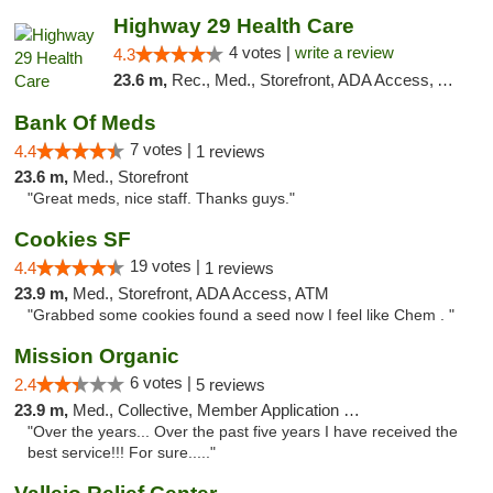
Highway 29 Health Care
4 votes |
write a review
4.3
23.6 m,
Rec., Med., Storefront, ADA Access, ATM, Debit Card, Pickup
Bank Of Meds
7 votes |
4.4
1 reviews
23.6 m,
Med., Storefront
"Great meds, nice staff. Thanks guys."
Cookies SF
19 votes |
4.4
1 reviews
23.9 m,
Med., Storefront, ADA Access, ATM
"Grabbed some cookies found a seed now I feel like Chem . "
Mission Organic
6 votes |
2.4
5 reviews
23.9 m,
Med., Collective, Member Application Required, ATM
"Over the years... Over the past five years I have received the
best service!!! For sure....."