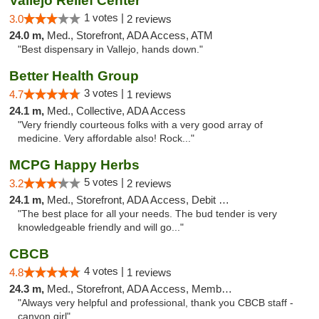
Vallejo Relief Center
1 votes |
3.0
2 reviews
24.0 m,
Med., Storefront, ADA Access, ATM
"Best dispensary in Vallejo, hands down."
Better Health Group
3 votes |
4.7
1 reviews
24.1 m,
Med., Collective, ADA Access
"Very friendly courteous folks with a very good array of
medicine. Very affordable also! Rock..."
MCPG Happy Herbs
5 votes |
3.2
2 reviews
24.1 m,
Med., Storefront, ADA Access, Debit Card
"The best place for all your needs. The bud tender is very
knowledgeable friendly and will go..."
CBCB
4 votes |
4.8
1 reviews
24.3 m,
Med., Storefront, ADA Access, Member Application Required, ATM
"Always very helpful and professional, thank you CBCB staff -
canyon girl"