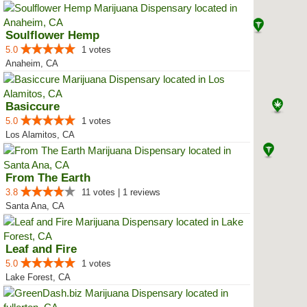
Soulflower Hemp
5.0
1 votes
Anaheim, CA
Basiccure
5.0
1 votes
Los Alamitos, CA
From The Earth
3.8
11 votes | 1 reviews
Santa Ana, CA
Leaf and Fire
5.0
1 votes
Lake Forest, CA