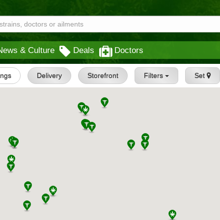
News & Culture
Deals
Doctors
tings
Delivery
Storefront
Filters
Set