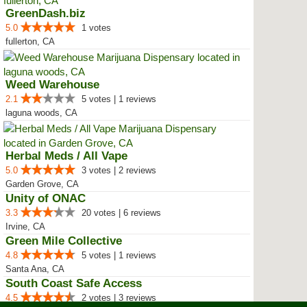
GreenDash.biz
5.0
1 votes
fullerton, CA
Weed Warehouse
2.1
5 votes | 1 reviews
laguna woods, CA
Herbal Meds / All Vape
5.0
3 votes | 2 reviews
Garden Grove, CA
Unity of ONAC
3.3
20 votes | 6 reviews
Irvine, CA
Green Mile Collective
4.8
5 votes | 1 reviews
Santa Ana, CA
South Coast Safe Access
4.5
2 votes | 3 reviews