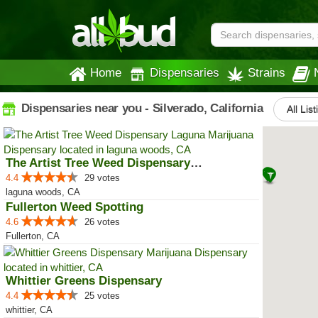
Home
Dispensaries
Strains
Dispensaries near you - Silverado, California
All Lis
The Artist Tree Weed Dispensary ...
4.4
29 votes
laguna woods, CA
Fullerton Weed Spotting
4.6
26 votes
Fullerton, CA
Whittier Greens Dispensary
4.4
25 votes
whittier, CA