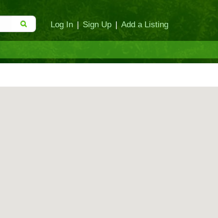
Log In
|
Sign Up
|
Add a Listing