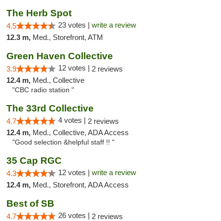
The Herb Spot
23 votes |
write a review
4.5
12.3 m,
Med., Storefront, ATM
Green Haven Collective
12 votes |
3.9
2 reviews
12.4 m,
Med., Collective
"CBC radio station "
The 33rd Collective
4 votes |
4.7
2 reviews
12.4 m,
Med., Collective, ADA Access
"Good selection &helpful staff !! "
35 Cap RGC
12 votes |
write a review
4.3
12.4 m,
Med., Storefront, ADA Access
Best of SB
26 votes |
4.7
2 reviews