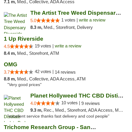
7.1 m,
Med., Collective, ADA Access
The Artist Tree Weed Dispensary Riverside
1 votes |
write a review
5.0
8.3 m,
Med., Storefront, Delivery
1 Up Riverside
19 votes |
write a review
4.5
8.4 m,
Med., Storefront, ATM
OMG
42 votes |
3.7
14 reviews
8.8 m,
Med., Collective, ADA Access, ATM
"Very good prices"
Planet Hollyweed THC CBD Distillate Isolat...
10 votes |
4.0
9 reviews
9.3 m,
Rec., Med., Storefront, ADA Access, Member Application Required, Pre-ICO, ATM, Debit Card, Delivery
"excellent service thanks fast delivery and cool people"
Trichome Research Group - San Bernardino