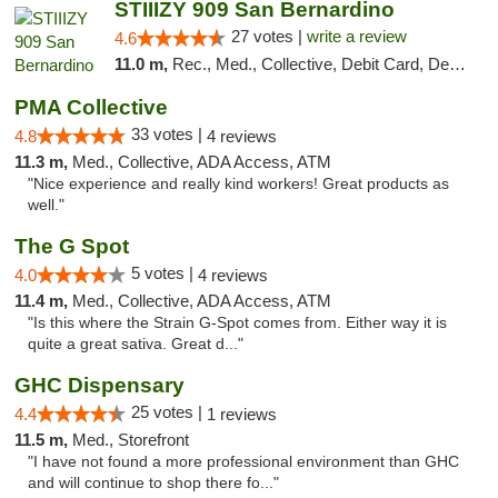
STIIIZY 909 San Bernardino
27 votes |
write a review
4.6
11.0 m,
Rec., Med., Collective, Debit Card, Delivery, Pickup
PMA Collective
33 votes |
4.8
4 reviews
11.3 m,
Med., Collective, ADA Access, ATM
"Nice experience and really kind workers! Great products as
well."
The G Spot
5 votes |
4.0
4 reviews
11.4 m,
Med., Collective, ADA Access, ATM
"Is this where the Strain G-Spot comes from. Either way it is
quite a great sativa. Great d..."
GHC Dispensary
25 votes |
4.4
1 reviews
11.5 m,
Med., Storefront
"I have not found a more professional environment than GHC
and will continue to shop there fo..."