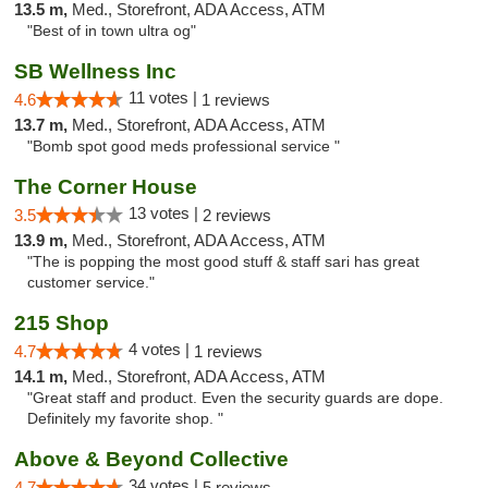
13.5 m,
Med., Storefront, ADA Access, ATM
"Best of in town ultra og"
SB Wellness Inc
11 votes |
4.6
1 reviews
13.7 m,
Med., Storefront, ADA Access, ATM
"Bomb spot good meds professional service "
The Corner House
13 votes |
3.5
2 reviews
13.9 m,
Med., Storefront, ADA Access, ATM
"The is popping the most good stuff & staff sari has great
customer service."
215 Shop
4 votes |
4.7
1 reviews
14.1 m,
Med., Storefront, ADA Access, ATM
"Great staff and product. Even the security guards are dope.
Definitely my favorite shop. "
Above & Beyond Collective
34 votes |
4.7
5 reviews