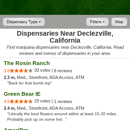
Dispensary Type
Filters
Map
Dispensaries Near Declezville,
California
Find marijuana dispensaries near Declezville, California. Read
reviews and menus of dispensaries in your area.
The Rosin Ranch
33 votes |
3.8
8 reviews
2.3 m,
Med., Storefront, ADA Access, ATM
"Back for that bomb top"
Green Bear IE
29 votes |
4.5
1 reviews
2.4 m,
Med., Storefront, ADA Access, ATM
"Literally the best flowers around within at least 15-20 miles..
Probably pick up on some Ind..."