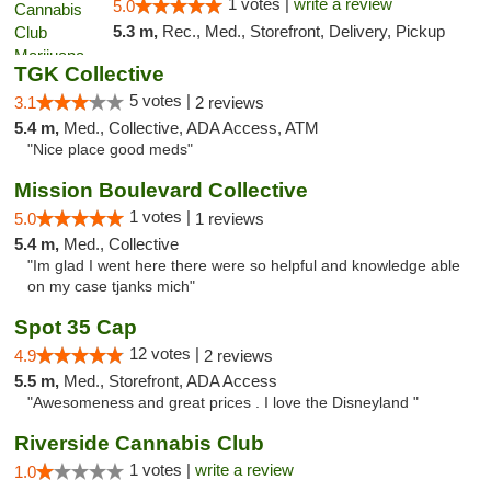
1 votes |
write a review
5.0
5.3 m,
Rec., Med., Storefront, Delivery, Pickup
TGK Collective
5 votes |
3.1
2 reviews
5.4 m,
Med., Collective, ADA Access, ATM
"Nice place good meds"
Mission Boulevard Collective
1 votes |
5.0
1 reviews
5.4 m,
Med., Collective
"Im glad I went here there were so helpful and knowledge able
on my case tjanks mich"
Spot 35 Cap
12 votes |
4.9
2 reviews
5.5 m,
Med., Storefront, ADA Access
"Awesomeness and great prices . I love the Disneyland "
Riverside Cannabis Club
1 votes |
write a review
1.0