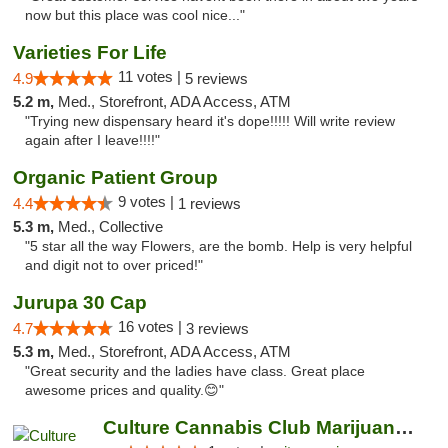
now but this place was cool nice..."
Varieties For Life
11 votes |
4.9
5 reviews
5.2 m,
Med., Storefront, ADA Access, ATM
"Trying new dispensary heard it's dope!!!!! Will write review
again after I leave!!!!"
Organic Patient Group
9 votes |
4.4
1 reviews
5.3 m,
Med., Collective
"5 star all the way Flowers, are the bomb. Help is very helpful
and digit not to over priced!"
Jurupa 30 Cap
16 votes |
4.7
3 reviews
5.3 m,
Med., Storefront, ADA Access, ATM
"Great security and the ladies have class. Great place
awesome prices and quality.😊"
Culture Cannabis Club Marijuana and Weed D...