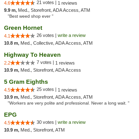
21 votes |
4.6
1 reviews
9.9 m,
Med., Storefront, ADA Access, ATM
"Best weed shop ever "
Green Hornet
26 votes |
write a review
4.1
10.8 m,
Med., Collective, ADA Access, ATM
Highway To Heaven
7 votes |
2.2
1 reviews
10.9 m,
Med., Storefront, ADA Access
5 Gram Eighths
25 votes |
4.5
1 reviews
10.9 m,
Med., Storefront, ADA Access, ATM
"Workers are very polite and professional. Never a long wait. "
EPG
30 votes |
write a review
4.5
10.9 m,
Med., Storefront, ATM