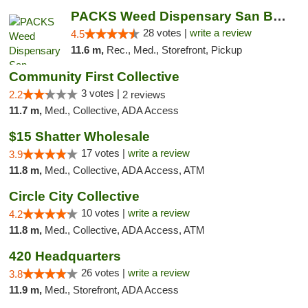
PACKS Weed Dispensary San Bernardino
28 votes |
write a review
4.5
11.6 m,
Rec., Med., Storefront, Pickup
Community First Collective
3 votes |
2.2
2 reviews
11.7 m,
Med., Collective, ADA Access
$15 Shatter Wholesale
17 votes |
write a review
3.9
11.8 m,
Med., Collective, ADA Access, ATM
Circle City Collective
10 votes |
write a review
4.2
11.8 m,
Med., Collective, ADA Access, ATM
420 Headquarters
26 votes |
write a review
3.8
11.9 m,
Med., Storefront, ADA Access