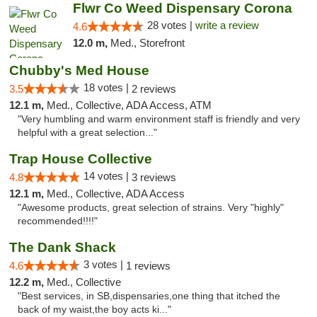
Flwr Co Weed Dispensary Corona
28 votes |
write a review
4.6
12.0 m,
Med., Storefront
Chubby's Med House
18 votes |
3.5
2 reviews
12.1 m,
Med., Collective, ADA Access, ATM
"Very humbling and warm environment staff is friendly and very
helpful with a great selection..."
Trap House Collective
14 votes |
4.8
3 reviews
12.1 m,
Med., Collective, ADA Access
"Awesome products, great selection of strains. Very "highly"
recommended!!!!"
The Dank Shack
3 votes |
4.6
1 reviews
12.2 m,
Med., Collective
"Best services, in SB,dispensaries,one thing that itched the
back of my waist,the boy acts ki..."