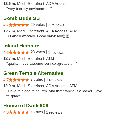
12.6 m,
Med., Storefront, ADA Access
"Very friendly environment "
Bomb Buds SB
20 votes |
4.7
1 reviews
12.7 m,
Med., Storefront, ADA Access, ATM
"Friendly workers..Good service!!!👏👏"
Inland Hempire
28 votes |
4.6
1 reviews
12.7 m,
Med., Storefront, ATM
"quality meds awsome service ,great staff "
Green Temple Alternative
7 votes |
4.7
1 reviews
12.9 m,
Med., Storefront, ADA Access, ATM
"I love this ode to church. And that frankie is a looker I love
thisplace "
House of Dank 909
4 votes |
4.9
1 reviews