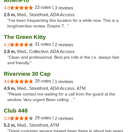
AmeriPro
23 votes |
4.8
3 reviews
2.5 m,
Med., Storefront, ADA Access
"I've been frequenting this location for a while now. This is a
long/overdue review. Empire T..."
The Green Kitty
31 votes |
4.3
2 reviews
2.8 m,
Med., Collective, ADA Access
"Clean and professional. Best pre rolls in the I.e. always fast
and friendly."
Riverview 30 Cap
29 votes |
4.6
1 reviews
4.9 m,
Med., Storefront, ADA Access, ATM
"Please contact me waiting for a call from the guard at the
window. Very urgent Been calling ..."
Club 448
29 votes |
3.9
2 reviews
5.2 m,
Med., Storefront, ATM
"Great customer service havent been there in about two years