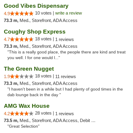
Good Vibes Dispensary
10 votes |
write a review
4.9
73.3 m,
Med., Storefront, ADA Access
Coughy Shop Express
18 votes |
4.7
1 reviews
73.3 m,
Med., Storefront, ADA Access
"This is a really good place, the people there are kind and treat
you well. I for one would l..."
The Green Nugget
18 votes |
1.9
11 reviews
73.3 m,
Med., Storefront, ADA Access
"I haven't been in a while but I had plenty of good times in the
dab lounge back in the day "
AMG Wax House
28 votes |
4.2
1 reviews
73.5 m,
Med., Storefront, ADA Access, Debit Card
"Great Selection"