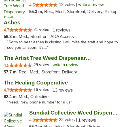
12 votes |
write a review
4.5
55.3 m,
Rec., Med., Storefront, Delivery, Pickup
Ashes
21 votes |
4.7
1 reviews
56.3 m,
Med., Storefront, ADA Access
"Sorry to hear ashes is closing I will miss the staff and hope to
see you all soon. It's..."
The Artist Tree Weed Dispensary & Marijuan...
29 votes |
write a review
4.5
57.7 m,
Rec., Med., Storefront, Delivery
The Healing Cooperative
16 votes |
4.7
13 reviews
62.4 m,
Med., Collective
"Need. New phone number for u us"
Sundial Collective Weed Dispensary Bishop
22 votes |
4.8
1 reviews
65.7 m,
Rec., Med., Storefront, Pickup