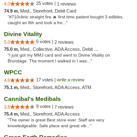
25 votes |
4.0
1 reviews
74.9 m,
Med., Storefront, Debit Card
"#710clinic straight fire 🔥 first time patient bought 3 edibles,
caught an 8th and took a fre..."
Divine Vitality
5 votes |
5.0
2 reviews
75.0 m,
Med., Collective, ADA Access, Debit Card
"I just got my MMJ card and went to Divine Vitality on
Brundage. The moment I walked in I was..."
WPCC
17 votes |
write a review
4.6
75.1 m,
Med., Storefront, ADA Access, ATM
Cannibal's Medibals
9 votes |
3.8
7 reviews
75.4 m,
Med., Storefront, ADA Access
"The owner is great Best store ever. Staff are very
knowledgeable. Safe place and great vib..."