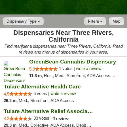
Dispensary Type
Filters
Map
Dispensaries Near Three Rivers,
California
Find marijuana dispensaries near Three Rivers, California. Read
reviews and menus of dispensaries in your area.
GreenBean Cannabis Dispensary
1 votes |
write a review
5.0
11.3 m,
Rec., Med., Storefront, ADA Access, Pickup
Tulare Alternative Health Care
6 votes |
write a review
4.5
29.2 m,
Med., Storefront, ADA Access
Tulare Alternative Relief Association
30 votes |
4.3
3 reviews
29.3 m,
Med., Collective, ADA Access, Debit Card