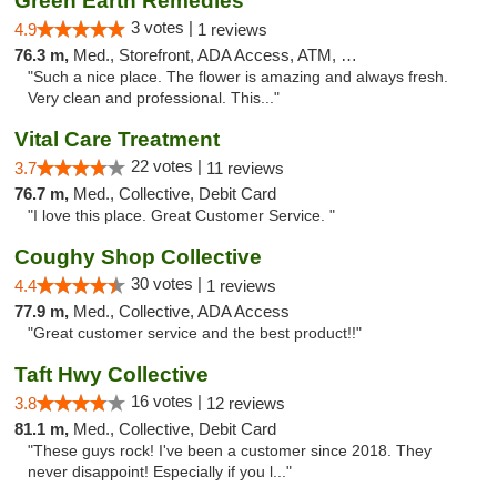
Green Earth Remedies
3 votes |
4.9
1 reviews
76.3 m,
Med., Storefront, ADA Access, ATM, Debit Card
"Such a nice place. The flower is amazing and always fresh.
Very clean and professional. This..."
Vital Care Treatment
22 votes |
3.7
11 reviews
76.7 m,
Med., Collective, Debit Card
"I love this place. Great Customer Service. "
Coughy Shop Collective
30 votes |
4.4
1 reviews
77.9 m,
Med., Collective, ADA Access
"Great customer service and the best product!!"
Taft Hwy Collective
16 votes |
3.8
12 reviews
81.1 m,
Med., Collective, Debit Card
"These guys rock! I've been a customer since 2018. They
never disappoint! Especially if you l..."