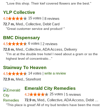
"Love this shop. Their kief covered flowers are the best."
YLP Collective
15 votes |
4.0
8 reviews
72.7 m,
Med., Collective, Debit Card
"Great customer service and product! "
BMC Dispensary
6 votes |
4.5
2 reviews
72.6 m,
Med., Collective, ADA Access, Delivery
"I'm at at the double tree hotel I need about a gram or so the
highest level of concentratio..."
Stairway To Heaven
14 votes |
write a review
4.5
72.9 m,
Med., Storefront
Emerald City Remedies
25 votes |
4.3
5 reviews
72.9 m,
Med., Collective, ADA Access, Debit Card
"This place is great! All of my bud tenders have been the most