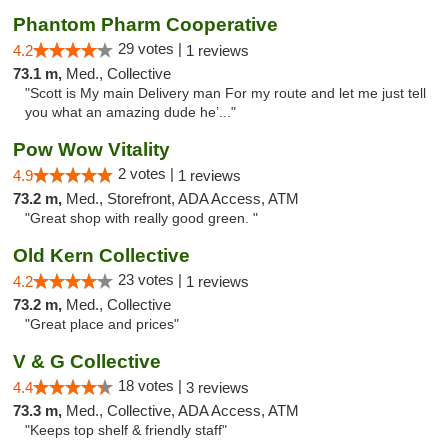
Phantom Pharm Cooperative
29 votes |
4.2
1 reviews
73.1 m,
Med., Collective
"Scott is My main Delivery man For my route and let me just tell
you what an amazing dude he’..."
Pow Wow Vitality
2 votes |
4.9
1 reviews
73.2 m,
Med., Storefront, ADA Access, ATM
"Great shop with really good green. "
Old Kern Collective
23 votes |
4.2
1 reviews
73.2 m,
Med., Collective
"Great place and prices"
V & G Collective
18 votes |
4.4
3 reviews
73.3 m,
Med., Collective, ADA Access, ATM
"Keeps top shelf & friendly staff"