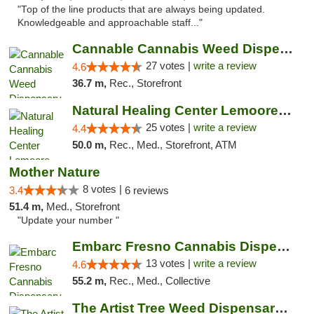
"Top of the line products that are always being updated.
Knowledgeable and approachable staff..."
Cannable Cannabis Weed Dispensary Parlier
27 votes |
write a review
4.6
36.7 m,
Rec., Storefront
Natural Healing Center Lemoore Cannabis Di...
25 votes |
write a review
4.4
50.0 m,
Rec., Med., Storefront, ATM
Mother Nature
8 votes |
3.4
6 reviews
51.4 m,
Med., Storefront
"Update your number "
Embarc Fresno Cannabis Dispensary
13 votes |
write a review
4.6
55.2 m,
Rec., Med., Collective
The Artist Tree Weed Dispensary South Fresno