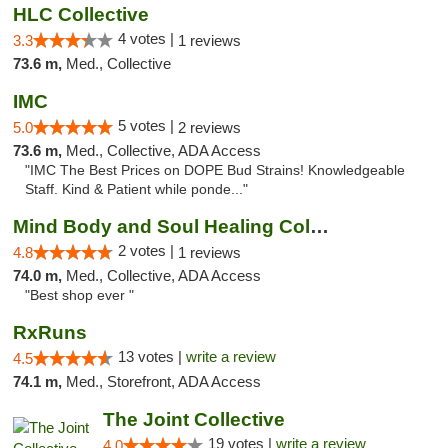
HLC Collective
4 votes |
3.3
1 reviews
73.6 m,
Med., Collective
IMC
5 votes |
5.0
2 reviews
73.6 m,
Med., Collective, ADA Access
"IMC The Best Prices on DOPE Bud Strains! Knowledgeable
Staff. Kind & Patient while ponde..."
Mind Body and Soul Healing Collective
2 votes |
4.8
1 reviews
74.0 m,
Med., Collective, ADA Access
"Best shop ever "
RxRuns
13 votes |
write a review
4.5
74.1 m,
Med., Storefront, ADA Access
The Joint Collective
19 votes |
write a review
4.0