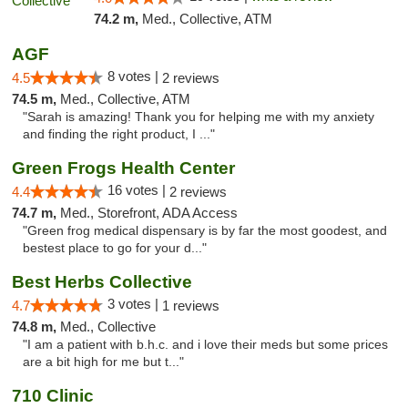
74.2 m,
Med., Collective, ATM
AGF
8 votes |
4.5
2 reviews
74.5 m,
Med., Collective, ATM
"Sarah is amazing! Thank you for helping me with my anxiety
and finding the right product, I ..."
Green Frogs Health Center
16 votes |
4.4
2 reviews
74.7 m,
Med., Storefront, ADA Access
"Green frog medical dispensary is by far the most goodest, and
bestest place to go for your d..."
Best Herbs Collective
3 votes |
4.7
1 reviews
74.8 m,
Med., Collective
"I am a patient with b.h.c. and i love their meds but some prices
are a bit high for me but t..."
710 Clinic