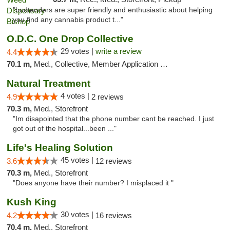
"budtenders are super friendly and enthusiastic about helping
you find any cannabis product t..."
O.D.C. One Drop Collective
29 votes |
write a review
4.4
70.1 m,
Med., Collective, Member Application Required
Natural Treatment
4 votes |
4.9
2 reviews
70.3 m,
Med., Storefront
"Im disapointed that the phone number cant be reached. I just
got out of the hospital...been ..."
Life's Healing Solution
45 votes |
3.6
12 reviews
70.3 m,
Med., Storefront
"Does anyone have their number? I misplaced it "
Kush King
30 votes |
4.2
16 reviews
70.4 m,
Med., Storefront