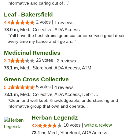
informative and caring out of ..."
Leaf - Bakersfield
2 votes |
4.8
1 reviews
73.0 m,
Med., Collective, ADA Access
"Yall have the best strains good customer service good deals
every time my fiance and I go an..."
Medicinal Remedies
26 votes |
3.0
2 reviews
73.1 m,
Med., Storefront, ADA Access, ATM
Green Cross Collective
5 votes |
5.0
4 reviews
73.1 m,
Med., Collective, ADA Access, Debit Card
"Clean and well kept. Knowledgeable, understanding and
informative group that own and operate..."
Herban Legendz
10 votes |
write a review
3.8
73.1 m,
Med., Storefront, ADA Access