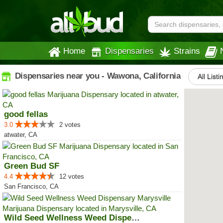
Home
Dispensaries
Strains
Dispensaries near you - Wawona, California
All Listi
good fellas
3.0
2 votes
atwater, CA
Green Bud SF
4.4
12 votes
San Francisco, CA
Wild Seed Wellness Weed Dispensa...