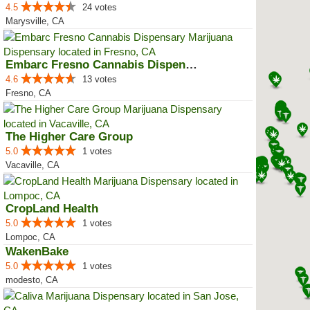
4.5
24 votes
Marysville, CA
Embarc Fresno Cannabis Dispensary
4.6
13 votes
Fresno, CA
The Higher Care Group
5.0
1 votes
Vacaville, CA
CropLand Health
5.0
1 votes
Lompoc, CA
WakenBake
5.0
1 votes
modesto, CA