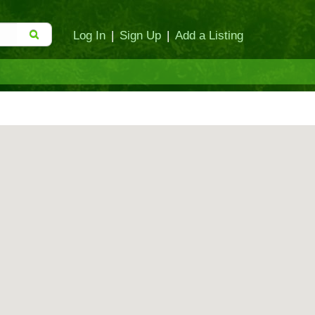
Log In
|
Sign Up
|
Add a Listing