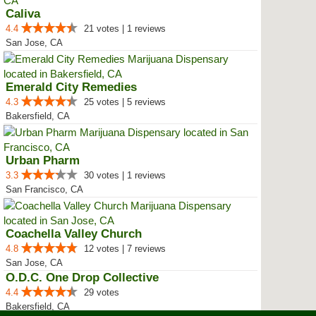
Caliva
4.4
21 votes | 1 reviews
San Jose, CA
Emerald City Remedies
4.3
25 votes | 5 reviews
Bakersfield, CA
Urban Pharm
3.3
30 votes | 1 reviews
San Francisco, CA
Coachella Valley Church
4.8
12 votes | 7 reviews
San Jose, CA
O.D.C. One Drop Collective
4.4
29 votes
Bakersfield, CA