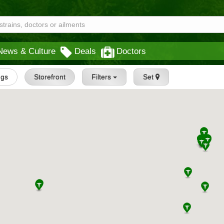
News & Culture
Deals
Doctors
ngs
Storefront
Filters
Set