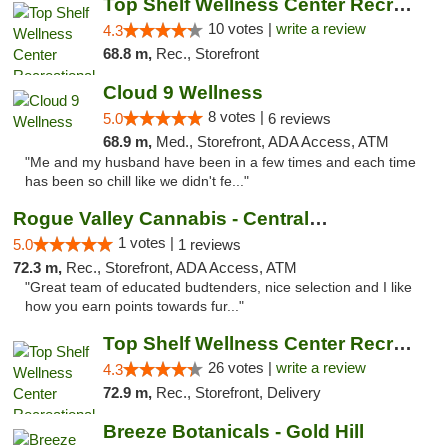
Top Shelf Wellness Center Recreational Mar...
10 votes |
write a review
4.3
68.8 m,
Rec., Storefront
Cloud 9 Wellness
8 votes |
5.0
6 reviews
68.9 m,
Med., Storefront, ADA Access, ATM
"Me and my husband have been in a few times and each time
has been so chill like we didn't fe..."
Rogue Valley Cannabis - Central Point
1 votes |
5.0
1 reviews
72.3 m,
Rec., Storefront, ADA Access, ATM
"Great team of educated budtenders, nice selection and I like
how you earn points towards fur..."
Top Shelf Wellness Center Recreational Mar...
26 votes |
write a review
4.3
72.9 m,
Rec., Storefront, Delivery
Breeze Botanicals - Gold Hill