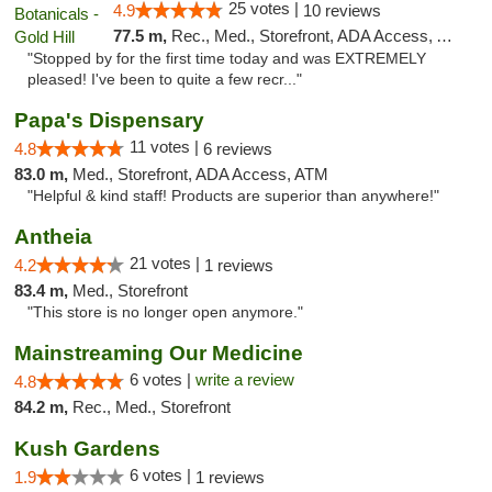
25 votes |
4.9
10 reviews
77.5 m,
Rec., Med., Storefront, ADA Access, ATM
"Stopped by for the first time today and was EXTREMELY
pleased! I've been to quite a few recr..."
Papa's Dispensary
11 votes |
4.8
6 reviews
83.0 m,
Med., Storefront, ADA Access, ATM
"Helpful & kind staff! Products are superior than anywhere!"
Antheia
21 votes |
4.2
1 reviews
83.4 m,
Med., Storefront
"This store is no longer open anymore."
Mainstreaming Our Medicine
6 votes |
write a review
4.8
84.2 m,
Rec., Med., Storefront
Kush Gardens
6 votes |
1.9
1 reviews