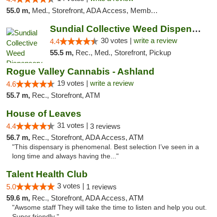
55.0 m,
Med., Storefront, ADA Access, Member Application Required, Delivery
Sundial Collective Weed Dispensary Redding
30 votes |
write a review
4.4
55.5 m,
Rec., Med., Storefront, Pickup
Rogue Valley Cannabis - Ashland
19 votes |
write a review
4.6
55.7 m,
Rec., Storefront, ATM
House of Leaves
31 votes |
4.4
3 reviews
56.7 m,
Rec., Storefront, ADA Access, ATM
"This dispensary is phenomenal. Best selection I’ve seen in a
long time and always having the..."
Talent Health Club
3 votes |
5.0
1 reviews
59.6 m,
Rec., Storefront, ADA Access, ATM
"Awsome staff They will take the time to listen and help you out.
Super friendly "