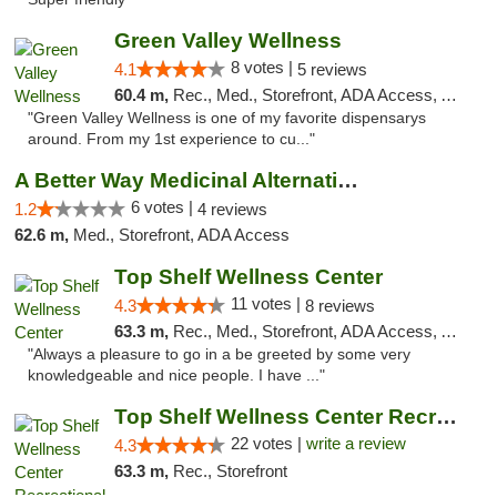
Green Valley Wellness
8 votes |
4.1
5 reviews
60.4 m,
Rec., Med., Storefront, ADA Access, ATM
"Green Valley Wellness is one of my favorite dispensarys
around. From my 1st experience to cu..."
A Better Way Medicinal Alternatives
6 votes |
1.2
4 reviews
62.6 m,
Med., Storefront, ADA Access
Top Shelf Wellness Center
11 votes |
4.3
8 reviews
63.3 m,
Rec., Med., Storefront, ADA Access, ATM
"Always a pleasure to go in a be greeted by some very
knowledgeable and nice people. I have ..."
Top Shelf Wellness Center Recreational Mar...
22 votes |
write a review
4.3
63.3 m,
Rec., Storefront