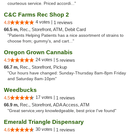
courteous service. Priced accordi..."
C&C Farms Rec Shop 2
4 votes |
4.8
1 reviews
66.5 m,
Rec., Storefront, ATM, Debit Card
"Patients Helping Patients has a nice assortment of strains to
choose from; gummy's, and cart..."
Oregon Grown Cannabis
24 votes |
4.9
5 reviews
66.7 m,
Rec., Storefront, Pickup
"Our hours have changed: Sunday-Thursday 8am-8pm Friday
and Saturday 8am-10pm"
Weedbucks
17 votes |
4.5
1 reviews
66.9 m,
Rec., Storefront, ADA Access, ATM
"Great service,very knowledgeable, best price I've found"
Emerald Triangle Dispensary
30 votes |
4.6
1 reviews