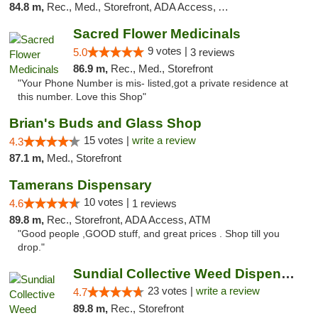
84.8 m,
Rec., Med., Storefront, ADA Access, ATM
Sacred Flower Medicinals
9 votes |
5.0
3 reviews
86.9 m,
Rec., Med., Storefront
"Your Phone Number is mis- listed,got a private residence at
this number. Love this Shop"
Brian's Buds and Glass Shop
15 votes |
write a review
4.3
87.1 m,
Med., Storefront
Tamerans Dispensary
10 votes |
4.6
1 reviews
89.8 m,
Rec., Storefront, ADA Access, ATM
"Good people ,GOOD stuff, and great prices . Shop till you
drop."
Sundial Collective Weed Dispensary Red Bluff
23 votes |
write a review
4.7
89.8 m,
Rec., Storefront