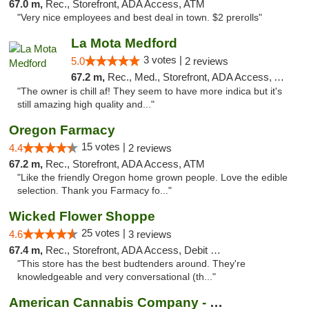
67.0 m,
Rec., Storefront, ADA Access, ATM
"Very nice employees and best deal in town. $2 prerolls"
La Mota Medford
3 votes |
5.0
2 reviews
67.2 m,
Rec., Med., Storefront, ADA Access, ATM
"The owner is chill af! They seem to have more indica but it's
still amazing high quality and..."
Oregon Farmacy
15 votes |
4.4
2 reviews
67.2 m,
Rec., Storefront, ADA Access, ATM
"Like the friendly Oregon home grown people. Love the edible
selection. Thank you Farmacy fo..."
Wicked Flower Shoppe
25 votes |
4.6
3 reviews
67.4 m,
Rec., Storefront, ADA Access, Debit Card
"This store has the best budtenders around. They're
knowledgeable and very conversational (th..."
American Cannabis Company - Medford