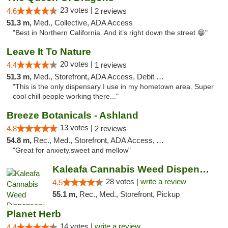
23 votes |
4.6
2 reviews
51.3 m,
Med., Collective, ADA Access
"Best in Northern California. And it’s right down the street 😁"
Leave It To Nature
20 votes |
4.4
1 reviews
51.3 m,
Med., Storefront, ADA Access, Debit Card
"This is the only dispensary I use in my hometown area. Super
cool chill people working there..."
Breeze Botanicals - Ashland
13 votes |
4.8
2 reviews
54.8 m,
Rec., Med., Storefront, ADA Access, ATM
"Great for anxiety.sweet and mellow"
Kaleafa Cannabis Weed Dispensary Ashland
28 votes |
write a review
4.5
55.1 m,
Rec., Med., Storefront, Pickup
Planet Herb
14 votes |
write a review
4.4