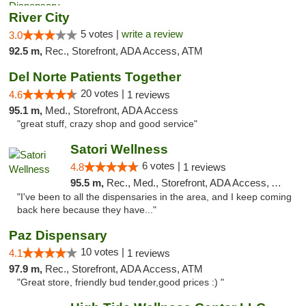
River City
5 votes |
write a review
3.0
92.5 m,
Rec., Storefront, ADA Access, ATM
Del Norte Patients Together
20 votes |
4.6
1 reviews
95.1 m,
Med., Storefront, ADA Access
"great stuff, crazy shop and good service"
Satori Wellness
6 votes |
4.8
1 reviews
95.5 m,
Rec., Med., Storefront, ADA Access, ATM, Delivery
"I've been to all the dispensaries in the area, and I keep coming
back here because they have..."
Paz Dispensary
10 votes |
4.1
1 reviews
97.9 m,
Rec., Storefront, ADA Access, ATM
"Great store, friendly bud tender,good prices :) "