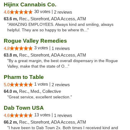
Hijinx Cannabis Co.
30 votes |
4.6
2 reviews
63.6 m,
Rec., Storefront, ADA Access, ATM
"AMAZING EMPLOYEES. Always kind and smiling, always
helpful. They are so happy to be where th..."
Rogue Valley Remedies
3 votes |
4.8
1 reviews
63.8 m,
Rec., Storefront, ADA Access, ATM
"By a great margin, the best overall dispensary in the Rogue
Valley, make that the state of O..."
Pharm to Table
1 votes |
5.0
2 reviews
64.0 m,
Rec., Med., Collective
"Great service, excellent selection."
Dab Town USA
13 votes |
4.6
1 reviews
66.2 m,
Rec., Storefront, ADA Access, ATM
"I have been to Dab Town 2x. Both times I received kind and