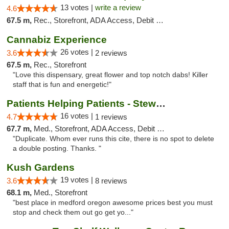
13 votes |
write a review
4.6
67.5 m,
Rec., Storefront, ADA Access, Debit Card
Cannabiz Experience
26 votes |
3.6
2 reviews
67.5 m,
Rec., Storefront
"Love this dispensary, great flower and top notch dabs! Killer
staff that is fun and energetic!"
Patients Helping Patients - Stewart Ave
16 votes |
4.7
1 reviews
67.7 m,
Med., Storefront, ADA Access, Debit Card
"Duplicate. Whom ever runs this cite, there is no spot to delete
a double posting. Thanks. "
Kush Gardens
19 votes |
3.6
8 reviews
68.1 m,
Med., Storefront
"best place in medford oregon awesome prices best you must
stop and check them out go get yo..."