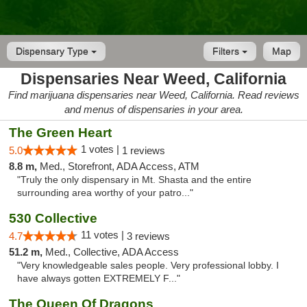
Dispensary Type
Filters
Map
Dispensaries Near Weed, California
Find marijuana dispensaries near Weed, California. Read reviews
and menus of dispensaries in your area.
The Green Heart
1 votes |
5.0
1 reviews
8.8 m,
Med., Storefront, ADA Access, ATM
"Truly the only dispensary in Mt. Shasta and the entire
surrounding area worthy of your patro..."
530 Collective
11 votes |
4.7
3 reviews
51.2 m,
Med., Collective, ADA Access
"Very knowledgeable sales people. Very professional lobby. I
have always gotten EXTREMELY F..."
The Queen Of Dragons