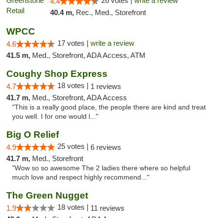
26 votes |
write a review
4.4
40.4 m,
Rec., Med., Storefront
WPCC
17 votes |
write a review
4.6
41.5 m,
Med., Storefront, ADA Access, ATM
Coughy Shop Express
18 votes |
4.7
1 reviews
41.7 m,
Med., Storefront, ADA Access
"This is a really good place, the people there are kind and treat
you well. I for one would l..."
Big O Relief
25 votes |
4.9
6 reviews
41.7 m,
Med., Storefront
"Wow so so awesome The 2 ladies there where so helpful
much love and respect highly recommend..."
The Green Nugget
18 votes |
1.9
11 reviews