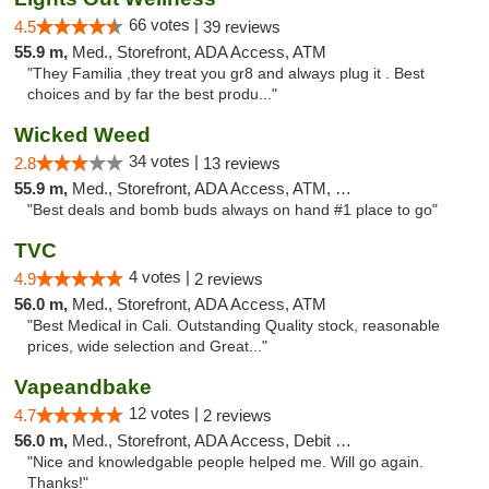
66 votes |
4.5
39 reviews
55.9 m,
Med., Storefront, ADA Access, ATM
"They Familia ,they treat you gr8 and always plug it . Best
choices and by far the best produ..."
Wicked Weed
34 votes |
2.8
13 reviews
55.9 m,
Med., Storefront, ADA Access, ATM, Debit Card
"Best deals and bomb buds always on hand #1 place to go"
TVC
4 votes |
4.9
2 reviews
56.0 m,
Med., Storefront, ADA Access, ATM
"Best Medical in Cali. Outstanding Quality stock, reasonable
prices, wide selection and Great..."
Vapeandbake
12 votes |
4.7
2 reviews
56.0 m,
Med., Storefront, ADA Access, Debit Card
"Nice and knowledgable people helped me. Will go again.
Thanks!"