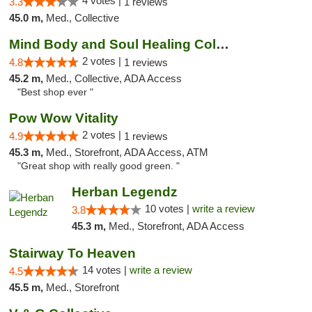
4 votes |
3.3
1 reviews
45.0 m,
Med., Collective
Mind Body and Soul Healing Collective
2 votes |
4.8
1 reviews
45.2 m,
Med., Collective, ADA Access
"Best shop ever "
Pow Wow Vitality
2 votes |
4.9
1 reviews
45.3 m,
Med., Storefront, ADA Access, ATM
"Great shop with really good green. "
Herban Legendz
10 votes |
write a review
3.8
45.3 m,
Med., Storefront, ADA Access
Stairway To Heaven
14 votes |
write a review
4.5
45.5 m,
Med., Storefront