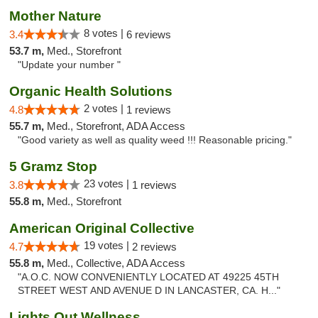
Mother Nature
8 votes |
3.4
6 reviews
53.7 m,
Med., Storefront
"Update your number "
Organic Health Solutions
2 votes |
4.8
1 reviews
55.7 m,
Med., Storefront, ADA Access
"Good variety as well as quality weed !!! Reasonable pricing."
5 Gramz Stop
23 votes |
3.8
1 reviews
55.8 m,
Med., Storefront
American Original Collective
19 votes |
4.7
2 reviews
55.8 m,
Med., Collective, ADA Access
"A.O.C. NOW CONVENIENTLY LOCATED AT 49225 45TH
STREET WEST AND AVENUE D IN LANCASTER, CA. H..."
Lights Out Wellness