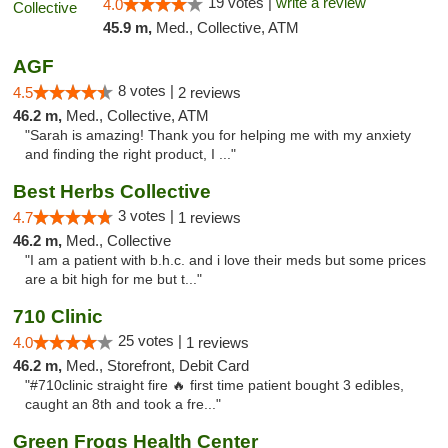
19 votes |
write a review
4.0
45.9 m,
Med., Collective, ATM
AGF
8 votes |
4.5
2 reviews
46.2 m,
Med., Collective, ATM
"Sarah is amazing! Thank you for helping me with my anxiety
and finding the right product, I ..."
Best Herbs Collective
3 votes |
4.7
1 reviews
46.2 m,
Med., Collective
"I am a patient with b.h.c. and i love their meds but some prices
are a bit high for me but t..."
710 Clinic
25 votes |
4.0
1 reviews
46.2 m,
Med., Storefront, Debit Card
"#710clinic straight fire 🔥 first time patient bought 3 edibles,
caught an 8th and took a fre..."
Green Frogs Health Center