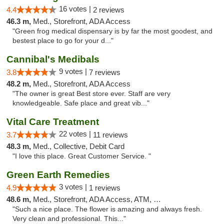
16 votes |
4.4
2 reviews
46.3 m,
Med., Storefront, ADA Access
"Green frog medical dispensary is by far the most goodest, and
bestest place to go for your d..."
Cannibal's Medibals
9 votes |
3.8
7 reviews
48.2 m,
Med., Storefront, ADA Access
"The owner is great Best store ever. Staff are very
knowledgeable. Safe place and great vib..."
Vital Care Treatment
22 votes |
3.7
11 reviews
48.3 m,
Med., Collective, Debit Card
"I love this place. Great Customer Service. "
Green Earth Remedies
3 votes |
4.9
1 reviews
48.6 m,
Med., Storefront, ADA Access, ATM, Debit Card
"Such a nice place. The flower is amazing and always fresh.
Very clean and professional. This..."