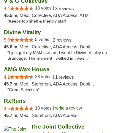
V & G Collective
18 votes |
4.4
3 reviews
45.5 m,
Med., Collective, ADA Access, ATM
"Keeps top shelf & friendly staff"
Divine Vitality
5 votes |
5.0
2 reviews
45.6 m,
Med., Collective, ADA Access, Debit Card
"I just got my MMJ card and went to Divine Vitality on
Brundage. The moment I walked in I was..."
AMG Wax House
28 votes |
4.2
1 reviews
45.7 m,
Med., Storefront, ADA Access, Debit Card
"Great Selection"
RxRuns
13 votes |
write a review
4.5
45.7 m,
Med., Storefront, ADA Access
The Joint Collective