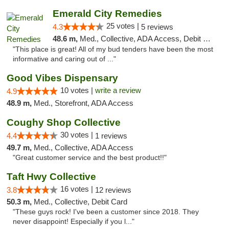
Emerald City Remedies
25 votes |
4.3
5 reviews
48.6 m,
Med., Collective, ADA Access, Debit Card
"This place is great! All of my bud tenders have been the most
informative and caring out of ..."
Good Vibes Dispensary
10 votes |
write a review
4.9
48.9 m,
Med., Storefront, ADA Access
Coughy Shop Collective
30 votes |
4.4
1 reviews
49.7 m,
Med., Collective, ADA Access
"Great customer service and the best product!!"
Taft Hwy Collective
16 votes |
3.8
12 reviews
50.3 m,
Med., Collective, Debit Card
"These guys rock! I've been a customer since 2018. They
never disappoint! Especially if you l..."