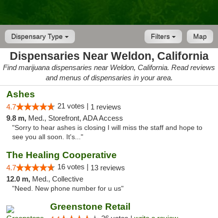
Dispensary Type
Filters
Map
Dispensaries Near Weldon, California
Find marijuana dispensaries near Weldon, California. Read reviews
and menus of dispensaries in your area.
Ashes
21 votes |
4.7
1 reviews
9.8 m,
Med., Storefront, ADA Access
"Sorry to hear ashes is closing I will miss the staff and hope to
see you all soon. It's..."
The Healing Cooperative
16 votes |
4.7
13 reviews
12.0 m,
Med., Collective
"Need. New phone number for u us"
Greenstone Retail