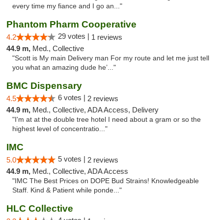
every time my fiance and I go an..."
Phantom Pharm Cooperative
29 votes |
4.2
1 reviews
44.9 m,
Med., Collective
"Scott is My main Delivery man For my route and let me just tell
you what an amazing dude he’..."
BMC Dispensary
6 votes |
4.5
2 reviews
44.9 m,
Med., Collective, ADA Access, Delivery
"I'm at at the double tree hotel I need about a gram or so the
highest level of concentratio..."
IMC
5 votes |
5.0
2 reviews
44.9 m,
Med., Collective, ADA Access
"IMC The Best Prices on DOPE Bud Strains! Knowledgeable
Staff. Kind & Patient while ponde..."
HLC Collective