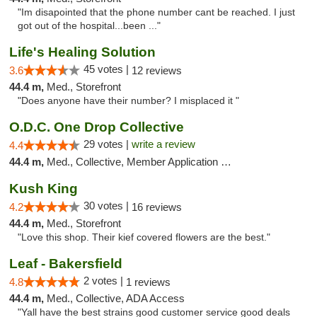
"Im disapointed that the phone number cant be reached. I just
got out of the hospital...been ..."
Life's Healing Solution
45 votes |
3.6
12 reviews
44.4 m,
Med., Storefront
"Does anyone have their number? I misplaced it "
O.D.C. One Drop Collective
29 votes |
write a review
4.4
44.4 m,
Med., Collective, Member Application Required
Kush King
30 votes |
4.2
16 reviews
44.4 m,
Med., Storefront
"Love this shop. Their kief covered flowers are the best."
Leaf - Bakersfield
2 votes |
4.8
1 reviews
44.4 m,
Med., Collective, ADA Access
"Yall have the best strains good customer service good deals