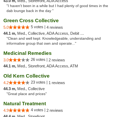
43.0 m,
Med., Storefront, ADA Access
"I haven't been in a while but I had plenty of good times in the
dab lounge back in the day "
Green Cross Collective
5 votes |
5.0
4 reviews
44.1 m,
Med., Collective, ADA Access, Debit Card
"Clean and well kept. Knowledgeable, understanding and
informative group that own and operate..."
Medicinal Remedies
26 votes |
3.0
2 reviews
44.1 m,
Med., Storefront, ADA Access, ATM
Old Kern Collective
23 votes |
4.2
1 reviews
44.3 m,
Med., Collective
"Great place and prices"
Natural Treatment
4 votes |
4.9
2 reviews
44.4 m,
Med., Storefront