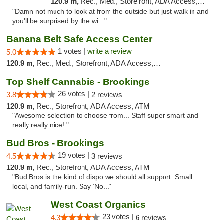
120.9 m,
Rec., Med., Storefront, ADA Access, ATM
"Damn not much to look at from the outside but just walk in and
you'll be surprised by the wi..."
Banana Belt Safe Access Center
1 votes |
write a review
5.0
120.9 m,
Rec., Med., Storefront, ADA Access, Debit Card
Top Shelf Cannabis - Brookings
26 votes |
3.8
2 reviews
120.9 m,
Rec., Storefront, ADA Access, ATM
"Awesome selection to choose from... Staff super smart and
really really nice! "
Bud Bros - Brookings
19 votes |
4.5
3 reviews
120.9 m,
Rec., Storefront, ADA Access, ATM
"Bud Bros is the kind of dispo we should all support. Small,
local, and family-run. Say ‘No..."
West Coast Organics
23 votes |
4.3
6 reviews