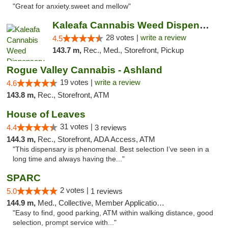
"Great for anxiety.sweet and mellow"
Kaleafa Cannabis Weed Dispensary Ashland
28 votes |
write a review
4.5
143.7 m,
Rec., Med., Storefront, Pickup
Rogue Valley Cannabis - Ashland
19 votes |
write a review
4.6
143.8 m,
Rec., Storefront, ATM
House of Leaves
31 votes |
4.4
3 reviews
144.3 m,
Rec., Storefront, ADA Access, ATM
"This dispensary is phenomenal. Best selection I’ve seen in a
long time and always having the..."
SPARC
2 votes |
5.0
1 reviews
144.9 m,
Med., Collective, Member Application Required
"Easy to find, good parking, ATM within walking distance, good
selection, prompt service with..."