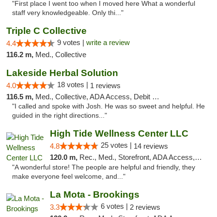
"First place I went too when I moved here What a wonderful
staff very knowledgeable. Only thi..."
Triple C Collective
9 votes |
write a review
4.4
116.2 m,
Med., Collective
Lakeside Herbal Solution
18 votes |
4.0
1 reviews
116.5 m,
Med., Collective, ADA Access, Debit Card
"I called and spoke with Josh. He was so sweet and helpful. He
guided in the right directions..."
High Tide Wellness Center LLC
25 votes |
4.8
14 reviews
120.0 m,
Rec., Med., Storefront, ADA Access, ATM
"A wonderful store! The people are helpful and friendly, they
make everyone feel welcome, and..."
La Mota - Brookings
6 votes |
3.3
2 reviews