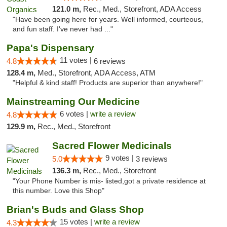
121.0 m,
Rec., Med., Storefront, ADA Access
"Have been going here for years. Well informed, courteous,
and fun staff. I've never had ..."
Papa's Dispensary
11 votes |
4.8
6 reviews
128.4 m,
Med., Storefront, ADA Access, ATM
"Helpful & kind staff! Products are superior than anywhere!"
Mainstreaming Our Medicine
6 votes |
write a review
4.8
129.9 m,
Rec., Med., Storefront
Sacred Flower Medicinals
9 votes |
5.0
3 reviews
136.3 m,
Rec., Med., Storefront
"Your Phone Number is mis- listed,got a private residence at
this number. Love this Shop"
Brian's Buds and Glass Shop
15 votes |
write a review
4.3