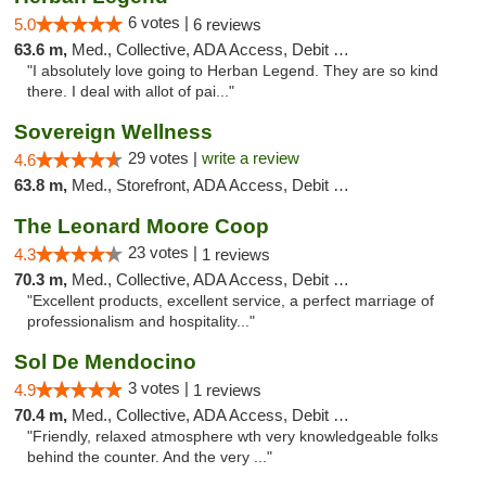
6 votes |
5.0
6 reviews
63.6 m,
Med., Collective, ADA Access, Debit Card
"I absolutely love going to Herban Legend. They are so kind
there. I deal with allot of pai..."
Sovereign Wellness
29 votes |
write a review
4.6
63.8 m,
Med., Storefront, ADA Access, Debit Card
The Leonard Moore Coop
23 votes |
4.3
1 reviews
70.3 m,
Med., Collective, ADA Access, Debit Card
"Excellent products, excellent service, a perfect marriage of
professionalism and hospitality..."
Sol De Mendocino
3 votes |
4.9
1 reviews
70.4 m,
Med., Collective, ADA Access, Debit Card
"Friendly, relaxed atmosphere wth very knowledgeable folks
behind the counter. And the very ..."