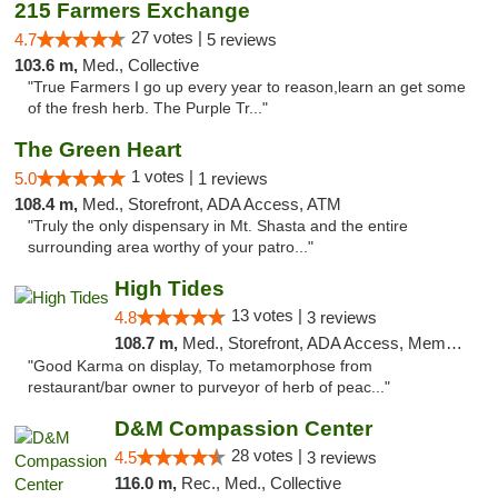
215 Farmers Exchange
27 votes |
4.7
5 reviews
103.6 m,
Med., Collective
"True Farmers I go up every year to reason,learn an get some
of the fresh herb. The Purple Tr..."
The Green Heart
1 votes |
5.0
1 reviews
108.4 m,
Med., Storefront, ADA Access, ATM
"Truly the only dispensary in Mt. Shasta and the entire
surrounding area worthy of your patro..."
High Tides
13 votes |
4.8
3 reviews
108.7 m,
Med., Storefront, ADA Access, Member Application Required, Debit Card, Delivery
"Good Karma on display, To metamorphose from
restaurant/bar owner to purveyor of herb of peac..."
D&M Compassion Center
28 votes |
4.5
3 reviews
116.0 m,
Rec., Med., Collective