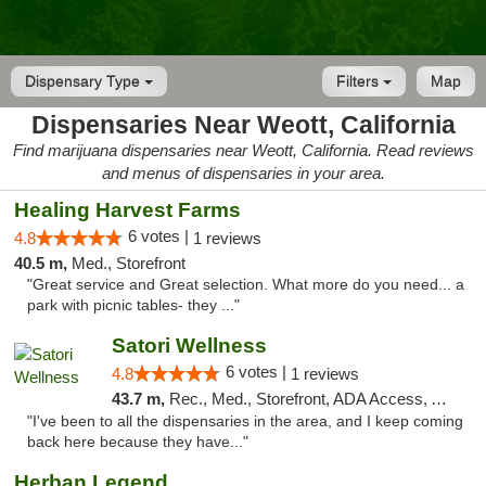
Dispensary Type
Filters
Map
Dispensaries Near Weott, California
Find marijuana dispensaries near Weott, California. Read reviews
and menus of dispensaries in your area.
Healing Harvest Farms
6 votes |
4.8
1 reviews
40.5 m,
Med., Storefront
"Great service and Great selection. What more do you need... a
park with picnic tables- they ..."
Satori Wellness
6 votes |
4.8
1 reviews
43.7 m,
Rec., Med., Storefront, ADA Access, ATM, Delivery
"I've been to all the dispensaries in the area, and I keep coming
back here because they have..."
Herban Legend