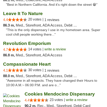
"Best in Northern California. And it’s right down the street 😁"
Leave It To Nature
20 votes |
4.4
1 reviews
86.3 m,
Med., Storefront, ADA Access, Debit Card
"This is the only dispensary I use in my hometown area. Super
cool chill people working there..."
Revolution Emporium
14 votes |
write a review
4.7
86.8 m,
Med., Storefront, ADA Access
Compassionate Heart
30 votes |
4.1
1 reviews
88.0 m,
Med., Storefront, ADA Access, Debit Card
"Awesome in all respects. They have changed their Hours to
10:00 A.M.~ 06:00 P.M. and are o..."
Cookies Mendocino Dispensary
23 votes |
write a review
4.4
90.2 m,
Rec., Med., Storefront, Debit Card