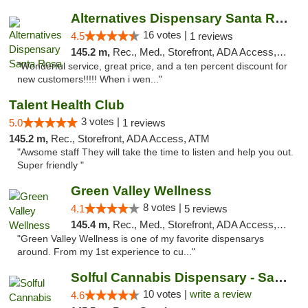
Alternatives Dispensary Santa Rosa
16 votes |
4.5
1 reviews
145.2 m,
Rec., Med., Storefront, ADA Access, ATM, Debit Card, Delivery, Pickup
"Wonderful service, great price, and a ten percent discount for
new customers!!!!! When i wen..."
Talent Health Club
3 votes |
5.0
1 reviews
145.2 m,
Rec., Storefront, ADA Access, ATM
"Awsome staff They will take the time to listen and help you out.
Super friendly "
Green Valley Wellness
8 votes |
4.1
5 reviews
145.4 m,
Rec., Med., Storefront, ADA Access, ATM
"Green Valley Wellness is one of my favorite dispensarys
around. From my 1st experience to cu..."
Solful Cannabis Dispensary - Santa Rosa
10 votes |
write a review
4.6