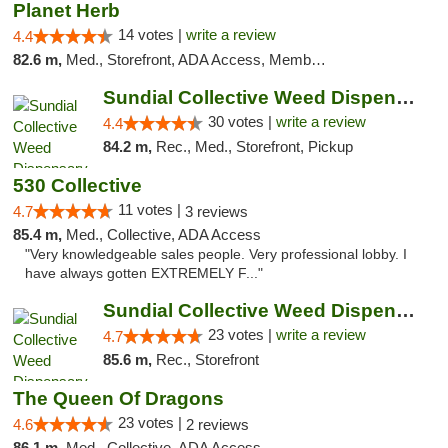
Planet Herb
14 votes |
write a review
4.4
82.6 m,
Med., Storefront, ADA Access, Member Application Required, Delivery
Sundial Collective Weed Dispensary Redding
30 votes |
write a review
4.4
84.2 m,
Rec., Med., Storefront, Pickup
530 Collective
11 votes |
4.7
3 reviews
85.4 m,
Med., Collective, ADA Access
"Very knowledgeable sales people. Very professional lobby. I
have always gotten EXTREMELY F..."
Sundial Collective Weed Dispensary Red Bluff
23 votes |
write a review
4.7
85.6 m,
Rec., Storefront
The Queen Of Dragons
23 votes |
4.6
2 reviews
86.1 m,
Med., Collective, ADA Access