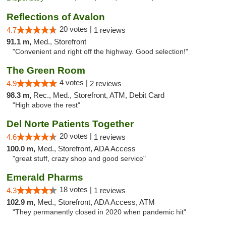
Reflections of Avalon
20 votes |
4.7
1 reviews
91.1 m,
Med., Storefront
"Convenient and right off the highway. Good selection!"
The Green Room
4 votes |
4.9
2 reviews
98.3 m,
Rec., Med., Storefront, ATM, Debit Card
"High above the rest"
Del Norte Patients Together
20 votes |
4.6
1 reviews
100.0 m,
Med., Storefront, ADA Access
"great stuff, crazy shop and good service"
Emerald Pharms
18 votes |
4.3
1 reviews
102.9 m,
Med., Storefront, ADA Access, ATM
"They permanently closed in 2020 when pandemic hit"