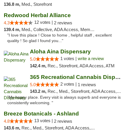
136.8 m,
Med., Storefront
Redwood Herbal Alliance
12 votes |
4.3
2 reviews
139.4 m,
Med., Collective, ADA Access, Member Application Required, Debit Card
"I love this place ! Close to home , helpful staff , excellent
quality ! So glad I found you..."
Aloha Aina Dispensary
1 votes |
write a review
5.0
142.4 m,
Rec., Storefront, ADA Access, ATM
365 Recreational Cannabis Dispensary
2 votes |
5.0
1 reviews
143.2 m,
Rec., Med., Storefront, ADA Access, ATM, Pickup
"My happy place. Every visit is always superb and everyone is
consistently welcoming. "
Breeze Botanicals - Ashland
13 votes |
4.8
2 reviews
143.6 m,
Rec., Med., Storefront, ADA Access, ATM