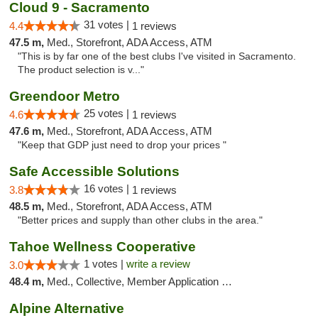
Cloud 9 - Sacramento
31 votes |
4.4
1 reviews
47.5 m,
Med., Storefront, ADA Access, ATM
"This is by far one of the best clubs I've visited in Sacramento.
The product selection is v..."
Greendoor Metro
25 votes |
4.6
1 reviews
47.6 m,
Med., Storefront, ADA Access, ATM
"Keep that GDP just need to drop your prices "
Safe Accessible Solutions
16 votes |
3.8
1 reviews
48.5 m,
Med., Storefront, ADA Access, ATM
"Better prices and supply than other clubs in the area."
Tahoe Wellness Cooperative
1 votes |
write a review
3.0
48.4 m,
Med., Collective, Member Application Required, Debit Card
Alpine Alternative