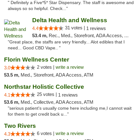
" Definitely a Five*5* Star Dispensary. The staff is awesome and
always so so helpful. Check..."
Delta Health and Wellness
31 votes |
4.4
1 reviews
53.4 m,
Rec., Med., Storefront, ADA Access, ATM
"Great place, the staffs are very friendly... Alot edibles that I
need... Good CBD Vape.. "
Florin Wellness Center
2 votes |
write a review
3.0
53.5 m,
Med., Storefront, ADA Access, ATM
Northstar Holistic Collective
25 votes |
4.1
1 reviews
53.6 m,
Med., Collective, ADA Access, ATM
"serious patient's usually come here including me,I cannot wait
for them to get credit back u..."
Two Rivers
6 votes |
write a review
4.3