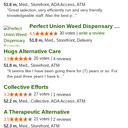
51.6 m,
Med., Storefront, ADA Access, ATM
"Great selection, very efficiently run and very friendly
knowledgeable staff. Also the best p..."
Perfect Union Weed Dispensary Eastside Sac...
30 votes |
write a review
4.5
51.8 m,
Med., Storefront, Delivery
Hugs Alternative Care
20 votes |
3.9
4 reviews
51.8 m,
Med., Storefront, ATM
"It seems like I have been going there for (7) years or so. For
the past three years I have b..."
Collective Efforts
27 votes |
3.3
1 reviews
52.2 m,
Med., Collective, ADA Access, ATM
A Therapeutic Alternative
21 votes |
3.5
2 reviews
52.3 m,
Med., Storefront, ATM