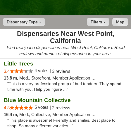
Dispensary Type
Filters
Map
Dispensaries Near West Point,
California
Find marijuana dispensaries near West Point, California. Read
reviews and menus of dispensaries in your area.
Little Trees
4 votes |
3.4
3 reviews
13.8 m,
Med., Storefront, Member Application Required, ATM, Debit Card, Delivery
"This is a very professional group of bud tenders. They spend
time with you. Help you figure ..."
Blue Mountain Collective
5 votes |
4.8
2 reviews
16.4 m,
Med., Collective, Member Application Required, Debit Card
"This place is awesome! Friendly and smiles. Best place to
shop. So many different varieties..."