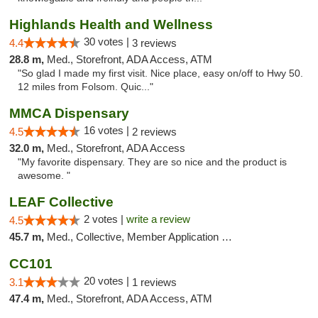
Highlands Health and Wellness
30 votes |
4.4
3 reviews
28.8 m,
Med., Storefront, ADA Access, ATM
"So glad I made my first visit. Nice place, easy on/off to Hwy 50.
12 miles from Folsom. Quic..."
MMCA Dispensary
16 votes |
4.5
2 reviews
32.0 m,
Med., Storefront, ADA Access
"My favorite dispensary. They are so nice and the product is
awesome. "
LEAF Collective
2 votes |
write a review
4.5
45.7 m,
Med., Collective, Member Application Required, Delivery
CC101
20 votes |
3.1
1 reviews
47.4 m,
Med., Storefront, ADA Access, ATM