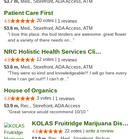
53.7 m,
Med., Storefront, ADA Access, ATM
Patient Care First
20 votes |
4.6
1 reviews
53.6 m,
Med., Storefront, ADA Access, ATM
"i love this place..the bud tenders are awesome..great flower
and a variety of there needs on..."
NRC Holistic Health Services Clinic
12 votes |
4.8
1 reviews
53.6 m,
Med., Storefront, ADA Access, ATM
"They were so kind and knowledgeable!!! I will go here every
time I can get out!!! I can't dr..."
House of Organics
3 votes |
4.8
1 reviews
53.9 m,
Rec., Storefront, ADA Access
"Great service would recommend 10/10 "
KOLAS Fruitridge Marijuana Dispensary & We...
22 votes |
write a review
4.6
53.9 m,
Rec., Med., Storefront, Pickup