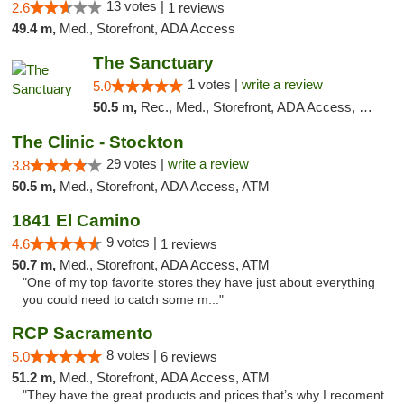
13 votes |
2.6
1 reviews
49.4 m,
Med., Storefront, ADA Access
The Sanctuary
1 votes |
write a review
5.0
50.5 m,
Rec., Med., Storefront, ADA Access, Debit Card, Delivery, Pickup
The Clinic - Stockton
29 votes |
write a review
3.8
50.5 m,
Med., Storefront, ADA Access, ATM
1841 El Camino
9 votes |
4.6
1 reviews
50.7 m,
Med., Storefront, ADA Access, ATM
"One of my top favorite stores they have just about everything
you could need to catch some m..."
RCP Sacramento
8 votes |
5.0
6 reviews
51.2 m,
Med., Storefront, ADA Access, ATM
"They have the great products and prices that’s why I recoment