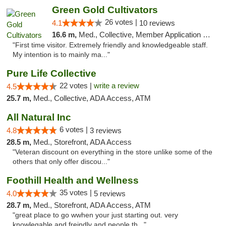
Green Gold Cultivators
26 votes |
4.1
10 reviews
16.6 m,
Med., Collective, Member Application Required, ATM
"First time visitor. Extremely friendly and knowledgeable staff.
My intention is to mainly ma..."
Pure Life Collective
22 votes |
write a review
4.5
25.7 m,
Med., Collective, ADA Access, ATM
All Natural Inc
6 votes |
4.8
3 reviews
28.5 m,
Med., Storefront, ADA Access
"Veteran discount on everything in the store unlike some of the
others that only offer discou..."
Foothill Health and Wellness
35 votes |
4.0
5 reviews
28.7 m,
Med., Storefront, ADA Access, ATM
"great place to go wwhen your just starting out. very
knowlegable and freindly and people th..."