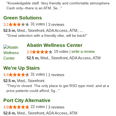
"Knowledgable staff. Very friendly and comfortable atmosphere.
Cash only--there is an ATM. Se..."
Green Solutions
31 votes |
3.1
3 reviews
52.5 m,
Med., Storefront, ADA Access, ATM, Debit Card
"Great selection with a friendly vibe, will be back!"
Abatin Wellness Center
19 votes |
write a review
3.9
52.5 m,
Med., Storefront, ADA Access, ATM
We're Up Stairs
31 votes |
4.4
1 reviews
52.5 m,
Med., Storefront
"They're closed. The only place to get RSO type med. and at a
price patients could afford, 5g..."
Port City Alternative
22 votes |
4.8
3 reviews
52.6 m,
Med., Storefront, ADA Access, ATM