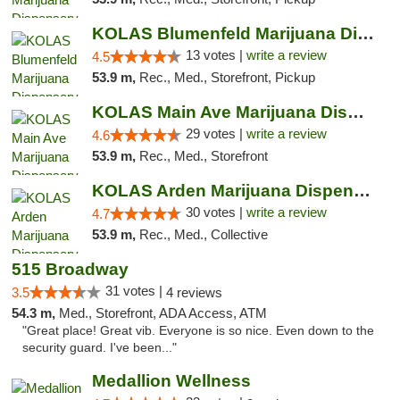
KOLAS Blumenfeld Marijuana Dispensary & We...
13 votes |
write a review
4.5
53.9 m,
Rec., Med., Storefront, Pickup
KOLAS Main Ave Marijuana Dispensary & Weed...
29 votes |
write a review
4.6
53.9 m,
Rec., Med., Storefront
KOLAS Arden Marijuana Dispensary & Weed De...
30 votes |
write a review
4.7
53.9 m,
Rec., Med., Collective
515 Broadway
31 votes |
3.5
4 reviews
54.3 m,
Med., Storefront, ADA Access, ATM
"Great place! Great vib. Everyone is so nice. Even down to the
security guard. I've been..."
Medallion Wellness