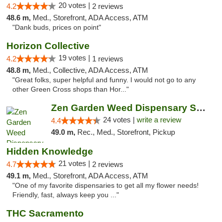
20 votes |
4.2
2 reviews
48.6 m,
Med., Storefront, ADA Access, ATM
"Dank buds, prices on point"
Horizon Collective
19 votes |
4.2
1 reviews
48.8 m,
Med., Collective, ADA Access, ATM
"Great folks, super helpful and funny. I would not go to any
other Green Cross shops than Hor..."
Zen Garden Weed Dispensary South Sacramento
24 votes |
write a review
4.4
49.0 m,
Rec., Med., Storefront, Pickup
Hidden Knowledge
21 votes |
4.7
2 reviews
49.1 m,
Med., Storefront, ADA Access, ATM
"One of my favorite dispensaries to get all my flower needs!
Friendly, fast, always keep you ..."
THC Sacramento