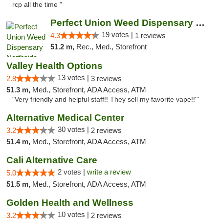
rcp all the time "
Perfect Union Weed Dispensary Northside Sa...
19 votes |
4.3
1 reviews
51.2 m,
Rec., Med., Storefront
Valley Health Options
13 votes |
2.8
3 reviews
51.3 m,
Med., Storefront, ADA Access, ATM
"Very friendly and helpful staff!! They sell my favorite vape!!'"
Alternative Medical Center
30 votes |
3.2
2 reviews
51.4 m,
Med., Storefront, ADA Access, ATM
Cali Alternative Care
2 votes |
write a review
5.0
51.5 m,
Med., Storefront, ADA Access, ATM
Golden Health and Wellness
10 votes |
3.2
2 reviews