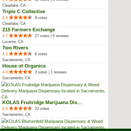
Clearlake, CA
Triple C Collective
4.4
9 votes
Clearlake, CA
215 Farmers Exchange
4.7
27 votes | 5 reviews
Lucerne, CA
Two Rivers
4.3
6 votes
Sacramento, CA
House of Organics
4.8
3 votes | 1 reviews
Sacramento, CA
KOLAS Fruitridge Marijuana Dispe...
4.6
22 votes
Sacramento, CA