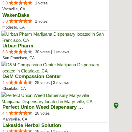
5.0
1 votes
Vacaville, CA
WakenBake
5.0
1 votes
modesto, CA
Urban Pharm
3.3
30 votes | 1 reviews
San Francisco, CA
D&M Compassion Center
4.5
28 votes | 3 reviews
Clearlake, CA
Perfect Union Weed Dispensary Ma...
4.4
20 votes
Marysville, CA
Lakeside Herbal Solution
4.0
18 votes | 1 reviews