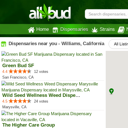
Home
Dispensaries
Strains
Dispensaries near you - Williams, California
All List
Green Bud SF
4.4
12 votes
San Francisco, CA
Wild Seed Wellness Weed Dispensa...
4.5
24 votes
Marysville, CA
The Higher Care Group