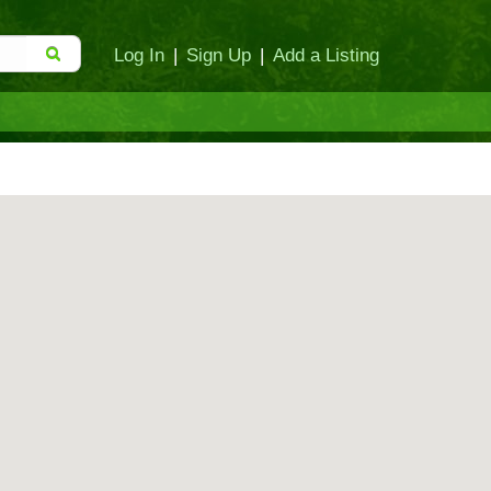
Log In
|
Sign Up
|
Add a Listing