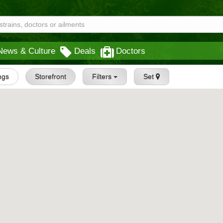
News & Culture
Deals
Doctors
ings
Storefront
Filters
Set