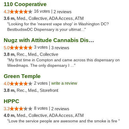
110 Cooperative
16 votes |
4.3
2 reviews
3.6 m,
Med., Collective, ADA Access, ATM
"Looking for the 'nearest vape shop' in Washington DC?
BestbudswDC Dispensary is your ultimat..."
Nugz with Attitude Cannabis Dispensary
3 votes |
5.0
3 reviews
3.8 m,
Rec., Med., Collective
"My first time in Compton and came across this dispensary on
Weedmaps. The only dispensary I ..."
Green Temple
2 votes |
write a review
4.0
3.8 m,
Rec., Med., Storefront
HPPC
8 votes |
3.3
2 reviews
4.0 m,
Med., Collective, ADA Access, ATM
"Love the service people are awesome and the smoke is fire "