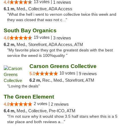
13 votes |
4.4
1 reviews
6.1 m,
Med., Collective, ADA Access
"What the hell i went to vernon collective twice this week and
they was closed that was not c..."
South Bay Organics
19 votes |
4.6
3 reviews
6.2 m,
Med., Storefront, ADA Access, ATM
"My favorite place they got the greatest deals with the best
service the weed is 100%quality "
Carson Greens Collective
10 votes |
5.0
9 reviews
6.2 m,
Rec., Med., Storefront, ATM
"Loving the deals"
The Green Element
2 votes |
4.8
2 reviews
6.4 m,
Med., Collective, Pre-ICO, ATM
"I'm not sure why it would show 3.5 half stars when this is a 5
star place and both reviews a..."