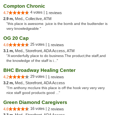
Compton Chronic
4 votes |
4.7
1 reviews
2.9 m,
Med., Collective, ATM
"this place is awesome. juice is the bomb and the budtender is
very knowledgeable "
OG 20 Cap
25 votes |
4.6
1 reviews
3.1 m,
Med., Storefront, ADA Access, ATM
"A wonderfully place to do business.The product,the staff,and
the knowledge of the staff is i..."
BHC Broadway Healing Center
29 votes |
4.2
1 reviews
3.2 m,
Med., Storefront, ADA Access
"I'm anthony mcclure this place is off the hook very very very
nice staff good products good ..."
Green Diamond Caregivers
16 votes |
4.6
2 reviews
3.3 m,
Med., Storefront, ADA Access