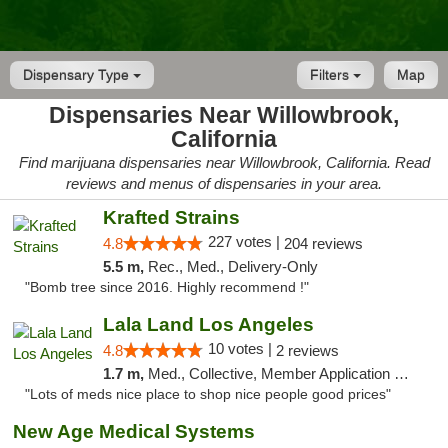
Dispensary Type
Filters
Map
Dispensaries Near Willowbrook,
California
Find marijuana dispensaries near Willowbrook, California. Read
reviews and menus of dispensaries in your area.
Krafted Strains
227 votes |
4.8
204 reviews
5.5 m,
Rec., Med., Delivery-Only
"Bomb tree since 2016. Highly recommend !"
Lala Land Los Angeles
10 votes |
4.8
2 reviews
1.7 m,
Med., Collective, Member Application Required, Pre-ICO, ATM
"Lots of meds nice place to shop nice people good prices"
New Age Medical Systems