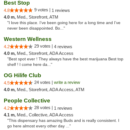
Best Stop
9 votes |
4.8
1 reviews
4.0 m,
Med., Storefront, ATM
"I love this place. I’ve been going here for a long time and I’ve
never been disappointed. Bo..."
Western Wellness
29 votes |
4.2
4 reviews
4.0 m,
Med., Storefront, ADA Access
"Best spot ever ! They always have the best marijuana Best top
shelf ! I come here da..."
OG Hilife Club
24 votes |
write a review
4.5
4.0 m,
Med., Storefront, ADA Access, ATM
People Collective
28 votes |
4.2
1 reviews
4.1 m,
Med., Collective, ADA Access
"This dispensary has amazing Buds and is really consistent. I
go here almost every other day ..."