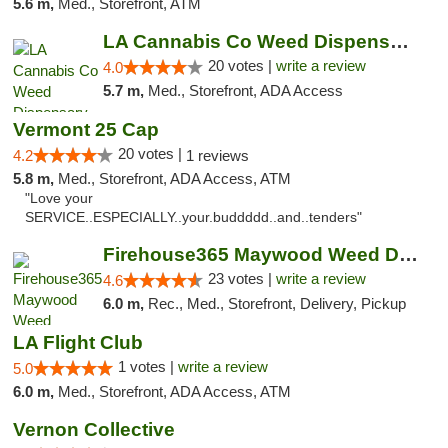
5.6 m,
Med., Storefront, ATM
LA Cannabis Co Weed Dispensary Inglewood
20 votes |
write a review
4.0
5.7 m,
Med., Storefront, ADA Access
Vermont 25 Cap
20 votes |
4.2
1 reviews
5.8 m,
Med., Storefront, ADA Access, ATM
"Love your
SERVICE..ESPECIALLY..your.buddddd..and..tenders"
Firehouse365 Maywood Weed Dispensary
23 votes |
write a review
4.6
6.0 m,
Rec., Med., Storefront, Delivery, Pickup
LA Flight Club
1 votes |
write a review
5.0
6.0 m,
Med., Storefront, ADA Access, ATM
Vernon Collective