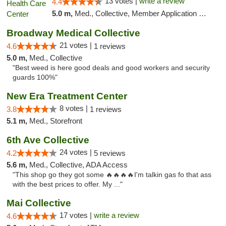
13 votes |
write a review
4.4
5.0 m,
Med., Collective, Member Application Required, Pre-ICO, ATM
Broadway Medical Collective
21 votes |
4.6
1 reviews
5.0 m,
Med., Collective
"Best weed is here good deals and good workers and security
guards 100%"
New Era Treatment Center
8 votes |
3.8
1 reviews
5.1 m,
Med., Storefront
6th Ave Collective
24 votes |
4.2
5 reviews
5.6 m,
Med., Collective, ADA Access
"This shop go they got some 🔥🔥🔥🔥I'm talkin gas fo that ass
with the best prices to offer. My ..."
Mai Collective
17 votes |
write a review
4.6