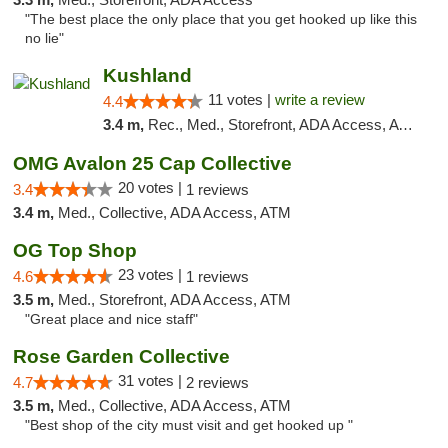
"The best place the only place that you get hooked up like this
no lie"
Kushland
11 votes |
write a review
4.4
3.4 m,
Rec., Med., Storefront, ADA Access, ATM
OMG Avalon 25 Cap Collective
20 votes |
3.4
1 reviews
3.4 m,
Med., Collective, ADA Access, ATM
OG Top Shop
23 votes |
4.6
1 reviews
3.5 m,
Med., Storefront, ADA Access, ATM
"Great place and nice staff"
Rose Garden Collective
31 votes |
4.7
2 reviews
3.5 m,
Med., Collective, ADA Access, ATM
"Best shop of the city must visit and get hooked up "