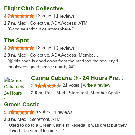
Flight Club Collective
12 votes |
4.7
1 reviews
2.7 m,
Med., Collective, ADA Access, ATM
"Good selection nice atmosphere "
The Spot
18 votes |
4.8
3 reviews
2.8 m,
Med., Collective, ADA Access, Member Application Required, ATM
"😍this shop is good down from the med too the security &
employees good service quality 😍"
Canna Cabana ® - 24 Hours Free Delivery
21 votes |
write a review
3.9
2.8 m,
Rec., Med., Storefront, Member Application Required, ATM, Debit Card, Delivery
Green Castle
5 votes |
5.0
4 reviews
2.8 m,
Med., Storefront, ATM
"Used to go to a Green Castle in Reseda. It was great but they
closed. Not sure if it same. ..."