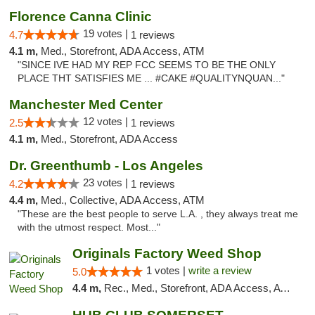
Florence Canna Clinic
19 votes |
4.7
1 reviews
4.1 m,
Med., Storefront, ADA Access, ATM
"SINCE IVE HAD MY REP FCC SEEMS TO BE THE ONLY
PLACE THT SATISFIES ME ... #CAKE #QUALITYNQUAN..."
Manchester Med Center
12 votes |
2.5
1 reviews
4.1 m,
Med., Storefront, ADA Access
Dr. Greenthumb - Los Angeles
23 votes |
4.2
1 reviews
4.4 m,
Med., Collective, ADA Access, ATM
"These are the best people to serve L.A. , they always treat me
with the utmost respect. Most..."
Originals Factory Weed Shop
1 votes |
write a review
5.0
4.4 m,
Rec., Med., Storefront, ADA Access, ATM, Pickup