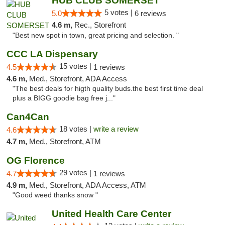
HUB CLUB SOMERSET
5 votes |
5.0
6 reviews
4.6 m,
Rec., Storefront
"Best new spot in town, great pricing and selection. "
CCC LA Dispensary
15 votes |
4.5
1 reviews
4.6 m,
Med., Storefront, ADA Access
"The best deals for higth quality buds.the best first time deal
plus a BIGG goodie bag free j..."
Can4Can
18 votes |
write a review
4.6
4.7 m,
Med., Storefront, ATM
OG Florence
29 votes |
4.7
1 reviews
4.9 m,
Med., Storefront, ADA Access, ATM
"Good weed thanks snow "
United Health Care Center