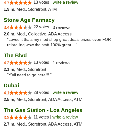
13 votes |
write a review
4.7
1.9 m,
Med., Storefront, ATM
Stone Age Farmacy
22 votes |
3.4
3 reviews
2.0 m,
Med., Collective, ADA Access
"Loved it thats my med shop great deals prizes even FOR
reinrolling wow the staff 100% great ..."
The Blvd
13 votes |
4.3
1 reviews
2.1 m,
Med., Storefront
"Y'all need to go here!!! "
Dubai
28 votes |
write a review
4.1
2.5 m,
Med., Storefront, ADA Access, ATM
The Gas Station - Los Angeles
11 votes |
write a review
3.9
2.7 m,
Med., Storefront, ADA Access, ATM