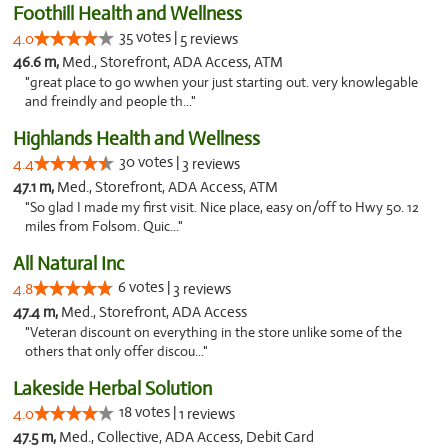
Foothill Health and Wellness
35 votes |
4.0
5 reviews
46.6 m,
Med., Storefront, ADA Access, ATM
"great place to go wwhen your just starting out. very knowlegable
and freindly and people th..."
Highlands Health and Wellness
30 votes |
4.4
3 reviews
47.1 m,
Med., Storefront, ADA Access, ATM
"So glad I made my first visit. Nice place, easy on/off to Hwy 50. 12
miles from Folsom. Quic..."
All Natural Inc
6 votes |
4.8
3 reviews
47.4 m,
Med., Storefront, ADA Access
"Veteran discount on everything in the store unlike some of the
others that only offer discou..."
Lakeside Herbal Solution
18 votes |
4.0
1 reviews
47.5 m,
Med., Collective, ADA Access, Debit Card