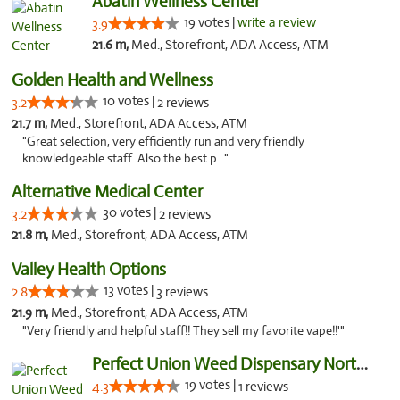
Abatin Wellness Center
19 votes |
write a review
3.9
21.6 m,
Med., Storefront, ADA Access, ATM
Golden Health and Wellness
10 votes |
3.2
2 reviews
21.7 m,
Med., Storefront, ADA Access, ATM
"Great selection, very efficiently run and very friendly
knowledgeable staff. Also the best p..."
Alternative Medical Center
30 votes |
3.2
2 reviews
21.8 m,
Med., Storefront, ADA Access, ATM
Valley Health Options
13 votes |
2.8
3 reviews
21.9 m,
Med., Storefront, ADA Access, ATM
"Very friendly and helpful staff!! They sell my favorite vape!!'"
Perfect Union Weed Dispensary Northside Sa...
19 votes |
4.3
1 reviews