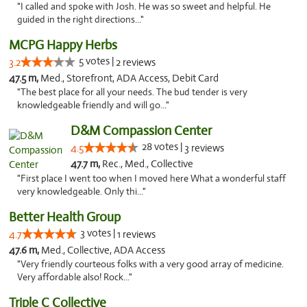
"I called and spoke with Josh. He was so sweet and helpful. He
guided in the right directions..."
MCPG Happy Herbs
5 votes |
3.2
2 reviews
47.5 m,
Med., Storefront, ADA Access, Debit Card
"The best place for all your needs. The bud tender is very
knowledgeable friendly and will go..."
D&M Compassion Center
28 votes |
4.5
3 reviews
47.7 m,
Rec., Med., Collective
"First place I went too when I moved here What a wonderful staff
very knowledgeable. Only thi..."
Better Health Group
3 votes |
4.7
1 reviews
47.6 m,
Med., Collective, ADA Access
"Very friendly courteous folks with a very good array of medicine.
Very affordable also! Rock..."
Triple C Collective