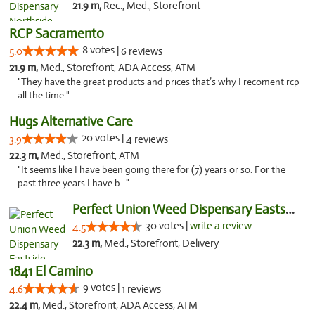
21.9 m,
Rec., Med., Storefront
RCP Sacramento
8 votes |
5.0
6 reviews
21.9 m,
Med., Storefront, ADA Access, ATM
"They have the great products and prices that’s why I recoment rcp
all the time "
Hugs Alternative Care
20 votes |
3.9
4 reviews
22.3 m,
Med., Storefront, ATM
"It seems like I have been going there for (7) years or so. For the
past three years I have b..."
Perfect Union Weed Dispensary Eastside Sac...
30 votes |
write a review
4.5
22.3 m,
Med., Storefront, Delivery
1841 El Camino
9 votes |
4.6
1 reviews
22.4 m,
Med., Storefront, ADA Access, ATM