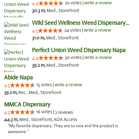
20 votes |
write a review
4.4
30.3 m,
Med., Storefront
Wild Seed Wellness Weed Dispensary Marysville
24 votes |
write a review
4.5
31.0 m,
Med., Storefront
Perfect Union Weed Dispensary Napa
30 votes |
write a review
4.4
39.2 m,
Med., Storefront
Abide Napa
15 votes |
write a review
4.5
39.2 m,
Rec., Med., Storefront
MMCA Dispensary
16 votes |
4.5
2 reviews
44.3 m,
Med., Storefront, ADA Access
"My favorite dispensary. They are so nice and the product is
awesome. "