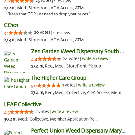
25 votes |
4.6
1 reviews
27.2 m,
Med., Storefront, ADA Access, ATM
"Keep that GDP just need to drop your prices "
CC101
20 votes |
3.1
1 reviews
27.3 m,
Med., Storefront, ADA Access, ATM
Zen Garden Weed Dispensary South Sacramento
24 votes |
write a review
4.4
27.4 m,
Rec., Med., Storefront, Pickup
The Higher Care Group
1 votes |
write a review
5.0
27.4 m,
Rec., Med., Collective, ADA Access, Member Application Required, Pre-ICO, Delivery, Pickup
LEAF Collective
2 votes |
write a review
4.5
30.2 m,
Med., Collective, Member Application Required, Delivery
Perfect Union Weed Dispensary Marysville