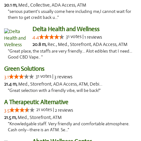
20.1 m,
Med., Collective, ADA Access, ATM
"serious patient's usually come here including me,I cannot wait for
them to get credit back u..."
Delta Health and Wellness
31 votes |
4.4
1 reviews
20.8 m,
Rec., Med., Storefront, ADA Access, ATM
"Great place, the staffs are very friendly... Alot edibles that I need...
Good CBD Vape.. "
Green Solutions
31 votes |
3.1
3 reviews
21.4 m,
Med., Storefront, ADA Access, ATM, Debit Card
"Great selection with a friendly vibe, will be back!"
A Therapeutic Alternative
21 votes |
3.5
2 reviews
21.5 m,
Med., Storefront, ATM
"Knowledgable staff. Very friendly and comfortable atmosphere.
Cash only--there is an ATM. Se..."