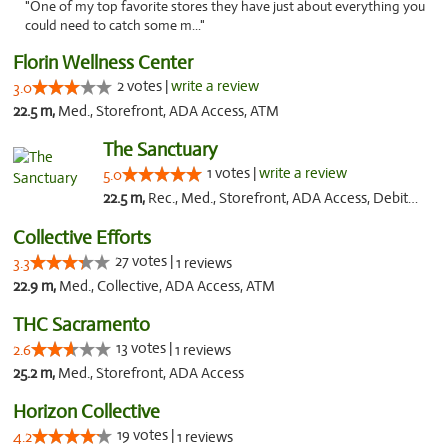
"One of my top favorite stores they have just about everything you
could need to catch some m..."
Florin Wellness Center
2 votes |
write a review
3.0
22.5 m,
Med., Storefront, ADA Access, ATM
The Sanctuary
1 votes |
write a review
5.0
22.5 m,
Rec., Med., Storefront, ADA Access, Debit Card, Delivery, Pickup
Collective Efforts
27 votes |
3.3
1 reviews
22.9 m,
Med., Collective, ADA Access, ATM
THC Sacramento
13 votes |
2.6
1 reviews
25.2 m,
Med., Storefront, ADA Access
Horizon Collective
19 votes |
4.2
1 reviews