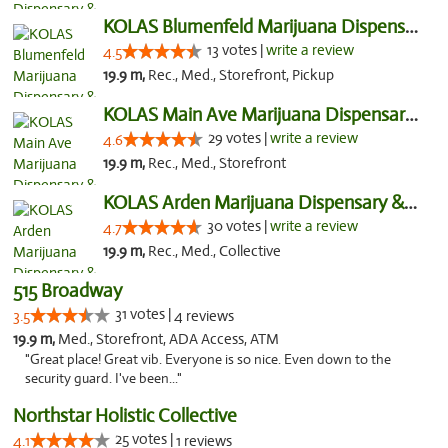
KOLAS Blumenfeld Marijuana Dispensary & We...
13 votes |
write a review
4.5
19.9 m,
Rec., Med., Storefront, Pickup
KOLAS Main Ave Marijuana Dispensary & Weed...
29 votes |
write a review
4.6
19.9 m,
Rec., Med., Storefront
KOLAS Arden Marijuana Dispensary & Weed De...
30 votes |
write a review
4.7
19.9 m,
Rec., Med., Collective
515 Broadway
31 votes |
3.5
4 reviews
19.9 m,
Med., Storefront, ADA Access, ATM
"Great place! Great vib. Everyone is so nice. Even down to the
security guard. I've been..."
Northstar Holistic Collective
25 votes |
4.1
1 reviews