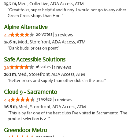
25.2 m,
Med., Collective, ADA Access, ATM
"Great folks, super helpful and funny. I would not go to any other
Green Cross shops than Hor..."
Alpine Alternative
20 votes |
4.2
2 reviews
25.6 m,
Med., Storefront, ADA Access, ATM
"Dank buds, prices on point"
Safe Accessible Solutions
16 votes |
3.8
1 reviews
26.1 m,
Med., Storefront, ADA Access, ATM
"Better prices and supply than other clubs in the area."
Cloud 9 - Sacramento
31 votes |
4.4
1 reviews
26.8 m,
Med., Storefront, ADA Access, ATM
"This is by far one of the best clubs I've visited in Sacramento. The
product selection is v..."
Greendoor Metro