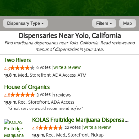
Dispensary Type
Filters
Map
Dispensaries Near Yolo, California
Find marijuana dispensaries near Yolo, California. Read reviews and
menus of dispensaries in your area.
Two Rivers
6 votes |
write a review
4.3
19.8 m,
Med., Storefront, ADA Access, ATM
House of Organics
3 votes |
4.8
1 reviews
19.9 m,
Rec., Storefront, ADA Access
"Great service would recommend 10/10 "
KOLAS Fruitridge Marijuana Dispensary & We...
22 votes |
write a review
4.6
19.9 m,
Rec., Med., Storefront, Pickup