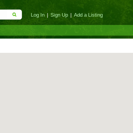
Log In
|
Sign Up
|
Add a Listing