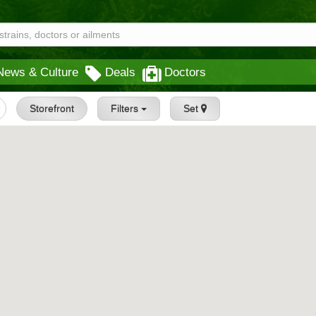
News & Culture
Deals
Doctors
Storefront
Filters
Set