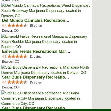
Del Mundo Cannabis Recreational ...
4.4
15 votes
Denver, CO
Emerald Fields Recreational Mari...
4.5
11 votes
Boulder, CO
Star Buds Dispensary Recreationa...
4.4
15 votes
Denver, CO
Star Buds Dispensary Recreationa...