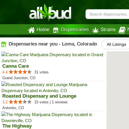
Home
Dispensaries
Strains
Dispensaries near you - Loma, Colorado
All Listings
Canna Care
4.4
31 votes
Grand Junction, CO
Roasted Dispensary and Lounge
3.2
15 votes | 1 reviews
Antonito, CO
The Highway