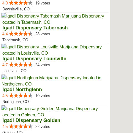
4.0
19 votes
Downieville, CO
IgadI Dispensary Tabernash
4.4
28 votes
Tabernash, CO
IgadI Dispensary Louisville
4.7
24 votes
Louisville, CO
IgadI Northglenn
4.5
10 votes
Northglenn, CO
IgadI Dispensary Golden
4.5
22 votes
Golden, CO